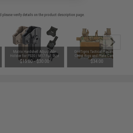
 please verify details on the product description page.
Matrix Hardshell Adjustable
OneTigris Tactical Placard for
Holster for P320 / M17 Full Size
Chest Rigs and Plate Carriers
Series Pistols (Type: Black / No
(Model: Model 01 / Multicam)
$15.00 - $30.00
$34.00
Mount)