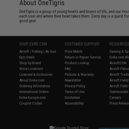
About OneTigris
OneTigris is a group of young hearts and lovers of life, and our mi
each user and where their heart takes them. Every day is a quest fo
good gear.
SHOP EVIKE.COM
CUSTOMER SUPPORT
RESOURCE
Airsoft
|
Fishing
|
Air Gun
Price Match
Gaming & Spe
Epic Deals
Return or Repair Service
Evike.com Bl
Shop by Brand
Product Lookup
AirsoftCON
Store Locations
FAQ
Airsoft Palo
Licensed & Exclusives
Policies & Warranty
Airsoft Trad
About Evike.com
Newsletter
Airsoft Fiel
Ordering Information
Privacy Policy
Airsoft Field
International Orders
Terms of Use
Testimonials
Evike-Europe.com
Disclaimer
Careers
Coupon Codes
Accessibility
Press Releas