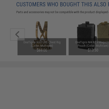
CUSTOMERS WHO BOUGHT THIS ALSO
Parts and accessories may not be compatible with the product displayed 
d-Cap
OneTigris VULTURE Chest Rig
OneTigris M4 Rifle Magazi
Black)
(Color: Multicam)
Pouch (Color: Multicam)
76
$69.00
$13.50