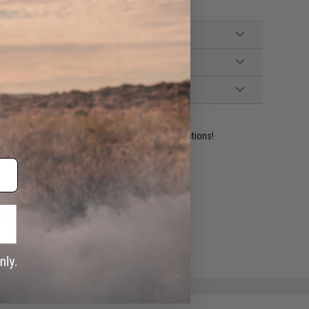
ident experts are standing by to answer your questions!
ADD TO WISHLIST
e match.