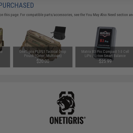
 PURCHASED
on this page. For compatible parts/accessories, see the
You May Also Need section
and
ne
OneTigris PLUS1 Tactical Drop
Matrix B3 Pro Compact 1-3 Cell
Pouch (Color: Multicam)
LiPo / Li-Ion Smart Balance
Charger
$20.00
$25.99