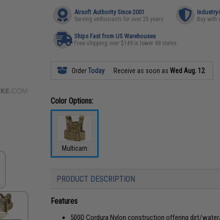
Airsoft Authority Since 2001
Industry
Serving enthusiasts for over 25 years
Buy with 
Ships Fast from US Warehouses
Free shipping over $149 in lower 48 states
Order
Today
Receive as soon as
Wed Aug. 12
Color Options:
Multicam
PRODUCT DESCRIPTION
Features
500D Cordura Nylon construction offering dirt/water