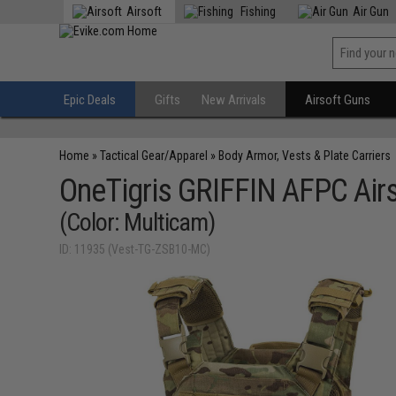
Airsoft
Fishing
Air Gun
Epic Deals
Gifts
New Arrivals
Airsoft Guns
Home
»
Tactical Gear/Apparel
»
Body Armor, Vests & Plate Carriers
OneTigris GRIFFIN AFPC Airs
(Color: Multicam)
ID: 11935 (Vest-TG-ZSB10-MC)