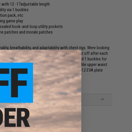
 with 12 -17adjustable length
ity via 1 buckles
tion pack, etc
ring game play
cealed hook-and-loop utility pockets
name patches and morale patches
lity, breathability, and adaptability with chest rigs. Were looking
pgraded shoulder straps so you can take the vest off after each
chable breathability padding for good airflow, and 1 buckles for
ayers with adjustable shoulder straps and adjustable upper waist
cealed utility pockets at the sides, and a 10 by 12 EVA plate
igris Red Logo Patch, EVA Plate