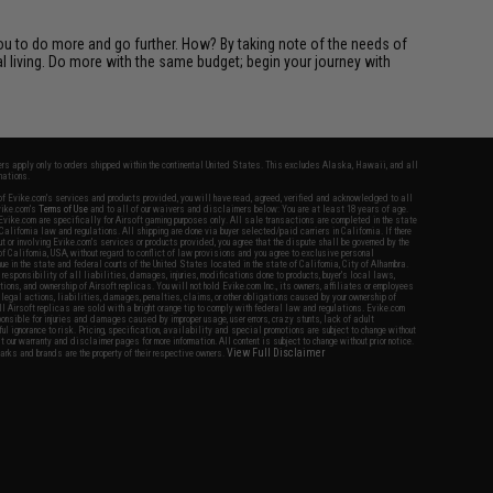
you to do more and go further. How? By taking note of the needs of
l living. Do more with the same budget; begin your journey with
fers apply only to orders shipped within the continental United States. This excludes Alaska, Hawaii, and all
nations.
f Evike.com's services and products provided, you will have read, agreed, verified and acknowledged to all
Evike.com's
Terms of Use
and to all of our waivers and disclaimers below: You are at least 18 years of age.
vike.com are specifically for Airsoft gaming purposes only. All sale transactions are completed in the state
 California law and regulations. All shipping are done via buyer selected/paid carriers in California. If there
t or involving Evike.com's services or products provided, you agree that the dispute shall be governed by the
f California, USA, without regard to conflict of law provisions and you agree to exclusive personal
nue in the state and federal courts of the United States located in the state of California, City of Alhambra.
responsibility of all liabilities, damages, injuries, modifications done to products, buyer's local laws,
ations, and ownership of Airsoft replicas. You will not hold Evike.com Inc., its owners, affiliates or employees
 legal actions, liabilities, damages, penalties, claims, or other obligations caused by your ownership of
ll Airsoft replicas are sold with a bright orange tip to comply with federal law and regulations. Evike.com
sponsible for injuries and damages caused by improper usage, user errors, crazy stunts, lack of adult
lful ignorance to risk. Pricing, specification, availability and special promotions are subject to change without
t our warranty and disclaimer pages for more information. All content is subject to change without prior notice.
View Full Disclaimer
rks and brands are the property of their respective owners.