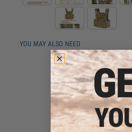
YOU MAY ALSO NEED
Condor Tactical Modular ID
Panel (Color: Coyote Brown)
$12.75