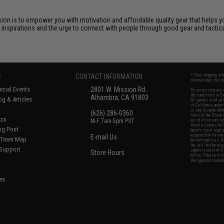
ssion is to empower you with motivation and affordable quality gear that helps 
r inspirations and the urge to connect with people through good gear and tactica
S
CONTACT INFORMATION
* Free shipping of
international desti
cial Events
2801 W. Mission Rd.
By accessing any o
the conditions in 
Alhambra, CA 91803
og & Articles
All goods sold on E
of California under
is any dispute abou
(626) 286-0360
laws of the State o
oza
M-F 7am-5pm PST
jurisdiction and ve
Buyer assumes full 
ing Post
buyer's local regul
responsible for any
E-mail Us
d/Team Map
Airsoft replicas. A
Inc. will not be re
 Support
supervision, or wil
Store Hours
notice. Please visi
Designated tradema
es