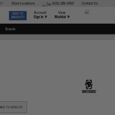
ST
Store Locations
(626) 286-0360
Contact Us
Account
View
NEW TO
0
»
»
Sign In
Wishlist
AIRSOFT?
Brands
ADD TO WISHLIST