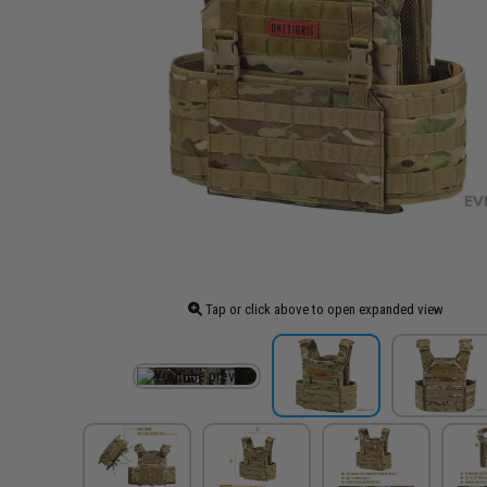
Tap or click above to open expanded view