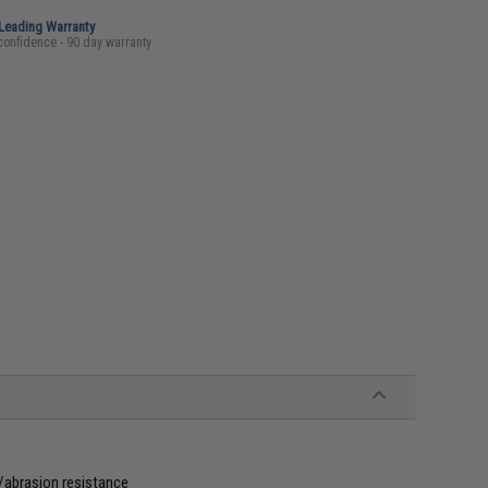
-Leading Warranty
confidence - 90 day warranty
/abrasion resistance