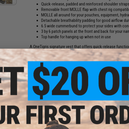
Quick-release, padded and reinforced shoulder straps
Removable front MOLLE flap with chest rig compatibil
MOLLE all around for your pouches, equipment, hydra
Detachable breathability padding for good airflow du
6.5 wide cummerbund to protect your sides with con
3 by 6 patch panels at the front and back for your 
Top handle for hanging up when not in use
A OneTigris signature vest that offers quick-release functiona
at the same quality Cordura material and UTX buckles, and u
game with efficiency. The GRIFFIN offers four pieces of deta
you to use your own chest rigs. The design fits different pl
sizes from 36 to 48. You also have hook-and-loop sealed con
included in the package.
Manufacturer:
OneTigris
PRODUCT SPECIFICATIONS
Material:
500D Cordura Nylon, UTX Buckles
Dimensions:
13"(L)*10.5"(W)*3(D)/33cm*27cm*7.6cm
Waist Size:
36-48 / 92cm-122cm
Weight:
45.8oz / 1.3kg
Package Includes:
OneTigris GRIFFIN AFPC Airsoft Vest, OneT