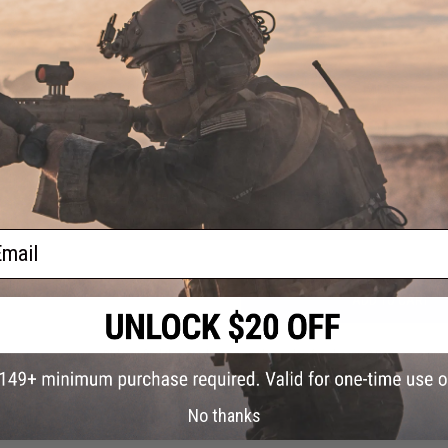
PRODUCT VIDEOS (1)
4 CUSTOMER REVIEWS
(VIEW ALL)
FIND IN STORE
Have an urgent question about this item?
Contact us, our res
Warning: California's Proposition 65
ail
ADD TO CART
Did you find this product somewhere else for cheaper?
Request a pric
No thanks