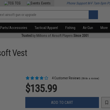
TCG
Events
Phone Support M-F 7am-5pm P
Parts/Accessories
Tactical/Apparel
Fishing
Air Gun
More
Trusted
by Millions of Airsoft Players
Since 2001
oft Vest
4 Customer Reviews
(Write a review)
$135.99
ADD TO CART