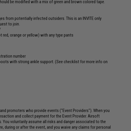
should be modified with a mix of green and brown colored tape.
ges from potentially infected outsiders. This is an INVITE only
est to join.
/
ept red, orange or yellow) with any type pants
istration number
 boots with strong ankle support. (See checklist for more info on
 and promoters who provide events ("Event Providers"). When you
ansaction and collect payment for the Event Provider. Airsoft
es. You voluntarily assume all risks and danger associated to the
re, during or after the event, and you waive any claims for personal