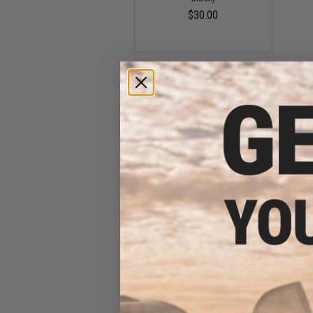
$30.00