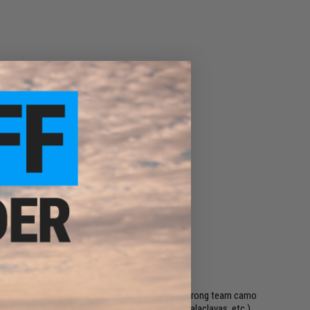
ns)
games if they have a Saturday chrono tag
 Uniform requirements will be strictly enforced: Wrong team camo
ion colors/patterns. Headwear (hats, helmets, balaclavas, etc.)