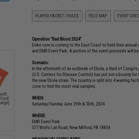
PLAYER PACKET / RULES
FIELD MAP
EVENT CHEC
Operation "Bad Blood 2024"
Evike.com is coming to the East Coast to hold their annua
and EMR Event Park. A portion of the event proceeds will b
Scenario:
In the aftermath of an outbreak of Ebola, a third of Congo's 
(U.S. Centers for Disease Control) has put out a bounty for 
the new Ebola strain. The country is split into 4 warring fa
zone to find the most viral samples.
soft
WHEN:
 Cord
Large)
Saturday/Sunday June 29th & 30th, 2024
WHERE:
EMR Event Park
577 Wolfs Lair Road, New Milford, PA 18834