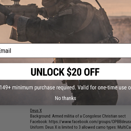
must match their faction's colors. Helmets may be made com
their Faction FB group and the approval of camo patterns fro
The Black Shirts
Background: Internal Security forces for former President 
Facebook:
https://www.facebook.com/groups/OPBBBlackS
Uniform: Uniform: Black shirts with black, grey or dark camo
ail
Greens Army
Background: Congo Defense Forces loyal to General Green
Facebook:
https://www.facebook.com/groups/OPBBGree
Uniform: OD Green, Woodland (M81), DPM, MARPAT, AOR, Flora
MultiCam, A-Tacs, etc.)
Marxist Task Force
Background: Marxist guerrillas and troops from socialist m
Facebook:
https://www.facebook.com/groups/OPBBMarxi
No thanks
Uniform: Desert camo patterns (No "Transitional" camo patt
Deus X
Background: Armed militia of a Congolese Christian sect
Facebook:
https://www.facebook.com/groups/OPBBdeus
Uniform: Deus X is limited to 3 allowed camo types: MultiC