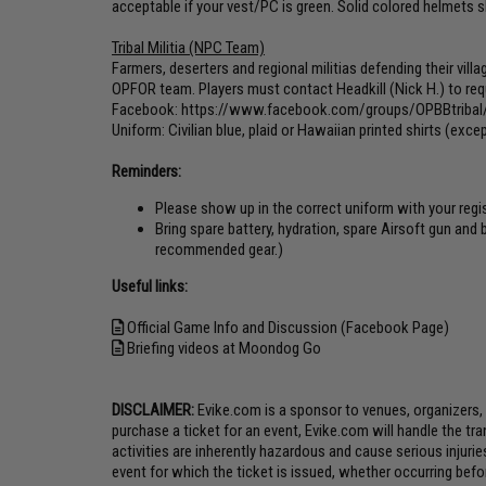
acceptable if your vest/PC is green. Solid colored helmets 
Tribal Militia (NPC Team)
Farmers, deserters and regional militias defending their villa
OPFOR team. Players must contact Headkill (Nick H.) to requ
Facebook:
https://www.facebook.com/groups/OPBBtribal
Uniform: Civilian blue, plaid or Hawaiian printed shirts (exc
Reminders:
Please show up in the correct uniform with your reg
Bring spare battery, hydration, spare Airsoft gun and
recommended gear.)
Useful links:
Official Game Info and Discussion (Facebook Page)
Briefing videos at Moondog Go
DISCLAIMER:
Evike.com is a sponsor to venues, organizers,
purchase a ticket for an event, Evike.com will handle the tr
activities are inherently hazardous and cause serious injuri
event for which the ticket is issued, whether occurring befo