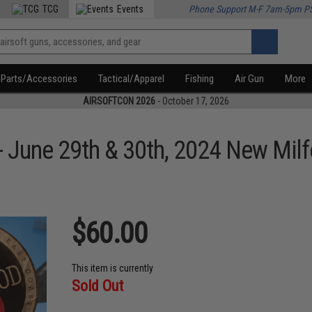
TCG
Events
Phone Support M-F 7am-5pm P
Parts/Accessories
Tactical/Apparel
Fishing
Air Gun
More
AIRSOFTCON 2026
- October 17, 2026
- June 29th & 30th, 2024 New Milf
$60.00
This item is currently
Sold Out