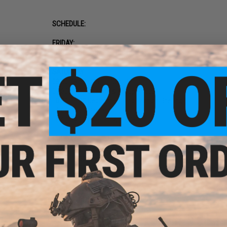
SCHEDULE:
FRIDAY:
18:00-20:00 Early chrono and registration
SATURDAY:
08:00-09:30 Chrono/Sign In
09:30-10:00 Briefing & Group Photo
10:00-11:00 Deployment and Faction Briefing
11:00-16:00 Game
16:00-18:00 Concert & Raffle
SUNDAY:
09:30-10:15 Zombie game chrono and Wristband check
10:15-10:30 Briefing
10:30-12:00 OP: Dead Blood (see Special Weapon Restrictio
12:00-14:00 Skirmish games (normal airsoft guns)*
*You do NOT need to re-chrono your guns for the Skirmish 
TEAMS:
Please refer to the player packet to learn about each team.
= no play + no refund. Tops and pants must match their fact