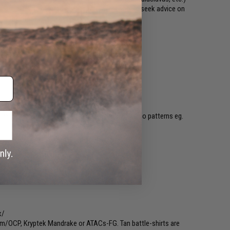
pliant using colored duct tape. Players should seek advice on
m their faction's CO.
Mobutu
hirts/
 pattern pants.
ns/
, Flecktarn, Tigerstripe (No "Transitional" camo patterns eg.
embers of the African Union
sts/
erns eg. MultiCam, A-Tacs, etc.)
x/
am/OCP, Kryptek Mandrake or ATACs-FG. Tan battle-shirts are