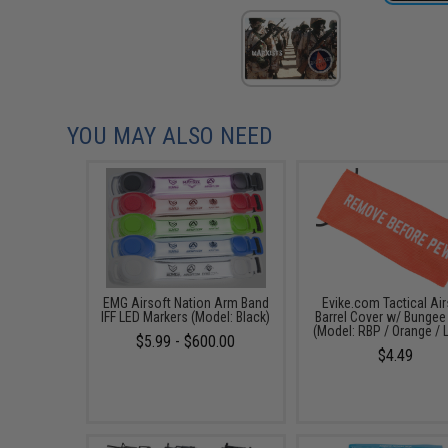
YOU MAY ALSO NEED
EMG Airsoft Nation Arm Band
Evike.com Tactical Air
IFF LED Markers (Model: Black)
Barrel Cover w/ Bungee
(Model: RBP / Orange / 
$5.99 - $600.00
$4.49