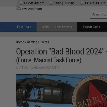
Airsoft
Fishing
Air Gun
Epic Deals
Gifts
New Arrivals
Airsoft Guns
Home
»
Gaming / Events
Operation "Bad Blood 2024" 
(Force: Marxist Task Force)
ID: 115401 (BadBlood2024-MTF)