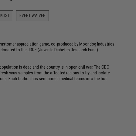
KLIST
EVENT WAIVER
l customer appreciation game, co-produced by Moondog Industries
e donated to the JDRF (Juvenile Diabetes Research Fund).
population is dead and the country is in open civil war. The CDC
fresh virus samples from the affected regions to try and isolate
ctions. Each faction has sent armed medical teams into the hot