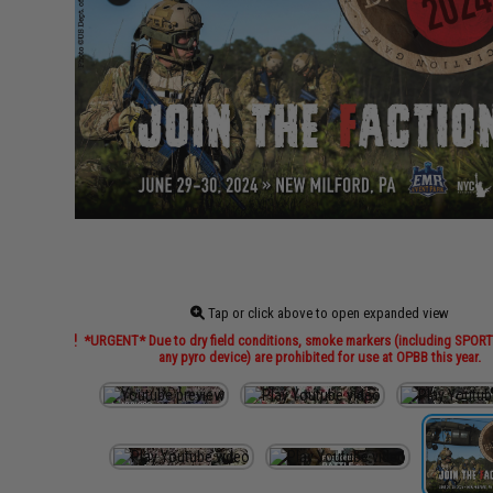
Tap or click above to open expanded view
*URGENT* Due to dry field conditions, smoke markers (including SPO
any pyro device) are prohibited for use at OPBB this year.