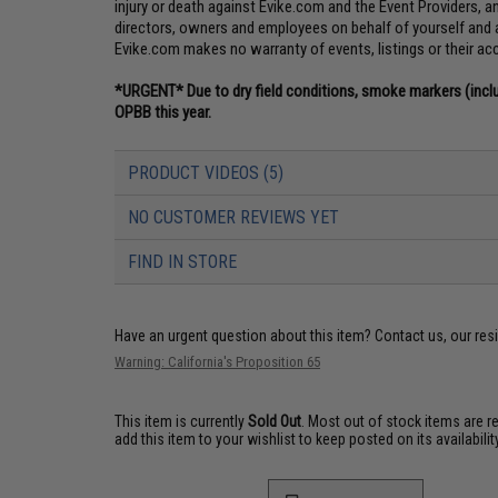
injury or death against Evike.com and the Event Providers, and 
directors, owners and employees on behalf of yourself and 
Evike.com makes no warranty of events, listings or their ac
*URGENT* Due to dry field conditions, smoke markers (incl
OPBB this year.
PRODUCT VIDEOS (5)
NO CUSTOMER REVIEWS YET
FIND IN STORE
Have an urgent question about this item?
Contact us, our res
Warning: California's Proposition 65
This item is currently
Sold Out
. Most out of stock items are 
add this item to your wishlist to keep posted on its availability