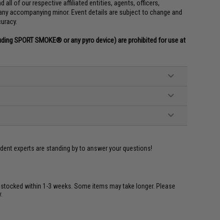
all of our respective affiliated entities, agents, officers,
any accompanying minor. Event details are subject to change and
curacy.
uding SPORT SMOKE® or any pyro device) are prohibited for use at
ident experts are standing by to answer your questions!
restocked within 1-3 weeks. Some items may take longer. Please
.