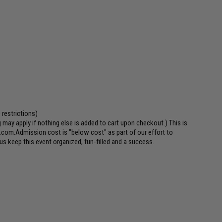
 restrictions)
may apply if nothing else is added to cart upon checkout.) This is
.com.Admission cost is "below cost" as part of our effort to
us keep this event organized, fun-filled and a success.