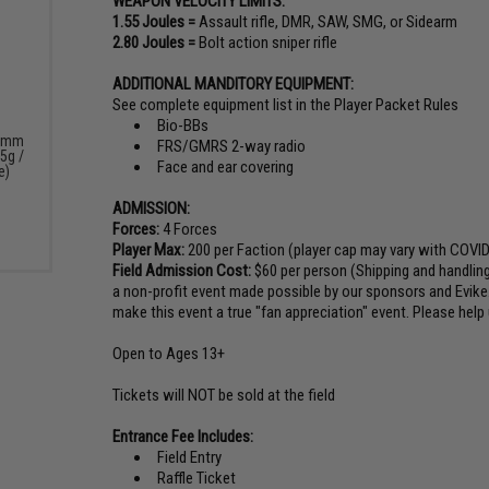
WEAPON VELOCITY LIMITS:
1.55 Joules =
Assault rifle, DMR, SAW, SMG, or Sidearm
2.80 Joules =
Bolt action sniper rifle
ADDITIONAL MANDITORY EQUIPMENT:
See complete equipment list in the Player Packet Rules
Bio-BBs
 6mm
FRS/GMRS 2-way radio
5g /
Face and ear covering
e)
ADMISSION:
Forces:
4 Forces
Player Max:
200 per Faction (player cap may vary with COVID
Field Admission Cost:
$60 per person (Shipping and handling 
a non-profit event made possible by our sponsors and Evike
make this event a true "fan appreciation" event. Please help 
Open to Ages 13+
Tickets will NOT be sold at the field
Entrance Fee Includes:
Field Entry
Raffle Ticket