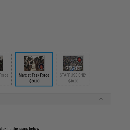
Force
Marxist Task Force
STAFF USE ONLY
$60.00
$40.00
clicking the icons below: