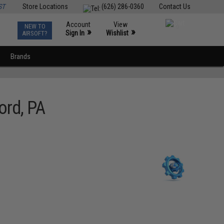
ST
Store Locations
(626) 286-0360
Contact Us
Account
View
NEW TO
0
»
»
Sign In
Wishlist
AIRSOFT?
Brands
ord, PA