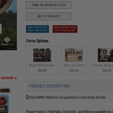
EMAIL ME WHEN IN STOCK
ADD TO WISHLIST
MAP PROTECTED
NON-EXPORT ITEM
EXEMPT FROM COUPONS
SHIPS INSIDE USA ONLY
Force Options:
Black Shirts Force
Deus Ex Force
Greens Army 
$60.00
$60.00
$60.00
RT SMOKE® or
PRODUCT DESCRIPTION
Visit EMR's Website for updated Covid safety details
Player Packet, Field Map, Checklist, and Waiver available by 