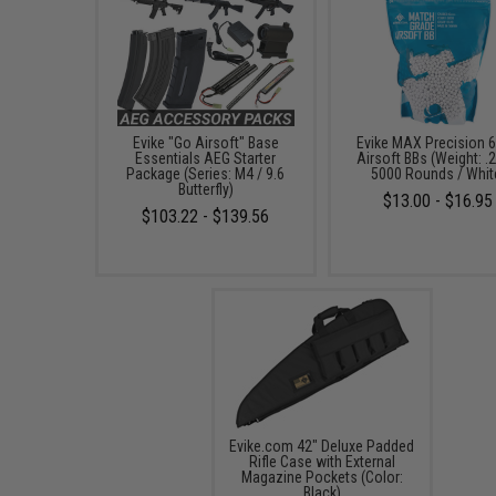
Evike "Go Airsoft" Base
Evike MAX Precision
Essentials AEG Starter
Airsoft BBs (Weight: .2
Package (Series: M4 / 9.6
5000 Rounds / Whit
Butterfly)
$13.00 - $16.95
$103.22 - $139.56
Evike.com 42" Deluxe Padded
Rifle Case with External
Magazine Pockets (Color:
Black)