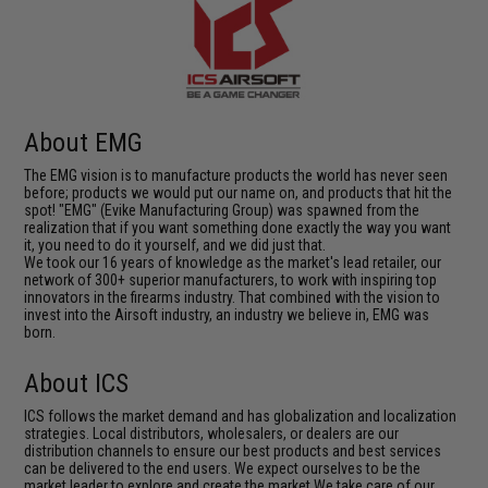
About EMG
The EMG vision is to manufacture products the world has never seen
before; products we would put our name on, and products that hit the
spot! "EMG" (Evike Manufacturing Group) was spawned from the
realization that if you want something done exactly the way you want
it, you need to do it yourself, and we did just that.
We took our 16 years of knowledge as the market's lead retailer, our
network of 300+ superior manufacturers, to work with inspiring top
innovators in the firearms industry. That combined with the vision to
invest into the Airsoft industry, an industry we believe in, EMG was
born.
About ICS
ICS follows the market demand and has globalization and localization
strategies. Local distributors, wholesalers, or dealers are our
distribution channels to ensure our best products and best services
can be delivered to the end users. We expect ourselves to be the
market leader to explore and create the market.We take care of our