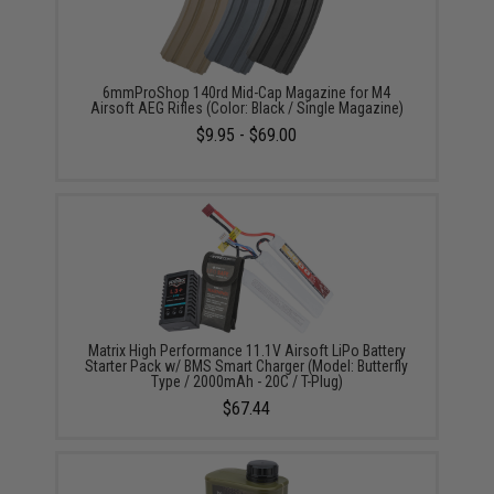
6mmProShop 140rd Mid-Cap Magazine for M4
Airsoft AEG Rifles (Color: Black / Single Magazine)
$9.95 - $69.00
Matrix High Performance 11.1V Airsoft LiPo Battery
Starter Pack w/ BMS Smart Charger (Model: Butterfly
Type / 2000mAh - 20C / T-Plug)
$67.44