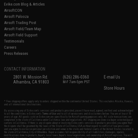
Evike.com Blog & Articles
AirsoftCON
Airsoft Palooza
Airsoft Trading Post
Airsoft Field/Team Map
Airsoft Field Support
Testimonials
Careers
Press Releases
CONTACT INFORMATION
2801 W. Mission Rd.
(626) 286-0360
E-mail Us
Alhambra, CA 91803
M-F 7am-5pm PST
Store Hours
* Free shipping offers apply only to orders shipped within the continental United States. This excludes Alaska, Hawaii,
and all international destinations.
By accessing any of Evike.com's services and products provided, you will have read, agreed, verified and acknowledged
to all the conditions in Evike.com's
Terms of Use
and to all of our waivers and disclaimers below: You are at least 18
years of age. All goods sold on Evike.com are specifically for Airsoft gaming purposes only. All sale transactions are
completed in the state of California under California law and regulations. All shipping are done via buyer selected/paid
carriers in California. If there is any dispute about or involving Evike.com's services or products provided, you agree that
the dispute shall be governed by the laws of the State of California, USA, without regard to conflict of law provisions
and you agree to exclusive personal jurisdiction and venue in the state and federal courts of the United States located in
the state of California, City of Alhambra. Buyer assumes full responsibility of all liabilities, damages, injuries,
modifications done to products, buyer's local laws, buyer's local regulations, and ownership of Airsoft replicas. You will