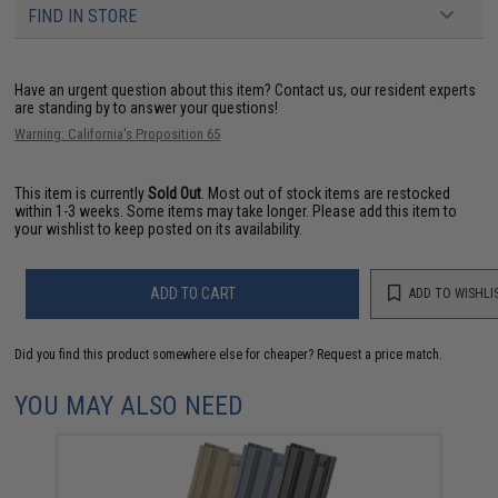
FIND IN STORE
Have an urgent question about this item?
Contact us, our resident experts
are standing by to answer your questions!
Warning: California's Proposition 65
This item is currently
Sold Out
. Most out of stock items are restocked
within 1-3 weeks. Some items may take longer. Please add this item to
your wishlist to keep posted on its availability.
ADD TO CART
ADD TO WISHLI
Did you find this product somewhere else for cheaper?
Request a price match.
YOU MAY ALSO NEED