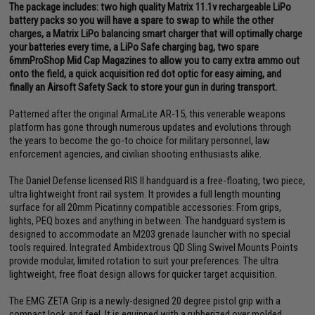
The package includes: two high quality Matrix 11.1v rechargeable LiPo
battery packs so you will have a spare to swap to while the other
charges, a Matrix LiPo balancing smart charger that will optimally charge
your batteries every time, a LiPo Safe charging bag, two spare
6mmProShop Mid Cap Magazines to allow you to carry extra ammo out
onto the field, a quick acquisition red dot optic for easy aiming, and
finally an Airsoft Safety Sack to store your gun in during transport.
Patterned after the original ArmaLite AR-15, this venerable weapons
platform has gone through numerous updates and evolutions through
the years to become the go-to choice for military personnel, law
enforcement agencies, and civilian shooting enthusiasts alike.
The Daniel Defense licensed RIS II handguard is a free-floating, two piece,
ultra lightweight front rail system. It provides a full length mounting
surface for all 20mm Picatinny compatible accessories: From grips,
lights, PEQ boxes and anything in between. The handguard system is
designed to accommodate an M203 grenade launcher with no special
tools required. Integrated Ambidextrous QD Sling Swivel Mounts Points
provide modular, limited rotation to suit your preferences. The ultra
lightweight, free float design allows for quicker target acquisition.
The EMG ZETA Grip is a newly-designed 20 degree pistol grip with a
compact look and feel. It is equipped with a rubberized over molded