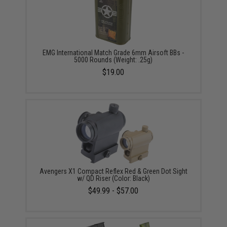
EMG International Match Grade 6mm Airsoft BBs -
5000 Rounds (Weight: .25g)
$19.00
Avengers X1 Compact Reflex Red & Green Dot Sight
w/ QD Riser (Color: Black)
$49.99 - $57.00