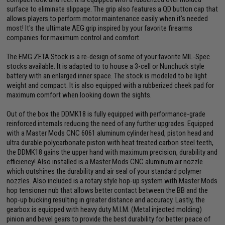
surface to eliminate slippage. The grip also features a QD button cap that
allows players to perform motor maintenance easily when it's needed
most! It's the ultimate AEG grip inspired by your favorite firearms
companies for maximum control and comfort.
The EMG ZETA Stock is a re-design of some of your favorite MIL-Spec
stocks available. It is adapted to to house a 3-cell or Nunchuck style
battery with an enlarged inner space. The stock is modeled to be light
weight and compact. It is also equipped with a rubberized cheek pad for
maximum comfort when looking down the sights.
Out of the box the DDMK18 is fully equipped with performance-grade
reinforced internals reducing the need of any further upgrades. Equipped
with a Master Mods CNC 6061 aluminum cylinder head, piston head and
ultra durable polycarbonate piston with heat treated carbon steel teeth,
the DDMK18 gains the upper hand with maximum precision, durability and
efficiency! Also installed is a Master Mods CNC aluminum air nozzle
which outshines the durability and air seal of your standard polymer
nozzles. Also included is a rotary style hop-up system with Master Mods
hop tensioner nub that allows better contact between the BB and the
hop-up bucking resulting in greater distance and accuracy. Lastly, the
gearbox is equipped with heavy duty M.I.M. (Metal injected molding)
pinion and bevel gears to provide the best durability for better peace of