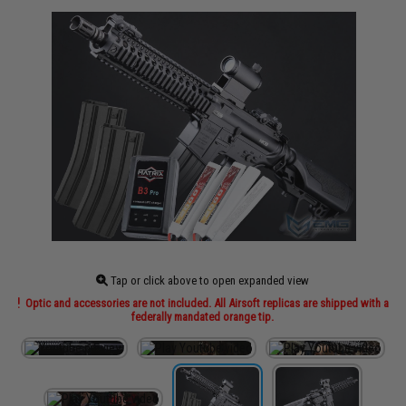
Tap or click above to open expanded view
Optic and accessories are not included. All Airsoft replicas are shipped with a
federally mandated orange tip.