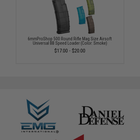
6mmProShop 500 Round Rifle Mag Size Airsoft
Universal BB Speed Loader (Color: Smoke)
$17.00 - $20.00