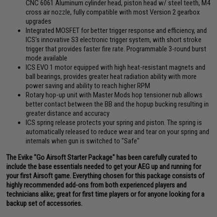
CNC 6061 Aluminum cylinder head, piston head w/ steel teeth, M4
cross air nozzle, fully compatible with most Version 2 gearbox
upgrades
Integrated MOSFET for better trigger response and efficiency, and
ICS's innovative S3 electronic trigger system, with short stroke
trigger that provides faster fire rate. Programmable 3-round burst
mode available
ICS EVO 1 motor equipped with high heat-resistant magnets and
ball bearings, provides greater heat radiation ability with more
power saving and ability to reach higher RPM
Rotary hop-up unit with Master Mods hop tensioner nub allows
better contact between the BB and the hopup bucking resulting in
greater distance and accuracy
ICS spring release protects your spring and piston. The spring is
automatically released to reduce wear and tear on your spring and
internals when gun is switched to "Safe"
The Evike "Go Airsoft Starter Package" has been carefully curated to
include the base essentials needed to get your AEG up and running for
your first Airsoft game. Everything chosen for this package consists of
highly recommended add-ons from both experienced players and
technicians alike; great for first time players or for anyone looking for a
backup set of accessories.