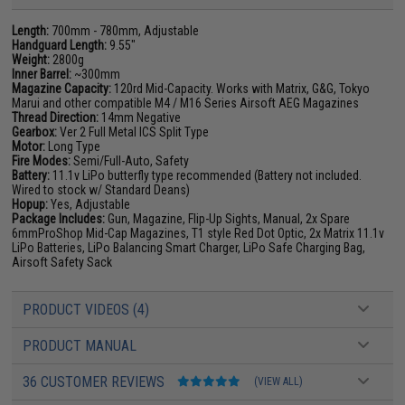
Length:
700mm - 780mm, Adjustable
Handguard Length:
9.55"
Weight:
2800g
Inner Barrel:
~300mm
Magazine Capacity:
120rd Mid-Capacity. Works with Matrix, G&G, Tokyo
Marui and other compatible M4 / M16 Series Airsoft AEG Magazines
Thread Direction:
14mm Negative
Gearbox:
Ver 2 Full Metal ICS Split Type
Motor:
Long Type
Fire Modes:
Semi/Full-Auto, Safety
Battery:
11.1v LiPo butterfly type recommended (Battery not included.
Wired to stock w/ Standard Deans)
Hopup:
Yes, Adjustable
Package Includes:
Gun, Magazine, Flip-Up Sights, Manual, 2x Spare
6mmProShop Mid-Cap Magazines, T1 style Red Dot Optic, 2x Matrix 11.1v
LiPo Batteries, LiPo Balancing Smart Charger, LiPo Safe Charging Bag,
Airsoft Safety Sack
PRODUCT VIDEOS (4)
PRODUCT MANUAL
36 CUSTOMER REVIEWS
(VIEW ALL)