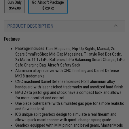
Gun Only
Go Airsoft Package
$549.00
$729.72
PRODUCT DESCRIPTION
Features
Package Includes:
Gun, Magazine, Flip-Up Sights, Manual, 2x
Spare 6mmProShop Mid-Cap Magazines, T1 style Red Dot Optic,
2x Matrix 11.1v LiPo Batteries, LiPo Balancing Smart Charger, LiPo
Safe Charging Bag, Airsoft Safety Sack
Aluminum alloy receiver with CNC finishing and Daniel Defense
MK18 trademarks
CNC machined Daniel Defense licensed RIS II aluminum alloy
handguard with laser etched trademarks and anodized hard finish
EMG Zeta pistol grip and stock have a compact look and allows
for more comfort and control
One piece outer barrel with simulated gas pipe for a more realistic
and flawless look
ICS unique split gearbox design to simulate a real firearm and
allows quick maintenance with quick-change spring guide
Gearbox equipped with MIM pinion and bevel gears, Master Mods