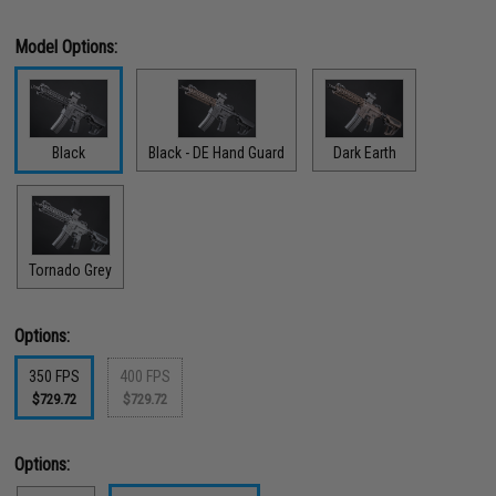
Model Options:
Black
Black - DE Hand Guard
Dark Earth
Tornado Grey
Options:
350 FPS
400 FPS
$729.72
$729.72
Options: