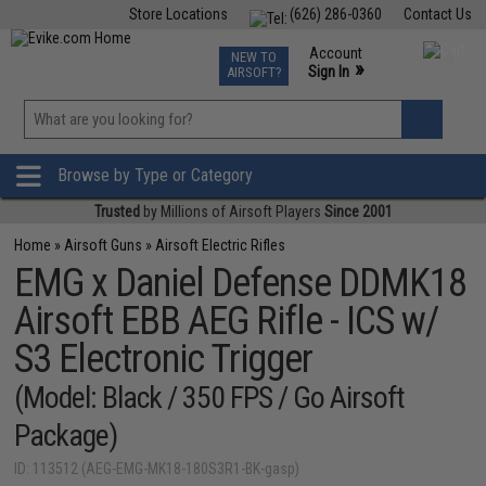
Store Locations
(626) 286-0360
Contact Us
Airsoft
Fishing
Air Gun
TCG
Events
Account
NEW TO
0
»
Sign In
AIRSOFT?
Phone Support M-F 7am-5pm PST
View
»
Wishlist
Browse by Type or Category
Trusted
by Millions of Airsoft Players
Since 2001
Home
»
Airsoft Guns
»
Airsoft Electric Rifles
EMG x Daniel Defense DDMK18
Airsoft EBB AEG Rifle - ICS w/
S3 Electronic Trigger
(Model: Black / 350 FPS / Go Airsoft
Package)
ID: 113512 (AEG-EMG-MK18-180S3R1-BK-gasp)