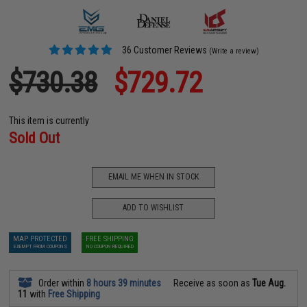
36 Customer Reviews
(Write a review)
$730.38
$729.72
This item is currently
Sold Out
EMAIL ME WHEN IN STOCK
ADD TO WISHLIST
MAP PROTECTED
FREE SHIPPING
EXEMPT FROM COUPONS
NO COUPON REQUIRED
Order within
8 hours 39 minutes
Receive as soon as
Tue Aug.
11
with
Free Shipping