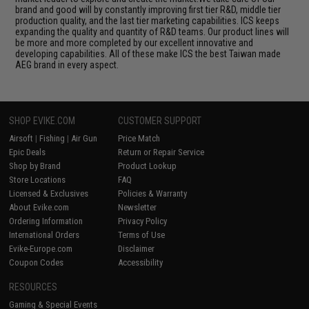
brand and good will by constantly improving first tier R&D, middle tier
production quality, and the last tier marketing capabilities. ICS keeps
expanding the quality and quantity of R&D teams. Our product lines will
be more and more completed by our excellent innovative and
developing capabilities. All of these make ICS the best Taiwan made
AEG brand in every aspect.
SHOP EVIKE.COM
CUSTOMER SUPPORT
Airsoft
|
Fishing
|
Air Gun
Price Match
Epic Deals
Return or Repair Service
Shop by Brand
Product Lookup
Store Locations
FAQ
Licensed & Exclusives
Policies & Warranty
About Evike.com
Newsletter
Ordering Information
Privacy Policy
International Orders
Terms of Use
Evike-Europe.com
Disclaimer
Coupon Codes
Accessibility
RESOURCES
Gaming & Special Events