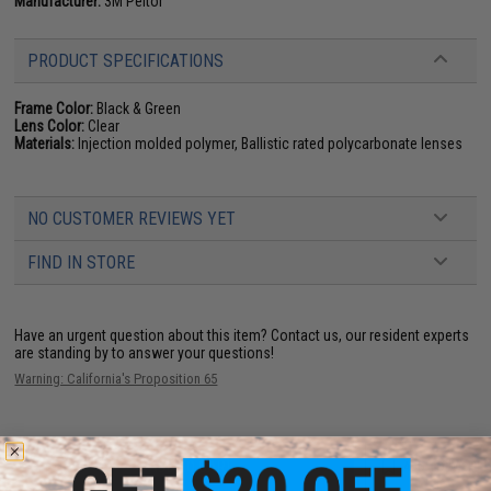
Manufacturer:
3M Peltor
PRODUCT SPECIFICATIONS
Frame Color:
Black & Green
Lens Color:
Clear
Materials:
Injection molded polymer, Ballistic rated polycarbonate lenses
NO CUSTOMER REVIEWS YET
FIND IN STORE
Have an urgent question about this item?
Contact us, our resident experts
are standing by to answer your questions!
Warning: California's Proposition 65
ADD TO CART
ADD TO WISHLI