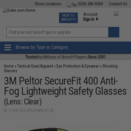
Store Locations
(626) 286-0360
Contact Us
Airsoft
Fishing
Air Gun
TCG
Events
Account
NEW TO
0
»
Sign In
AIRSOFT?
Phone Support M-F 7am-5pm PST
View
»
Wishlist
Browse by Type or Category
Trusted
by Millions of Airsoft Players
Since 2001
Home
»
Tactical Gear/Apparel
»
Eye Protection & Eyewear
»
Shooting
Glasses
3M Peltor SecureFit 400 Anti-
Fog Lightweight Safety Glasses
(Lens: Clear)
ID: 11347 (SG-PELSF400-PC-8)