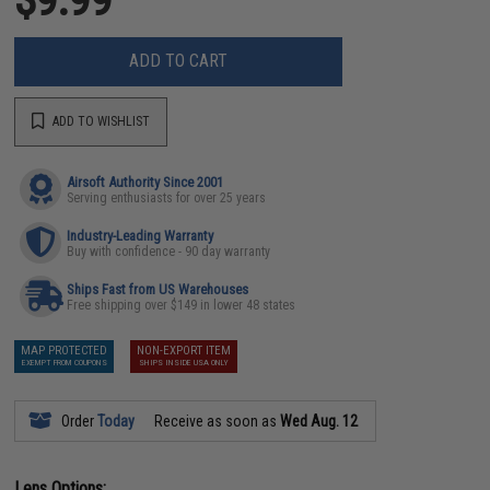
ADD TO CART
ADD TO WISHLIST
Airsoft Authority Since 2001
Serving enthusiasts for over 25 years
Industry-Leading Warranty
Buy with confidence - 90 day warranty
Ships Fast from US Warehouses
Free shipping over $149 in lower 48 states
MAP PROTECTED
NON-EXPORT ITEM
EXEMPT FROM COUPONS
SHIPS INSIDE USA ONLY
Order
Today
Receive as soon as
Wed Aug. 12
Lens Options: