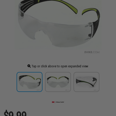
Tap or click above to open expanded view
$9.99