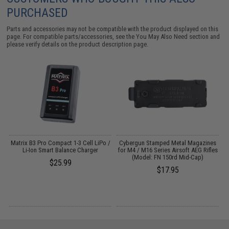
PURCHASED
Parts and accessories may not be compatible with the product displayed on this
page. For compatible parts/accessories, see the
You May Also Need section
and
please verify details on the product description page.
"
Matrix B3 Pro Compact 1-3 Cell LiPo /
Cybergun Stamped Metal Magazines
Li-Ion Smart Balance Charger
for M4 / M16 Series Airsoft AEG Rifles
(Model: FN 150rd Mid-Cap)
$25.99
$17.95