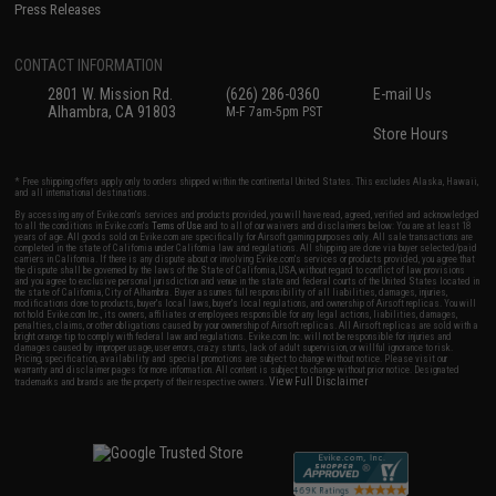
Press Releases
CONTACT INFORMATION
2801 W. Mission Rd.
(626) 286-0360
E-mail Us
Alhambra, CA 91803
M-F 7am-5pm PST
Store Hours
* Free shipping offers apply only to orders shipped within the continental United States. This excludes Alaska, Hawaii,
and all international destinations.
By accessing any of Evike.com's services and products provided, you will have read, agreed, verified and acknowledged
to all the conditions in Evike.com's
Terms of Use
and to all of our waivers and disclaimers below: You are at least 18
years of age. All goods sold on Evike.com are specifically for Airsoft gaming purposes only. All sale transactions are
completed in the state of California under California law and regulations. All shipping are done via buyer selected/paid
carriers in California. If there is any dispute about or involving Evike.com's services or products provided, you agree that
the dispute shall be governed by the laws of the State of California, USA, without regard to conflict of law provisions
and you agree to exclusive personal jurisdiction and venue in the state and federal courts of the United States located in
the state of California, City of Alhambra. Buyer assumes full responsibility of all liabilities, damages, injuries,
modifications done to products, buyer's local laws, buyer's local regulations, and ownership of Airsoft replicas. You will
not hold Evike.com Inc., its owners, affiliates or employees responsible for any legal actions, liabilities, damages,
penalties, claims, or other obligations caused by your ownership of Airsoft replicas. All Airsoft replicas are sold with a
bright orange tip to comply with federal law and regulations. Evike.com Inc. will not be responsible for injuries and
damages caused by improper usage, user errors, crazy stunts, lack of adult supervision, or willful ignorance to risk.
Pricing, specification, availability and special promotions are subject to change without notice. Please visit our
warranty and disclaimer pages for more information. All content is subject to change without prior notice. Designated
View Full Disclaimer
trademarks and brands are the property of their respective owners.