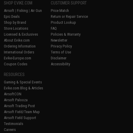
SHOP EVIKE.COM
CUSTOMER SUPPORT
Airsoft
|
Fishing
|
Air Gun
Price Match
Epic Deals
Return or Repair Service
Shop by Brand
Product Lookup
Store Locations
FAQ
Licensed & Exclusives
Policies & Warranty
About Evike.com
Newsletter
Ordering Information
Privacy Policy
International Orders
Terms of Use
Evike-Europe.com
Disclaimer
Coupon Codes
Accessibility
RESOURCES
Gaming & Special Events
Evike.com Blog & Articles
AirsoftCON
Airsoft Palooza
Airsoft Trading Post
Airsoft Field/Team Map
Airsoft Field Support
Testimonials
Careers