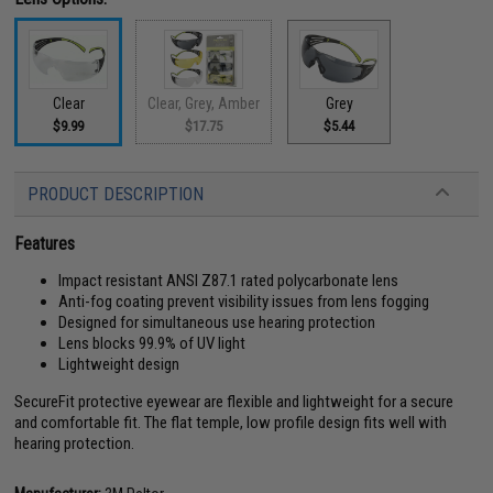
Clear
Clear, Grey, Amber
Grey
$9.99
$17.75
$5.44
PRODUCT DESCRIPTION
Features
Impact resistant ANSI Z87.1 rated polycarbonate lens
Anti-fog coating prevent visibility issues from lens fogging
Designed for simultaneous use hearing protection
Lens blocks 99.9% of UV light
Lightweight design
SecureFit protective eyewear are flexible and lightweight for a secure
and comfortable fit. The flat temple, low profile design fits well with
hearing protection.