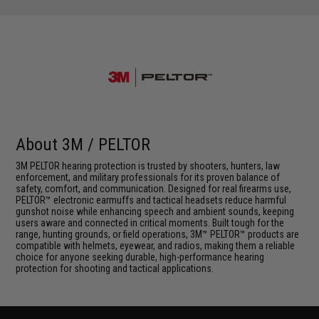
About 3M / PELTOR
3M PELTOR hearing protection is trusted by shooters, hunters, law
enforcement, and military professionals for its proven balance of
safety, comfort, and communication. Designed for real firearms use,
PELTOR™ electronic earmuffs and tactical headsets reduce harmful
gunshot noise while enhancing speech and ambient sounds, keeping
users aware and connected in critical moments. Built tough for the
range, hunting grounds, or field operations, 3M™ PELTOR™ products are
compatible with helmets, eyewear, and radios, making them a reliable
choice for anyone seeking durable, high-performance hearing
protection for shooting and tactical applications.