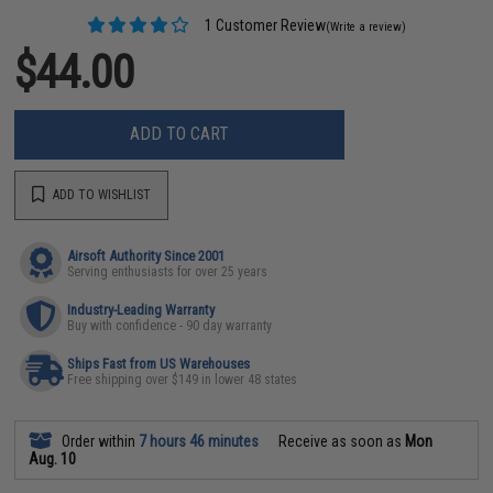
1 Customer Review
(Write a review)
$44.00
ADD TO CART
ADD TO WISHLIST
Airsoft Authority Since 2001
Serving enthusiasts for over 25 years
Industry-Leading Warranty
Buy with confidence - 90 day warranty
Ships Fast from US Warehouses
Free shipping over $149 in lower 48 states
Order within
7 hours 46 minutes
Receive as soon as
Mon
Aug. 10