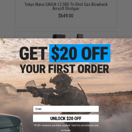
Tokyo Marui SAIGA-12 SBS Tri-Shot Gas Blowback
Airsoft Shotgun
$649.00
Matrix Ergonomic Combat Grip Type B for M4 Series
Airsoft GBB Rifles (Color: Black)
$18.00
Email
No thanks