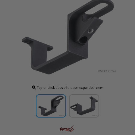
Tap or click above to open expanded view