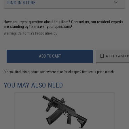
FIND IN STORE
Have an urgent question about this item?
Contact us, our resident experts
are standing by to answer your questions!
Warning: California's Proposition 65
ADD TO CART
ADD TO WISHLI
Did you find this product somewhere else for cheaper?
Request a price match.
YOU MAY ALSO NEED