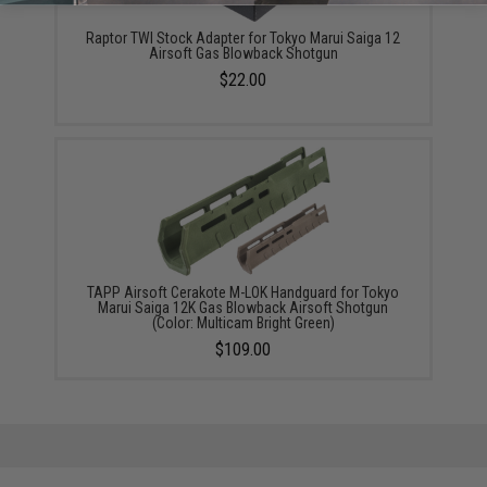
Raptor TWI Stock Adapter for Tokyo Marui Saiga 12
Airsoft Gas Blowback Shotgun
$22.00
TAPP Airsoft Cerakote M-LOK Handguard for Tokyo
Marui Saiga 12K Gas Blowback Airsoft Shotgun
(Color: Multicam Bright Green)
$109.00