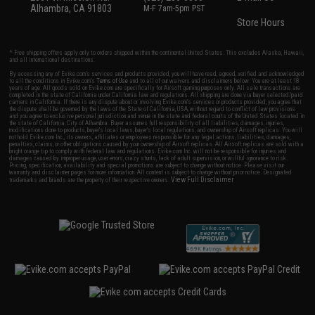
Alhambra, CA 91803
M-F 7am-5pm PST
Store Hours
* Free shipping offers apply only to orders shipped within the continental United States. This excludes Alaska, Hawaii,
and all international destinations.
By accessing any of Evike.com's services and products provided, you will have read, agreed, verified and acknowledged
to all the conditions in Evike.com's
Terms of Use
and to all of our waivers and disclaimers below: You are at least 18
years of age. All goods sold on Evike.com are specifically for Airsoft gaming purposes only. All sale transactions are
completed in the state of California under California law and regulations. All shipping are done via buyer selected/paid
carriers in California. If there is any dispute about or involving Evike.com's services or products provided, you agree that
the dispute shall be governed by the laws of the State of California, USA, without regard to conflict of law provisions
and you agree to exclusive personal jurisdiction and venue in the state and federal courts of the United States located in
the state of California, City of Alhambra. Buyer assumes full responsibility of all liabilities, damages, injuries,
modifications done to products, buyer's local laws, buyer's local regulations, and ownership of Airsoft replicas. You will
not hold Evike.com Inc., its owners, affiliates or employees responsible for any legal actions, liabilities, damages,
penalties, claims, or other obligations caused by your ownership of Airsoft replicas. All Airsoft replicas are sold with a
bright orange tip to comply with federal law and regulations. Evike.com Inc. will not be responsible for injuries and
damages caused by improper usage, user errors, crazy stunts, lack of adult supervision, or willful ignorance to risk.
Pricing, specification, availability and special promotions are subject to change without notice. Please visit our
warranty and disclaimer pages for more information. All content is subject to change without prior notice. Designated
View Full Disclaimer
trademarks and brands are the property of their respective owners.