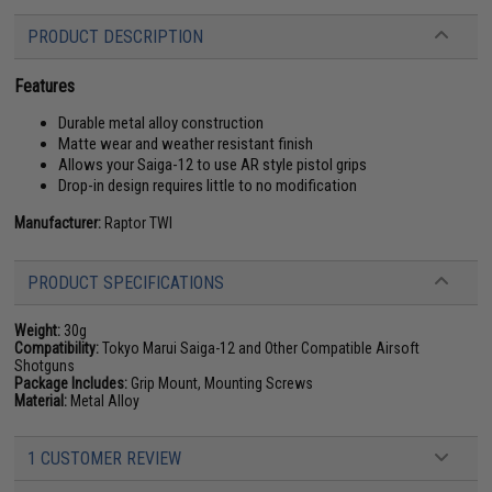
PRODUCT DESCRIPTION
Features
Durable metal alloy construction
Matte wear and weather resistant finish
Allows your Saiga-12 to use AR style pistol grips
Drop-in design requires little to no modification
Manufacturer:
Raptor TWI
PRODUCT SPECIFICATIONS
Weight:
30g
Compatibility:
Tokyo Marui Saiga-12 and Other Compatible Airsoft
Shotguns
Package Includes:
Grip Mount, Mounting Screws
Material:
Metal Alloy
1 CUSTOMER REVIEW