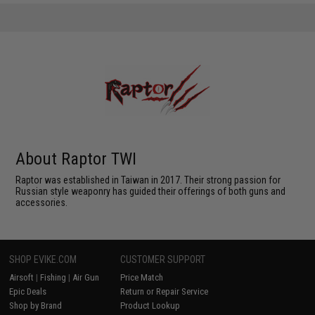
About Raptor TWI
Raptor was established in Taiwan in 2017. Their strong passion for
Russian style weaponry has guided their offerings of both guns and
accessories.
SHOP EVIKE.COM
CUSTOMER SUPPORT
Airsoft
|
Fishing
|
Air Gun
Price Match
Epic Deals
Return or Repair Service
Shop by Brand
Product Lookup