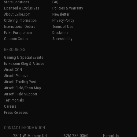
Store Locations
FAQ
Licensed & Exclusives
Policies & Warranty
About Evike.com
Newsletter
Ordering Information
Privacy Policy
International Orders
Terms of Use
Evike-Europe.com
Disclaimer
Coupon Codes
Accessibility
RESOURCES
Gaming & Special Events
Evike.com Blog & Articles
AirsoftCON
Airsoft Palooza
Airsoft Trading Post
Airsoft Field/Team Map
Airsoft Field Support
Testimonials
Careers
Press Releases
CONTACT INFORMATION
2801 W. Mission Rd.
(626) 286-0360
E-mail Us