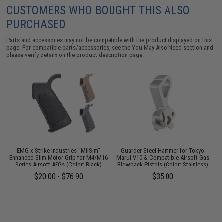
CUSTOMERS WHO BOUGHT THIS ALSO
PURCHASED
Parts and accessories may not be compatible with the product displayed on this
page. For compatible parts/accessories, see the
You May Also Need section
and
please verify details on the product description page.
um
EMG x Strike Industries "MilSim"
Guarder Steel Hammer for Tokyo
Enhanced Slim Motor Grip for M4/M16
Marui V10 & Compatible Airsoft Gas
Series Airsoft AEGs (Color: Black)
Blowback Pistols (Color: Stainless)
$20.00 - $76.90
$35.00