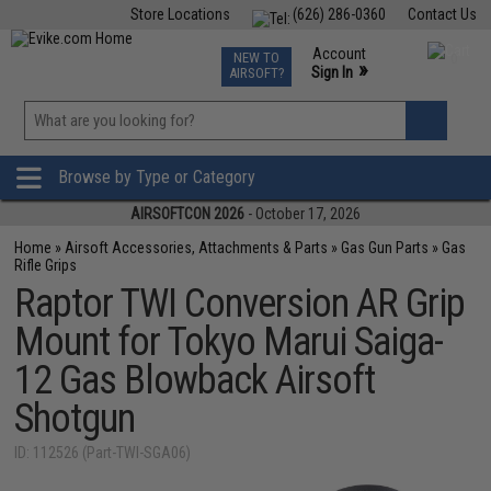
Store Locations
(626) 286-0360
Contact Us
Airsoft
Fishing
Air Gun
TCG
Events
Account
NEW TO
0
»
Sign In
AIRSOFT?
Phone Support M-F 7am-5pm PST
View
»
Wishlist
Browse by Type or Category
AIRSOFTCON 2026
- October 17, 2026
Home
»
Airsoft Accessories, Attachments & Parts
»
Gas Gun Parts
»
Gas
Rifle Grips
Raptor TWI Conversion AR Grip
Mount for Tokyo Marui Saiga-
12 Gas Blowback Airsoft
Shotgun
ID: 112526 (Part-TWI-SGA06)