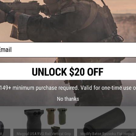
ADD TO CART
iece
rsoft
Did you find this product somewhere else for cheaper?
Request a pric
ail
 PURCHASED
on this page. For compatible parts/accessories, see the
You May Also Need section
and
No thanks
it
Magpul USA RVG Rail Vertical Grip
Modify Baton Ryusoku Flat Hopup