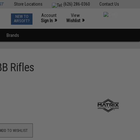
ST
Store Locations
(626) 286-0360
Contact Us
Account
View
NEW TO
0
»
»
Sign In
Wishlist
AIRSOFT?
Brands
B Rifles
ADD TO WISHLIST