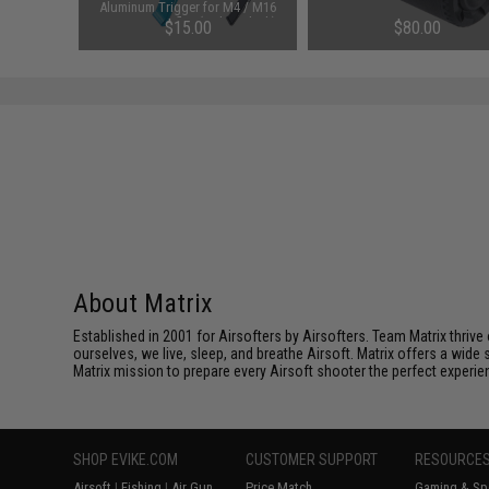
AEG Rifles
Aluminum Trigger for M4 / M16
Pack)
Series AEG Rifles (Color: Black)
$15.00
$80.00
About Matrix
Established in 2001 for Airsofters by Airsofters. Team Matrix thrive
ourselves, we live, sleep, and breathe Airsoft. Matrix offers a wide 
Matrix mission to prepare every Airsoft shooter the perfect experie
SHOP EVIKE.COM
CUSTOMER SUPPORT
RESOURCE
Airsoft
|
Fishing
|
Air Gun
Price Match
Gaming & Spe