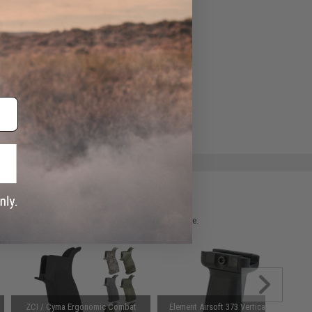
ADD TO WISHLIST
e match.
 please verify details on the product description page.
ZCI / Cyma Ergonomic Combat
Element Airsoft 373 Vertical Grip