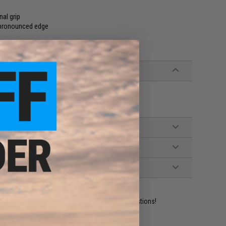
nal grip
s pronounced edge
eries Airsoft GBB rifles
ident experts are standing by to answer your questions!