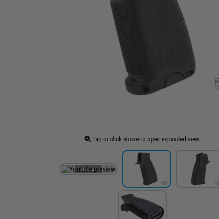
Tap or click above to open expanded view