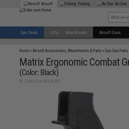
Airsoft
Fishing
Air Gun
Epic Deals
Gifts
New Arrivals
Airsoft Guns
Home
»
Airsoft Accessories, Attachments & Parts
»
Gas Gun Parts
Matrix Ergonomic Combat Gri
(Color: Black)
ID: 12682 (Grip-MOT-B-BK)