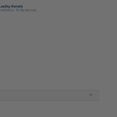
-Leading Warranty
confidence - 90 day warranty