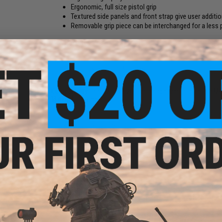
Ergonomic, full size pistol grip
Textured side panels and front strap give user additio
Removable grip piece can be interchanged for a les
Manufacturer:
Matrix
PRODUCT SPECIFICATIONS
Compatibility:
For TM, G&P, WE-Tech and other compatible M4 s
Material:
Polymer
 Gun
rbox
PRODUCT VIDEOS (1)
 and
1 CUSTOMER REVIEW
FIND IN STORE
Have an urgent question about this item?
Contact us, our res
Warning: California's Proposition 65