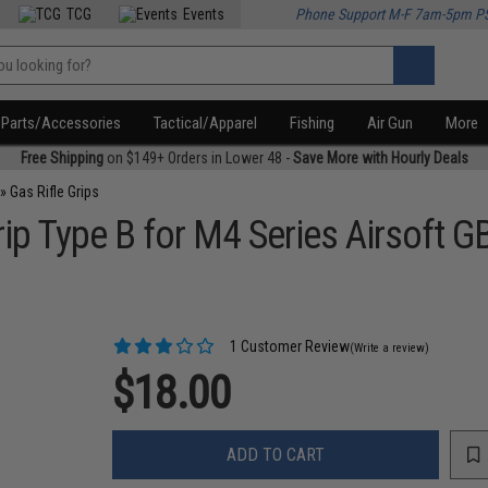
TCG
Events
Phone Support M-F 7am-5pm P
Parts/Accessories
Tactical/Apparel
Fishing
Air Gun
More
Free Shipping
on $149+ Orders in Lower 48 -
Save More with Hourly Deals
»
Gas Rifle Grips
p Type B for M4 Series Airsoft GB
1 Customer Review
(Write a review)
$18.00
ADD TO CART