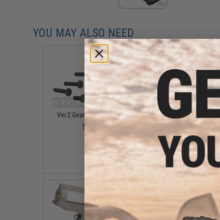
YOU MAY ALSO NEED
Ver.2 Gearbox Screw Set
Matrix Ultra Precision
Smith Airsoft AEG Gea
$5.00
Shim Set (Size: .1mm
.2mm)
$4.50