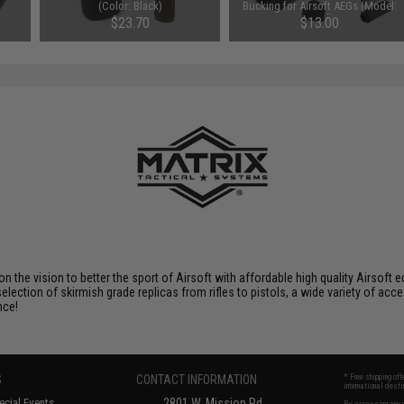
(Color: Black)
Bucking for Airsoft AEGs (Model:
Hard)
$23.70
$13.00
 on the vision to better the sport of Airsoft with affordable high quality Airso
selection of skirmish grade replicas from rifles to pistols, a wide variety of acc
nce!
S
CONTACT INFORMATION
* Free shipping of
international desti
cial Events
2801 W. Mission Rd.
By accessing any o