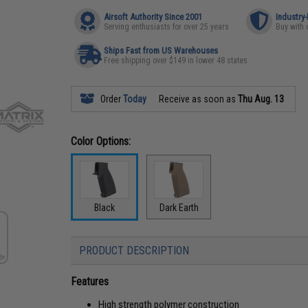
Airsoft Authority Since 2001
Industry
Serving enthusiasts for over 25 years
Buy with 
Ships Fast from US Warehouses
Free shipping over $149 in lower 48 states
Order
Today
Receive as soon as
Thu Aug. 13
Color Options:
Black
Dark Earth
PRODUCT DESCRIPTION
Features
High strength polymer construction