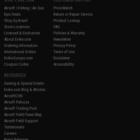
Airsoft
|
Fishing
|
Air Gun
Price Match
Epic Deals
Return or Repair Service
Shop by Brand
Product Lookup
Store Locations
FAQ
Licensed & Exclusives
Policies & Warranty
About Evike.com
Newsletter
Ordering Information
Privacy Policy
International Orders
Terms of Use
Evike-Europe.com
Disclaimer
Coupon Codes
Accessibility
RESOURCES
Gaming & Special Events
Evike.com Blog & Articles
AirsoftCON
Airsoft Palooza
Airsoft Trading Post
Airsoft Field/Team Map
Airsoft Field Support
Testimonials
Careers
Press Releases