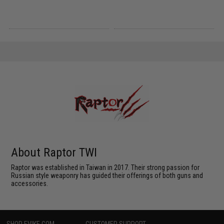
About Raptor TWI
Raptor was established in Taiwan in 2017. Their strong passion for
Russian style weaponry has guided their offerings of both guns and
accessories.
SHOP EVIKE.COM
CUSTOMER SUPPORT