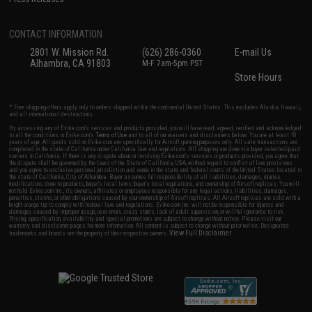
CONTACT INFORMATION
2801 W. Mission Rd.
(626) 286-0360
E-mail Us
Alhambra, CA 91803
M-F 7am-5pm PST
Store Hours
* Free shipping offers apply only to orders shipped within the continental United States. This excludes Alaska, Hawaii,
and all international destinations.
By accessing any of Evike.com's services and products provided, you will have read, agreed, verified and acknowledged
to all the conditions in Evike.com's
Terms of Use
and to all of our waivers and disclaimers below: You are at least 18
years of age. All goods sold on Evike.com are specifically for Airsoft gaming purposes only. All sale transactions are
completed in the state of California under California law and regulations. All shipping are done via buyer selected/paid
carriers in California. If there is any dispute about or involving Evike.com's services or products provided, you agree that
the dispute shall be governed by the laws of the State of California, USA, without regard to conflict of law provisions
and you agree to exclusive personal jurisdiction and venue in the state and federal courts of the United States located in
the state of California, City of Alhambra. Buyer assumes full responsibility of all liabilities, damages, injuries,
modifications done to products, buyer's local laws, buyer's local regulations, and ownership of Airsoft replicas. You will
not hold Evike.com Inc., its owners, affiliates or employees responsible for any legal actions, liabilities, damages,
penalties, claims, or other obligations caused by your ownership of Airsoft replicas. All Airsoft replicas are sold with a
bright orange tip to comply with federal law and regulations. Evike.com Inc. will not be responsible for injuries and
damages caused by improper usage, user errors, crazy stunts, lack of adult supervision, or willful ignorance to risk.
Pricing, specification, availability and special promotions are subject to change without notice. Please visit our
warranty and disclaimer pages for more information. All content is subject to change without prior notice. Designated
View Full Disclaimer
trademarks and brands are the property of their respective owners.