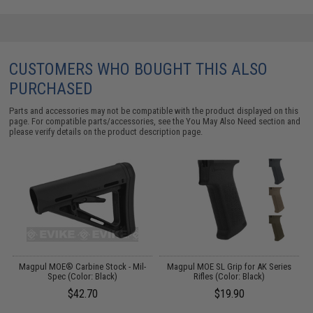
CUSTOMERS WHO BOUGHT THIS ALSO
PURCHASED
Parts and accessories may not be compatible with the product displayed on this
page. For compatible parts/accessories, see the
You May Also Need section
and
please verify details on the product description page.
r
Magpul MOE® Carbine Stock - Mil-
Magpul MOE SL Grip for AK Series
Spec (Color: Black)
Rifles (Color: Black)
f
$42.70
$19.90