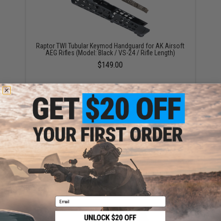
Raptor TWI Tubular Keymod Handguard for AK Airsoft
AEG Rifles (Model: Black / VS-24 / Rifle Length)
$149.00
CYMA Tubular M-LOK Handguard for AK Airsoft AEG
Rifles
$80.00
Email