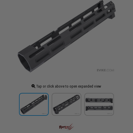
Tap or click above to open expanded view