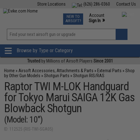
Store Locations
(626) 286-0360
Contact Us
Airsoft
Fishing
Air Gun
TCG
Events
Account
NEW TO
0
»
Sign In
AIRSOFT?
Phone Support M-F 7am-5pm PST
View
»
Wishlist
Browse by Type or Category
Trusted
by Millions of Airsoft Players
Since 2001
Home
»
Airsoft Accessories, Attachments & Parts
»
External Parts
»
Shop
by Other Gun Models
»
Shotgun Parts
»
Shotgun RIS/RAS
Raptor TWI M-LOK Handguard
for Tokyo Marui SAIGA 12K Gas
Blowback Shotgun
(Model: 10")
ID: 112525 (RIS-TWI-SGA05)