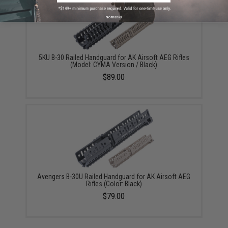
No thanks
5KU B-30 Railed Handguard for AK Airsoft AEG Rifles
(Model: CYMA Version / Black)
$89.00
Avengers B-30U Railed Handguard for AK Airsoft AEG
Rifles (Color: Black)
$79.00