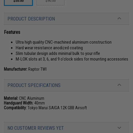
$55.00
$90.00
PRODUCT DESCRIPTION
Features
Ultra high quality CNC-machined aluminum construction
Hard wear resistance anodized coating
Slim tubular design adds minimal bulk to your rifle
M-LOK slots at 3, 6, and 9 o'clock sides for mounting accessories
Manufacturer:
Raptor TWI
PRODUCT SPECIFICATIONS
Material:
CNC Aluminum
Handguard Width:
40mm
Compatibility:
Tokyo Marui SAIGA 12K GBB Airsoft
NO CUSTOMER REVIEWS YET