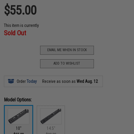
$55.00
This item is currently
Sold Out
EMAIL ME WHEN IN STOCK
ADD TO WISHLIST
Order
Today
Receive as soon as
Wed Aug. 12
Model Options:
10"
14.5"