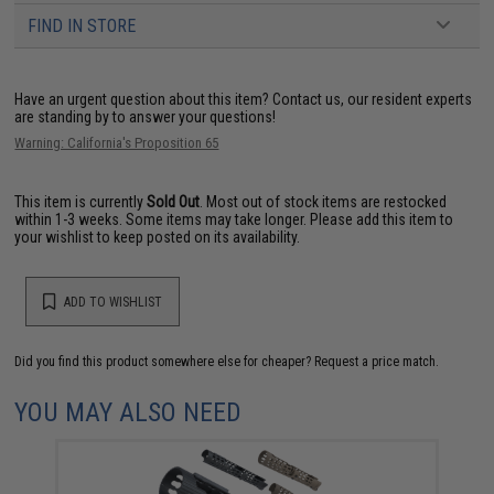
FIND IN STORE
Have an urgent question about this item?
Contact us, our resident experts
are standing by to answer your questions!
Warning: California's Proposition 65
This item is currently
Sold Out
. Most out of stock items are restocked
within 1-3 weeks. Some items may take longer. Please add this item to
your wishlist to keep posted on its availability.
ADD TO WISHLIST
Did you find this product somewhere else for cheaper?
Request a price match.
YOU MAY ALSO NEED