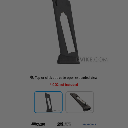
Tap or click above to open expanded view
CO2 not included