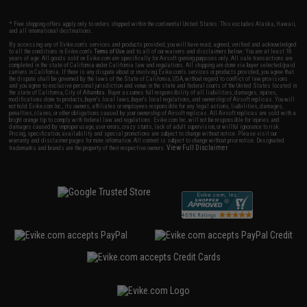
* Free shipping offers apply only to orders shipped within the continental United States. This excludes Alaska, Hawaii,
and all international destinations.
By accessing any of Evike.com's services and products provided, you will have read, agreed, verified and acknowledged
to all the conditions in Evike.com's
Terms of Use
and to all of our waivers and disclaimers below: You are at least 18
years of age. All goods sold on Evike.com are specifically for Airsoft gaming purposes only. All sale transactions are
completed in the state of California under California law and regulations. All shipping are done via buyer selected/paid
carriers in California. If there is any dispute about or involving Evike.com's services or products provided, you agree that
the dispute shall be governed by the laws of the State of California, USA, without regard to conflict of law provisions
and you agree to exclusive personal jurisdiction and venue in the state and federal courts of the United States located in
the state of California, City of Alhambra. Buyer assumes full responsibility of all liabilities, damages, injuries,
modifications done to products, buyer's local laws, buyer's local regulations, and ownership of Airsoft replicas. You will
not hold Evike.com Inc., its owners, affiliates or employees responsible for any legal actions, liabilities, damages,
penalties, claims, or other obligations caused by your ownership of Airsoft replicas. All Airsoft replicas are sold with a
bright orange tip to comply with federal law and regulations. Evike.com Inc. will not be responsible for injuries and
damages caused by improper usage, user errors, crazy stunts, lack of adult supervision, or willful ignorance to risk.
Pricing, specification, availability and special promotions are subject to change without notice. Please visit our
warranty and disclaimer pages for more information. All content is subject to change without prior notice. Designated
View Full Disclaimer
trademarks and brands are the property of their respective owners.