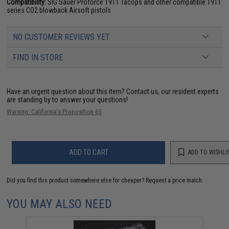
Compatibility:
SIG Sauer Proforce 1911 Tacops and other compatible 1911
series CO2 blowback Airsoft pistols
NO CUSTOMER REVIEWS YET
FIND IN STORE
Have an urgent question about this item?
Contact us, our resident experts
are standing by to answer your questions!
Warning: California's Proposition 65
ADD TO CART
ADD TO WISHLI
Did you find this product somewhere else for cheaper?
Request a price match.
YOU MAY ALSO NEED