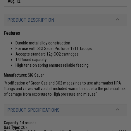
Aug. 12
PRODUCT DESCRIPTION
Features
Durable metal alloy construction
For use with SIG Sauer Proforce 1911 Tacops
Accepts standard 12g CO2 cartridges
14 Round capacity
High tension spring ensures reliable feeding
Manufacturer:
SIG Sauer
'Modification of Green Gas and CO2 magazines to use aftermarket HPA
fittings and valves will void all included warranties due to the potential risk
of damage from exposure to High pressure and misuse.'
PRODUCT SPECIFICATIONS
Capacity:
14 rounds
Gas Type:
CO2