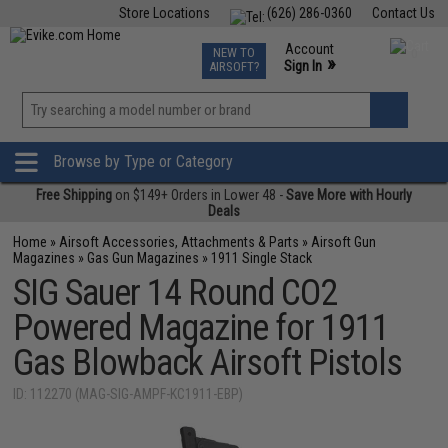
Store Locations
(626) 286-0360
Contact Us
Airsoft
Fishing
Air Gun
TCG
Events
Account
NEW TO
0
»
Sign In
AIRSOFT?
Phone Support M-F 7am-5pm PST
View
»
Wishlist
Browse by Type or Category
Free Shipping
on $149+ Orders in Lower 48 -
Save More with Hourly
Deals
Home
»
Airsoft Accessories, Attachments & Parts
»
Airsoft Gun
Magazines
»
Gas Gun Magazines
»
1911 Single Stack
SIG Sauer 14 Round CO2
Powered Magazine for 1911
Gas Blowback Airsoft Pistols
ID: 112270 (MAG-SIG-AMPF-KC1911-EBP)