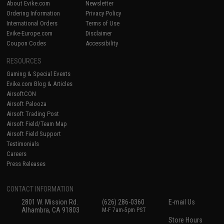
About Evike.com
Newsletter
Ordering Information
Privacy Policy
International Orders
Terms of Use
Evike-Europe.com
Disclaimer
Coupon Codes
Accessibility
RESOURCES
Gaming & Special Events
Evike.com Blog & Articles
AirsoftCON
Airsoft Palooza
Airsoft Trading Post
Airsoft Field/Team Map
Airsoft Field Support
Testimonials
Careers
Press Releases
CONTACT INFORMATION
2801 W. Mission Rd.
(626) 286-0360
E-mail Us
Alhambra, CA 91803
M-F 7am-5pm PST
Store Hours