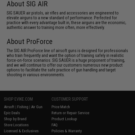
About SIG AIR
SIG SAUER air pistols, air rifles and accessories are engineered to
elevate airguns to a new standard of performance. Perfected for
practice with every advantage built in, these airguns are the economic,
authentic answer to training more often, more effectively.
About ProForce
The SIG AIR ProForce line of airsoft guns is designed for professionals
who train frequently and want the option of training safely in realistic
force-on-force scenarios. SIG SAUER is a huge proponent of training,
and we will continue to offer our customers numerous new product
options to facilitate the safe practice of gun handling and target
shooting in various environments.
SHOP EVIKE.COM
CUSTOMER SUPPORT
Airsoft
|
Fishing
|
Air Gun
Price Match
Epic Deals
Return or Repair Service
Shop by Brand
Product Lookup
Store Locations
FAQ
Licensed & Exclusives
Policies & Warranty