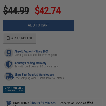
$44.99
$42.74
ADD TO CART
ADD TO WISHLIST
Airsoft Authority Since 2001
Serving enthusiasts for over 25 years
Industry-Leading Warranty
Buy with confidence - 90 day warranty
Ships Fast from US Warehouses
Free shipping over $149 in lower 48 states
MAP PROTECTED
EXEMPT FROM COUPONS
Order within
3 hours 59 minutes
Receive as soon as
Wed