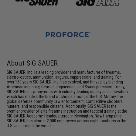
About SIG SAUER
SIG SAUER, Inc. is a leading provider and manufacturer of firearms,
electro-optics, ammunition, airguns, suppressors, and training. For
over 150 years SIG SAUER, Inc. has evolved, and thrived, by blending
American ingenuity, German engineering, and Swiss precision. Today,
SIG SAUER is synonymous with industry-leading quality and innovation
which has made it the brand of choice amongst the U.S. Military, the
global defense community, law enforcement, competitive shooters,
hunters, and responsible citizens. Additionally, SIG SAUER is the
premier provider of elite firearms instruction and tactical training at the
SIG SAUER Academy. Headquartered in Newington, New Hampshire,
SIG SAUER has almost 2,000 employees across eight locations in the
U.S. and around the world.