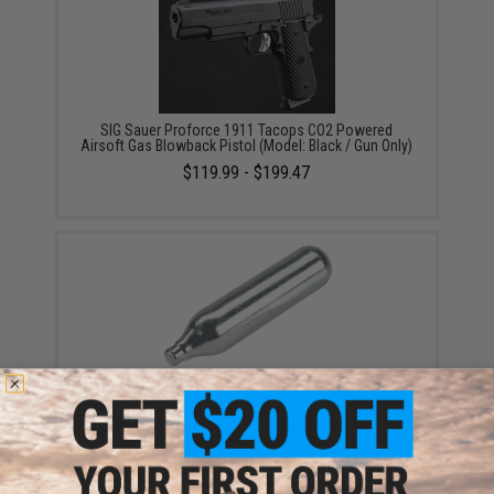
SIG Sauer Proforce 1911 Tacops CO2 Powered
Airsoft Gas Blowback Pistol (Model: Black / Gun Only)
$119.99 - $199.47
Evike.com 12 Gram CO2 Cartridge for Airsoft and Air
Gun (Size: Box of 25)
$19.99 - $249.99