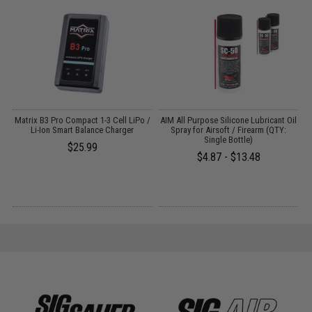
Matrix B3 Pro Compact 1-3 Cell LiPo /
AIM All Purpose Silicone Lubricant Oil
Li-Ion Smart Balance Charger
Spray for Airsoft / Firearm (QTY:
Single Bottle)
$25.99
$4.87 - $13.48