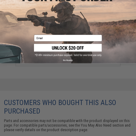
Email
EMG x Barrett Battle Grade 6mm Airsoft BBs (Type:
0.25g / 2000rd)
$10.00
No thanks
CUSTOMERS WHO BOUGHT THIS ALSO
PURCHASED
Parts and accessories may not be compatible with the product displayed on this
page. For compatible parts/accessories, see the
You May Also Need section
and
please verify details on the product description page.