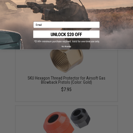
EMG x Noveske GEN 4 NOVESKE9 Pistol Caliber
Carbine AEG w/ GATE Aster ETU (Color: Armor Black /
10.5")
Email
$355.00
No thanks
5KU Hexagon Thread Protector for Airsoft Gas
Blowback Pistols (Color: Gold)
$7.95