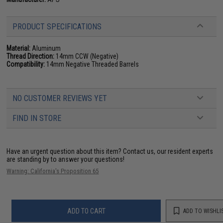
PRODUCT SPECIFICATIONS
Material:
Aluminum
Thread Direction:
14mm CCW (Negative)
Compatibility:
14mm Negative Threaded Barrels
NO CUSTOMER REVIEWS YET
FIND IN STORE
Have an urgent question about this item?
Contact us, our resident experts
are standing by to answer your questions!
Warning: California's Proposition 65
ADD TO CART
ADD TO WISHLI