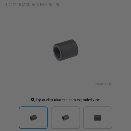
ID: 112110 (ACC-APS-FH-NPCC-9)
Tap or click above to open expanded view