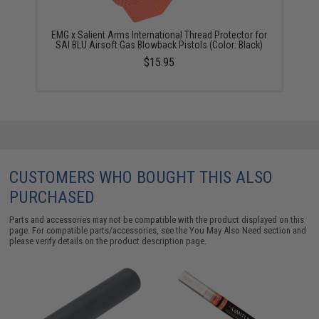
EMG x Salient Arms International Thread Protector for
SAI BLU Airsoft Gas Blowback Pistols (Color: Black)
$15.95
CUSTOMERS WHO BOUGHT THIS ALSO
PURCHASED
Parts and accessories may not be compatible with the product displayed on this
page. For compatible parts/accessories, see the
You May Also Need section
and
please verify details on the product description page.