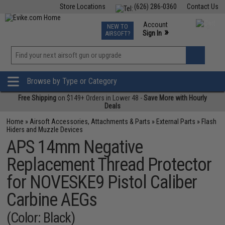
Store Locations
(626) 286-0360
Contact Us
Airsoft
Fishing
Air Gun
TCG
Events
Account
NEW TO
0
»
Sign In
AIRSOFT?
Phone Support M-F 7am-5pm PST
View
»
Wishlist
Browse by Type or Category
Free Shipping
on $149+ Orders in Lower 48 -
Save More with Hourly
Deals
Home
»
Airsoft Accessories, Attachments & Parts
»
External Parts
»
Flash
Hiders and Muzzle Devices
APS 14mm Negative
Replacement Thread Protector
for NOVESKE9 Pistol Caliber
Carbine AEGs
(Color: Black)