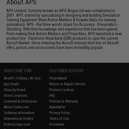
About APS
APS Limited, formerly known as APS Airgun Ltd was established in
2001. APS started by specializing in designing and building Simulation
Training Equipment (Real Action Markers & Powder Balls for training
simulation). APS - the three words stand for Accuracy - Pneumatics -
Shooting. With their knowledge and experience that has been gained
from making Real Action Markers and Projectiles, APS launched a new
product line - Electronic Blow Back (EBB) products to spur the current
Airsoft Market. Since entering the Airsoft industry their line of Airsoft
rifles, pistols and accessories have been incredibly popular.
SHOP EVIKE.COM
CUSTOMER SUPPORT
Airsoft
|
Fishing
|
Air Gun
Price Match
Epic Deals
Return or Repair Service
Shop by Brand
Product Lookup
Store Locations
FAQ
Licensed & Exclusives
Policies & Warranty
About Evike.com
Newsletter
Ordering Information
Privacy Policy
International Orders
Terms of Use
Evike-Europe.com
Disclaimer