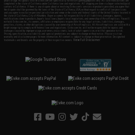
years of age. All goods sold on Evike.com are specifically for Airsoft gaming purposes only. All sale transactions are
completed in the state of California under California law and regulations. All shipping are done via buyer selected/paid
carriers in California. If there is any dispute about or involving Evike.com's services or products provided, you agree that
the dispute shall be governed by the laws of the State of California, USA, without regard to conflict of law provisions
and you agree to exclusive personal jurisdiction and venue in the state and federal courts of the United States located in
the state of California, City of Alhambra. Buyer assumes full responsibility of all liabilities, damages, injuries,
modifications done to products, buyer's local laws, buyer's local regulations, and ownership of Airsoft replicas. You will
not hold Evike.com Inc., its owners, affiliates or employees responsible for any legal actions, liabilities, damages,
penalties, claims, or other obligations caused by your ownership of Airsoft replicas. All Airsoft replicas are sold with a
bright orange tip to comply with federal law and regulations. Evike.com Inc. will not be responsible for injuries and
damages caused by improper usage, user errors, crazy stunts, lack of adult supervision, or willful ignorance to risk.
Pricing, specification, availability and special promotions are subject to change without notice. Please visit our
warranty and disclaimer pages for more information. All content is subject to change without prior notice. Designated
View Full Disclaimer
trademarks and brands are the property of their respective owners.