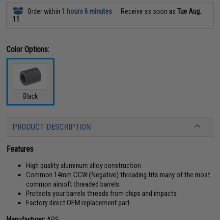
Order within
1 hours 6 minutes
Receive as soon as
Tue Aug.
11
Color Options:
Black
PRODUCT DESCRIPTION
Features
High quality aluminum alloy construction
Common 14mm CCW (Negative) threading fits many of the most
common airsoft threaded barrels
Protects your barrels threads from chips and impacts
Factory direct OEM replacement part
Manufacturer:
APS