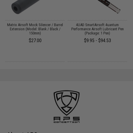
 /
Matrix Airsoft Mock Silencer / Barrel
4UAD SmartAirsoft 4uantum
M
Extension (Model: Blank / Black /
Performance Airsoft Lubricant Pen
150mm)
(Package: 1 Pen)
$27.00
$9.95 - $94.53