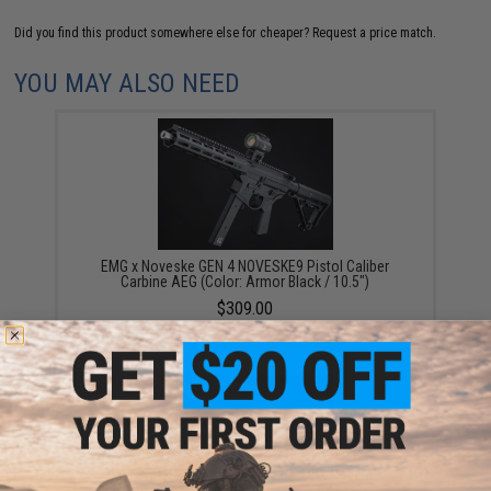
Did you find this product somewhere else for cheaper?
Request a price match.
YOU MAY ALSO NEED
EMG x Noveske GEN 4 NOVESKE9 Pistol Caliber
Carbine AEG (Color: Armor Black / 10.5")
$309.00