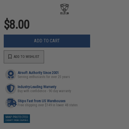
$8.00
ADD TO CART
ADD TO WISHLIST
Airsoft Authority Since 2001
Serving enthusiasts for over 25 years
Industry-Leading Warranty
Buy with confidence - 90 day warranty
Ships Fast from US Warehouses
Free shipping over $149 in lower 48 states
MAP PROTECTED
EXEMPT FROM COUPONS