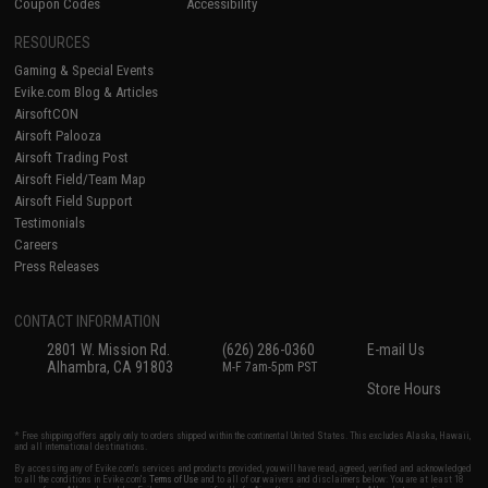
Coupon Codes
Accessibility
RESOURCES
Gaming & Special Events
Evike.com Blog & Articles
AirsoftCON
Airsoft Palooza
Airsoft Trading Post
Airsoft Field/Team Map
Airsoft Field Support
Testimonials
Careers
Press Releases
CONTACT INFORMATION
2801 W. Mission Rd.
(626) 286-0360
E-mail Us
Alhambra, CA 91803
M-F 7am-5pm PST
Store Hours
* Free shipping offers apply only to orders shipped within the continental United States. This excludes Alaska, Hawaii,
and all international destinations.
By accessing any of Evike.com's services and products provided, you will have read, agreed, verified and acknowledged
to all the conditions in Evike.com's
Terms of Use
and to all of our waivers and disclaimers below: You are at least 18