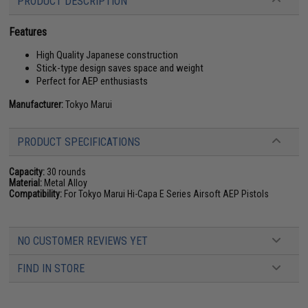
PRODUCT DESCRIPTION
Features
High Quality Japanese construction
Stick-type design saves space and weight
Perfect for AEP enthusiasts
Manufacturer:
Tokyo Marui
PRODUCT SPECIFICATIONS
Capacity:
30 rounds
Material:
Metal Alloy
Compatibility:
For Tokyo Marui Hi-Capa E Series Airsoft AEP Pistols
NO CUSTOMER REVIEWS YET
FIND IN STORE