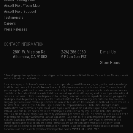
Airsoft Field/Team Map
Airsoft Field Support
Testimonials
Careers
Press Releases
CONTACT INFORMATION
2801 W. Mission Rd.
(626) 286-0360
E-mail Us
Alhambra, CA 91803
M-F 7am-5pm PST
Store Hours
* Free shipping offers apply only to orders shipped within the continental United States. This excludes Alaska, Hawaii,
and all international destinations.
By accessing any of Evike.com's services and products provided, you will have read, agreed, verified and acknowledged
to all the conditions in Evike.com's
Terms of Use
and to all of our waivers and disclaimers below: You are at least 18
years of age. All goods sold on Evike.com are specifically for Airsoft gaming purposes only. All sale transactions are
completed in the state of California under California law and regulations. All shipping are done via buyer selected/paid
carriers in California. If there is any dispute about or involving Evike.com's services or products provided, you agree that
the dispute shall be governed by the laws of the State of California, USA, without regard to conflict of law provisions
and you agree to exclusive personal jurisdiction and venue in the state and federal courts of the United States located in
the state of California, City of Alhambra. Buyer assumes full responsibility of all liabilities, damages, injuries,
modifications done to products, buyer's local laws, buyer's local regulations, and ownership of Airsoft replicas. You will
not hold Evike.com Inc., its owners, affiliates or employees responsible for any legal actions, liabilities, damages,
penalties, claims, or other obligations caused by your ownership of Airsoft replicas. All Airsoft replicas are sold with a
bright orange tip to comply with federal law and regulations. Evike.com Inc. will not be responsible for injuries and
damages caused by improper usage, user errors, crazy stunts, lack of adult supervision, or willful ignorance to risk.
Pricing, specification, availability and special promotions are subject to change without notice. Please visit our
warranty and disclaimer pages for more information. All content is subject to change without prior notice. Designated
View Full Disclaimer
trademarks and brands are the property of their respective owners.