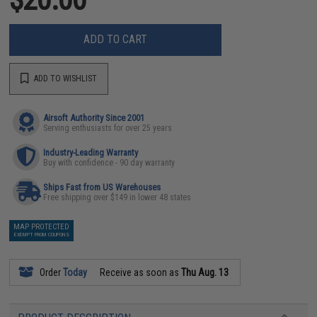
ADD TO CART
ADD TO WISHLIST
Airsoft Authority Since 2001
Serving enthusiasts for over 25 years
Industry-Leading Warranty
Buy with confidence - 90 day warranty
Ships Fast from US Warehouses
Free shipping over $149 in lower 48 states
MAP PROTECTED
EXEMPT FROM COUPONS
Order
Today
Receive as soon as
Thu Aug. 13