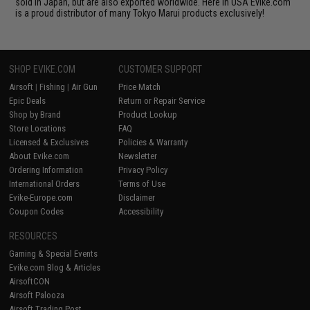
sold in Japan, but are also exported worldwide. Here in USA Evike.com
is a proud distributor of many Tokyo Marui products exclusively!
SHOP EVIKE.COM
CUSTOMER SUPPORT
Airsoft
|
Fishing
|
Air Gun
Price Match
Epic Deals
Return or Repair Service
Shop by Brand
Product Lookup
Store Locations
FAQ
Licensed & Exclusives
Policies & Warranty
About Evike.com
Newsletter
Ordering Information
Privacy Policy
International Orders
Terms of Use
Evike-Europe.com
Disclaimer
Coupon Codes
Accessibility
RESOURCES
Gaming & Special Events
Evike.com Blog & Articles
AirsoftCON
Airsoft Palooza
Airsoft Trading Post