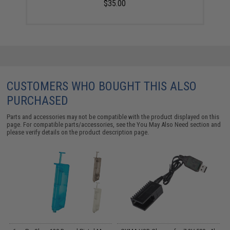
$35.00
CUSTOMERS WHO BOUGHT THIS ALSO
PURCHASED
Parts and accessories may not be compatible with the product displayed on this
page. For compatible parts/accessories, see the
You May Also Need section
and
please verify details on the product description page.