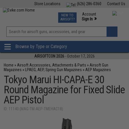
Store Locations
(626) 286-0360
Contact Us
Airsoft
Fishing
Air Gun
TCG
Events
Account
NEW TO
0
»
Sign In
AIRSOFT?
Phone Support M-F 7am-5pm PST
View
»
Wishlist
Browse by Type or Category
AIRSOFTCON 2026
- October 17, 2026
Home
»
Airsoft Accessories, Attachments & Parts
»
Airsoft Gun
Magazines
»
LPAEG, AEP, Spring Gun Magazines
»
AEP Magazines
Tokyo Marui HI-CAPA-E 30
Round Magazine for Fixed Slide
AEP Pistol
ID: 11140 (MAG-TM-AEP-TMEHAC18)