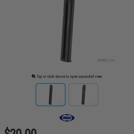
Tap or click above to open expanded view
$20.00