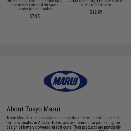
c
6mmProShop 120 Round Pistol Mag
CYMA USB Charger for 7.2V 500mAh
r)
Size Airsoft Universal BB Speed
NIMH AEP Batteries
Loader (Color: Smoke)
$12.95
$7.95
About Tokyo Marui
Tokyo Marui Co. Ltd is a Japanese manufacturer of airsoft guns and
toy cars located in Adachi, Tokyo, and are famous for pioneering the
design of battery-powered airsoft guns. Their products are principally