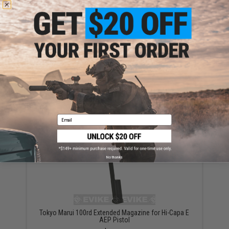
Tokyo Marui EX Conversion Adapter for 7.2V 500
mAh Micro Batteries
$15.00
Email
No thanks
Tokyo Marui 100rd Extended Magazine for Hi-Capa E
AEP Pistol