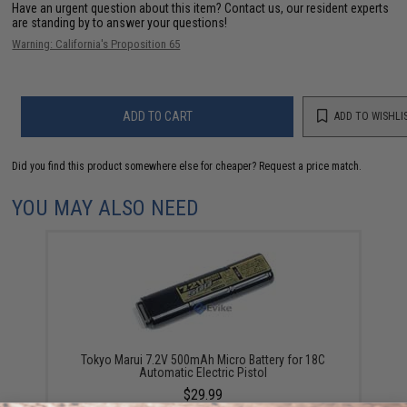
Have an urgent question about this item?
Contact us, our resident experts
are standing by to answer your questions!
Warning: California's Proposition 65
ADD TO CART
ADD TO WISHLI
Did you find this product somewhere else for cheaper?
Request a price match.
YOU MAY ALSO NEED
Tokyo Marui 7.2V 500mAh Micro Battery for 18C
Automatic Electric Pistol
$29.99