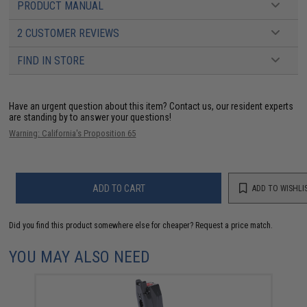
PRODUCT MANUAL
2 CUSTOMER REVIEWS
FIND IN STORE
Have an urgent question about this item?
Contact us, our resident experts
are standing by to answer your questions!
Warning: California's Proposition 65
ADD TO CART
ADD TO WISHLI
Did you find this product somewhere else for cheaper?
Request a price match.
YOU MAY ALSO NEED