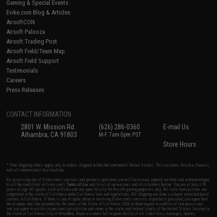
Gaming & Special Events
Evike.com Blog & Articles
AirsoftCON
Airsoft Palooza
Airsoft Trading Post
Airsoft Field/Team Map
Airsoft Field Support
Testimonials
Careers
Press Releases
CONTACT INFORMATION
2801 W. Mission Rd.
(626) 286-0360
E-mail Us
Alhambra, CA 91803
M-F 7am-5pm PST
Store Hours
* Free shipping offers apply only to orders shipped within the continental United States. This excludes Alaska, Hawaii,
and all international destinations.
By accessing any of Evike.com's services and products provided, you will have read, agreed, verified and acknowledged
to all the conditions in Evike.com's
Terms of Use
and to all of our waivers and disclaimers below: You are at least 18
years of age. All goods sold on Evike.com are specifically for Airsoft gaming purposes only. All sale transactions are
completed in the state of California under California law and regulations. All shipping are done via buyer selected/paid
carriers in California. If there is any dispute about or involving Evike.com's services or products provided, you agree that
the dispute shall be governed by the laws of the State of California, USA, without regard to conflict of law provisions
and you agree to exclusive personal jurisdiction and venue in the state and federal courts of the United States located in
the state of California, City of Alhambra. Buyer assumes full responsibility of all liabilities, damages, injuries,