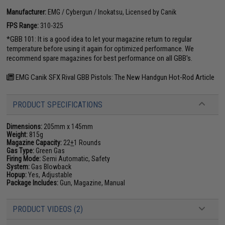
Manufacturer:
EMG / Cybergun / Inokatsu, Licensed by Canik
FPS Range:
310-325
*GBB 101: It is a good idea to let your magazine return to regular
temperature before using it again for optimized performance. We
recommend spare magazines for best performance on all GBB's.
EMG Canik SFX Rival GBB Pistols: The New Handgun Hot-Rod Article
PRODUCT SPECIFICATIONS
Dimensions:
205mm x 145mm
Weight:
815g
Magazine Capacity:
22
+
1 Rounds
Gas Type:
Green Gas
Firing Mode:
Semi Automatic, Safety
System:
Gas Blowback
Hopup:
Yes, Adjustable
Package Includes:
Gun, Magazine, Manual
PRODUCT VIDEOS (2)