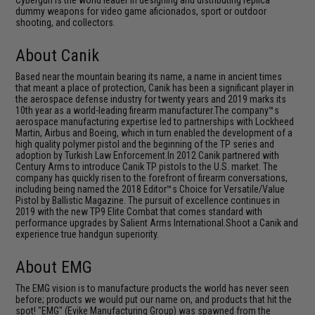
Cybergun is the world leader in designing and distributing replica
dummy weapons for video game aficionados, sport or outdoor
shooting, and collectors.
About Canik
Based near the mountain bearing its name, a name in ancient times
that meant a place of protection, Canik has been a significant player in
the aerospace defense industry for twenty years and 2019 marks its
10th year as a world-leading firearm manufacturer.The company™s
aerospace manufacturing expertise led to partnerships with Lockheed
Martin, Airbus and Boeing, which in turn enabled the development of a
high quality polymer pistol and the beginning of the TP series and
adoption by Turkish Law Enforcement.In 2012 Canik partnered with
Century Arms to introduce Canik TP pistols to the U.S. market. The
company has quickly risen to the forefront of firearm conversations,
including being named the 2018 Editor™s Choice for Versatile/Value
Pistol by Ballistic Magazine. The pursuit of excellence continues in
2019 with the new TP9 Elite Combat that comes standard with
performance upgrades by Salient Arms International.Shoot a Canik and
experience true handgun superiority.
About EMG
The EMG vision is to manufacture products the world has never seen
before; products we would put our name on, and products that hit the
spot! "EMG" (Evike Manufacturing Group) was spawned from the