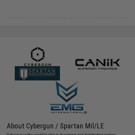
About Cybergun / Spartan Mil/LE