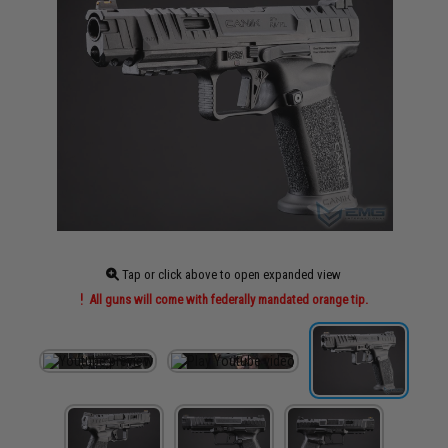
Tap or click above to open expanded view
All guns will come with federally mandated orange tip.