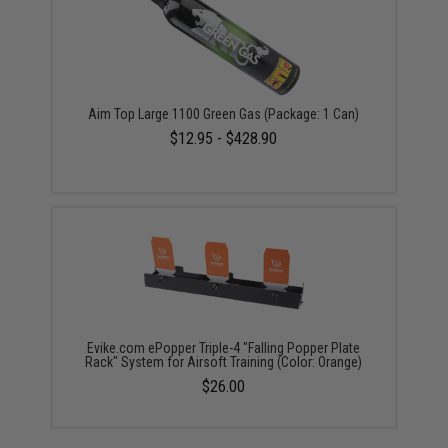
Aim Top Large 1100 Green Gas (Package: 1 Can)
$12.95 - $428.90
Evike.com ePopper Triple-4 "Falling Popper Plate
Rack" System for Airsoft Training (Color: Orange)
$26.00