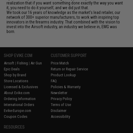
realization that if you want something done exactly the way you want
it, you need to do it yourself, and we did just that.
We took our 16 years of knowledge as the market's lead retailer, our
network of 300+ superior manufacturers, to work with inspiring top
innovators in the firearms industry. That combined with the vision to
invest into the Airsoft industry, an industry we believe in, EMG was
born.
SHOP EVIKE.COM
CUSTOMER SUPPORT
Airsoft
|
Fishing
|
Air Gun
Price Match
Epic Deals
Return or Repair Service
Shop by Brand
Product Lookup
Store Locations
FAQ
Licensed & Exclusives
Policies & Warranty
About Evike.com
Newsletter
Ordering Information
Privacy Policy
International Orders
Terms of Use
Evike-Europe.com
Disclaimer
Coupon Codes
Accessibility
RESOURCES