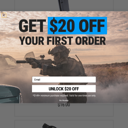
EMG x Cybergun 22rd Magazine for Canik SFx Series
GBB Parallel Training Pistols (Model: Green Gas)
$44.95
Email
EMG x Barrett Battle Grade 6mm Airsoft BBs (Type:
0.20g / 5000rd)
No thanks
$16.00