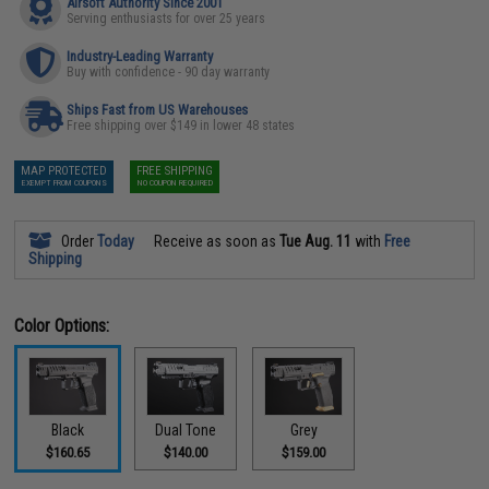
Airsoft Authority Since 2001
Serving enthusiasts for over 25 years
Industry-Leading Warranty
Buy with confidence - 90 day warranty
Ships Fast from US Warehouses
Free shipping over $149 in lower 48 states
MAP PROTECTED
FREE SHIPPING
EXEMPT FROM COUPONS
NO COUPON REQUIRED
Order
Today
Receive as soon as
Tue Aug. 11
with
Free
Shipping
Color Options:
Black
Dual Tone
Grey
$160.65
$140.00
$159.00