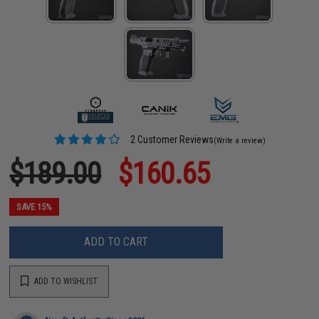
2 Customer Reviews
(Write a review)
$189.00
$160.65
SAVE 15%
ADD TO CART
ADD TO WISHLIST