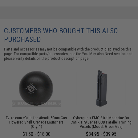
CUSTOMERS WHO BOUGHT THIS ALSO
PURCHASED
Parts and accessories may not be compatible with the product displayed on this
page. For compatible parts/accessories, see the
You May Also Need section
and
please verify details on the product description page.
d
Evike.com eBalls for Airsoft 50mm Gas
Cybergun x EMG 21rd Magazine for
d
Powered Shell Grenade Launchers
Canik TP9 Series GBB Parallel Training
(Qty: 1)
Pistols (Model: Green Gas)
$1.50 - $18.00
$34.95 - $39.95