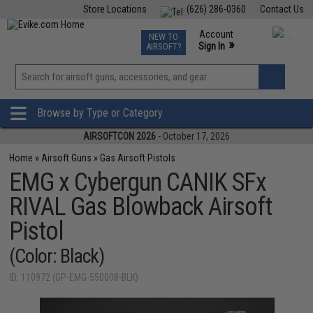
Store Locations
(626) 286-0360
Contact Us
Airsoft
Fishing
Air Gun
TCG
Events
Account
NEW TO
0
»
Sign In
AIRSOFT?
Phone Support M-F 7am-5pm PST
View
»
Wishlist
Browse by Type or Category
AIRSOFTCON 2026
- October 17, 2026
Home
»
Airsoft Guns
»
Gas Airsoft Pistols
EMG x Cybergun CANIK SFx
RIVAL Gas Blowback Airsoft
Pistol
(Color: Black)
ID: 110972 (GP-EMG-550008-BLK)