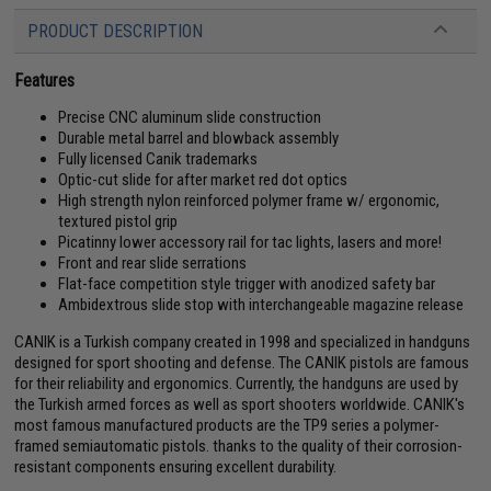
PRODUCT DESCRIPTION
Features
Precise CNC aluminum slide construction
Durable metal barrel and blowback assembly
Fully licensed Canik trademarks
Optic-cut slide for after market red dot optics
High strength nylon reinforced polymer frame w/ ergonomic,
textured pistol grip
Picatinny lower accessory rail for tac lights, lasers and more!
Front and rear slide serrations
Flat-face competition style trigger with anodized safety bar
Ambidextrous slide stop with interchangeable magazine release
CANIK is a Turkish company created in 1998 and specialized in handguns
designed for sport shooting and defense. The CANIK pistols are famous
for their reliability and ergonomics. Currently, the handguns are used by
the Turkish armed forces as well as sport shooters worldwide. CANIK's
most famous manufactured products are the TP9 series a polymer-
framed semiautomatic pistols. thanks to the quality of their corrosion-
resistant components ensuring excellent durability.