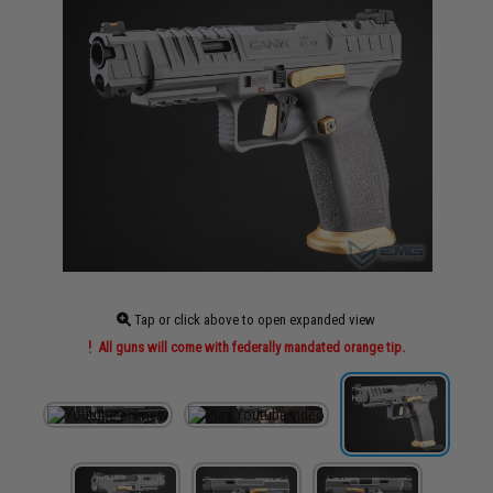
Tap or click above to open expanded view
All guns will come with federally mandated orange tip.