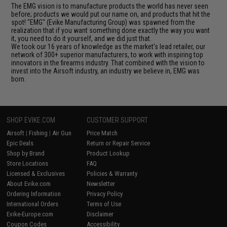
The EMG vision is to manufacture products the world has never seen
before; products we would put our name on, and products that hit the
spot! "EMG" (Evike Manufacturing Group) was spawned from the
realization that if you want something done exactly the way you want
it, you need to do it yourself, and we did just that.
We took our 16 years of knowledge as the market's lead retailer, our
network of 300+ superior manufacturers, to work with inspiring top
innovators in the firearms industry. That combined with the vision to
invest into the Airsoft industry, an industry we believe in, EMG was
born.
SHOP EVIKE.COM
CUSTOMER SUPPORT
Airsoft
|
Fishing
|
Air Gun
Price Match
Epic Deals
Return or Repair Service
Shop by Brand
Product Lookup
Store Locations
FAQ
Licensed & Exclusives
Policies & Warranty
About Evike.com
Newsletter
Ordering Information
Privacy Policy
International Orders
Terms of Use
Evike-Europe.com
Disclaimer
Coupon Codes
Accessibility