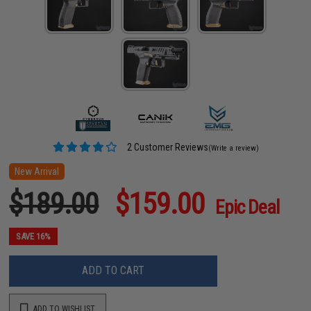
2 Customer Reviews
(Write a review)
New Arrival
$189.00
$159.00
Epic Deal
SAVE 16%
ADD TO CART
ADD TO WISHLIST