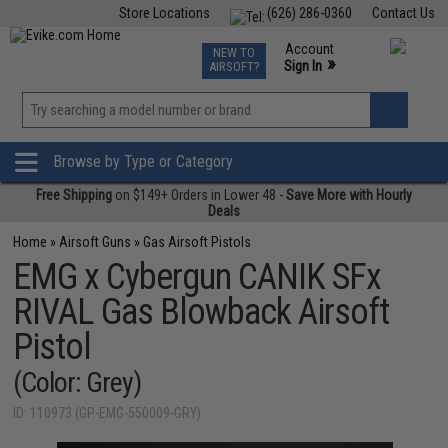
Store Locations
(626) 286-0360
Contact Us
Airsoft
Fishing
Air Gun
TCG
Events
Account
NEW TO
0
»
Sign In
AIRSOFT?
Phone Support M-F 7am-5pm PST
View
»
Wishlist
Browse by Type or Category
Free Shipping
on $149+ Orders in Lower 48 -
Save More with Hourly
Deals
Home
»
Airsoft Guns
»
Gas Airsoft Pistols
EMG x Cybergun CANIK SFx
RIVAL Gas Blowback Airsoft
Pistol
(Color: Grey)
ID: 110973 (GP-EMG-550009-GRY)