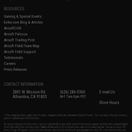
RESOURCES
Gaming & Special Events
Evike.com Blog & Articles
AirsoftCON
Airsoft Palooza
Airsoft Trading Post
Airsoft Field/Team Map
Airsoft Field Support
Testimonials
Careers
Press Releases
CONTACT INFORMATION
2801 W. Mission Rd.
(626) 286-0360
E-mail Us
Alhambra, CA 91803
M-F 7am-5pm PST
Store Hours
* Free shipping offers apply only to orders shipped within the continental United States. This excludes Alaska, Hawaii,
and all international destinations.
By accessing any of Evike.com's services and products provided, you will have read, agreed, verified and acknowledged
to all the conditions in Evike.com's
Terms of Use
and to all of our waivers and disclaimers below: You are at least 18
years of age. All goods sold on Evike.com are specifically for Airsoft gaming purposes only. All sale transactions are