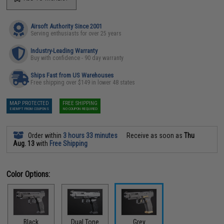
Airsoft Authority Since 2001
Serving enthusiasts for over 25 years
Industry-Leading Warranty
Buy with confidence - 90 day warranty
Ships Fast from US Warehouses
Free shipping over $149 in lower 48 states
MAP PROTECTED
FREE SHIPPING
EXEMPT FROM COUPONS
NO COUPON REQUIRED
Order within
3 hours 33 minutes
Receive as soon as
Thu
Aug. 13
with
Free Shipping
Color Options:
Black
Dual Tone
Grey