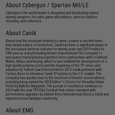
About Cybergun / Spartan Mil/LE
Cybergun is the world leader in designing and distributing replica
dummy weapons for video game aficionados, sport or outdoor
shooting, and collectors.
About Canik
Based near the mountain bearing its name, a name in ancient times
that meant a place of protection, Canik has been a significant player in
the aerospace defense industry for twenty years and 2019 marks its
10th year as a world-leading firearm manufacturer.The company™s
aerospace manufacturing expertise led to partnerships with Lockheed
Martin, Airbus and Boeing, which in turn enabled the development of a
high quality polymer pistol and the beginning of the TP series and
adoption by Turkish Law Enforcement.In 2012 Canik partnered with
Century Arms to introduce Canik TP pistols to the U.S. market. The
company has quickly risen to the forefront of firearm conversations,
including being named the 2018 Editor™s Choice for Versatile/Value
Pistol by Ballistic Magazine. The pursuit of excellence continues in
2019 with the new TP9 Elite Combat that comes standard with
performance upgrades by Salient Arms International.Shoot a Canik and
experience true handgun superiority.
About EMG