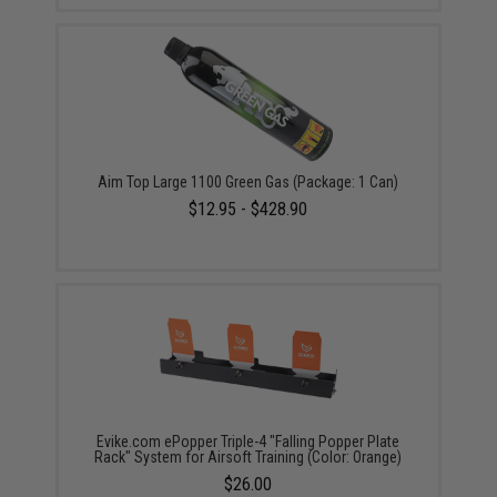
Aim Top Large 1100 Green Gas (Package: 1 Can)
$12.95 - $428.90
Evike.com ePopper Triple-4 "Falling Popper Plate
Rack" System for Airsoft Training (Color: Orange)
$26.00