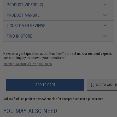
PRODUCT VIDEOS (2)
PRODUCT MANUAL
2 CUSTOMER REVIEWS
FIND IN STORE
Have an urgent question about this item?
Contact us, our resident experts
are standing by to answer your questions!
Warning: California's Proposition 65
ADD TO CART
ADD TO WISHLI
Did you find this product somewhere else for cheaper?
Request a price match.
YOU MAY ALSO NEED