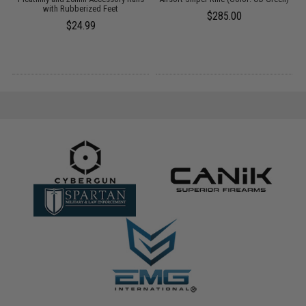
with Rubberized Feet
$285.00
$24.99