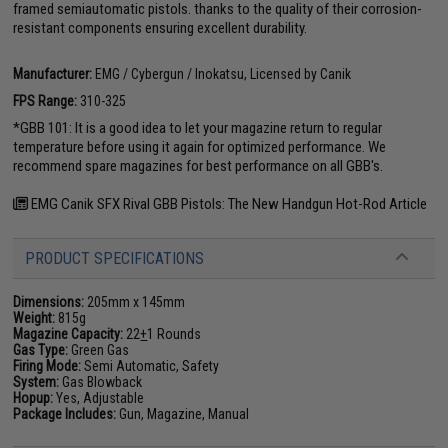
framed semiautomatic pistols. thanks to the quality of their corrosion-
resistant components ensuring excellent durability.
Manufacturer:
EMG / Cybergun / Inokatsu, Licensed by Canik
FPS Range:
310-325
*GBB 101: It is a good idea to let your magazine return to regular
temperature before using it again for optimized performance. We
recommend spare magazines for best performance on all GBB's.
EMG Canik SFX Rival GBB Pistols: The New Handgun Hot-Rod Article
PRODUCT SPECIFICATIONS
Dimensions:
205mm x 145mm
Weight:
815g
Magazine Capacity:
22
+
1 Rounds
Gas Type:
Green Gas
Firing Mode:
Semi Automatic, Safety
System:
Gas Blowback
Hopup:
Yes, Adjustable
Package Includes:
Gun, Magazine, Manual