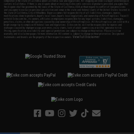
completed in the state of California under California law and regulations. All shipping are done via buyer selected/paid
carriers in California. If there is any dispute about or involving Evike.com's services or products provided, you agree that
the dispute shall be governed by the laws of the State of California, USA, without regard to conflict of law provisions
and you agree to exclusive personal jurisdiction and venue in the state and federal courts of the United States located in
the state of California, City of Alhambra. Buyer assumes full responsibility of all liabilities, damages, injuries,
modifications done to products, buyer's local laws, buyer's local regulations, and ownership of Airsoft replicas. You will
not hold Evike.com Inc., its owners, affiliates or employees responsible for any legal actions, liabilities, damages,
penalties, claims, or other obligations caused by your ownership of Airsoft replicas. All Airsoft replicas are sold with a
bright orange tip to comply with federal law and regulations. Evike.com Inc. will not be responsible for injuries and
damages caused by improper usage, user errors, crazy stunts, lack of adult supervision, or willful ignorance to risk.
Pricing, specification, availability and special promotions are subject to change without notice. Please visit our
warranty and disclaimer pages for more information. All content is subject to change without prior notice. Designated
View Full Disclaimer
trademarks and brands are the property of their respective owners.