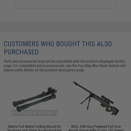
CUSTOMERS WHO BOUGHT THIS ALSO
PURCHASED
Parts and accessories may not be compatible with the product displayed on this
page. For compatible parts/accessories, see the
You May Also Need section
and
please verify details on the product description page.
Y:
Matrix Full Metal Folding Bipod for
WELL G96 Gas Powered Full Size
Picatinny and 20mm Accessory Rails
Airsoft Sniper Rifle (Color: OD Green)
C