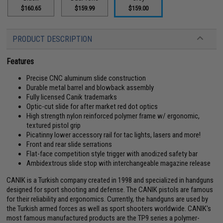
$160.65
$159.99
$159.00
PRODUCT DESCRIPTION
Features
Precise CNC aluminum slide construction
Durable metal barrel and blowback assembly
Fully licensed Canik trademarks
Optic-cut slide for after market red dot optics
High strength nylon reinforced polymer frame w/ ergonomic,
textured pistol grip
Picatinny lower accessory rail for tac lights, lasers and more!
Front and rear slide serrations
Flat-face competition style trigger with anodized safety bar
Ambidextrous slide stop with interchangeable magazine release
CANIK is a Turkish company created in 1998 and specialized in handguns
designed for sport shooting and defense. The CANIK pistols are famous
for their reliability and ergonomics. Currently, the handguns are used by
the Turkish armed forces as well as sport shooters worldwide. CANIK's
most famous manufactured products are the TP9 series a polymer-