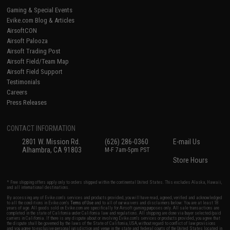
Gaming & Special Events
Evike.com Blog & Articles
AirsoftCON
Airsoft Palooza
Airsoft Trading Post
Airsoft Field/Team Map
Airsoft Field Support
Testimonials
Careers
Press Releases
CONTACT INFORMATION
2801 W. Mission Rd.
(626) 286-0360
E-mail Us
Alhambra, CA 91803
M-F 7am-5pm PST
Store Hours
* Free shipping offers apply only to orders shipped within the continental United States. This excludes Alaska, Hawaii,
and all international destinations.
By accessing any of Evike.com's services and products provided, you will have read, agreed, verified and acknowledged
to all the conditions in Evike.com's
Terms of Use
and to all of our waivers and disclaimers below: You are at least 18
years of age. All goods sold on Evike.com are specifically for Airsoft gaming purposes only. All sale transactions are
completed in the state of California under California law and regulations. All shipping are done via buyer selected/paid
carriers in California. If there is any dispute about or involving Evike.com's services or products provided, you agree that
the dispute shall be governed by the laws of the State of California, USA, without regard to conflict of law provisions
and you agree to exclusive personal jurisdiction and venue in the state and federal courts of the United States located in