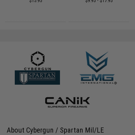
$15.95
$9.95 - $17.95
About Cybergun / Spartan Mil/LE