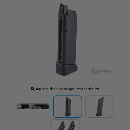
Tap or click above to open expanded view