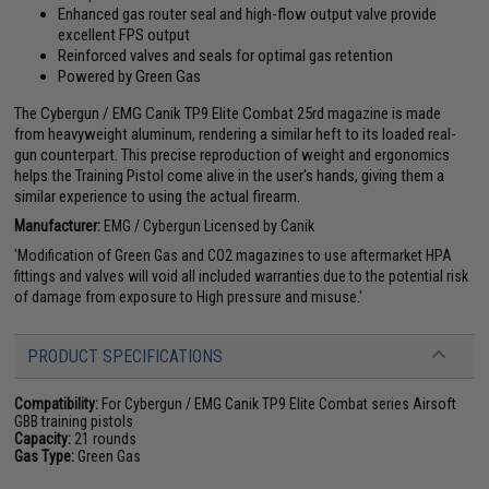
Enhanced gas router seal and high-flow output valve provide
excellent FPS output
Reinforced valves and seals for optimal gas retention
Powered by Green Gas
The Cybergun / EMG Canik TP9 Elite Combat 25rd magazine is made
from heavyweight aluminum, rendering a similar heft to its loaded real-
gun counterpart. This precise reproduction of weight and ergonomics
helps the Training Pistol come alive in the user's hands, giving them a
similar experience to using the actual firearm.
Manufacturer:
EMG / Cybergun Licensed by Canik
'Modification of Green Gas and CO2 magazines to use aftermarket HPA
fittings and valves will void all included warranties due to the potential risk
of damage from exposure to High pressure and misuse.'
PRODUCT SPECIFICATIONS
Compatibility:
For Cybergun / EMG Canik TP9 Elite Combat series Airsoft
GBB training pistols
Capacity:
21 rounds
Gas Type:
Green Gas