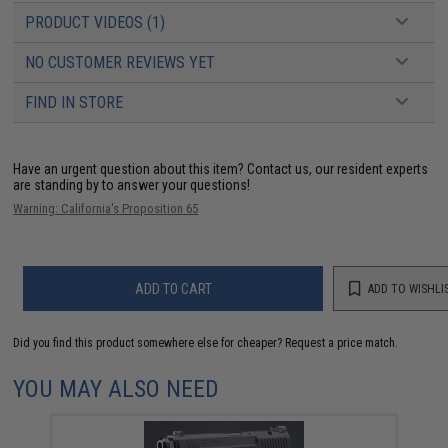
PRODUCT VIDEOS (1)
NO CUSTOMER REVIEWS YET
FIND IN STORE
Have an urgent question about this item?
Contact us, our resident experts
are standing by to answer your questions!
Warning: California's Proposition 65
ADD TO CART
ADD TO WISHLI
Did you find this product somewhere else for cheaper?
Request a price match.
YOU MAY ALSO NEED