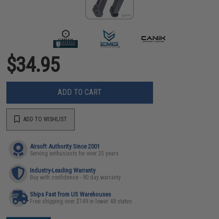
$34.95
ADD TO CART
ADD TO WISHLIST
Airsoft Authority Since 2001
Serving enthusiasts for over 25 years
Industry-Leading Warranty
Buy with confidence - 90 day warranty
Ships Fast from US Warehouses
Free shipping over $149 in lower 48 states