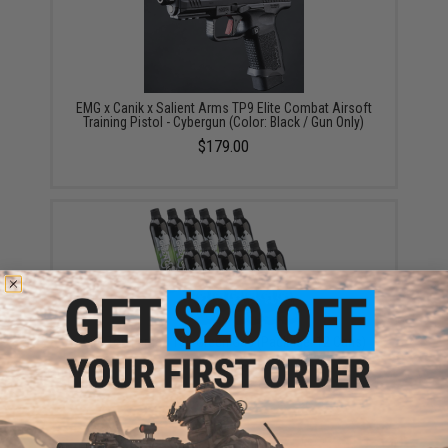
EMG x Canik x Salient Arms TP9 Elite Combat Airsoft
Training Pistol - Cybergun (Color: Black / Gun Only)
$179.00
Aim Top Large 1100 Green Gas (Package: 12 Cans)
$146.08