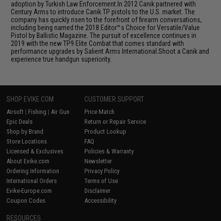
adoption by Turkish Law Enforcement.In 2012 Canik partnered with
Century Arms to introduce Canik TP pistols to the U.S. market. The
company has quickly risen to the forefront of firearm conversations,
including being named the 2018 Editor™s Choice for Versatile/Value
Pistol by Ballistic Magazine. The pursuit of excellence continues in
2019 with the new TP9 Elite Combat that comes standard with
performance upgrades by Salient Arms International.Shoot a Canik and
experience true handgun superiority.
SHOP EVIKE.COM
CUSTOMER SUPPORT
Airsoft
|
Fishing
|
Air Gun
Price Match
Epic Deals
Return or Repair Service
Shop by Brand
Product Lookup
Store Locations
FAQ
Licensed & Exclusives
Policies & Warranty
About Evike.com
Newsletter
Ordering Information
Privacy Policy
International Orders
Terms of Use
Evike-Europe.com
Disclaimer
Coupon Codes
Accessibility
RESOURCES