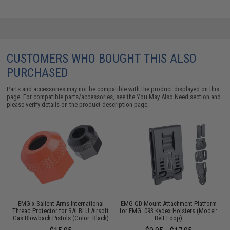
CUSTOMERS WHO BOUGHT THIS ALSO
PURCHASED
Parts and accessories may not be compatible with the product displayed on this
page. For compatible parts/accessories, see the
You May Also Need section
and
please verify details on the product description page.
 /
EMG x Salient Arms International
EMG QD Mount Attachment Platform
Thread Protector for SAI BLU Airsoft
for EMG .093 Kydex Holsters (Model:
Gas Blowback Pistols (Color: Black)
Belt Loop)
C