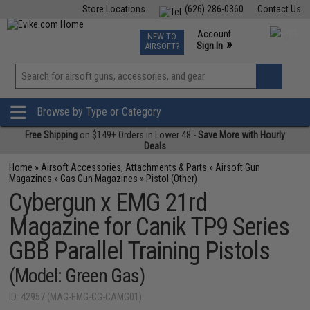
Store Locations
(626) 286-0360
Contact Us
Airsoft
Fishing
Air Gun
TCG
Events
Account
NEW TO
0
»
Sign In
AIRSOFT?
Phone Support M-F 7am-5pm PST
View
»
Wishlist
Browse by Type or Category
Free Shipping
on $149+ Orders in Lower 48 -
Save More with Hourly
Deals
Home
»
Airsoft Accessories, Attachments & Parts
»
Airsoft Gun
Magazines
»
Gas Gun Magazines
»
Pistol (Other)
Cybergun x EMG 21rd
Magazine for Canik TP9 Series
GBB Parallel Training Pistols
(Model: Green Gas)
ID: 42957 (MAG-EMG-CG-CAMG01)