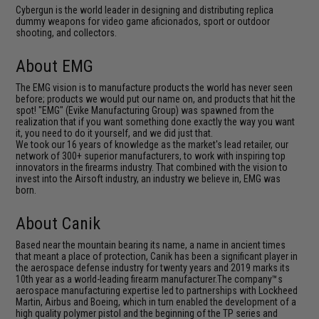
Cybergun is the world leader in designing and distributing replica
dummy weapons for video game aficionados, sport or outdoor
shooting, and collectors.
About EMG
The EMG vision is to manufacture products the world has never seen
before; products we would put our name on, and products that hit the
spot! "EMG" (Evike Manufacturing Group) was spawned from the
realization that if you want something done exactly the way you want
it, you need to do it yourself, and we did just that.
We took our 16 years of knowledge as the market's lead retailer, our
network of 300+ superior manufacturers, to work with inspiring top
innovators in the firearms industry. That combined with the vision to
invest into the Airsoft industry, an industry we believe in, EMG was
born.
About Canik
Based near the mountain bearing its name, a name in ancient times
that meant a place of protection, Canik has been a significant player in
the aerospace defense industry for twenty years and 2019 marks its
10th year as a world-leading firearm manufacturer.The company™s
aerospace manufacturing expertise led to partnerships with Lockheed
Martin, Airbus and Boeing, which in turn enabled the development of a
high quality polymer pistol and the beginning of the TP series and