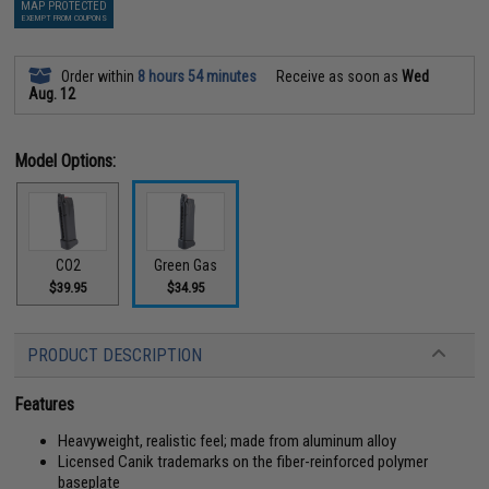
MAP PROTECTED
EXEMPT FROM COUPONS
Order within
8 hours 54 minutes
Receive as soon as
Wed
Aug. 12
Model Options:
CO2
Green Gas
$39.95
$34.95
PRODUCT DESCRIPTION
Features
Heavyweight, realistic feel; made from aluminum alloy
Licensed Canik trademarks on the fiber-reinforced polymer
baseplate