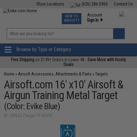
Store Locations
(626) 286-0360
Contact Us
Airsoft
Fishing
Air Gun
TCG
Events
Account
NEW TO
0
»
Sign In
AIRSOFT?
Phone Support M-F 7am-5pm PST
View
»
Wishlist
Browse by Type or Category
Free Shipping
on $149+ Orders in Lower 48 -
Save More with Hourly
Deals
Home
»
Airsoft Accessories, Attachments & Parts
»
Targets
Airsoft.com 16' x10' Airsoft &
Airgun Training Metal Target
(Color: Evike Blue)
ID: 109652 (Target-TY-WL03)