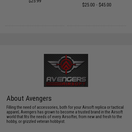
$25.99
$25.00 - $45.00
About Avengers
Filling the need of accessories, both for your Airsoft replica or tactical
apparel, Avengers has grown to become a trusted brand in the Airsoft
world that fits the needs of every Airsofter, from new and fresh to the
hobby, or grizzled veteran hobbyist.