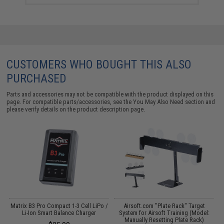
CUSTOMERS WHO BOUGHT THIS ALSO
PURCHASED
Parts and accessories may not be compatible with the product displayed on this
page. For compatible parts/accessories, see the
You May Also Need section
and
please verify details on the product description page.
Matrix B3 Pro Compact 1-3 Cell LiPo /
Airsoft.com "Plate Rack" Target
Li-Ion Smart Balance Charger
System for Airsoft Training (Model:
Manually Resetting Plate Rack)