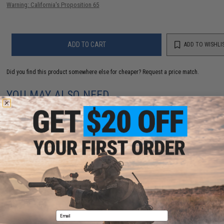
Warning: California's Proposition 65
ADD TO CART
ADD TO WISHLI
Did you find this product somewhere else for cheaper?
Request a price match.
YOU MAY ALSO NEED
Evike.com "ePopper" Practical Shooting Popper
Targets (Model: Evike Cola / Red / x1)
$3.95
Email