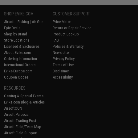
SHOP EVIKE.COM
CUSTOMER SUPPORT
Airsoft
|
Fishing
|
Air Gun
Price Match
Epic Deals
Return or Repair Service
Shop by Brand
Product Lookup
Store Locations
FAQ
Licensed & Exclusives
Policies & Warranty
About Evike.com
Newsletter
Ordering Information
Privacy Policy
International Orders
Terms of Use
Evike-Europe.com
Disclaimer
Coupon Codes
Accessibility
RESOURCES
Gaming & Special Events
Evike.com Blog & Articles
AirsoftCON
Airsoft Palooza
Airsoft Trading Post
Airsoft Field/Team Map
Airsoft Field Support