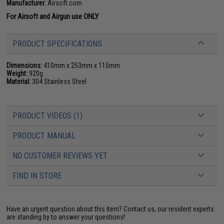
Manufacturer:
Airsoft.com
For Airsoft and Airgun use ONLY
PRODUCT SPECIFICATIONS
Dimensions:
410mm x 253mm x 115mm
Weight:
920g
Material:
304 Stainless Steel
PRODUCT VIDEOS (1)
PRODUCT MANUAL
NO CUSTOMER REVIEWS YET
FIND IN STORE
Have an urgent question about this item?
Contact us, our resident experts
are standing by to answer your questions!