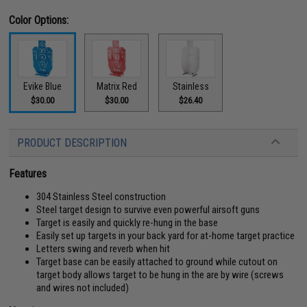
Color Options:
Evike Blue
Matrix Red
Stainless
$30.00
$30.00
$26.40
PRODUCT DESCRIPTION
Features
304 Stainless Steel construction
Steel target design to survive even powerful airsoft guns
Target is easily and quickly re-hung in the base
Easily set up targets in your back yard for at-home target practice
Letters swing and reverb when hit
Target base can be easily attached to ground while cutout on
target body allows target to be hung in the are by wire (screws
and wires not included)