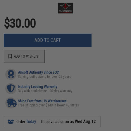
$30.00
ADD TO CART
ADD TO WISHLIST
Airsoft Authority Since 2001
Serving enthusiasts for over 25 years
Industry-Leading Warranty
Buy with confidence - 90 day warranty
Ships Fast from US Warehouses
Free shipping over $149 in lower 48 states
Order
Today
Receive as soon as
Wed Aug. 12