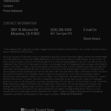
Testimonials
Careers
Press Releases
CONTACT INFORMATION
2801 W. Mission Rd.
(626) 286-0360
E-mail Us
Alhambra, CA 91803
M-F 7am-5pm PST
Store Hours
* Free shipping offers apply only to orders shipped within the continental United States. This excludes Alaska, Hawaii,
and all international destinations.
By accessing any of Evike.com's services and products provided, you will have read, agreed, verified and acknowledged
to all the conditions in Evike.com's
Terms of Use
and to all of our waivers and disclaimers below: You are at least 18
years of age. All goods sold on Evike.com are specifically for Airsoft gaming purposes only. All sale transactions are
completed in the state of California under California law and regulations. All shipping are done via buyer selected/paid
carriers in California. If there is any dispute about or involving Evike.com's services or products provided, you agree that
the dispute shall be governed by the laws of the State of California, USA, without regard to conflict of law provisions
and you agree to exclusive personal jurisdiction and venue in the state and federal courts of the United States located in
the state of California, City of Alhambra. Buyer assumes full responsibility of all liabilities, damages, injuries,
modifications done to products, buyer's local laws, buyer's local regulations, and ownership of Airsoft replicas. You will
not hold Evike.com Inc., its owners, affiliates or employees responsible for any legal actions, liabilities, damages,
penalties, claims, or other obligations caused by your ownership of Airsoft replicas. All Airsoft replicas are sold with a
bright orange tip to comply with federal law and regulations. Evike.com Inc. will not be responsible for injuries and
damages caused by improper usage, user errors, crazy stunts, lack of adult supervision, or willful ignorance to risk.
Pricing, specification, availability and special promotions are subject to change without notice. Please visit our
warranty and disclaimer pages for more information. All content is subject to change without prior notice. Designated
View Full Disclaimer
trademarks and brands are the property of their respective owners.