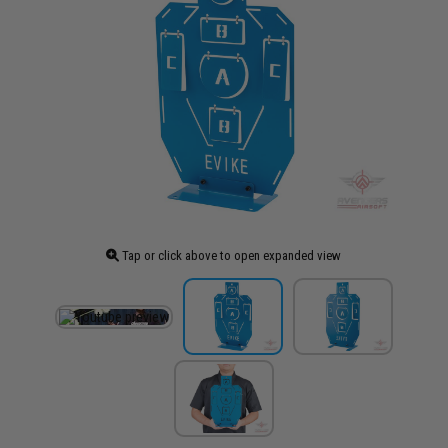
Tap or click above to open expanded view