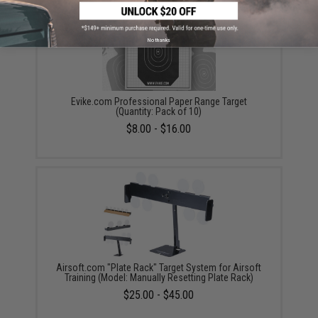
No thanks
Evike.com Professional Paper Range Target
(Quantity: Pack of 10)
$8.00 - $16.00
Airsoft.com "Plate Rack" Target System for Airsoft
Training (Model: Manually Resetting Plate Rack)
$25.00 - $45.00