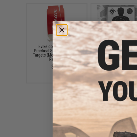
Evike.com "ePopper"
Evike.com Professio
Practical Shooting Popper
Paper Range Target (Qua
Targets (Model: Evike Cola /
Pack of 10)
Red / x1)
$8.00 - $16.00
$3.95
Airsoft.com "Plate Rack"
Target System for Airsoft