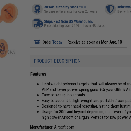
Airsoft Authority Since 2001
Industry
Serving enthusiasts for over 25 years
Buy with 
Ships Fast from US Warehouses
Free shipping over $149 in lower 48 states
Order
Today
Receive as soon as
Mon Aug. 10
PRODUCT DESCRIPTION
Features
Lightweight polymer targets that will always be stand
AEP and lower power spring guns. (Or your GBB & AE
Easy to set up in seconds.
Easy to assemble, lightweight and portable / compat
Designed to never need resetting, hitting them just m
Usage for 30ft and beyond depending on power of your 
high power Airsoft or airgun. Perfect for low power A
Manufacturer:
Airsoft.com