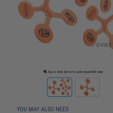
Tap or click above to open expanded view
YOU MAY ALSO NEED