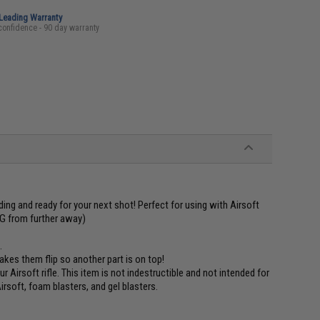
-Leading Warranty
confidence - 90 day warranty
ing and ready for your next shot! Perfect for using with Airsoft
G from further away)
.
akes them flip so another part is on top!
Airsoft rifle. This item is not indestructible and not intended for
irsoft, foam blasters, and gel blasters.