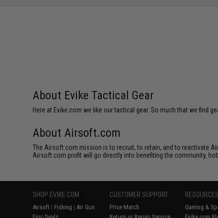
SAVE 12%
SAVE 13%
$10.00
$4.99
About Evike Tactical Gear
Here at Evike.com we like our tactical gear. So much that we find gea
About Airsoft.com
The Airsoft.com mission is to recruit, to retain, and to reactivate 
Airsoft.com profit will go directly into benefiting the community, ho
SHOP EVIKE.COM
CUSTOMER SUPPORT
RESOURCE
Airsoft
|
Fishing
|
Air Gun
Price Match
Gaming & Spe
Epic Deals
Return or Repair Service
Evike.com Bl