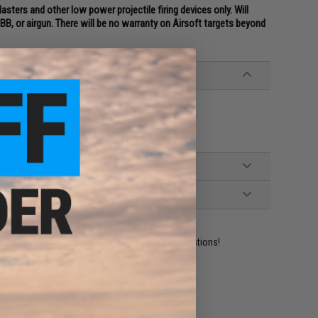
sters and other low power projectile firing devices only. Will
B, or airgun. There will be no warranty on Airsoft targets beyond
ident experts are standing by to answer your questions!
ADD TO WISHLIST