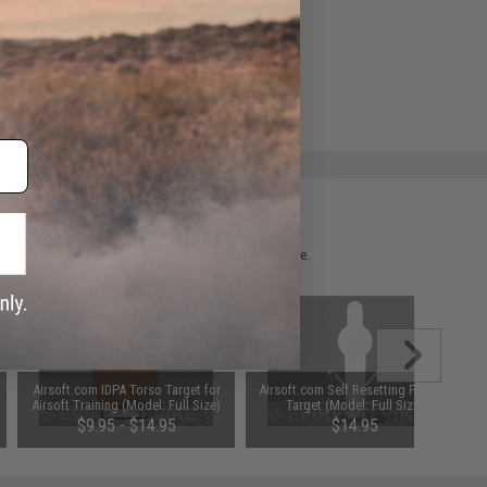
e match.
 please verify details on the product description page.
Airsoft.com IDPA Torso Target for
Airsoft.com Self Resetting Popper
Airsoft Training (Model: Full Size)
Target (Model: Full Size)
$9.95 - $14.95
$14.95