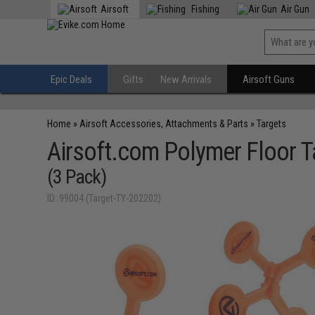
Airsoft
Fishing
Air Gun
Epic Deals
Gifts
New Arrivals
Airsoft Guns
Home
»
Airsoft Accessories, Attachments & Parts
»
Targets
Airsoft.com Polymer Floor T
(3 Pack)
ID: 99004 (Target-TY-202202)