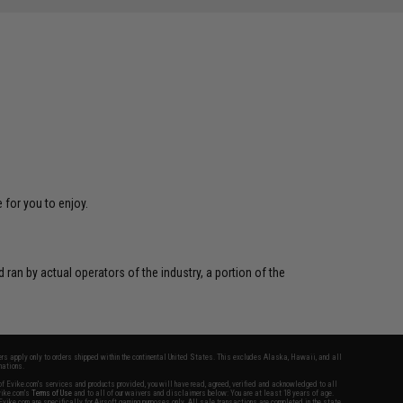
 for you to enjoy.
 ran by actual operators of the industry, a portion of the
fers apply only to orders shipped within the continental United States. This excludes Alaska, Hawaii, and all
nations.
f Evike.com's services and products provided, you will have read, agreed, verified and acknowledged to all
Evike.com's
Terms of Use
and to all of our waivers and disclaimers below: You are at least 18 years of age.
vike.com are specifically for Airsoft gaming purposes only. All sale transactions are completed in the state