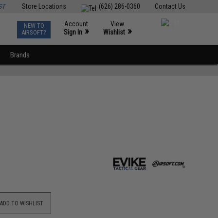
ST
Store Locations
(626) 286-0360
Contact Us
Account
View
NEW TO
0
»
»
Sign In
Wishlist
AIRSOFT?
Brands
ADD TO WISHLIST