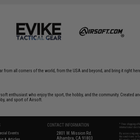
r from all corners of the world, from the USA and beyond, and bring it right here
Airsoft enthusiast who enjoy the sport, the hobby, and the community. Created and
bby, and sport of Airsoft.
S
CONTACT INFORMATION
* Free shipping of
international desti
cial Events
2801 W. Mission Rd.
By accessing any o
the conditions in 
Alhambra, CA 91803
og & Articles
All goods sold on E