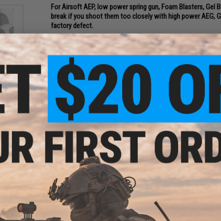
For Airsoft AEP, low power spring gun, Foam Blasters, Gel Bla
break if you shoot them too closely with high power AEG, GB
factory defect.
PRODUCT SPECIFICATIONS
Material:
Lightweight polymer
nal
ntity:
Package Includes:
3x Targets
2 CUSTOMER REVIEWS
FIND IN STORE
Have an urgent question about this item?
Contact us, our res
Warning: California's Proposition 65
ADD TO CART