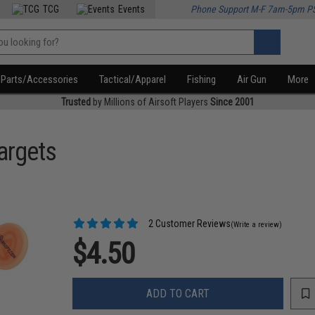
TCG
Events
Phone Support M-F 7am-5pm P
Parts/Accessories
Tactical/Apparel
Fishing
Air Gun
More
Trusted
by Millions of Airsoft Players
Since 2001
argets
2 Customer Reviews
(Write a review)
$4.50
ADD TO CART