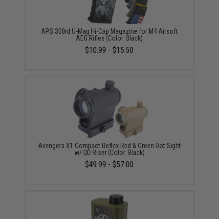
APS 300rd U-Mag Hi-Cap Magazine for M4 Airsoft
AEG Rifles (Color: Black)
$10.99 - $15.50
Avengers X1 Compact Reflex Red & Green Dot Sight
w/ QD Riser (Color: Black)
$49.99 - $57.00