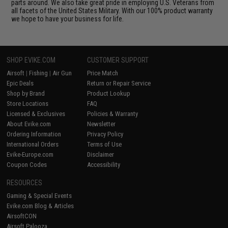
parts around. We also take great pride in employing U.S. Veterans from
all facets of the United States Military. With our 100% product warranty
we hope to have your business for life.
SHOP EVIKE.COM
CUSTOMER SUPPORT
Airsoft
|
Fishing
|
Air Gun
Price Match
Epic Deals
Return or Repair Service
Shop by Brand
Product Lookup
Store Locations
FAQ
Licensed & Exclusives
Policies & Warranty
About Evike.com
Newsletter
Ordering Information
Privacy Policy
International Orders
Terms of Use
Evike-Europe.com
Disclaimer
Coupon Codes
Accessibility
RESOURCES
Gaming & Special Events
Evike.com Blog & Articles
AirsoftCON
Airsoft Palooza