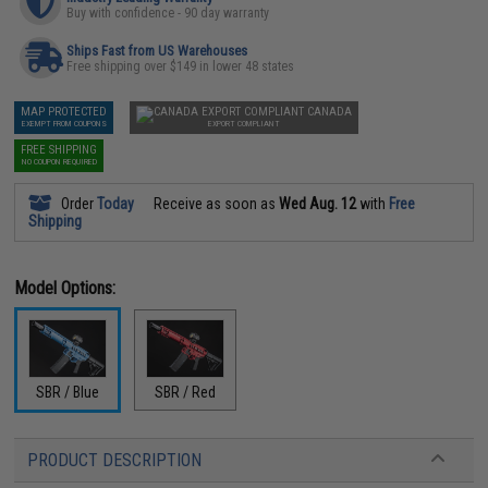
Buy with confidence - 90 day warranty
Ships Fast from US Warehouses
Free shipping over $149 in lower 48 states
MAP PROTECTED
CANADA
EXEMPT FROM COUPONS
EXPORT COMPLIANT
FREE SHIPPING
NO COUPON REQUIRED
Order
Today
Receive as soon as
Wed Aug. 12
with
Free
Shipping
Model Options:
SBR / Blue
SBR / Red
PRODUCT DESCRIPTION