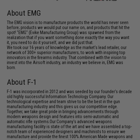
About EMG
The EMG vision is to manufacture products the world has never seen
before; products we would put our name on, and products that hit the
spot! "EMG" (Evike Manufacturing Group) was spawned from the
realization that if you want something done exactly the way you want
it, you need to do it yourself, and we did just that.
We took our 16 years of knowledge as the market's lead retailer, our
network of 300+ superior manufacturers, to work with inspiring top
innovators in the firearms industry. That combined with the vision to
invest into the Airsoft industry, an industry we believe in, EMG was
born.
About F-1
F-1 was incorporated in 2012 and was seeded by our founder's decade
old highly successful Information Technology Company. Our
technological expertise and team strive to be the best in the gun
manufacturing industry and this gives us our competitive edge.
Together, we take great pride in bringing advancements through
modern weapons design and features into semi-automatic and
automatic rifle systems.Our Company's advanced weapons
manufacturing facility is state of the art and we have assembled a top-
notch team of experienced designers and machinists to ensure we
manufacture and provide the finest 100% American Made weapons and