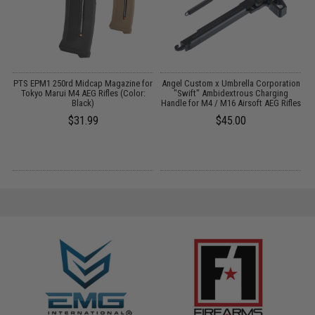
 /
PTS EPM1 250rd Midcap Magazine for
Angel Custom x Umbrella Corporation
Tokyo Marui M4 AEG Rifles (Color:
"Swift" Ambidextrous Charging
Black)
Handle for M4 / M16 Airsoft AEG Rifles
C
$31.99
$45.00