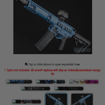
Tap or click above to open expanded view
Optic not included. All airsoft replicas will ship w/ federally-mandated orange
tip