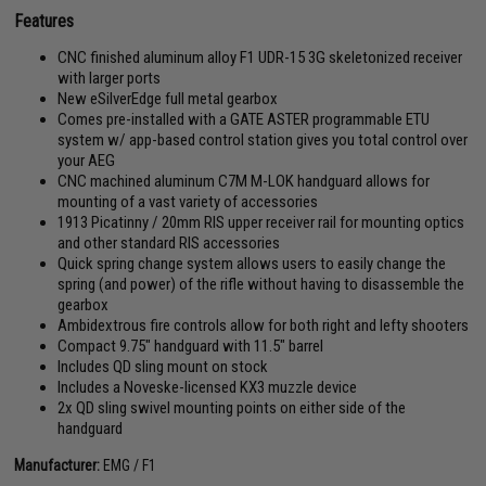
Features
CNC finished aluminum alloy F1 UDR-15 3G skeletonized receiver
with larger ports
New eSilverEdge full metal gearbox
Comes pre-installed with a GATE ASTER programmable ETU
system w/ app-based control station gives you total control over
your AEG
CNC machined aluminum C7M M-LOK handguard allows for
mounting of a vast variety of accessories
1913 Picatinny / 20mm RIS upper receiver rail for mounting optics
and other standard RIS accessories
Quick spring change system allows users to easily change the
spring (and power) of the rifle without having to disassemble the
gearbox
Ambidextrous fire controls allow for both right and lefty shooters
Compact 9.75" handguard with 11.5" barrel
Includes QD sling mount on stock
Includes a Noveske-licensed KX3 muzzle device
2x QD sling swivel mounting points on either side of the
handguard
Manufacturer:
EMG / F1