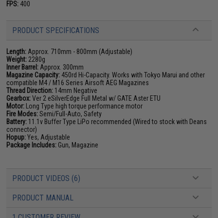
FPS:
400
PRODUCT SPECIFICATIONS
Length:
Approx. 710mm - 800mm (Adjustable)
Weight:
2280g
Inner Barrel:
Approx. 300mm
Magazine Capacity:
450rd Hi-Capacity. Works with Tokyo Marui and other
compatible M4 / M16 Series Airsoft AEG Magazines
Thread Direction:
14mm Negative
Gearbox:
Ver 2 eSilverEdge Full Metal w/ GATE Aster ETU
Motor:
Long Type high torque performance motor
Fire Modes:
Semi/Full-Auto, Safety
Battery:
11.1v Buffer Type LiPo recommended (Wired to stock with Deans
connector)
Hopup:
Yes, Adjustable
Package Includes:
Gun, Magazine
PRODUCT VIDEOS (6)
PRODUCT MANUAL
1 CUSTOMER REVIEW