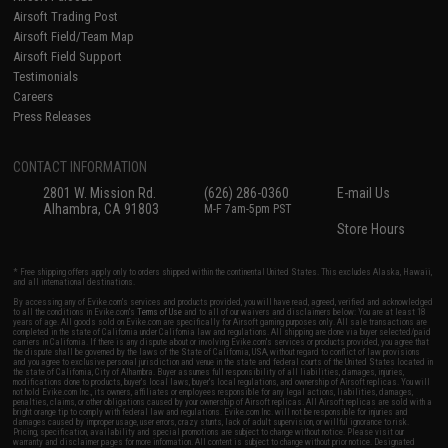
Airsoft Trading Post
Airsoft Field/Team Map
Airsoft Field Support
Testimonials
Careers
Press Releases
CONTACT INFORMATION
2801 W. Mission Rd.
(626) 286-0360
E-mail Us
Alhambra, CA 91803
M-F 7am-5pm PST
Store Hours
* Free shipping offers apply only to orders shipped within the continental United States. This excludes Alaska, Hawaii,
and all international destinations.
By accessing any of Evike.com's services and products provided, you will have read, agreed, verified and acknowledged
to all the conditions in Evike.com's
Terms of Use
and to all of our waivers and disclaimers below: You are at least 18
years of age. All goods sold on Evike.com are specifically for Airsoft gaming purposes only. All sale transactions are
completed in the state of California under California law and regulations. All shipping are done via buyer selected/paid
carriers in California. If there is any dispute about or involving Evike.com's services or products provided, you agree that
the dispute shall be governed by the laws of the State of California, USA, without regard to conflict of law provisions
and you agree to exclusive personal jurisdiction and venue in the state and federal courts of the United States located in
the state of California, City of Alhambra. Buyer assumes full responsibility of all liabilities, damages, injuries,
modifications done to products, buyer's local laws, buyer's local regulations, and ownership of Airsoft replicas. You will
not hold Evike.com Inc., its owners, affiliates or employees responsible for any legal actions, liabilities, damages,
penalties, claims, or other obligations caused by your ownership of Airsoft replicas. All Airsoft replicas are sold with a
bright orange tip to comply with federal law and regulations. Evike.com Inc. will not be responsible for injuries and
damages caused by improper usage, user errors, crazy stunts, lack of adult supervision, or willful ignorance to risk.
Pricing, specification, availability and special promotions are subject to change without notice. Please visit our
warranty and disclaimer pages for more information. All content is subject to change without prior notice. Designated