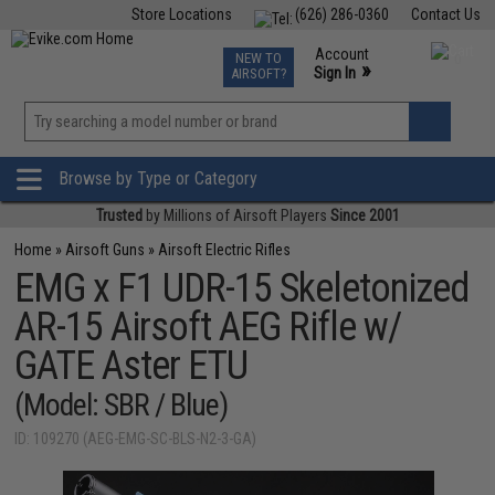
Store Locations
(626) 286-0360
Contact Us
Airsoft
Fishing
Air Gun
TCG
Events
Account
NEW TO
0
»
Sign In
AIRSOFT?
Phone Support M-F 7am-5pm PST
View
»
Wishlist
Browse by Type or Category
Trusted
by Millions of Airsoft Players
Since 2001
Home
»
Airsoft Guns
»
Airsoft Electric Rifles
EMG x F1 UDR-15 Skeletonized
AR-15 Airsoft AEG Rifle w/
GATE Aster ETU
(Model: SBR / Blue)
ID: 109270 (AEG-EMG-SC-BLS-N2-3-GA)