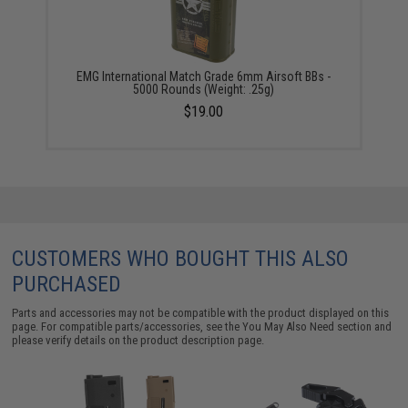
EMG International Match Grade 6mm Airsoft BBs -
5000 Rounds (Weight: .25g)
$19.00
CUSTOMERS WHO BOUGHT THIS ALSO
PURCHASED
Parts and accessories may not be compatible with the product displayed on this
page. For compatible parts/accessories, see the
You May Also Need section
and
please verify details on the product description page.