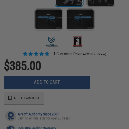
1 Customer Review
(Write a review)
$385.00
ADD TO CART
ADD TO WISHLIST
Airsoft Authority Since 2001
Serving enthusiasts for over 25 years
Industry-Leading Warranty