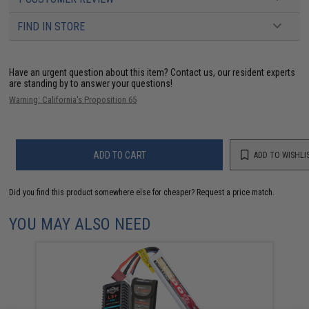
FIND IN STORE
Have an urgent question about this item?
Contact us, our resident experts
are standing by to answer your questions!
Warning: California's Proposition 65
ADD TO CART
ADD TO WISHLI
Did you find this product somewhere else for cheaper?
Request a price match.
YOU MAY ALSO NEED