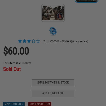
2 Customer Reviews
(Write a review)
$60.00
This item is currently
Sold Out
EMAIL ME WHEN IN STOCK
ADD TO WISHLIST
MAP PROTECTED
NON-EXPORT ITEM