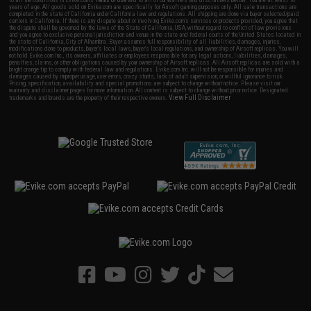
to all the conditions in Evike.com's
Terms of Use
and to all of our waivers and disclaimers below: You are at least 18
years of age. All goods sold on Evike.com are specifically for Airsoft gaming purposes only. All sale transactions are
completed in the state of California under California law and regulations. All shipping are done via buyer selected/paid
carriers in California. If there is any dispute about or involving Evike.com's services or products provided, you agree that
the dispute shall be governed by the laws of the State of California, USA, without regard to conflict of law provisions
and you agree to exclusive personal jurisdiction and venue in the state and federal courts of the United States located in
the state of California, City of Alhambra. Buyer assumes full responsibility of all liabilities, damages, injuries,
modifications done to products, buyer's local laws, buyer's local regulations, and ownership of Airsoft replicas. You will
not hold Evike.com Inc., its owners, affiliates or employees responsible for any legal actions, liabilities, damages,
penalties, claims, or other obligations caused by your ownership of Airsoft replicas. All Airsoft replicas are sold with a
bright orange tip to comply with federal law and regulations. Evike.com Inc. will not be responsible for injuries and
damages caused by improper usage, user errors, crazy stunts, lack of adult supervision, or willful ignorance to risk.
Pricing, specification, availability and special promotions are subject to change without notice. Please visit our
warranty and disclaimer pages for more information. All content is subject to change without prior notice. Designated
View Full Disclaimer
trademarks and brands are the property of their respective owners.