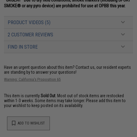
SMOKE® or any pyro device) are prohibited for use at OPBB this year.
PRODUCT VIDEOS (5)
2 CUSTOMER REVIEWS
FIND IN STORE
Have an urgent question about this item?
Contact us, our resident experts
are standing by to answer your questions!
Warning: California's Proposition 65
This item is currently
Sold Out
. Most out of stock items are restocked
within 1-3 weeks. Some items may take longer. Please add this item to
your wishlist to keep posted on its availability.
ADD TO WISHLIST