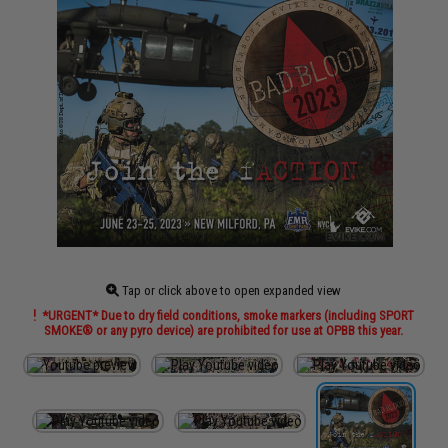
Tap or click above to open expanded view
*URGENT* Due to dry field conditions, smoke markers (including SPORT
SMOKE® or any pyro device) are prohibited for use at OPBB this year.