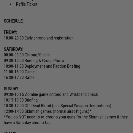
Raffle Ticket
SCHEDULE:
FRIDAY:
18:00-20:00 Early chrono and registration
SATURDAY:
08:00-09:30 Chrono/Sign In
09:30-10:00 Briefing & Group Photo
10:00-11:00 Deployment and Faction Briefing
11:00-16:00 Game
16:30-17:30 Raffle
SUNDAY:
09:30-10:15 Zombie game chrono and Wristband check
10:15-10:30 Briefing
10:30-12:00 OP: Dead Blood (see Special Weapon Restrictions)
12:00-14:00 Skirmish games (normal airsoft guns)*
*You do NOT need to re-chrono your guns for the Skirmish games if they
have a Saturday chrono tag