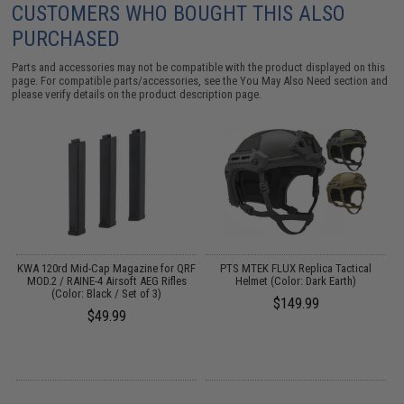
CUSTOMERS WHO BOUGHT THIS ALSO
PURCHASED
Parts and accessories may not be compatible with the product displayed on this
page. For compatible parts/accessories, see the
You May Also Need section
and
please verify details on the product description page.
ge
KWA 120rd Mid-Cap Magazine for QRF
PTS MTEK FLUX Replica Tactical
MOD.2 / RAINE-4 Airsoft AEG Rifles
Helmet (Color: Dark Earth)
(Color: Black / Set of 3)
$149.99
$49.99