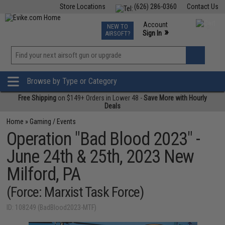
Store Locations
(626) 286-0360
Contact Us
Airsoft
Fishing
Air Gun
TCG
Events
Account
NEW TO
0
»
Sign In
AIRSOFT?
Phone Support M-F 7am-5pm PST
View
»
Wishlist
Browse by Type or Category
Free Shipping
on $149+ Orders in Lower 48 -
Save More with Hourly
Deals
Home
»
Gaming / Events
Operation "Bad Blood 2023" -
June 24th & 25th, 2023 New
Milford, PA
(Force: Marxist Task Force)
ID: 108249 (BadBlood2023-MTF)