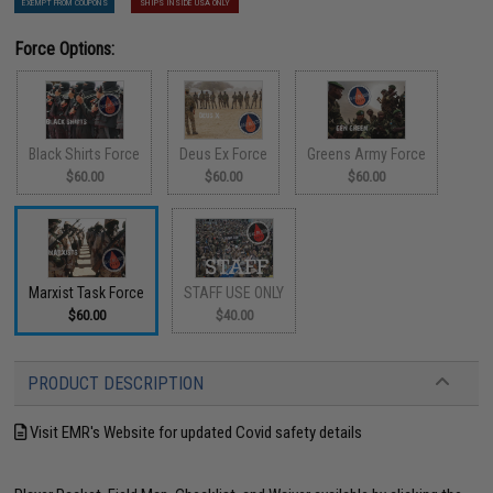
EXEMPT FROM COUPONS
SHIPS INSIDE USA ONLY
Force Options:
Black Shirts Force
Deus Ex Force
Greens Army Force
$60.00
$60.00
$60.00
Marxist Task Force
STAFF USE ONLY
$60.00
$40.00
PRODUCT DESCRIPTION
Visit EMR's Website for updated Covid safety details