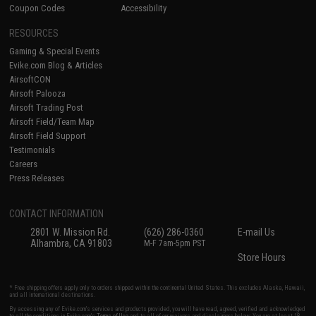
Coupon Codes
Accessibility
RESOURCES
Gaming & Special Events
Evike.com Blog & Articles
AirsoftCON
Airsoft Palooza
Airsoft Trading Post
Airsoft Field/Team Map
Airsoft Field Support
Testimonials
Careers
Press Releases
CONTACT INFORMATION
2801 W. Mission Rd.
(626) 286-0360
E-mail Us
Alhambra, CA 91803
M-F 7am-5pm PST
Store Hours
* Free shipping offers apply only to orders shipped within the continental United States. This excludes Alaska, Hawaii,
and all international destinations.
By accessing any of Evike.com's services and products provided, you will have read, agreed, verified and acknowledged