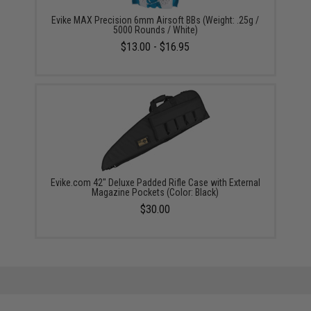
Evike MAX Precision 6mm Airsoft BBs (Weight: .25g /
5000 Rounds / White)
$13.00 - $16.95
Evike.com 42" Deluxe Padded Rifle Case with External
Magazine Pockets (Color: Black)
$30.00