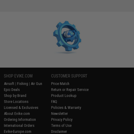
SHOP EVIKE.COM
CUSTOMER SUPPORT
Airsoft
|
Fishing
|
Air Gun
Price Match
Epic Deals
Return or Repair Service
Shop by Brand
Product Lookup
Store Locations
FAQ
Licensed & Exclusives
Policies & Warranty
About Evike.com
Newsletter
Ordering Information
Privacy Policy
International Orders
Terms of Use
Evike-Europe.com
Disclaimer