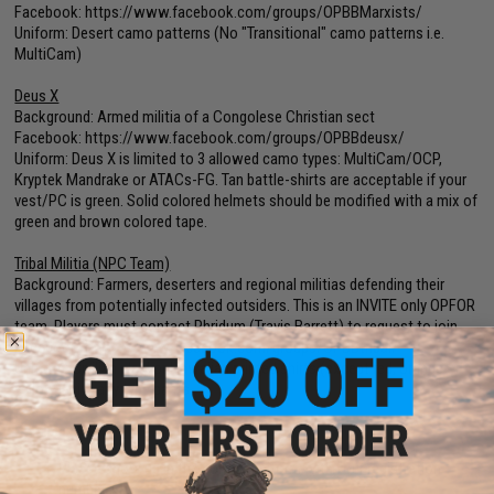
Facebook:
https://www.facebook.com/groups/OPBBMarxists/
Uniform: Desert camo patterns (No "Transitional" camo patterns i.e.
MultiCam)
Deus X
Background: Armed militia of a Congolese Christian sect
Facebook:
https://www.facebook.com/groups/OPBBdeusx/
Uniform: Deus X is limited to 3 allowed camo types: MultiCam/OCP,
Kryptek Mandrake or ATACs-FG. Tan battle-shirts are acceptable if your
vest/PC is green. Solid colored helmets should be modified with a mix of
green and brown colored tape.
Tribal Militia (NPC Team)
Background: Farmers, deserters and regional militias defending their
villages from potentially infected outsiders. This is an INVITE only OPFOR
team. Players must contact Phridum (Travis Barrett) to request to join.
Facebook:
https://www.facebook.com/groups/OPBBtribal/
Uniform: Civilian plaid or Hawaiian printed shirts (except red, orange or
yellow) with any type pants
Reminders:
Please show up in the correct uniform with your registration
number