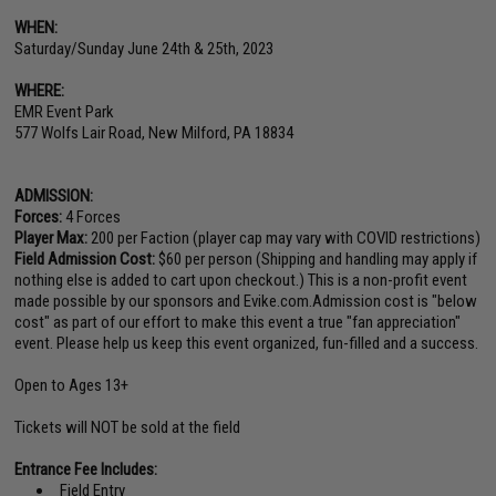
WHEN:
Saturday/Sunday June 24th & 25th, 2023
WHERE:
EMR Event Park
577 Wolfs Lair Road, New Milford, PA 18834
ADMISSION:
Forces:
4 Forces
Player Max:
200 per Faction (player cap may vary with COVID restrictions)
Field Admission Cost:
$60 per person (Shipping and handling may apply if
nothing else is added to cart upon checkout.) This is a non-profit event
made possible by our sponsors and Evike.com.Admission cost is "below
cost" as part of our effort to make this event a true "fan appreciation"
event. Please help us keep this event organized, fun-filled and a success.
Open to Ages 13+
Tickets will NOT be sold at the field
Entrance Fee Includes:
Field Entry