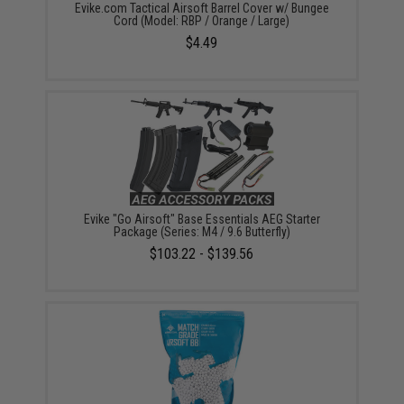
Evike.com Tactical Airsoft Barrel Cover w/ Bungee
Cord (Model: RBP / Orange / Large)
$4.49
Evike "Go Airsoft" Base Essentials AEG Starter
Package (Series: M4 / 9.6 Butterfly)
$103.22 - $139.56