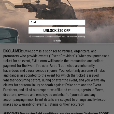
Bring spare battery, hydration, spare Airsoft gun and boots with
strong ankle support. (See checklist for more info on
recommended gear.)
Email
Useful links:
Official Game Info and Discussion (Facebook Page)
Briefing videos at Moondog Go
No thanks
DISCLAIMER:
Evike.com is a sponsor to venues, organizers, and
promoters who provide events ("Event Providers"). When you purchase a
ticket for an event, Evike.com will handle the transaction and collect
payment for the Event Provider. Airsoft activities are inherently
hazardous and cause serious injuries. You voluntarily assume all risks
and danger associated to the event for which the ticket is issued,
whether occurring before, during or after the event, and you waive any
claims for personal injury or death against Evike.com and the Event
Providers, and all of our respective affiliated entities, agents, officers,
directors, owners and employees on behalf of yourself and any
accompanying minor. Event details are subject to change and Evike.com
makes no warranty of events, listings or their accuracy.
*URGENT* Due to dry field conditions, smoke markers (including SPORT