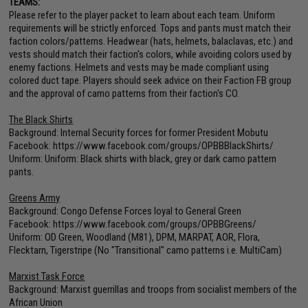
TEAMS:
Please refer to the player packet to learn about each team. Uniform
requirements will be strictly enforced. Tops and pants must match their
faction colors/patterns. Headwear (hats, helmets, balaclavas, etc.) and
vests should match their faction's colors, while avoiding colors used by
enemy factions. Helmets and vests may be made compliant using
colored duct tape. Players should seek advice on their Faction FB group
and the approval of camo patterns from their faction's CO.
The Black Shirts
Background: Internal Security forces for former President Mobutu
Facebook:
https://www.facebook.com/groups/OPBBBlackShirts/
Uniform: Uniform: Black shirts with black, grey or dark camo pattern
pants.
Greens Army
Background: Congo Defense Forces loyal to General Green
Facebook:
https://www.facebook.com/groups/OPBBGreens/
Uniform: OD Green, Woodland (M81), DPM, MARPAT, AOR, Flora,
Flecktarn, Tigerstripe (No "Transitional" camo patterns i.e. MultiCam)
Marxist Task Force
Background: Marxist guerrillas and troops from socialist members of the
African Union