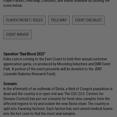
Player Packet, Field Map, Checklist, and Waiver available by clicking the
icons below:
PLAYER PACKET / RULES
FIELD MAP
EVENT CHECKLIST
EVENT WAIVER
Operation "Bad Blood 2023"
Evike.com is coming to the East Coast to hold their annual customer
appreciation game, co-produced by Moondog Industries and EMR Event
Park. A portion of the event proceeds will be donated to the JDRF
(Juvenile Diabetes Research Fund).
Scenario:
In the aftermath of an outbreak of Ebola, a third of Congo's population is
dead and the country is in open civil war. The CDC (U.S. Centers for
Disease Control) has put out a bounty for fresh virus samples from the
affected regions to try and isolate the new Ebola strain. The country is
split into 4 warring factions. Each faction has sent armed medical teams
into the hot zone to find the most viral samples.