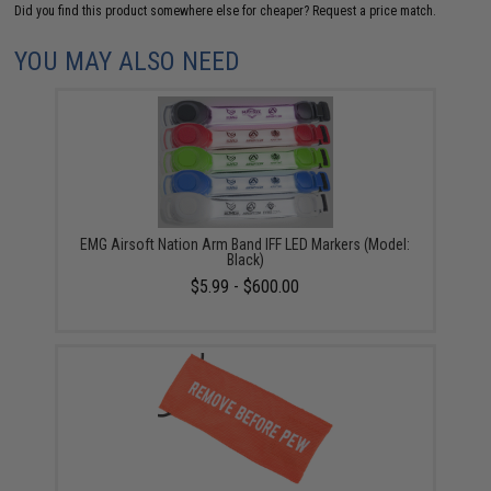
Did you find this product somewhere else for cheaper?
Request a price match.
YOU MAY ALSO NEED
EMG Airsoft Nation Arm Band IFF LED Markers (Model:
Black)
$5.99 - $600.00