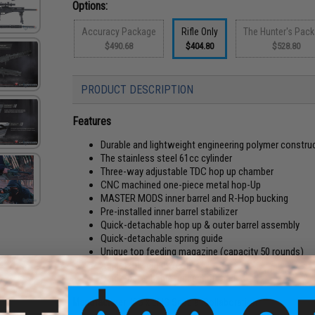
Options:
Accuracy Package
Rifle Only
The Hunter's Pac
$490.68
$404.80
$528.80
PRODUCT DESCRIPTION
Features
Durable and lightweight engineering polymer constru
The stainless steel 61cc cylinder
Three-way adjustable TDC hop up chamber
CNC machined one-piece metal hop-Up
MASTER MODS inner barrel and R-Hop bucking
Pre-installed inner barrel stabilizer
Quick-detachable hop up & outer barrel assembly
Quick-detachable spring guide
Unique top feeding magazine (capacity 50 rounds)
Adjustable cheek rest
Quick-detachable rubber butt pad
Manufacturer:
ICS x EMG Special Collaboration