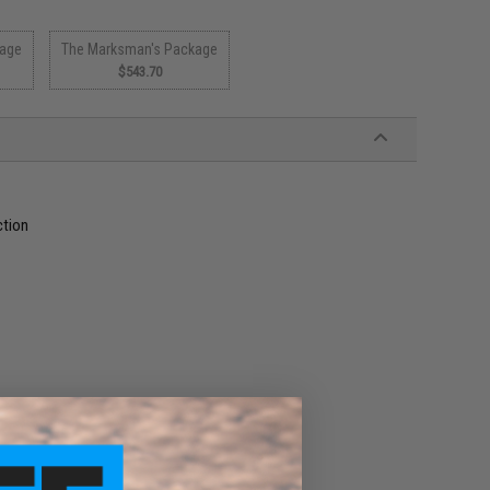
kage
The Marksman's Package
$543.70
ction