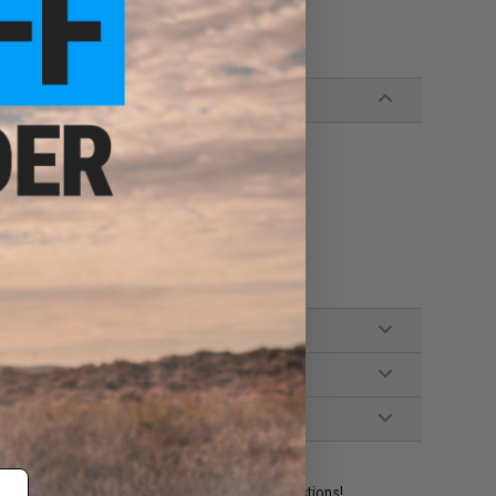
ident experts are standing by to answer your questions!