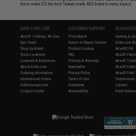
these make ICS the best Taiwan made AEG brand in every aspect.
SHOP EVIKE.COM
CUSTOMER SUPPORT
RESOURCE
Airsoft
|
Fishing
|
Air Gun
Price Match
Gaming & Spe
Epic Deals
Return or Repair Service
Evike.com Bl
Shop by Brand
Product Lookup
AirsoftCON
Store Locations
FAQ
Airsoft Palo
Licensed & Exclusives
Policies & Warranty
Airsoft Trad
About Evike.com
Newsletter
Airsoft Fiel
Ordering Information
Privacy Policy
Airsoft Field
International Orders
Terms of Use
Testimonials
Evike-Europe.com
Disclaimer
Careers
Coupon Codes
Accessibility
Press Releas