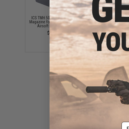
ICS TMH 50 Round Mid-Cap
EMG x Barrett Battle G
Magazine for CXP-Tomahawk
6mm Airsoft BBs (Type:
Airsoft Sniper Rifles
/ 5000rd)
$29.95
$16.00
Em