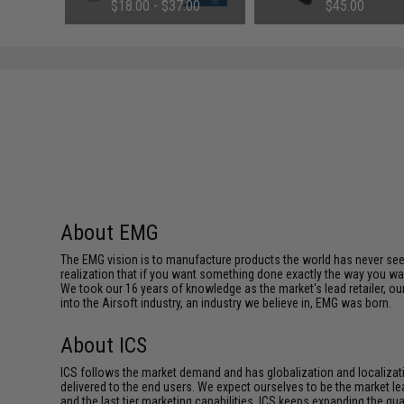
g Pistol
(Configuration: 8.4V / 1600mAh /
Mounts
.00
$18.00 - $37.00
$45.00
as)
Small Tamiya)
About EMG
The EMG vision is to manufacture products the world has never se
realization that if you want something done exactly the way you want 
We took our 16 years of knowledge as the market's lead retailer, our
into the Airsoft industry, an industry we believe in, EMG was born.
About ICS
ICS follows the market demand and has globalization and localizatio
delivered to the end users. We expect ourselves to be the market lea
and the last tier marketing capabilities. ICS keeps expanding the qu