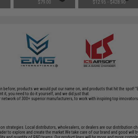
$79.00
$12.95 - $428.90
en before; products we would put our name on, and products that hit the spot!
it, you need to do it yourself, and we did just that.
 network of 300+ superior manufacturers, to work with inspiring top innovators i
n strategies. Local distributors, wholesalers, or dealers are our distribution 
der to explore and create the market.We take care of our brand and good will by c
ality and quantity of R&D teams. Our product lines will be more and more complet