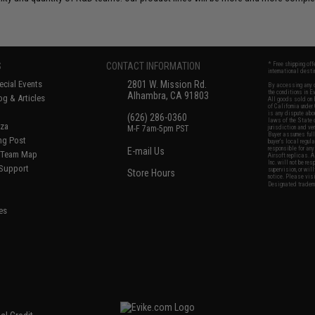
S
CONTACT INFORMATION
* Free shipping of
international desti
cial Events
2801 W. Mission Rd.
By accessing any o
the conditions in 
Alhambra, CA 91803
og & Articles
All goods sold on E
of California under
is any dispute abou
(626) 286-0360
laws of the State o
oza
M-F 7am-5pm PST
jurisdiction and ve
Buyer assumes full 
ing Post
buyer's local regul
responsible for any
E-mail Us
d/Team Map
Airsoft replicas. A
Inc. will not be re
 Support
supervision, or wil
Store Hours
notice. Please visi
Designated tradema
es