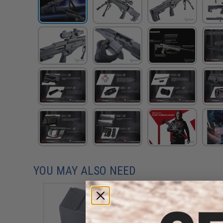
YOU MAY ALSO NEED