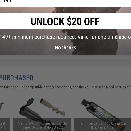
Warning: California's Proposition 65
ADD TO CART
Did you find this product somewhere else for cheaper?
Request a pric
No thanks
 PURCHASED
on this page. For compatible parts/accessories, see the
You May Also Need section
and
teel
Matrix 3-9x50 Illuminated Reticle
Aim Top Large 1100 Green Gas
 RIS
Sniper Scope (Color: Black)
(Package: 1 Can)