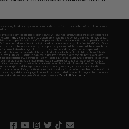
fers apply only to orders shipped within the continental United States. This excludes Alaska, Hawaii, and all
nations.
f Evike.com's services and products provided, you will have read, agreed, verified and acknowledged to all
Evike.com's
Terms of Use
and to all of our waivers and disclaimers below: You are at least 18 years of age.
vike.com are specifically for Airsoft gaming purposes only. All sale transactions are completed in the state
 California law and regulations. All shipping are done via buyer selected/paid carriers in California. If there
t or involving Evike.com's services or products provided, you agree that the dispute shall be governed by the
f California, USA, without regard to conflict of law provisions and you agree to exclusive personal
nue in the state and federal courts of the United States located in the state of California, City of Alhambra.
responsibility of all liabilities, damages, injuries, modifications done to products, buyer's local laws,
ations, and ownership of Airsoft replicas. You will not hold Evike.com Inc., its owners, affiliates or employees
 legal actions, liabilities, damages, penalties, claims, or other obligations caused by your ownership of
ll Airsoft replicas are sold with a bright orange tip to comply with federal law and regulations. Evike.com
sponsible for injuries and damages caused by improper usage, user errors, crazy stunts, lack of adult
lful ignorance to risk. Pricing, specification, availability and special promotions are subject to change without
t our warranty and disclaimer pages for more information. All content is subject to change without prior notice.
View Full Disclaimer
rks and brands are the property of their respective owners.