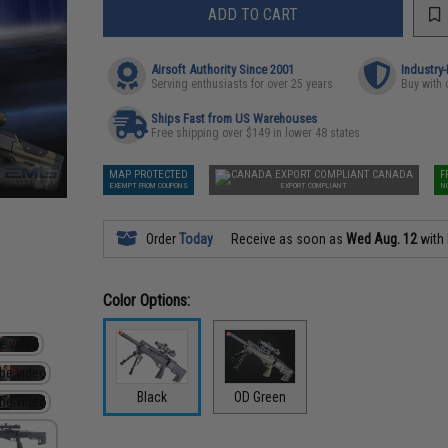
ADD TO CART
Airsoft Authority Since 2001
Industry
Serving enthusiasts for over 25 years
Buy with 
Ships Fast from US Warehouses
Free shipping over $149 in lower 48 states
MAP PROTECTED
CANADA
F
EXEMPT FROM COUPONS
EXPORT COMPLIANT
N
Order
Today
Receive as soon as
Wed Aug. 12
with
Color Options:
Black
OD Green