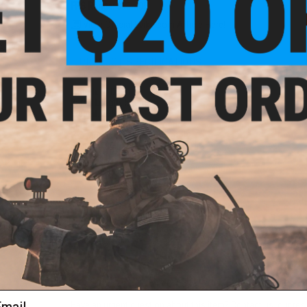
FPS Range:
390-405
View Official Evike.com Article Here!
rade
 0.20g
PRODUCT SPECIFICATIONS
Length:
910mm
Barrel Length:
510mm
Weight:
2963g
Magazine Capacity:
50 rounds
Fire Modes:
Single shot, Safety
System:
High Power M120 Spring
Hopup:
Yes, Adjustable
Package Includes:
Gun, Magazine, Manual
PRODUCT VIDEOS (9)
6 CUSTOMER REVIEWS
(VIEW ALL)
FIND IN STORE
ail
Have an urgent question about this item?
Contact us, our res