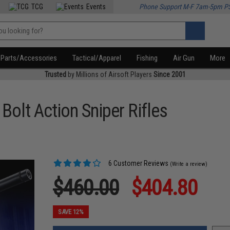
TCG
Events
Phone Support M-F 7am-5pm P
Parts/Accessories
Tactical/Apparel
Fishing
Air Gun
More
Trusted
by Millions of Airsoft Players
Since 2001
lt Action Sniper Rifles
6 Customer Reviews
(Write a review)
$460.00
$404.80
SAVE 12%