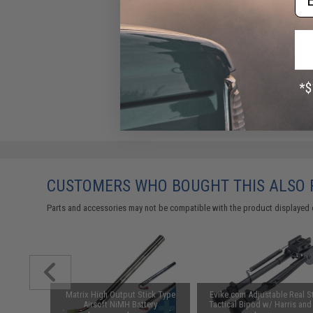
CUSTOMERS WHO BOUGHT THIS ALSO
Parts and accessories may not be compatible with the product displayed 
ctical
Matrix High Output Stick Type
Evike.com Adjustable Real S
 Combat
Airsoft NiMH Battery
Tactical Bipod w/ Harris and