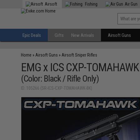
Airsoft
Fishing
Air Gun
Epic Deals
Gifts
New Arrivals
Airsoft Guns
Home
»
Airsoft Guns
»
Airsoft Sniper Rifles
EMG x ICS CXP-TOMAHAWK Bo
(Color: Black / Rifle Only)
ID: 105266 (SR-ICS-CXP-TOMAHAWK-BK)