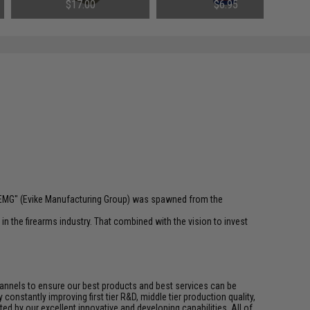
(Weight: .23g)
(Weight: Light 100CST)
$17.00
$6.95
 "EMG" (Evike Manufacturing Group) was spawned from the
n the firearms industry. That combined with the vision to invest
channels to ensure our best products and best services can be
onstantly improving first tier R&D, middle tier production quality,
ed by our excellent innovative and developing capabilities. All of