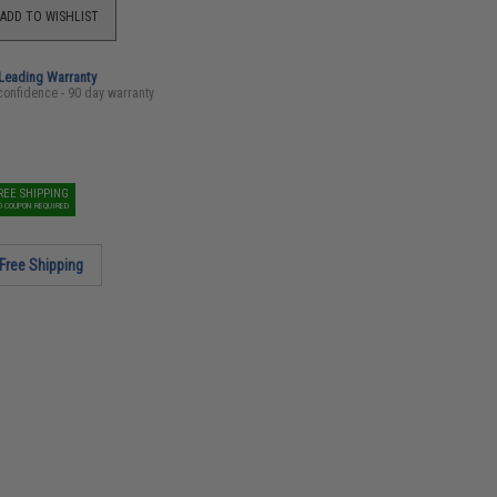
ADD TO WISHLIST
-Leading Warranty
confidence - 90 day warranty
REE SHIPPING
O COUPON REQUIRED
Free Shipping