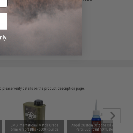
ADD TO WISHLIST
e match.
 please verify details on the product description page.
EMG International Match Grade
Angel Custom Silicone Oil Airsoft
6mm Airsoft BBs - 5000 Rounds
Parts Lubricant 50mL Bottle