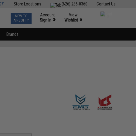
ST
Store Locations
(626) 286-0360
Contact Us
Account
View
NEW TO
0
»
»
Sign In
Wishlist
AIRSOFT?
Brands