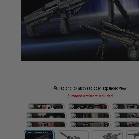
Tap or click above to open expanded view
Imaged optic not included