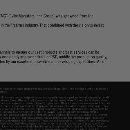
 "EMG" (Evike Manufacturing Group) was spawned from the
n the firearms industry. That combined with the vision to invest
channels to ensure our best products and best services can be
onstantly improving first tier R&D, middle tier production quality,
ed by our excellent innovative and developing capabilities. All of
fers apply only to orders shipped within the continental United States. This excludes Alaska, Hawaii, and all
nations.
f Evike.com's services and products provided, you will have read, agreed, verified and acknowledged to all
Evike.com's
Terms of Use
and to all of our waivers and disclaimers below: You are at least 18 years of age.
vike.com are specifically for Airsoft gaming purposes only. All sale transactions are completed in the state
 California law and regulations. All shipping are done via buyer selected/paid carriers in California. If there
t or involving Evike.com's services or products provided, you agree that the dispute shall be governed by the
f California, USA, without regard to conflict of law provisions and you agree to exclusive personal
nue in the state and federal courts of the United States located in the state of California, City of Alhambra.
responsibility of all liabilities, damages, injuries, modifications done to products, buyer's local laws,
ations, and ownership of Airsoft replicas. You will not hold Evike.com Inc., its owners, affiliates or employees
 legal actions, liabilities, damages, penalties, claims, or other obligations caused by your ownership of
ll Airsoft replicas are sold with a bright orange tip to comply with federal law and regulations. Evike.com
sponsible for injuries and damages caused by improper usage, user errors, crazy stunts, lack of adult