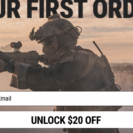
FPS Range:
390-405
View Official Evike.com Article Here!
rade
 0.20g
PRODUCT SPECIFICATIONS
Length:
910mm
Barrel Length:
510mm
Weight:
2963g
Magazine Capacity:
50 rounds
Fire Modes:
Single shot, Safety
System:
High Power M120 Spring
Hopup:
Yes, Adjustable
Package Includes:
Gun, Magazine, Bipod, Scope, Manual
PRODUCT VIDEOS (9)
ail
6 CUSTOMER REVIEWS
(VIEW ALL)
FIND IN STORE