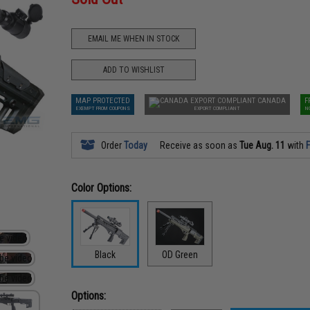
EMAIL ME WHEN IN STOCK
ADD TO WISHLIST
MAP PROTECTED
CANADA
F
EXEMPT FROM COUPONS
EXPORT COMPLIANT
N
Order
Today
Receive as soon as
Tue Aug. 11
with
F
Color Options:
Black
OD Green
Options: