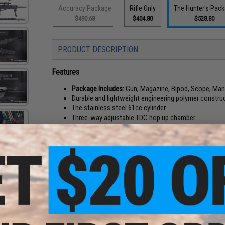
Accuracy Package
Rifle Only
The Hunter's Pac
$490.68
$404.80
$528.80
PRODUCT DESCRIPTION
Features
Package Includes:
Gun, Magazine, Bipod, Scope, Man
Durable and lightweight engineering polymer constru
The stainless steel 61cc cylinder
Three-way adjustable TDC hop up chamber
CNC machined one-piece metal hop-Up
MASTER MODS inner barrel and R-Hop bucking
Pre-installed inner barrel stabilizer
Quick-detachable hop up & outer barrel assembly
Quick-detachable spring guide
Unique top feeding magazine (capacity 50 rounds)
Adjustable cheek rest and wuick-detachable rubber 
For the patient hunter who likes to wait in a good hiding spo
adjustable Picatinny style bipod, and a variable 3-9x50 scop
Manufacturer:
ICS x EMG Special Collaboration