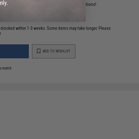
ident experts are standing by to answer your questions!
restocked within 1-3 weeks. Some items may take longer. Please
.
ADD TO WISHLIST
e match.