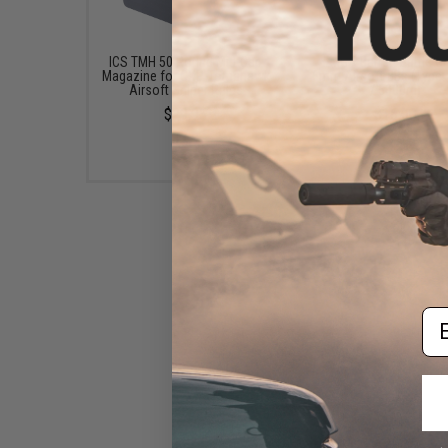
ICS TMH 50 Round Mid-Cap
EMG x Barrett Battle G
Magazine for CXP-Tomahawk
6mm Airsoft BBs (Type:
Airsoft Sniper Rifles
/ 5000rd)
$29.95
$16.00
Em