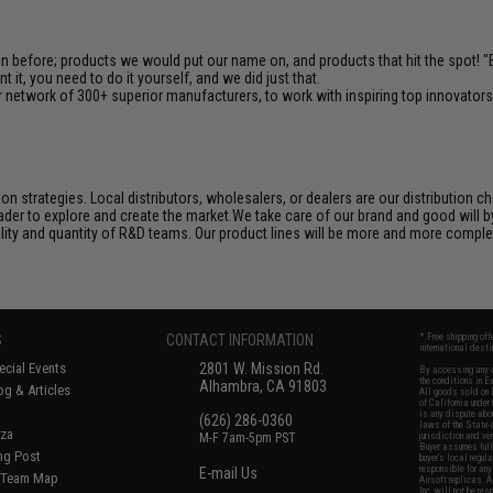
en before; products we would put our name on, and products that hit the spot!
it, you need to do it yourself, and we did just that.
 network of 300+ superior manufacturers, to work with inspiring top innovators i
n strategies. Local distributors, wholesalers, or dealers are our distribution 
der to explore and create the market.We take care of our brand and good will by c
ality and quantity of R&D teams. Our product lines will be more and more complet
S
CONTACT INFORMATION
* Free shipping of
international desti
cial Events
2801 W. Mission Rd.
By accessing any o
the conditions in 
Alhambra, CA 91803
og & Articles
All goods sold on E
of California under
is any dispute abou
(626) 286-0360
laws of the State o
oza
M-F 7am-5pm PST
jurisdiction and ve
Buyer assumes full 
ing Post
buyer's local regul
responsible for any
E-mail Us
d/Team Map
Airsoft replicas. A
Inc. will not be re