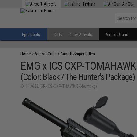
Airsoft
Fishing
Air Gun
Epic Deals
Gifts
New Arrivals
Airsoft Guns
Home
»
Airsoft Guns
»
Airsoft Sniper Rifles
EMG x ICS CXP-TOMAHAWK Bo
(Color: Black / The Hunter's Package)
ID: 113622 (SR-ICS-CXP-THAWK-BK-huntpkg)