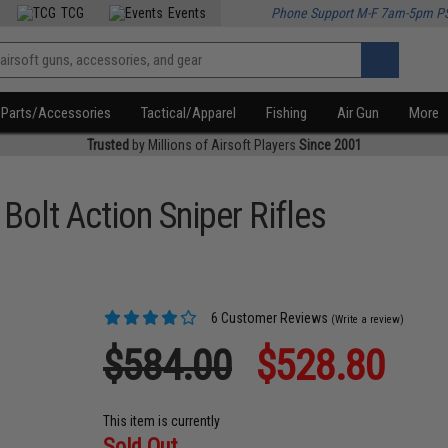
TCG
Events
Phone Support M-F 7am-5pm P
Parts/Accessories
Tactical/Apparel
Fishing
Air Gun
More
Trusted
by Millions of Airsoft Players
Since 2001
lt Action Sniper Rifles
6 Customer Reviews
(Write a review)
$584.00
$528.80
This item is currently
Sold Out