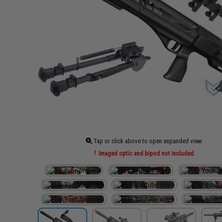
Tap or click above to open expanded view
Imaged optic and bipod not included