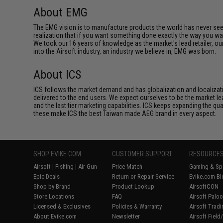
About EMG
The EMG vision is to manufacture products the world has never se
realization that if you want something done exactly the way you want 
We took our 16 years of knowledge as the market's lead retailer, our
into the Airsoft industry, an industry we believe in, EMG was born.
About ICS
ICS follows the market demand and has globalization and localizatio
delivered to the end users. We expect ourselves to be the market lea
and the last tier marketing capabilities. ICS keeps expanding the qu
these make ICS the best Taiwan made AEG brand in every aspect.
SHOP EVIKE.COM
CUSTOMER SUPPORT
RESOURCE
Airsoft
|
Fishing
|
Air Gun
Price Match
Gaming & Spe
Epic Deals
Return or Repair Service
Evike.com Bl
Shop by Brand
Product Lookup
AirsoftCON
Store Locations
FAQ
Airsoft Palo
Licensed & Exclusives
Policies & Warranty
Airsoft Trad
About Evike.com
Newsletter
Airsoft Fiel