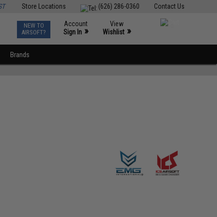
ST
Store Locations
(626) 286-0360
Contact Us
Account
View
NEW TO
0
»
»
Sign In
Wishlist
AIRSOFT?
Brands