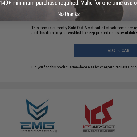
Have an urgent question about this item?
Contact us, our res
Warning: California's Proposition 65
No thanks
This item is currently
Sold Out
. Most out of stock items are 
add this item to your wishlist to keep posted on its availability
ADD TO CART
Did you find this product somewhere else for cheaper?
Request a pric