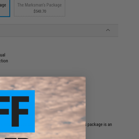
kage
The Marksman's Package
$543.70
ual
ction
butt pad
t, this package deal is for you. Included with this package is an
e.