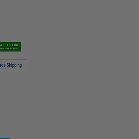
REE SHIPPING
O COUPON REQUIRED
ree Shipping