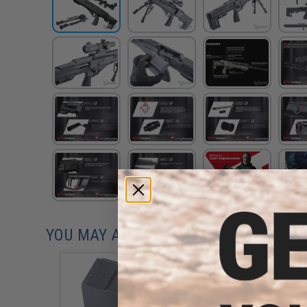
YOU MAY ALSO NEED