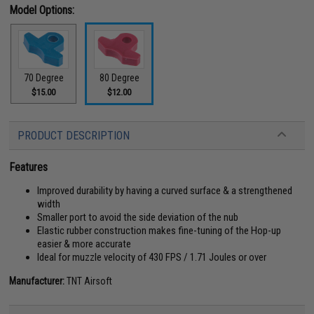
Model Options:
70 Degree
80 Degree
$15.00
$12.00
PRODUCT DESCRIPTION
Features
Improved durability by having a curved surface & a strengthened
width
Smaller port to avoid the side deviation of the nub
Elastic rubber construction makes fine-tuning of the Hop-up
easier & more accurate
Ideal for muzzle velocity of 430 FPS / 1.71 Joules or over
Manufacturer:
TNT Airsoft