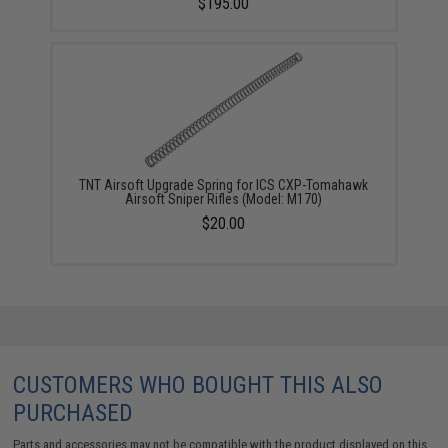
$195.00
TNT Airsoft Upgrade Spring for ICS CXP-Tomahawk
Airsoft Sniper Rifles (Model: M170)
$20.00
CUSTOMERS WHO BOUGHT THIS ALSO
PURCHASED
Parts and accessories may not be compatible with the product displayed on this