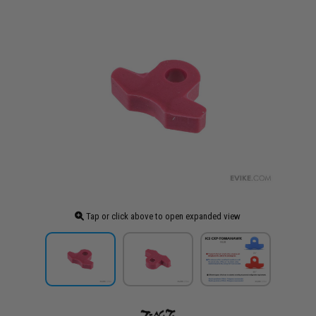
Tap or click above to open expanded view