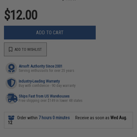
$12.00
ADD TO CART
ADD TO WISHLIST
Airsoft Authority Since 2001
Serving enthusiasts for over 25 years
Industry-Leading Warranty
Buy with confidence - 90 day warranty
Ships Fast from US Warehouses
Free shipping over $149 in lower 48 states
Order within
7 hours 0 minutes
Receive as soon as
Wed Aug.
12