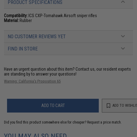
PRODUCT SPECIFICATIONS
Compatibility:
ICS CXP-Tomahawk Airsoft sniper rifles
Material:
Rubber
NO CUSTOMER REVIEWS YET
FIND IN STORE
Have an urgent question about this item?
Contact us, our resident experts
are standing by to answer your questions!
Warning: California's Proposition 65
ADD TO CART
ADD TO WISHLI
Did you find this product somewhere else for cheaper?
Request a price match.
YOU MAY ALSO NEED