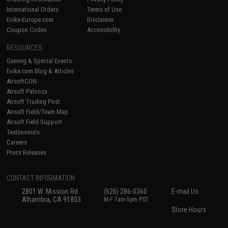
International Orders
Terms of Use
Evike-Europe.com
Disclaimer
Coupon Codes
Accessibility
RESOURCES
Gaming & Special Events
Evike.com Blog & Articles
AirsoftCON
Airsoft Palooza
Airsoft Trading Post
Airsoft Field/Team Map
Airsoft Field Support
Testimonials
Careers
Press Releases
CONTACT INFORMATION
2801 W. Mission Rd.
(626) 286-0360
E-mail Us
Alhambra, CA 91803
M-F 7am-5pm PST
Store Hours