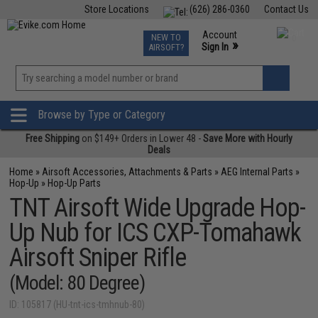
Store Locations
(626) 286-0360
Contact Us
Airsoft
Fishing
Air Gun
TCG
Events
Account
NEW TO
0
»
Sign In
AIRSOFT?
Phone Support M-F 7am-5pm PST
View
»
Wishlist
Browse by Type or Category
Free Shipping
on $149+ Orders in Lower 48 -
Save More with Hourly
Deals
Home
»
Airsoft Accessories, Attachments & Parts
»
AEG Internal Parts
»
Hop-Up
»
Hop-Up Parts
TNT Airsoft Wide Upgrade Hop-
Up Nub for ICS CXP-Tomahawk
Airsoft Sniper Rifle
(Model: 80 Degree)
ID: 105817 (HU-tnt-ics-tmhnub-80)