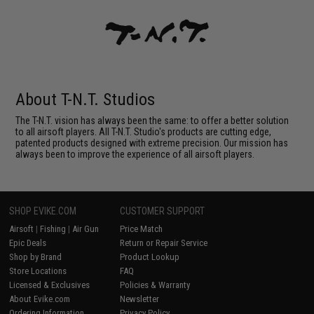
About T-N.T. Studios
The T-N.T. vision has always been the same: to offer a better solution
to all airsoft players. All T-N.T. Studio's products are cutting edge,
patented products designed with extreme precision. Our mission has
always been to improve the experience of all airsoft players.
SHOP EVIKE.COM
CUSTOMER SUPPORT
Airsoft
|
Fishing
|
Air Gun
Price Match
Epic Deals
Return or Repair Service
Shop by Brand
Product Lookup
Store Locations
FAQ
Licensed & Exclusives
Policies & Warranty
About Evike.com
Newsletter
Ordering Information
Privacy Policy