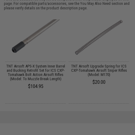
page. For compatible parts/accessories, see the
You May Also Need section
and
please verify details on the product description page.
TNT Airsoft APS-X System Inner Barrel
TNT Airsoft Upgrade Spring for ICS
and Bucking Retrofit Set for ICS CXP-
CXP-Tomahawk Airsoft Sniper Rifles
Tomahawk Bolt Action Airsoft Rifles
(Model: M170)
(Model: To Muzzle Break Length)
$20.00
$104.95