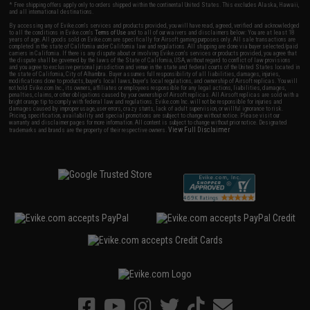
* Free shipping offers apply only to orders shipped within the continental United States. This excludes Alaska, Hawaii,
and all international destinations.
By accessing any of Evike.com's services and products provided, you will have read, agreed, verified and acknowledged
to all the conditions in Evike.com's
Terms of Use
and to all of our waivers and disclaimers below: You are at least 18
years of age. All goods sold on Evike.com are specifically for Airsoft gaming purposes only. All sale transactions are
completed in the state of California under California law and regulations. All shipping are done via buyer selected/paid
carriers in California. If there is any dispute about or involving Evike.com's services or products provided, you agree that
the dispute shall be governed by the laws of the State of California, USA, without regard to conflict of law provisions
and you agree to exclusive personal jurisdiction and venue in the state and federal courts of the United States located in
the state of California, City of Alhambra. Buyer assumes full responsibility of all liabilities, damages, injuries,
modifications done to products, buyer's local laws, buyer's local regulations, and ownership of Airsoft replicas. You will
not hold Evike.com Inc., its owners, affiliates or employees responsible for any legal actions, liabilities, damages,
penalties, claims, or other obligations caused by your ownership of Airsoft replicas. All Airsoft replicas are sold with a
bright orange tip to comply with federal law and regulations. Evike.com Inc. will not be responsible for injuries and
damages caused by improper usage, user errors, crazy stunts, lack of adult supervision, or willful ignorance to risk.
Pricing, specification, availability and special promotions are subject to change without notice. Please visit our
warranty and disclaimer pages for more information. All content is subject to change without prior notice. Designated
View Full Disclaimer
trademarks and brands are the property of their respective owners.