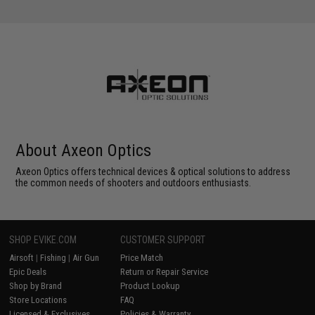
About Axeon Optics
Axeon Optics offers technical devices & optical solutions to address
the common needs of shooters and outdoors enthusiasts.
SHOP EVIKE.COM
CUSTOMER SUPPORT
Airsoft
|
Fishing
|
Air Gun
Price Match
Epic Deals
Return or Repair Service
Shop by Brand
Product Lookup
Store Locations
FAQ
Licensed & Exclusives
Policies & Warranty