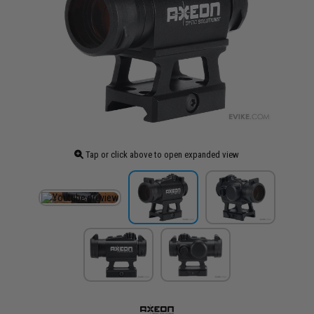
Tap or click above to open expanded view