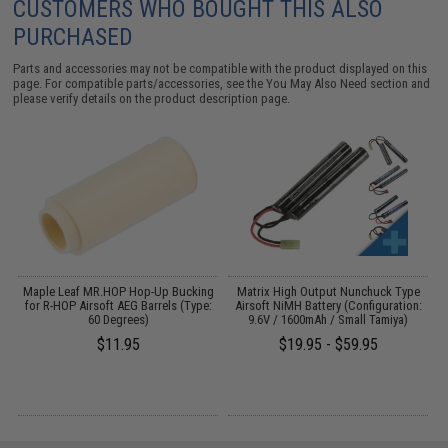
CUSTOMERS WHO BOUGHT THIS ALSO
PURCHASED
Parts and accessories may not be compatible with the product displayed on this
page. For compatible parts/accessories, see the
You May Also Need section
and
please verify details on the product description page.
ed
Maple Leaf MR.HOP Hop-Up Bucking
Matrix High Output Nunchuck Type
A
for R-HOP Airsoft AEG Barrels (Type:
Airsoft NiMH Battery (Configuration:
60 Degrees)
9.6V / 1600mAh / Small Tamiya)
$11.95
$19.95 - $59.95