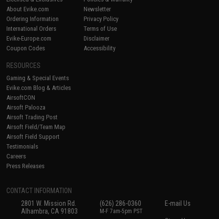
About Evike.com
Newsletter
Ordering Information
Privacy Policy
International Orders
Terms of Use
Evike-Europe.com
Disclaimer
Coupon Codes
Accessibility
RESOURCES
Gaming & Special Events
Evike.com Blog & Articles
AirsoftCON
Airsoft Palooza
Airsoft Trading Post
Airsoft Field/Team Map
Airsoft Field Support
Testimonials
Careers
Press Releases
CONTACT INFORMATION
2801 W. Mission Rd.
(626) 286-0360
E-mail Us
Alhambra, CA 91803
M-F 7am-5pm PST