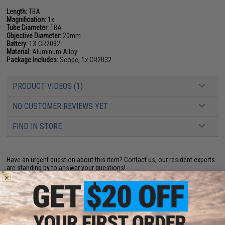
Length:
TBA
Magnification:
1x
Tube Diameter:
TBA
Objective Diameter:
20mm
Battery:
1X CR2032
Material:
Aluminum Alloy
Package Includes:
Scope, 1x CR2032
PRODUCT VIDEOS (1)
NO CUSTOMER REVIEWS YET
FIND IN STORE
Have an urgent question about this item?
Contact us, our resident experts
are standing by to answer your questions!
Warning: California's Proposition 65
ADD TO CART
ADD TO WISHLI