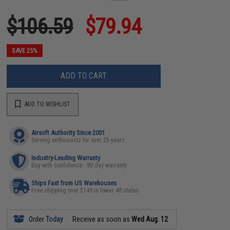
$106.59
$79.94
SAVE 25%
ADD TO CART
ADD TO WISHLIST
Airsoft Authority Since 2001
Serving enthusiasts for over 25 years
Industry-Leading Warranty
Buy with confidence - 90 day warranty
Ships Fast from US Warehouses
Free shipping over $149 in lower 48 states
Order
Today
Receive as soon as
Wed Aug. 12