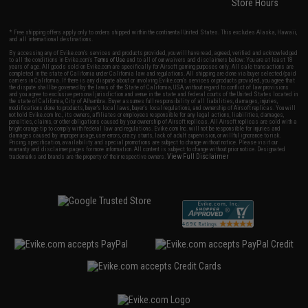
Store Hours
* Free shipping offers apply only to orders shipped within the continental United States. This excludes Alaska, Hawaii,
and all international destinations.
By accessing any of Evike.com's services and products provided, you will have read, agreed, verified and acknowledged
to all the conditions in Evike.com's
Terms of Use
and to all of our waivers and disclaimers below: You are at least 18
years of age. All goods sold on Evike.com are specifically for Airsoft gaming purposes only. All sale transactions are
completed in the state of California under California law and regulations. All shipping are done via buyer selected/paid
carriers in California. If there is any dispute about or involving Evike.com's services or products provided, you agree that
the dispute shall be governed by the laws of the State of California, USA, without regard to conflict of law provisions
and you agree to exclusive personal jurisdiction and venue in the state and federal courts of the United States located in
the state of California, City of Alhambra. Buyer assumes full responsibility of all liabilities, damages, injuries,
modifications done to products, buyer's local laws, buyer's local regulations, and ownership of Airsoft replicas. You will
not hold Evike.com Inc., its owners, affiliates or employees responsible for any legal actions, liabilities, damages,
penalties, claims, or other obligations caused by your ownership of Airsoft replicas. All Airsoft replicas are sold with a
bright orange tip to comply with federal law and regulations. Evike.com Inc. will not be responsible for injuries and
damages caused by improper usage, user errors, crazy stunts, lack of adult supervision, or willful ignorance to risk.
Pricing, specification, availability and special promotions are subject to change without notice. Please visit our
warranty and disclaimer pages for more information. All content is subject to change without prior notice. Designated
View Full Disclaimer
trademarks and brands are the property of their respective owners.