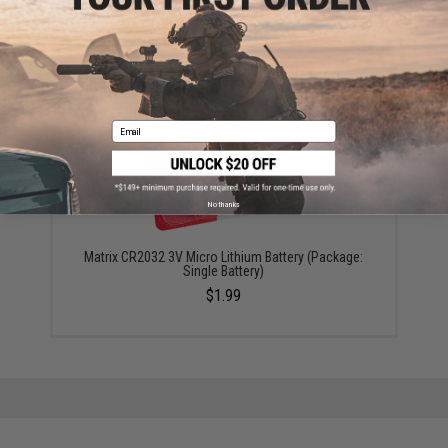
Did you find this product somewhere else for cheaper?
Request a price match.
YOU MAY ALSO NEED
Email
No thanks
Matrix CR2032 3V Micro Lithium Battery (Package:
Single Battery)
$1.99