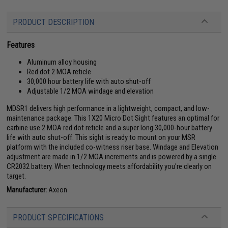
PRODUCT DESCRIPTION
Features
Aluminum alloy housing
Red dot 2 MOA reticle
30,000 hour battery life with auto shut-off
Adjustable 1/2 MOA windage and elevation
MDSR1 delivers high performance in a lightweight, compact, and low-
maintenance package. This 1X20 Micro Dot Sight features an optimal for
carbine use 2 MOA red dot reticle and a super long 30,000-hour battery
life with auto shut-off. This sight is ready to mount on your MSR
platform with the included co-witness riser base. Windage and Elevation
adjustment are made in 1/2 MOA increments and is powered by a single
CR2032 battery. When technology meets affordability you're clearly on
target.
Manufacturer:
Axeon
PRODUCT SPECIFICATIONS