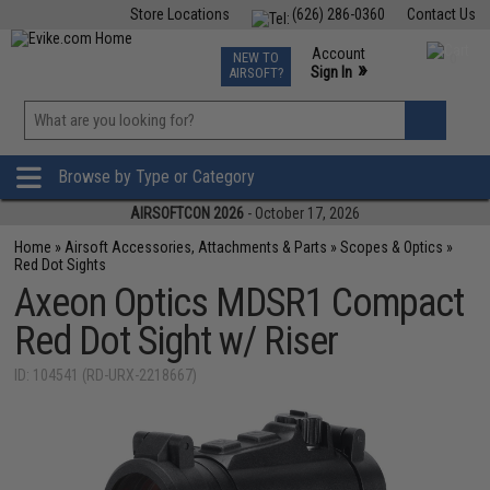
Store Locations
(626) 286-0360
Contact Us
Airsoft
Fishing
Air Gun
TCG
Events
Account
NEW TO
0
»
Sign In
AIRSOFT?
Phone Support M-F 7am-5pm PST
View
»
Wishlist
Browse by Type or Category
AIRSOFTCON 2026
- October 17, 2026
Home
»
Airsoft Accessories, Attachments & Parts
»
Scopes & Optics
»
Red Dot Sights
Axeon Optics MDSR1 Compact
Red Dot Sight w/ Riser
ID: 104541 (RD-URX-2218667)