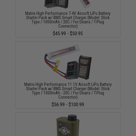
Matrix High Performance 7.4V Airsoft LiPo Battery
Starter Pack w/ BMS Smart Charger (Model: Stick
Type / 1000mAh / 20C / For Deans / T-Plug
Connector)
$45.99 - $50.95
Matrix High Performance 11.1V Airsoft LiPo Battery
Starter Pack w/ BMS Smart Charger (Model: Stick
Type / 1000mAh - 20C / For Deans / T-Plug
Connector)
$56.99 - $100.99