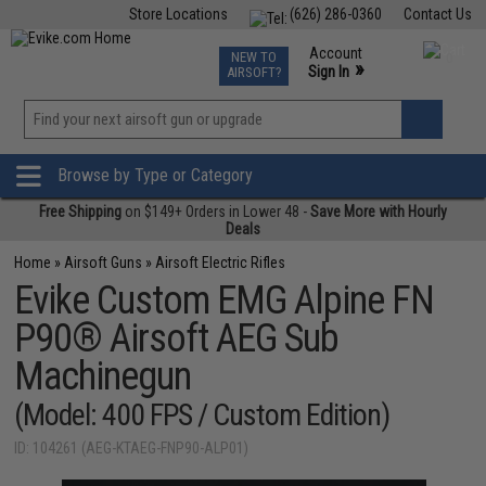
Store Locations
(626) 286-0360
Contact Us
Airsoft
Fishing
Air Gun
TCG
Events
Account
NEW TO
0
»
Sign In
AIRSOFT?
Phone Support M-F 7am-5pm PST
View
»
Wishlist
Browse by Type or Category
Free Shipping
on $149+ Orders in Lower 48 -
Save More with Hourly
Deals
Home
»
Airsoft Guns
»
Airsoft Electric Rifles
Evike Custom EMG Alpine FN
P90® Airsoft AEG Sub
Machinegun
(Model: 400 FPS / Custom Edition)
ID: 104261 (AEG-KTAEG-FNP90-ALP01)