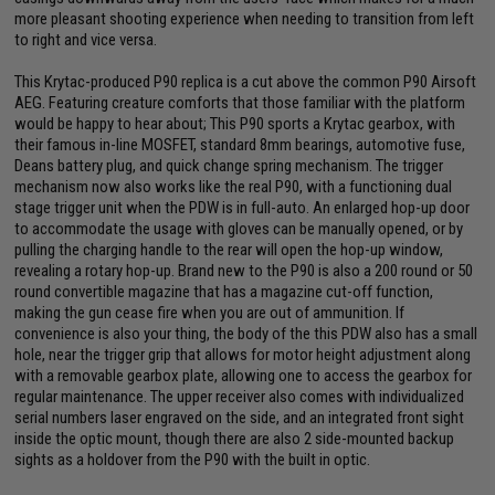
more pleasant shooting experience when needing to transition from left
to right and vice versa.
This Krytac-produced P90 replica is a cut above the common P90 Airsoft
AEG. Featuring creature comforts that those familiar with the platform
would be happy to hear about; This P90 sports a Krytac gearbox, with
their famous in-line MOSFET, standard 8mm bearings, automotive fuse,
Deans battery plug, and quick change spring mechanism. The trigger
mechanism now also works like the real P90, with a functioning dual
stage trigger unit when the PDW is in full-auto. An enlarged hop-up door
to accommodate the usage with gloves can be manually opened, or by
pulling the charging handle to the rear will open the hop-up window,
revealing a rotary hop-up. Brand new to the P90 is also a 200 round or 50
round convertible magazine that has a magazine cut-off function,
making the gun cease fire when you are out of ammunition. If
convenience is also your thing, the body of the this PDW also has a small
hole, near the trigger grip that allows for motor height adjustment along
with a removable gearbox plate, allowing one to access the gearbox for
regular maintenance. The upper receiver also comes with individualized
serial numbers laser engraved on the side, and an integrated front sight
inside the optic mount, though there are also 2 side-mounted backup
sights as a holdover from the P90 with the built in optic.