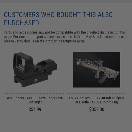
CUSTOMERS WHO BOUGHT THIS ALSO
PURCHASED
Parts and accessories may not be compatible with the product displayed on this
page. For compatible parts/accessories, see the
You May Also Need section
and
please verify details on the product description page.
 /
AIM Sports 1x33 Full Size Red/Green
EMG x KelTec RDB17 Airsoft Bullpup
K
Dot Sight
AEG Rifle - ARES (Color: Tan)
$54.99
$359.00