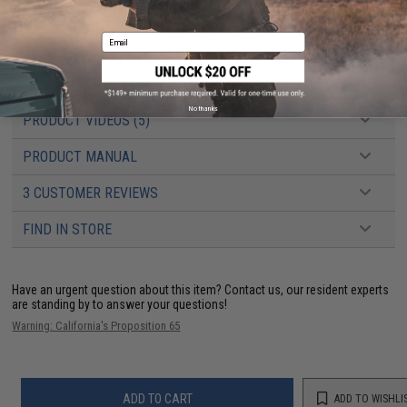
Battery:
11.1v or 7.4v 1000mAh PEQ type LiPo recommended (Wired to the
rear with a Deans connector) (
NOTE: Battery output rating should not
exceed 30 amps
)
Email
Hopup:
Yes, Adjustable
Package Includes:
Gun, Magazine, Battery Housing Extension Assembly,
Manual
No thanks
PRODUCT VIDEOS (5)
PRODUCT MANUAL
3 CUSTOMER REVIEWS
FIND IN STORE
Have an urgent question about this item?
Contact us, our resident experts
are standing by to answer your questions!
Warning: California's Proposition 65
ADD TO CART
ADD TO WISHLI