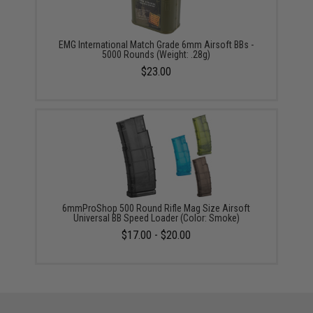
EMG International Match Grade 6mm Airsoft BBs -
5000 Rounds (Weight: .28g)
$23.00
6mmProShop 500 Round Rifle Mag Size Airsoft
Universal BB Speed Loader (Color: Smoke)
$17.00 - $20.00