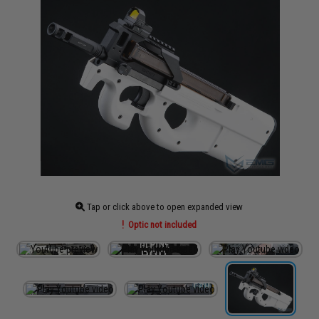
Tap or click above to open expanded view
Optic not included