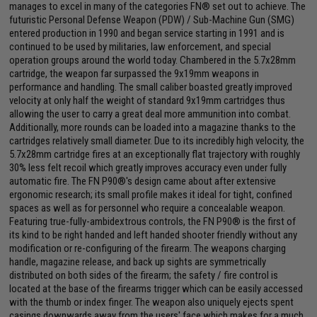
manages to excel in many of the categories FN® set out to achieve. The
futuristic Personal Defense Weapon (PDW) / Sub-Machine Gun (SMG)
entered production in 1990 and began service starting in 1991 and is
continued to be used by militaries, law enforcement, and special
operation groups around the world today. Chambered in the 5.7x28mm
cartridge, the weapon far surpassed the 9x19mm weapons in
performance and handling. The small caliber boasted greatly improved
velocity at only half the weight of standard 9x19mm cartridges thus
allowing the user to carry a great deal more ammunition into combat.
Additionally, more rounds can be loaded into a magazine thanks to the
cartridges relatively small diameter. Due to its incredibly high velocity, the
5.7x28mm cartridge fires at an exceptionally flat trajectory with roughly
30% less felt recoil which greatly improves accuracy even under fully
automatic fire. The FN P90®'s design came about after extensive
ergonomic research; its small profile makes it ideal for tight, confined
spaces as well as for personnel who require a concealable weapon.
Featuring true-fully-ambidextrous controls, the FN P90® is the first of
its kind to be right handed and left handed shooter friendly without any
modification or re-configuring of the firearm. The weapons charging
handle, magazine release, and back up sights are symmetrically
distributed on both sides of the firearm; the safety / fire control is
located at the base of the firearms trigger which can be easily accessed
with the thumb or index finger. The weapon also uniquely ejects spent
casings downwards away from the users' face which makes for a much