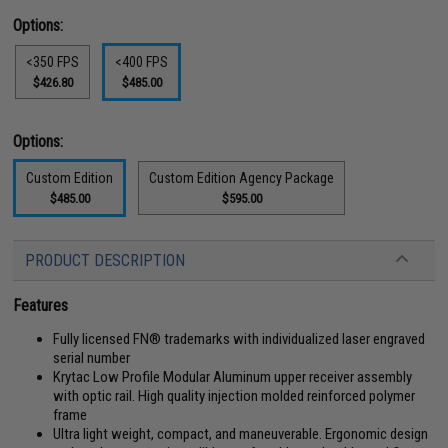
Options:
<350 FPS
<400 FPS
$426.80
$485.00
Options:
Custom Edition
Custom Edition Agency Package
$485.00
$595.00
PRODUCT DESCRIPTION
Features
Fully licensed FN® trademarks with individualized laser engraved
serial number
Krytac Low Profile Modular Aluminum upper receiver assembly
with optic rail. High quality injection molded reinforced polymer
frame
Ultra light weight, compact, and maneuverable. Ergonomic design