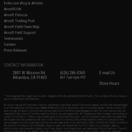
Evike.com Blog & Articles
AirsoftCON
Airsoft Palooza
Airsoft Trading Post
Airsoft Field/Team Map
Airsoft Field Support
Testimonials
Careers
Press Releases
CONTACT INFORMATION
2801 W. Mission Rd.
(626) 286-0360
E-mail Us
Alhambra, CA 91803
M-F 7am-5pm PST
Store Hours
* Free shipping offers apply only to orders shipped within the continental United States. This excludes Alaska, Hawaii,
and all international destinations.
By accessing any of Evike.com's services and products provided, you will have read, agreed, verified and acknowledged
to all the conditions in Evike.com's
Terms of Use
and to all of our waivers and disclaimers below: You are at least 18
years of age. All goods sold on Evike.com are specifically for Airsoft gaming purposes only. All sale transactions are
completed in the state of California under California law and regulations. All shipping are done via buyer selected/paid
carriers in California. If there is any dispute about or involving Evike.com's services or products provided, you agree that
the dispute shall be governed by the laws of the State of California, USA, without regard to conflict of law provisions
and you agree to exclusive personal jurisdiction and venue in the state and federal courts of the United States located in
the state of California, City of Alhambra. Buyer assumes full responsibility of all liabilities, damages, injuries,
modifications done to products, buyer's local laws, buyer's local regulations, and ownership of Airsoft replicas. You will
not hold Evike.com Inc., its owners, affiliates or employees responsible for any legal actions, liabilities, damages,