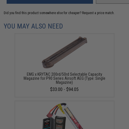
Did you find this product somewhere else for cheaper?
Request a price match.
YOU MAY ALSO NEED
EMG x KRYTAC 200rd/50rd Selectable Capacity
Magazine for P90 Series Airsoft AEG (Type: Single
Magazine)
$33.00 - $94.05