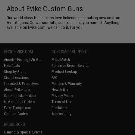
About Evike Custom Guns
Our world class technicians love tinkering and making new custom
Airsoft guns. Conversion kits, sci-fi replicas, you name it! Anything
available on Evike.com, we can do it, For you!
SHOP EVIKE.COM
CUSTOMER SUPPORT
Airsoft
|
Fishing
|
Air Gun
Price Match
Epic Deals
Return or Repair Service
Shop by Brand
Product Lookup
Store Locations
FAQ
Licensed & Exclusives
Policies & Warranty
About Evike.com
Newsletter
Ordering Information
Privacy Policy
International Orders
Terms of Use
Evike-Europe.com
Disclaimer
Coupon Codes
Accessibility
RESOURCES
Gaming & Special Events