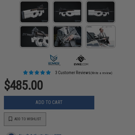
3 Customer Reviews
(Write a review)
$485.00
ADD TO CART
ADD TO WISHLIST