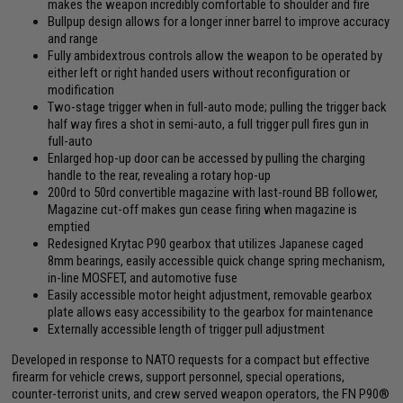
makes the weapon incredibly comfortable to shoulder and fire
Bullpup design allows for a longer inner barrel to improve accuracy
and range
Fully ambidextrous controls allow the weapon to be operated by
either left or right handed users without reconfiguration or
modification
Two-stage trigger when in full-auto mode; pulling the trigger back
half way fires a shot in semi-auto, a full trigger pull fires gun in
full-auto
Enlarged hop-up door can be accessed by pulling the charging
handle to the rear, revealing a rotary hop-up
200rd to 50rd convertible magazine with last-round BB follower,
Magazine cut-off makes gun cease firing when magazine is
emptied
Redesigned Krytac P90 gearbox that utilizes Japanese caged
8mm bearings, easily accessible quick change spring mechanism,
in-line MOSFET, and automotive fuse
Easily accessible motor height adjustment, removable gearbox
plate allows easy accessibility to the gearbox for maintenance
Externally accessible length of trigger pull adjustment
Developed in response to NATO requests for a compact but effective
firearm for vehicle crews, support personnel, special operations,
counter-terrorist units, and crew served weapon operators, the FN P90®