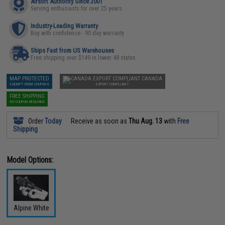
Airsoft Authority Since 2001
Serving enthusiasts for over 25 years
Industry-Leading Warranty
Buy with confidence - 90 day warranty
Ships Fast from US Warehouses
Free shipping over $149 in lower 48 states
MAP PROTECTED
CANADA
EXEMPT FROM COUPONS
EXPORT COMPLIANT
FREE SHIPPING
NO COUPON REQUIRED
Order
Today
Receive as soon as
Thu Aug. 13
with
Free
Shipping
Model Options:
Alpine White