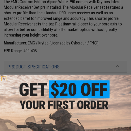
The EMG Custom Edition Alpine White P90 comes with Krytacs latest
Modular Receiver Set pre installed. The Modular Receiver set features a
shorter profile than the standard P90 upper receiver as well as an
extended barrel for improved range and accuracy. This shorter profile
Modular Receiver sets the top Picatinny rail closer to your bore axis to
allow for better compatibility of aftermarket optics without greatly
increasing your height over bore.
Manufacturer:
EMG / Krytac (Licensed by Cybergun / FN®)
FPS Range:
400-405
PRODUCT SPECIFICATIONS
Length:
560mm
Weight:
2160g
Inner Barrel:
~290mm
Magazine Capacity:
200/50rd Mid-to-Standard Capacity. Compatible with
Tokyo Marui P90 Magazines. A guide will be released soon for
compatibility with CYMA P90 magazines.
Rounds Per Second:
20 RPS, Tested with an 11.1v Battery at 20c
Thread Direction:
14mm Negative
Gearbox:
Krytac P90 Gearbox, Upgradeability to be determined
Motor:
Long Type
Fire Modes:
Semi/Full-Auto, Safety