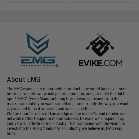
About EMG
The EMG vision is to manufacture products the world has never seen
before; products we would put our name on, and products that hit the
spot! "EMG" (Evike Manufacturing Group) was spawned from the
realization that if you want something done exactly the way you want
it, you need to do it yourself, and we did just that.
We took our 16 years of knowledge as the market's lead retailer, our
network of 300+ superior manufacturers, to work with inspiring top
innovators in the firearms industry. That combined with the vision to
invest into the Airsoft industry, an industry we believe in, EMG was
born.