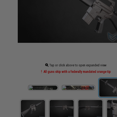
Tap or click above to open expanded view
All guns ship with a federally mandated orange tip