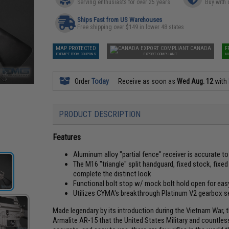
Serving enthusiasts for over 25 years
Buy with 
Ships Fast from US Warehouses
Free shipping over $149 in lower 48 states
MAP PROTECTED
CANADA
F
EXEMPT FROM COUPONS
EXPORT COMPLIANT
N
Order
Today
Receive as soon as
Wed Aug. 12
with
PRODUCT DESCRIPTION
Features
Aluminum alloy "partial fence" receiver is accurate t
The M16 "triangle" split handguard, fixed stock, fixed c
complete the distinct look
Functional bolt stop w/ mock bolt hold open for eas
Utilizes CYMA's breakthrough Platinum V2 gearbox s
Made legendary by its introduction during the Vietnam War, t
Armalite AR-15 that the United States Military and countless