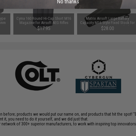
No thanks
Type
Cyma 160 Round Hi-Cap Short M16
Matrix Airsoft Large Battery
14mm
Magazine for Airsoft AEG Rifles
Capacity M16 Style Fixed Stock for
M4/M16 Airsoft AEGs - Black
$17.95
$28.00
en before; products we would put our name on, and products that hit the spot!
it, you need to do it yourself, and we did just that.
 network of 300+ superior manufacturers, to work with inspiring top innovators i