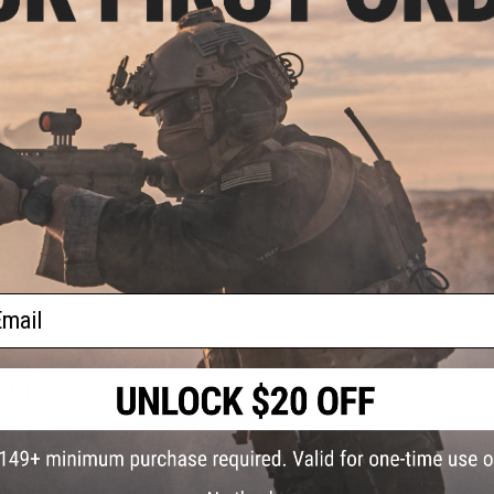
FIND IN STORE
tch
s -
.20g)
Have an urgent question about this item?
Contact us, our res
Warning: California's Proposition 65
ADD TO CART
Did you find this product somewhere else for cheaper?
Request a pric
ail
 PURCHASED
on this page. For compatible parts/accessories, see the
You May Also Need section
and