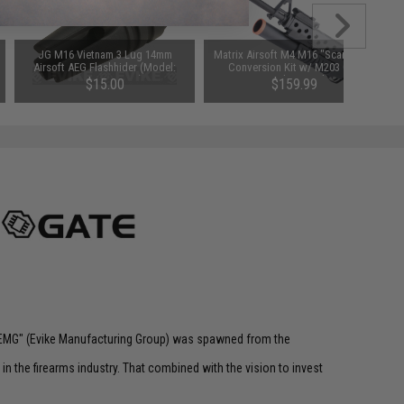
JG M16 Vietnam 3 Lug 14mm
Matrix Airsoft M4 M16 "Scar Face"
Airsoft AEG Flashhider (Model:
Conversion Kit w/ M203 Gas
14mm Negative)
Grenade Launcher
$15.00
$159.99
 "EMG" (Evike Manufacturing Group) was spawned from the
n the firearms industry. That combined with the vision to invest