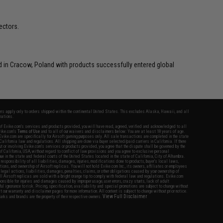
ectors.
in Cracow, Poland with products successfully entered global
fers apply only to orders shipped within the continental United States. This excludes Alaska, Hawaii, and all
nations.
f Evike.com's services and products provided, you will have read, agreed, verified and acknowledged to all
Evike.com's
Terms of Use
and to all of our waivers and disclaimers below: You are at least 18 years of age.
vike.com are specifically for Airsoft gaming purposes only. All sale transactions are completed in the state
 California law and regulations. All shipping are done via buyer selected/paid carriers in California. If there
t or involving Evike.com's services or products provided, you agree that the dispute shall be governed by the
f California, USA, without regard to conflict of law provisions and you agree to exclusive personal
nue in the state and federal courts of the United States located in the state of California, City of Alhambra.
responsibility of all liabilities, damages, injuries, modifications done to products, buyer's local laws,
ations, and ownership of Airsoft replicas. You will not hold Evike.com Inc., its owners, affiliates or employees
 legal actions, liabilities, damages, penalties, claims, or other obligations caused by your ownership of
ll Airsoft replicas are sold with a bright orange tip to comply with federal law and regulations. Evike.com
sponsible for injuries and damages caused by improper usage, user errors, crazy stunts, lack of adult
lful ignorance to risk. Pricing, specification, availability and special promotions are subject to change without
t our warranty and disclaimer pages for more information. All content is subject to change without prior notice.
View Full Disclaimer
rks and brands are the property of their respective owners.