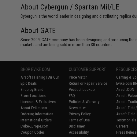
About Cybergun / Spartan Mil/LE
Cybergun is the world leader in designing and distributing replica
About GATE
Since 2009, GATE company has been designing and producing the m
markets and are being sold in more than 30 countries.
SHOP EVIKE.COM
CUSTOMER SUPPORT
RESOURCE
Airsoft
|
Fishing
|
Air Gun
Price Match
Gaming & Spe
Epic Deals
Return or Repair Service
Evike.com Bl
Shop by Brand
Product Lookup
AirsoftCON
Store Locations
FAQ
Airsoft Palo
Licensed & Exclusives
Policies & Warranty
Airsoft Trad
About Evike.com
Newsletter
Airsoft Fiel
Ordering Information
Privacy Policy
Airsoft Field
International Orders
Terms of Use
Testimonials
Evike-Europe.com
Disclaimer
Careers
Coupon Codes
Accessibility
Press Releas