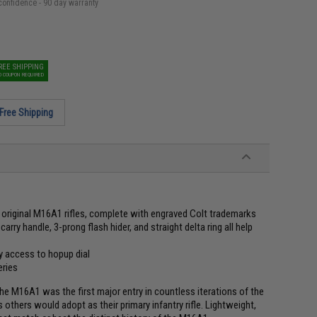
confidence - 90 day warranty
REE SHIPPING
O COUPON REQUIRED
Free Shipping
o original M16A1 rifles, complete with engraved Colt trademarks
arry handle, 3-prong flash hider, and straight delta ring all help
y access to hopup dial
eries
he M16A1 was the first major entry in countless iterations of the
 others would adopt as their primary infantry rifle. Lightweight,