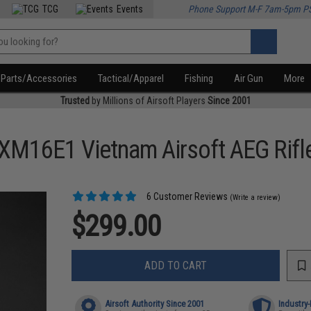
TCG
Events
Phone Support M-F 7am-5pm P
Parts/Accessories
Tactical/Apparel
Fishing
Air Gun
More
Trusted
by Millions of Airsoft Players
Since 2001
 XM16E1 Vietnam Airsoft AEG Rifl
6 Customer Reviews
(Write a review)
$299.00
ADD TO CART
Airsoft Authority Since 2001
Industry