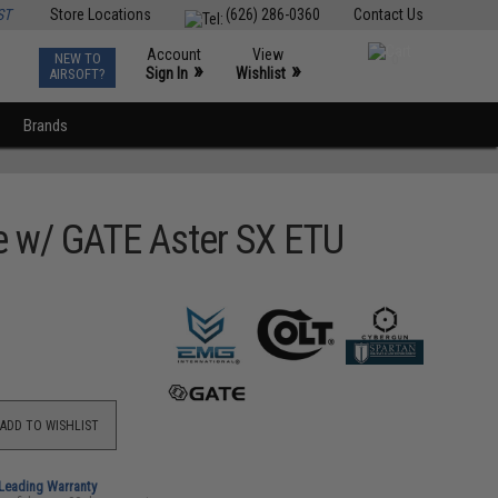
ST
Store Locations
(626) 286-0360
Contact Us
Account
View
NEW TO
0
»
»
Sign In
Wishlist
AIRSOFT?
Brands
e w/ GATE Aster SX ETU
ADD TO WISHLIST
-Leading Warranty