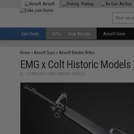
Airsoft
Fishing
Air Gun
Epic Deals
Gifts
New Arrivals
Airsoft Guns
Home
»
Airsoft Guns
»
Airsoft Electric Rifles
EMG x Colt Historic Models
ID: 110485 (AEG-EMG-CM009C-ASTER)