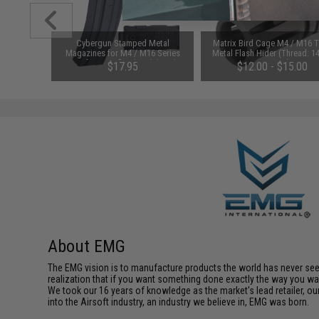
1-3 Cell
Cybergun Stamped Metal
Matrix Bird Cage M4 / M16 
Balance
Magazines for M4 / M16 Series
Metal Flash Hider (Thread: 
Airsoft AEG Rifles (Model: Colt
Negative)
$17.95
$12.00 - $15.00
150rd Mid-Cap)
About EMG
The EMG vision is to manufacture products the world has never se
realization that if you want something done exactly the way you want 
We took our 16 years of knowledge as the market's lead retailer, our
into the Airsoft industry, an industry we believe in, EMG was born.