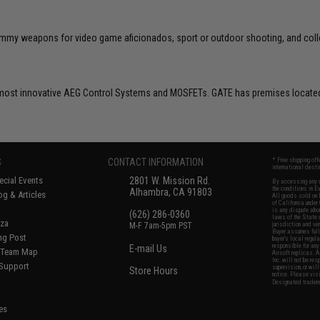
 dummy weapons for video game aficionados, sport or outdoor shooting, and coll
ost innovative AEG Control Systems and MOSFETs. GATE has premises located 
S
CONTACT INFORMATION
* Free shipping of
international desti
cial Events
2801 W. Mission Rd.
By accessing any o
the conditions in 
Alhambra, CA 91803
og & Articles
All goods sold on E
of California under
is any dispute abou
(626) 286-0360
laws of the State o
oza
M-F 7am-5pm PST
jurisdiction and ve
Buyer assumes full 
ing Post
buyer's local regul
responsible for any
E-mail Us
d/Team Map
Airsoft replicas. A
Inc. will not be re
 Support
supervision, or wil
Store Hours
notice. Please visi
Designated tradema
es