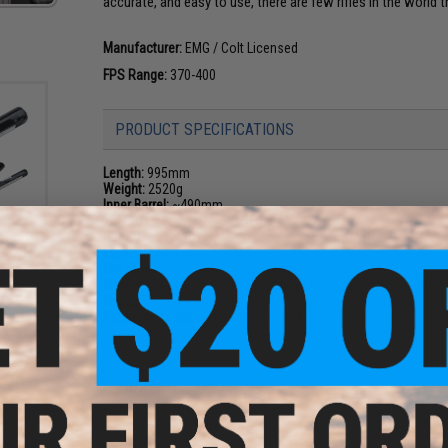
accurate, and easy to use, there are few rifles in the world 
Manufacturer:
EMG / Colt Licensed
FPS Range:
370-400
PRODUCT SPECIFICATIONS
Length:
995mm
Weight:
2520g
Inner Barrel:
~490mm
Thread Direction:
14mm Negative
e 7.4V
Gearbox:
Ver 2 CYMA Platinum Gearbox Full Metal, Fully Upgr
i-Ion
n:
Motor:
Long Type
ans /
Fire Modes:
Semi/Full-Auto, Safety
Battery:
7.4v / 11.1v Stick / Butterfly LiPo recommended (Bat
Hopup:
Yes, Adjustable
Package Includes:
Gun, Magazine, Manual
PRODUCT VIDEOS (2)
6 CUSTOMER REVIEWS
(VIEW ALL)