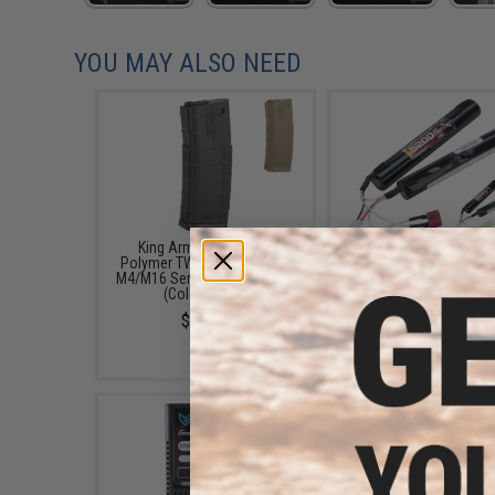
YOU MAY ALSO NEED
King Arms 140 Round
Matrix High Performanc
Polymer TWS Magazine for
Butterfly Type Airsoft L
M4/M16 Series Airsoft AEGs
Battery (Configuratio
(Color: Black)
5200mAh / 15C / For De
T-Plug Connector)
$12.00
$24.99 - $49.99