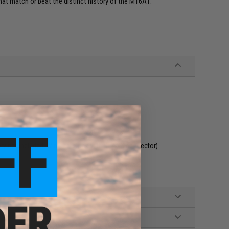
that match or beat the distinct history of the M16A1.
adeable
tery not included. Wired to stock with DEANS connector)