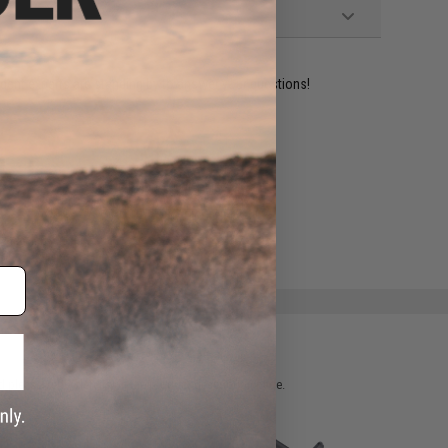
ident experts are standing by to answer your questions!
ADD TO WISHLIST
e match.
 please verify details on the product description page.