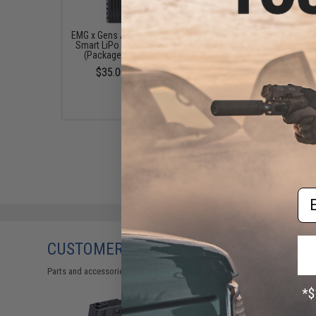
EMG x Gens Ace Core 60W RC
EMG International Ma
Smart LiPo Balance Charger
Grade 6mm Airsoft BB
(Package: Charger Only)
5000 Rounds (Weight: 
$35.00 - $80.70
$17.00 - $30.00
Em
CUSTOMERS WHO BOUGHT THIS ALSO
Parts and accessories may not be compatible with the product displayed 