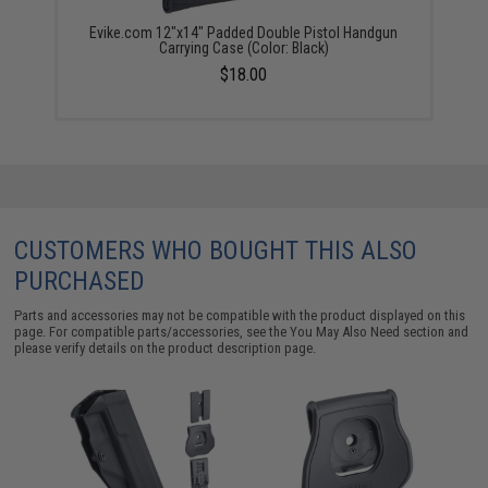
Evike.com 12"x14" Padded Double Pistol Handgun
Carrying Case (Color: Black)
$18.00
CUSTOMERS WHO BOUGHT THIS ALSO
PURCHASED
Parts and accessories may not be compatible with the product displayed on this
page. For compatible parts/accessories, see the
You May Also Need section
and
please verify details on the product description page.