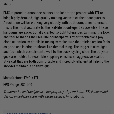
sight.
EMG is proud to announce our next collaboration project with TTI to
bring highly detailed, high quality training variants of their handguns to
Airsoft; we will be working very closely with both companies to ensure
this is the most accurate to the real-life counterpart as possible. These
handguns are exceptionally crafted to tight tolerances to mimic the look
and feel to that of their real life counterparts. Expert technicians pay
close attention to details in tuning to make sure the training replica feels
as good and is crisp to shoot like the real thing. The trigger is ultra light
and fast which compliments well to the quick cycling slide. The polymer
grips are molded to resemble stippling which is an aggressive scallop
style cut that are both comfortable and incredibly efficient at helping the
shooter maintain a positive grip.
Manufacturer:
EMG x TTI
FPS Range:
380-400
Trademarks and designs are the property of proprietor. TTI license and
design in collaboration with Taran Tactical Innovations.