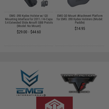
EMG .093 Kydex Holster w/ QD
EMG QD Mount Attachment Platform
Mounting Interface for 2011 / Hi-Capa
for EMG .093 Kydex Holsters (Model:
5.4 Extended Slide Airsoft GBB Pistols
Paddle)
(Model: No Mount)
$14.95
$29.00 - $44.60