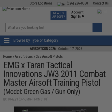
Store Locations
(626) 286-0360
Contact Us
Airsoft
Fishing
Air Gun
TCG
Events
Account
NEW TO
0
»
Sign In
AIRSOFT?
Phone Support M-F 7am-5pm PST
View
»
Wishlist
Browse by Type or Category
AIRSOFTCON 2026
- October 17, 2026
Home
»
Airsoft Guns
»
Gas Airsoft Pistols
EMG x Taran Tactical
Innovations JW3 2011 Combat
Master Airsoft Training Pistol
(Model: Green Gas / Gun Only)
ID: 104223 (GP-EMG-TT-CM0101)