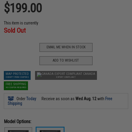
$199.00
This item is currently
Sold Out
EMAIL ME WHEN IN STOCK
ADD TO WISHLIST
MAP PROTECTED
CANADA
EXEMPT FROM COUPONS
EXPORT COMPLIANT
FREE SHIPPING
NO COUPON REQUIRED
Order
Today
Receive as soon as
Wed Aug. 12
with
Free
Shipping
Model Options: