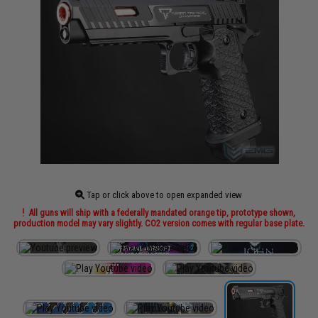
Tap or click above to open expanded view
All guns will ship with a federally mandated orange tip, prototype shown,
production model may vary slightly. CO2 version comes with regular base plate.