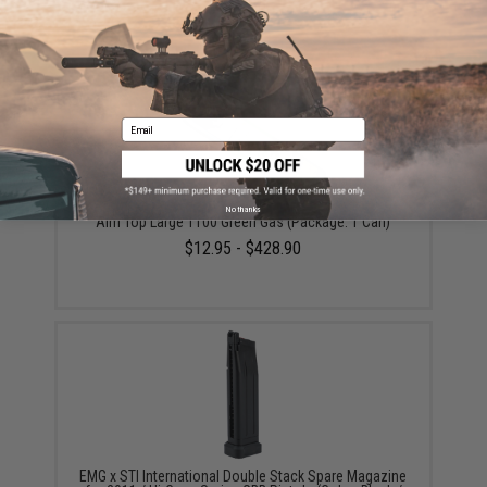
$19.00
Email
No thanks
Aim Top Large 1100 Green Gas (Package: 1 Can)
$12.95 - $428.90
EMG x STI International Double Stack Spare Magazine