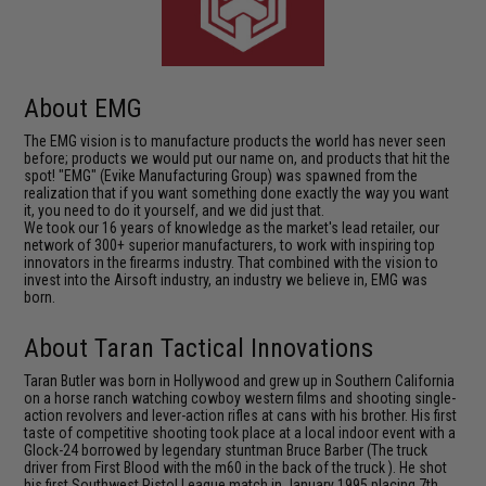
About EMG
The EMG vision is to manufacture products the world has never seen
before; products we would put our name on, and products that hit the
spot! "EMG" (Evike Manufacturing Group) was spawned from the
realization that if you want something done exactly the way you want
it, you need to do it yourself, and we did just that.
We took our 16 years of knowledge as the market's lead retailer, our
network of 300+ superior manufacturers, to work with inspiring top
innovators in the firearms industry. That combined with the vision to
invest into the Airsoft industry, an industry we believe in, EMG was
born.
About Taran Tactical Innovations
Taran Butler was born in Hollywood and grew up in Southern California
on a horse ranch watching cowboy western films and shooting single-
action revolvers and lever-action rifles at cans with his brother. His first
taste of competitive shooting took place at a local indoor event with a
Glock-24 borrowed by legendary stuntman Bruce Barber (The truck
driver from First Blood with the m60 in the back of the truck ). He shot
his first Southwest Pistol League match in January 1995 placing 7th