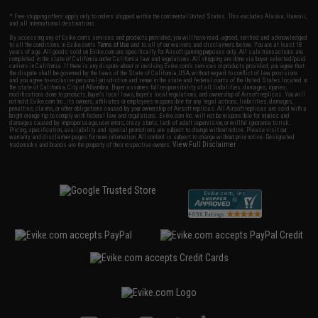
* Free shipping offers apply only to orders shipped within the continental United States. This excludes Alaska, Hawaii,
and all international destinations.
By accessing any of Evike.com's services and products provided, you will have read, agreed, verified and acknowledged
to all the conditions in Evike.com's
Terms of Use
and to all of our waivers and disclaimers below: You are at least 18
years of age. All goods sold on Evike.com are specifically for Airsoft gaming purposes only. All sale transactions are
completed in the state of California under California law and regulations. All shipping are done via buyer selected/paid
carriers in California. If there is any dispute about or involving Evike.com's services or products provided, you agree that
the dispute shall be governed by the laws of the State of California, USA, without regard to conflict of law provisions
and you agree to exclusive personal jurisdiction and venue in the state and federal courts of the United States located in
the state of California, City of Alhambra. Buyer assumes full responsibility of all liabilities, damages, injuries,
modifications done to products, buyer's local laws, buyer's local regulations, and ownership of Airsoft replicas. You will
not hold Evike.com Inc., its owners, affiliates or employees responsible for any legal actions, liabilities, damages,
penalties, claims, or other obligations caused by your ownership of Airsoft replicas. All Airsoft replicas are sold with a
bright orange tip to comply with federal law and regulations. Evike.com Inc. will not be responsible for injuries and
damages caused by improper usage, user errors, crazy stunts, lack of adult supervision, or willful ignorance to risk.
Pricing, specification, availability and special promotions are subject to change without notice. Please visit our
warranty and disclaimer pages for more information. All content is subject to change without prior notice. Designated
View Full Disclaimer
trademarks and brands are the property of their respective owners.