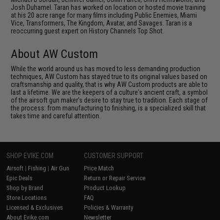
Josh Duhamel. Taran has worked on location or hosted movie training
at his 20 acre range for many films including Public Enemies, Miami
Vice, Transformers, The Kingdom, Avatar, and Savages. Taran is a
reoccurring guest expert on History Channels Top Shot.
About AW Custom
While the world around us has moved to less demanding production
techniques, AW Custom has stayed true to its original values based on
craftsmanship and quality, that is why AW Custom products are able to
last a lifetime. We are the keepers of a culture's ancient craft, a symbol
of the airsoft gun maker's desire to stay true to tradition. Each stage of
the process: from manufacturing to finishing, is a specialized skill that
takes time and careful attention.
SHOP EVIKE.COM
CUSTOMER SUPPORT
Airsoft
|
Fishing
|
Air Gun
Price Match
Epic Deals
Return or Repair Service
Shop by Brand
Product Lookup
Store Locations
FAQ
Licensed & Exclusives
Policies & Warranty
About Evike.com
Newsletter