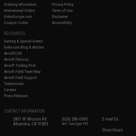
Ordering Information
Privacy Policy
International Orders
Terms of Use
Evike-Europe.com
Disclaimer
Coupon Codes
Accessibility
RESOURCES
Gaming & Special Events
Evike.com Blog & Articles
AirsoftCON
Airsoft Palooza
Airsoft Trading Post
Airsoft Field/Team Map
Airsoft Field Support
Testimonials
Careers
Press Releases
CONTACT INFORMATION
2801 W. Mission Rd.
(626) 286-0360
E-mail Us
Alhambra, CA 91803
M-F 7am-5pm PST
Store Hours