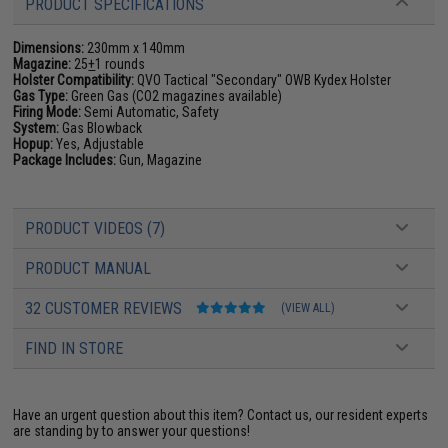
PRODUCT SPECIFICATIONS
Dimensions:
230mm x 140mm
Magazine:
25
+
1 rounds
Holster Compatibility:
QVO Tactical "Secondary" OWB Kydex Holster
Gas Type:
Green Gas (CO2 magazines available)
Firing Mode:
Semi Automatic, Safety
System:
Gas Blowback
Hopup:
Yes, Adjustable
Package Includes:
Gun, Magazine
PRODUCT VIDEOS (7)
PRODUCT MANUAL
32 CUSTOMER REVIEWS
(VIEW ALL)
FIND IN STORE
Have an urgent question about this item?
Contact us, our resident experts
are standing by to answer your questions!