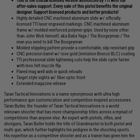
This is the official licensed version authorized by TTI with full
after-sales support. Every sale of this pistol benefits the original
designer. Support licensed products and better products!
Highly detailed CNC machined aluminum slide w/ officially
licensed TTI laser engraved markings. CNC machined aluminum
frame w/ molded reinforced polymer grips. Used by none other
than John Wick himself, aka Baba Yaga / The Boogeyman / The
man you send to kill The Boogeyman
Molded stippling pattern provide a comfortable, slip-resistant grip
CNC precision barrel w/ rose gold (imitation Bronze BLC) coating
TTI professional slide lightening cuts help the slide cycle faster
with less felt muzzle flip
Flared mag well aids in quick reloads
Target style sights w/ fiber optic front
Extended magazine release
Taran Tactical Innovations is a name synonymous with ultra high
performance gun customization and competition inspired accessories.
Taran Butler, the founder of Taran Tactical Innovations is a world
reknown shooter that has more championship titles across a myriad of
competitions than anyone else. An expert with pistols, rifles, and
shotguns, Taran Butler holds the title of Grandmaster in both pistol and
multi-gun, which further highlights his pedigree in the shooting sports.
His expertise as a competitive shooter and as a trainer has given him the