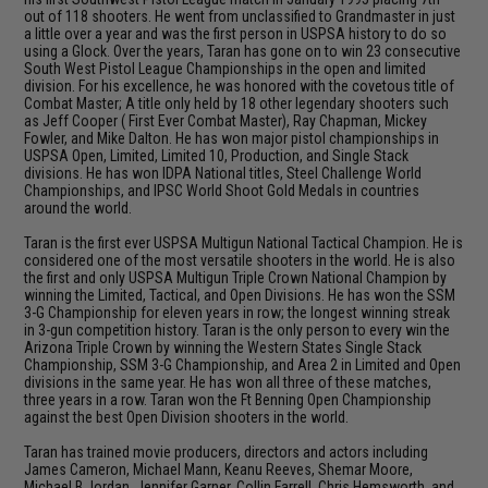
out of 118 shooters. He went from unclassified to Grandmaster in just
a little over a year and was the first person in USPSA history to do so
using a Glock. Over the years, Taran has gone on to win 23 consecutive
South West Pistol League Championships in the open and limited
division. For his excellence, he was honored with the covetous title of
Combat Master; A title only held by 18 other legendary shooters such
as Jeff Cooper ( First Ever Combat Master), Ray Chapman, Mickey
Fowler, and Mike Dalton. He has won major pistol championships in
USPSA Open, Limited, Limited 10, Production, and Single Stack
divisions. He has won IDPA National titles, Steel Challenge World
Championships, and IPSC World Shoot Gold Medals in countries
around the world.
Taran is the first ever USPSA Multigun National Tactical Champion. He is
considered one of the most versatile shooters in the world. He is also
the first and only USPSA Multigun Triple Crown National Champion by
winning the Limited, Tactical, and Open Divisions. He has won the SSM
3-G Championship for eleven years in row; the longest winning streak
in 3-gun competition history. Taran is the only person to every win the
Arizona Triple Crown by winning the Western States Single Stack
Championship, SSM 3-G Championship, and Area 2 in Limited and Open
divisions in the same year. He has won all three of these matches,
three years in a row. Taran won the Ft Benning Open Championship
against the best Open Division shooters in the world.
Taran has trained movie producers, directors and actors including
James Cameron, Michael Mann, Keanu Reeves, Shemar Moore,
Michael B Jordan, Jennifer Garner, Collin Farrell, Chris Hemsworth, and