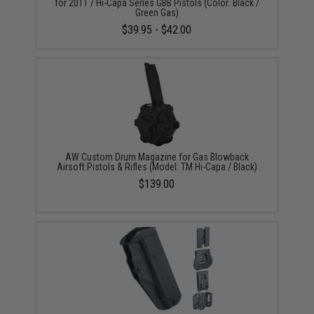
for 2011 / Hi-Capa Series GBB Pistols (Color: Black /
Green Gas)
$39.95 - $42.00
AW Custom Drum Magazine for Gas Blowback
Airsoft Pistols & Rifles (Model: TM Hi-Capa / Black)
$139.00