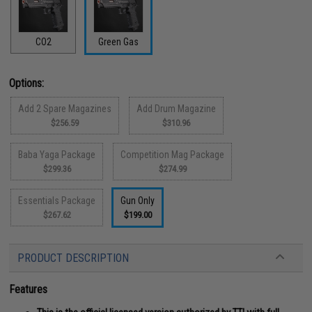
CO2
Green Gas
Options:
Add 2 Spare Magazines
Add Drum Magazine
$256.59
$310.96
Baba Yaga Package
Competition Mag Package
$299.36
$274.99
Essentials Package
Gun Only
$267.62
$199.00
PRODUCT DESCRIPTION
Features