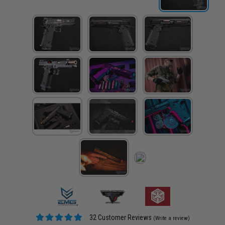
32 Customer Reviews
(Write a review)