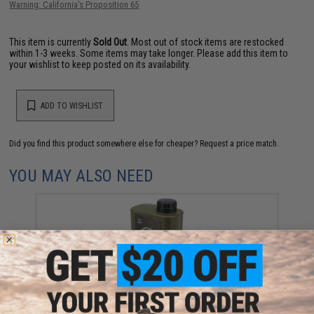
Warning: California's Proposition 65
This item is currently
Sold Out
. Most out of stock items are restocked
within 1-3 weeks. Some items may take longer. Please add this item to
your wishlist to keep posted on its availability.
ADD TO WISHLIST
Did you find this product somewhere else for cheaper?
Request a price match.
YOU MAY ALSO NEED
EMG International Match Grade 6mm Airsoft BBs -
5000 Rounds (Weight: .25g)