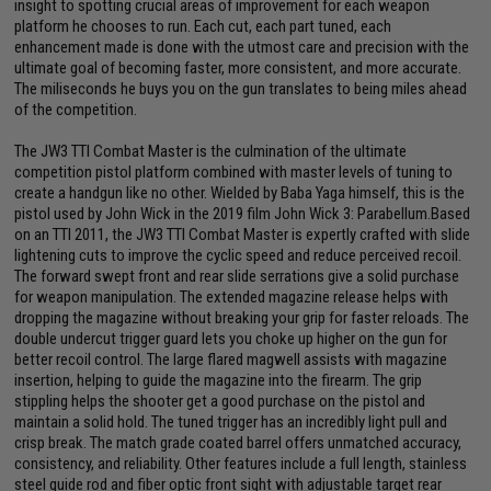
insight to spotting crucial areas of improvement for each weapon
platform he chooses to run. Each cut, each part tuned, each
enhancement made is done with the utmost care and precision with the
ultimate goal of becoming faster, more consistent, and more accurate.
The miliseconds he buys you on the gun translates to being miles ahead
of the competition.
The JW3 TTI Combat Master is the culmination of the ultimate
competition pistol platform combined with master levels of tuning to
create a handgun like no other. Wielded by Baba Yaga himself, this is the
pistol used by John Wick in the 2019 film John Wick 3: Parabellum.Based
on an TTI 2011, the JW3 TTI Combat Master is expertly crafted with slide
lightening cuts to improve the cyclic speed and reduce perceived recoil.
The forward swept front and rear slide serrations give a solid purchase
for weapon manipulation. The extended magazine release helps with
dropping the magazine without breaking your grip for faster reloads. The
double undercut trigger guard lets you choke up higher on the gun for
better recoil control. The large flared magwell assists with magazine
insertion, helping to guide the magazine into the firearm. The grip
stippling helps the shooter get a good purchase on the pistol and
maintain a solid hold. The tuned trigger has an incredibly light pull and
crisp break. The match grade coated barrel offers unmatched accuracy,
consistency, and reliability. Other features include a full length, stainless
steel guide rod and fiber optic front sight with adjustable target rear