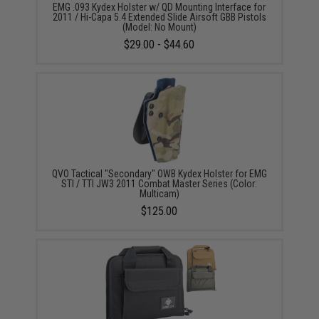
EMG .093 Kydex Holster w/ QD Mounting Interface for
2011 / Hi-Capa 5.4 Extended Slide Airsoft GBB Pistols
(Model: No Mount)
$29.00 - $44.60
QVO Tactical "Secondary" OWB Kydex Holster for EMG
STI / TTI JW3 2011 Combat Master Series (Color:
Multicam)
$125.00