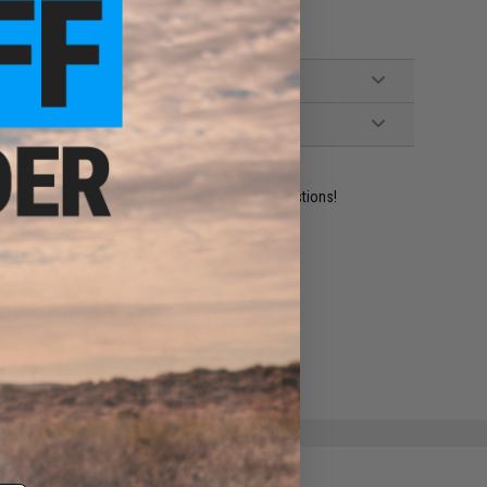
ident experts are standing by to answer your questions!
ADD TO WISHLIST
e match.