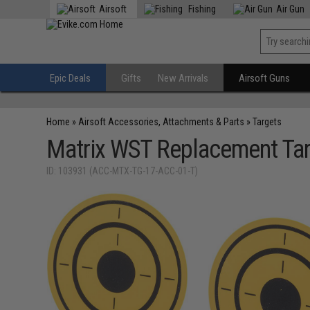
Airsoft
Fishing
Air Gun
Epic Deals
Gifts
New Arrivals
Airsoft Guns
Home
»
Airsoft Accessories, Attachments & Parts
»
Targets
Matrix WST Replacement Targ
ID: 103931 (ACC-MTX-TG-17-ACC-01-T)