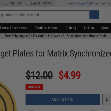
TCG
Events
Phone Support M-F 7am-5pm P
Parts/Accessories
Tactical/Apparel
Fishing
Air Gun
More
Free Shipping
on $149+ Orders in Lower 48 -
Save More with Hourly Deals
et Plates for Matrix Synchronize
$12.00
$4.99
SAVE 58%
ADD TO CART