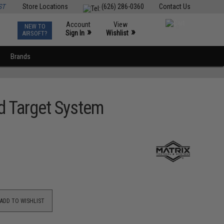
ST
Store Locations
(626) 286-0360
Contact Us
Account
View
NEW TO
0
»
»
Sign In
Wishlist
AIRSOFT?
Brands
d Target System
ADD TO WISHLIST