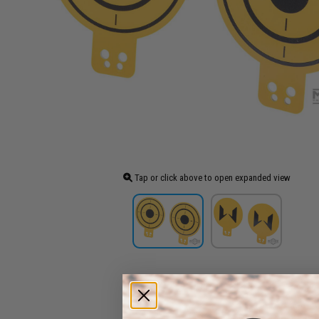
Tap or click above to open expanded view