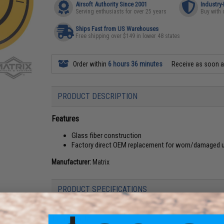
Airsoft Authority Since 2001
Industry
Serving enthusiasts for over 25 years
Buy with 
Ships Fast from US Warehouses
Free shipping over $149 in lower 48 states
Order within
6 hours 36 minutes
Receive as soon 
PRODUCT DESCRIPTION
Features
Glass fiber construction
Factory direct OEM replacement for worn/damaged uni
Manufacturer:
Matrix
PRODUCT SPECIFICATIONS
Target Dimensions:
80mm x 1.5mm x 100mm
Target Weight:
35g