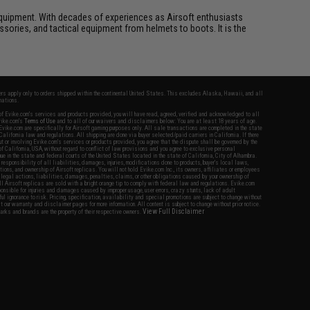
ft equipment. With decades of experiences as Airsoft enthusiasts
essories, and tactical equipment from helmets to boots. It is the
fers apply only to orders shipped within the continental United States. This excludes Alaska, Hawaii, and all
nations.
f Evike.com's services and products provided, you will have read, agreed, verified and acknowledged to all
Evike.com's
Terms of Use
and to all of our waivers and disclaimers below: You are at least 18 years of age.
vike.com are specifically for Airsoft gaming purposes only. All sale transactions are completed in the state
 California law and regulations. All shipping are done via buyer selected/paid carriers in California. If there
t or involving Evike.com's services or products provided, you agree that the dispute shall be governed by the
f California, USA, without regard to conflict of law provisions and you agree to exclusive personal
nue in the state and federal courts of the United States located in the state of California, City of Alhambra.
responsibility of all liabilities, damages, injuries, modifications done to products, buyer's local laws,
ations, and ownership of Airsoft replicas. You will not hold Evike.com Inc., its owners, affiliates or employees
 legal actions, liabilities, damages, penalties, claims, or other obligations caused by your ownership of
ll Airsoft replicas are sold with a bright orange tip to comply with federal law and regulations. Evike.com
sponsible for injuries and damages caused by improper usage, user errors, crazy stunts, lack of adult
lful ignorance to risk. Pricing, specification, availability and special promotions are subject to change without
t our warranty and disclaimer pages for more information. All content is subject to change without prior notice.
View Full Disclaimer
rks and brands are the property of their respective owners.