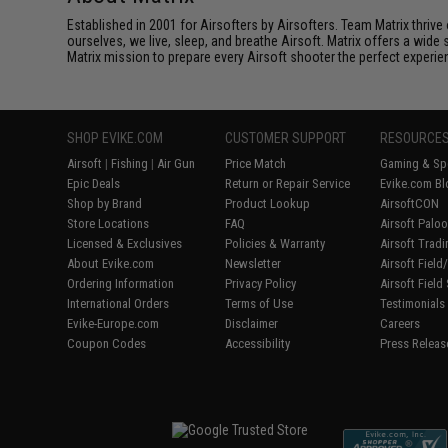
Established in 2001 for Airsofters by Airsofters. Team Matrix thrive
ourselves, we live, sleep, and breathe Airsoft. Matrix offers a wide 
Matrix mission to prepare every Airsoft shooter the perfect experie
SHOP EVIKE.COM
CUSTOMER SUPPORT
RESOURCE
Airsoft
|
Fishing
|
Air Gun
Price Match
Gaming & Spe
Epic Deals
Return or Repair Service
Evike.com Bl
Shop by Brand
Product Lookup
AirsoftCON
Store Locations
FAQ
Airsoft Palo
Licensed & Exclusives
Policies & Warranty
Airsoft Trad
About Evike.com
Newsletter
Airsoft Fiel
Ordering Information
Privacy Policy
Airsoft Field
International Orders
Terms of Use
Testimonials
Evike-Europe.com
Disclaimer
Careers
Coupon Codes
Accessibility
Press Releas