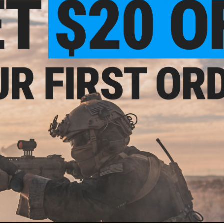
Package Includes:
2x Replacement Targets, 2x Screws
Material:
Glass Fiber
NO CUSTOMER REVIEWS YET
FIND IN STORE
Have an urgent question about this item?
Contact us, our res
Warning: California's Proposition 65
ADD TO CART
Did you find this product somewhere else for cheaper?
Request a pric