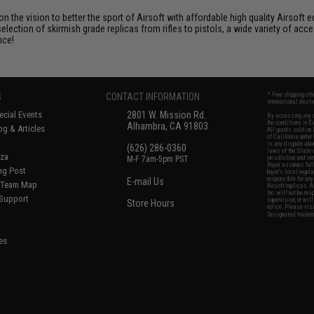
 on the vision to better the sport of Airsoft with affordable high quality Airso
selection of skirmish grade replicas from rifles to pistols, a wide variety of acc
nce!
S
CONTACT INFORMATION
* Free shipping of
international desti
cial Events
2801 W. Mission Rd.
By accessing any o
the conditions in 
Alhambra, CA 91803
og & Articles
All goods sold on E
of California under
is any dispute abou
(626) 286-0360
laws of the State o
oza
M-F 7am-5pm PST
jurisdiction and ve
Buyer assumes full 
ing Post
buyer's local regul
responsible for any
E-mail Us
d/Team Map
Airsoft replicas. A
Inc. will not be re
 Support
supervision, or wil
Store Hours
notice. Please visi
Designated tradema
es