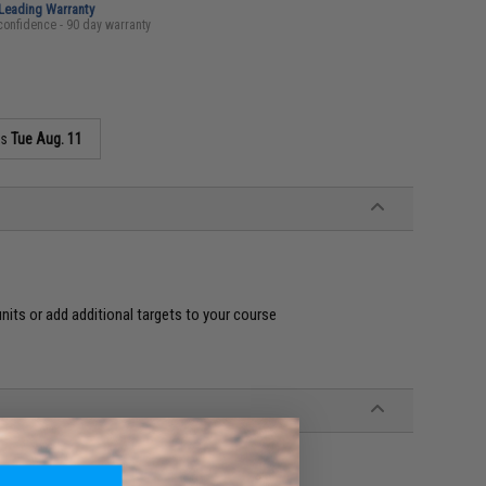
-Leading Warranty
confidence - 90 day warranty
as
Tue Aug. 11
ts or add additional targets to your course