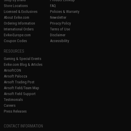
Store Locations
FAQ
Licensed & Exclusives
Policies & Warranty
About Evike.com
Newsletter
Ordering Information
Privacy Policy
International Orders
Terms of Use
Evike-Europe.com
Disclaimer
Coupon Codes
Accessibility
RESOURCES
Gaming & Special Events
Evike.com Blog & Articles
AirsoftCON
Airsoft Palooza
Airsoft Trading Post
Airsoft Field/Team Map
Airsoft Field Support
Testimonials
Careers
Press Releases
CONTACT INFORMATION