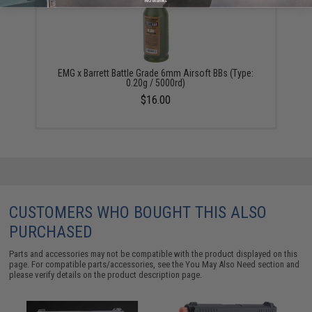
No thanks
EMG x Barrett Battle Grade 6mm Airsoft BBs (Type:
0.20g / 5000rd)
$16.00
CUSTOMERS WHO BOUGHT THIS ALSO
PURCHASED
Parts and accessories may not be compatible with the product displayed on this
page. For compatible parts/accessories, see the
You May Also Need section
and
please verify details on the product description page.