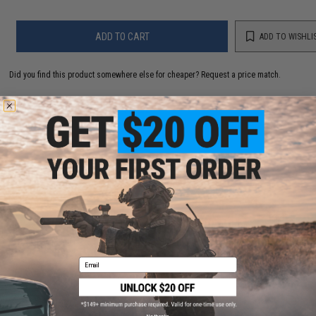
ADD TO CART
ADD TO WISHLI
Did you find this product somewhere else for cheaper?
Request a price match.
YOU MAY ALSO NEED
Aim Top Large 1100 Green Gas (Package: 1 Can)
$12.95 - $428.90
Email