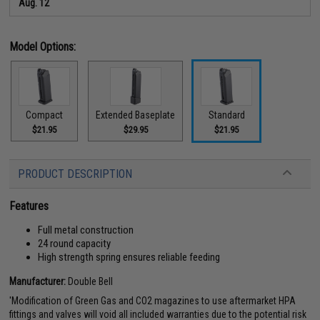
Aug. 12
Model Options:
Compact
Extended Baseplate
Standard
$21.95
$29.95
$21.95
PRODUCT DESCRIPTION
Features
Full metal construction
24 round capacity
High strength spring ensures reliable feeding
Manufacturer:
Double Bell
'Modification of Green Gas and CO2 magazines to use aftermarket HPA
fittings and valves will void all included warranties due to the potential risk