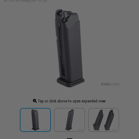
ID: 55189 (Mag-DB-721J)
Tap or click above to open expanded view