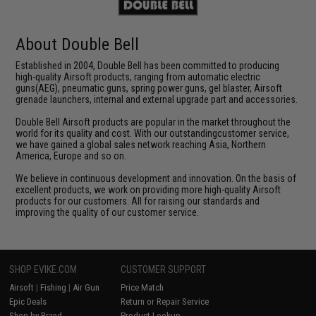
About Double Bell
Established in 2004, Double Bell has been committed to producing
high-quality Airsoft products, ranging from automatic electric
guns(AEG), pneumatic guns, spring power guns, gel blaster, Airsoft
grenade launchers, internal and external upgrade part and accessories.
Double Bell Airsoft products are popular in the market throughout the
world for its quality and cost. With our outstandingcustomer service,
we have gained a global sales network reaching Asia, Northern
America, Europe and so on.
We believe in continuous development and innovation. On the basis of
excellent products, we work on providing more high-quality Airsoft
products for our customers. All for raising our standards and
improving the quality of our customer service.
SHOP EVIKE.COM
CUSTOMER SUPPORT
Airsoft
|
Fishing
|
Air Gun
Price Match
Epic Deals
Return or Repair Service
Shop by Brand
Product Lookup