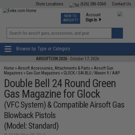
Store Locations
(626) 286-0360
Contact Us
Airsoft
Fishing
Air Gun
TCG
Events
Account
NEW TO
0
»
Sign In
AIRSOFT?
Phone Support M-F 7am-5pm PST
View
»
Wishlist
Browse by Type or Category
AIRSOFTCON 2026
- October 17, 2026
Home
»
Airsoft Accessories, Attachments & Parts
»
Airsoft Gun
Magazines
»
Gas Gun Magazines
»
GLOCK / SAI BLU / Maxim 9 / AAP
Double Bell 24 Round Green
Gas Magazine for Glock
(VFC System) & Compatible Airsoft Gas
Blowback Pistols
(Model: Standard)