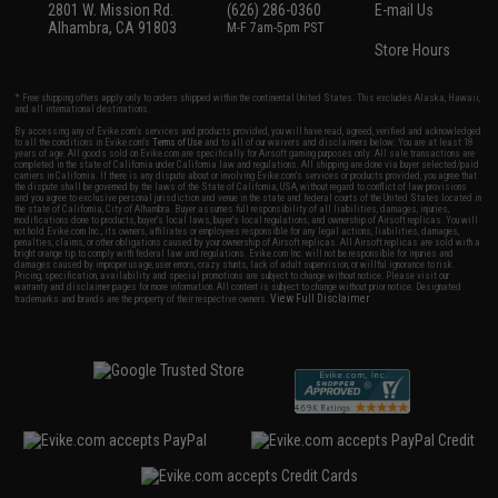
2801 W. Mission Rd.
(626) 286-0360
E-mail Us
Alhambra, CA 91803
M-F 7am-5pm PST
Store Hours
* Free shipping offers apply only to orders shipped within the continental United States. This excludes Alaska, Hawaii,
and all international destinations.
By accessing any of Evike.com's services and products provided, you will have read, agreed, verified and acknowledged
to all the conditions in Evike.com's
Terms of Use
and to all of our waivers and disclaimers below: You are at least 18
years of age. All goods sold on Evike.com are specifically for Airsoft gaming purposes only. All sale transactions are
completed in the state of California under California law and regulations. All shipping are done via buyer selected/paid
carriers in California. If there is any dispute about or involving Evike.com's services or products provided, you agree that
the dispute shall be governed by the laws of the State of California, USA, without regard to conflict of law provisions
and you agree to exclusive personal jurisdiction and venue in the state and federal courts of the United States located in
the state of California, City of Alhambra. Buyer assumes full responsibility of all liabilities, damages, injuries,
modifications done to products, buyer's local laws, buyer's local regulations, and ownership of Airsoft replicas. You will
not hold Evike.com Inc., its owners, affiliates or employees responsible for any legal actions, liabilities, damages,
penalties, claims, or other obligations caused by your ownership of Airsoft replicas. All Airsoft replicas are sold with a
bright orange tip to comply with federal law and regulations. Evike.com Inc. will not be responsible for injuries and
damages caused by improper usage, user errors, crazy stunts, lack of adult supervision, or willful ignorance to risk.
Pricing, specification, availability and special promotions are subject to change without notice. Please visit our
warranty and disclaimer pages for more information. All content is subject to change without prior notice. Designated
View Full Disclaimer
trademarks and brands are the property of their respective owners.