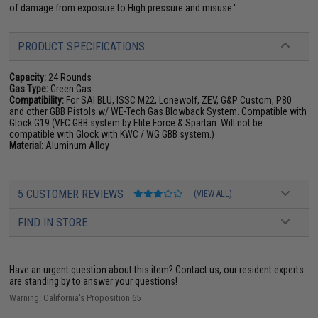
of damage from exposure to High pressure and misuse.'
PRODUCT SPECIFICATIONS
Capacity:
24 Rounds
Gas Type:
Green Gas
Compatibility:
For SAI BLU, ISSC M22, Lonewolf, ZEV, G&P Custom, P80
and other GBB Pistols w/ WE-Tech Gas Blowback System. Compatible with
Glock G19 (VFC GBB system by Elite Force & Spartan. Will not be
compatible with Glock with KWC / WG GBB system.)
Material:
Aluminum Alloy
5 CUSTOMER REVIEWS
(VIEW ALL)
FIND IN STORE
Have an urgent question about this item?
Contact us, our resident experts
are standing by to answer your questions!
Warning: California's Proposition 65