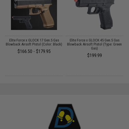
Elite Force x GLOCK 17 Gen.5 Gas
Elite Force x GLOCK 45 Gen.5 Gas
A
Blowback Airsoft Pistol (Color: Black)
Blowback Airsoft Pistol (Type: Green
Gas)
$166.50 - $179.95
$199.99