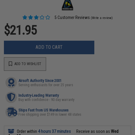
5 Customer Reviews
(Write a review)
$21.95
ADD TO CART
ADD TO WISHLIST
Airsoft Authority Since 2001
Serving enthusiasts for over 25 years
Industry-Leading Warranty
Buy with confidence - 90 day warranty
Ships Fast from US Warehouses
Free shipping over $149 in lower 48 states
Order within
4 hours 37 minutes
Receive as soon as
Wed