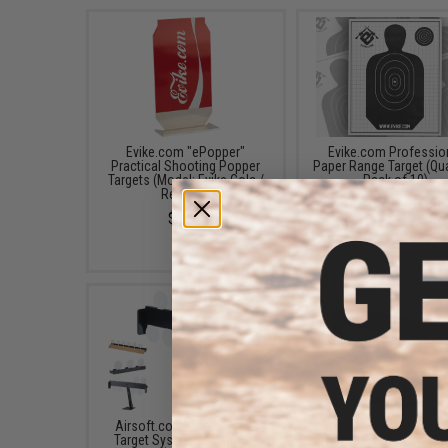
Evike.com "ePopper"
Evike.com Professio
Practical Shooting Popper
Paper Range Target (Qua
Targets (Model: Evike Cola /
Pack of 10)
Red / x1)
$8.00 - $16.00
$3.95
Airsoft.com "Plate Rack"
Airsoft.com "Plate R
Target System for Airsoft
Target System for Air