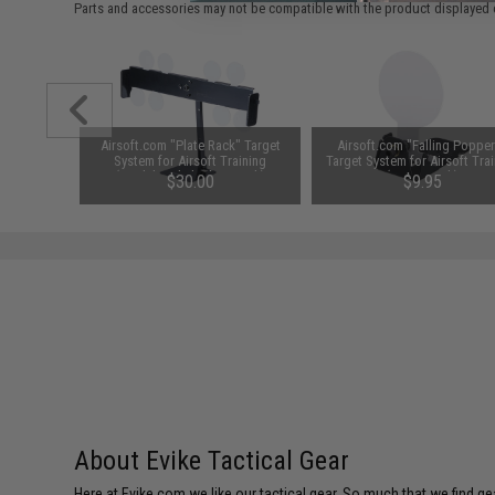
Parts and accessories may not be compatible with the product displayed 
k" Target
Airsoft.com "Plate Rack" Target
Airsoft.com "Falling Poppe
raining
System for Airsoft Training
Target System for Airsoft Tra
ing Plate
(Model: Polish Plate Rack)
(Size: 3 Inch)
00
$30.00
$9.95
About Evike Tactical Gear
Here at Evike.com we like our tactical gear. So much that we find gea