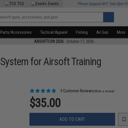
TCG
Events
Phone Support M-F 7am-5pm P
Parts/Accessories
Tactical/Apparel
Fishing
Air Gun
More
AIRSOFTCON 2026
- October 17, 2026
System for Airsoft Training
3 Customer Reviews
(Write a review)
$35.00
ADD TO CART