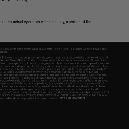
 ran by actual operators of the industry, a portion of the
fers apply only to orders shipped within the continental United States. This excludes Alaska, Hawaii, and all
nations.
f Evike.com's services and products provided, you will have read, agreed, verified and acknowledged to all
Evike.com's
Terms of Use
and to all of our waivers and disclaimers below: You are at least 18 years of age.
vike.com are specifically for Airsoft gaming purposes only. All sale transactions are completed in the state
 California law and regulations. All shipping are done via buyer selected/paid carriers in California. If there
t or involving Evike.com's services or products provided, you agree that the dispute shall be governed by the
f California, USA, without regard to conflict of law provisions and you agree to exclusive personal
nue in the state and federal courts of the United States located in the state of California, City of Alhambra.
responsibility of all liabilities, damages, injuries, modifications done to products, buyer's local laws,
ations, and ownership of Airsoft replicas. You will not hold Evike.com Inc., its owners, affiliates or employees
 legal actions, liabilities, damages, penalties, claims, or other obligations caused by your ownership of
ll Airsoft replicas are sold with a bright orange tip to comply with federal law and regulations. Evike.com
sponsible for injuries and damages caused by improper usage, user errors, crazy stunts, lack of adult
lful ignorance to risk. Pricing, specification, availability and special promotions are subject to change without
t our warranty and disclaimer pages for more information. All content is subject to change without prior notice.
View Full Disclaimer
rks and brands are the property of their respective owners.