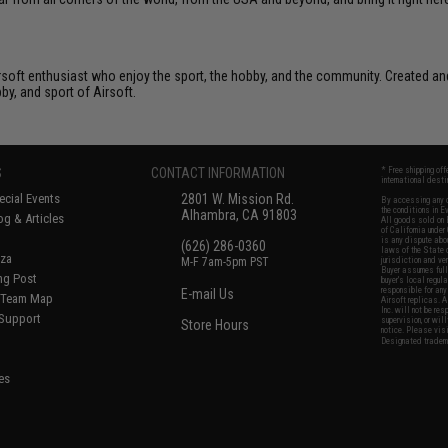
Airsoft enthusiast who enjoy the sport, the hobby, and the community. Created and
bby, and sport of Airsoft.
S
CONTACT INFORMATION
* Free shipping of
international desti
cial Events
2801 W. Mission Rd.
By accessing any o
the conditions in 
Alhambra, CA 91803
og & Articles
All goods sold on E
of California under
is any dispute abou
(626) 286-0360
laws of the State o
oza
M-F 7am-5pm PST
jurisdiction and ve
Buyer assumes full 
ing Post
buyer's local regul
responsible for any
E-mail Us
d/Team Map
Airsoft replicas. A
Inc. will not be re
 Support
supervision, or wil
Store Hours
notice. Please visi
Designated tradema
es