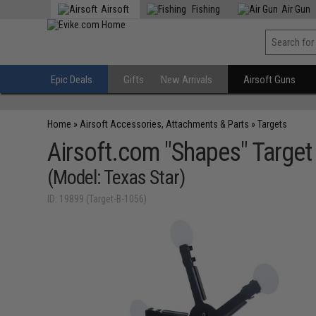
Airsoft
Fishing
Air Gun
Epic Deals
Gifts
New Arrivals
Airsoft Guns
Home
»
Airsoft Accessories, Attachments & Parts
»
Targets
Airsoft.com "Shapes" Target 
(Model: Texas Star)
ID: 19899 (Target-B-1056)