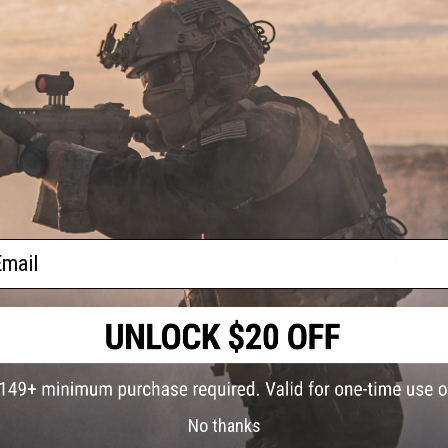
 Plate
PRODUCT VIDEOS (1)
3 CUSTOMER REVIEWS
FIND IN STORE
Have an urgent question about this item?
Contact us, our res
Warning: California's Proposition 65
ail
ADD TO CART
Did you find this product somewhere else for cheaper?
Request a pric
 PURCHASED
No thanks