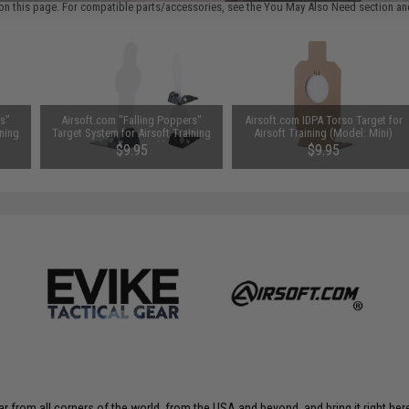
on this page. For compatible parts/accessories, see the
You May Also Need section
and
rs"
Airsoft.com "Falling Poppers"
Airsoft.com IDPA Torso Target for
ining
Target System for Airsoft Training
Airsoft Training (Model: Mini)
(Size: 8.7 Inch)
$9.95
$9.95
r from all corners of the world, from the USA and beyond, and bring it right here