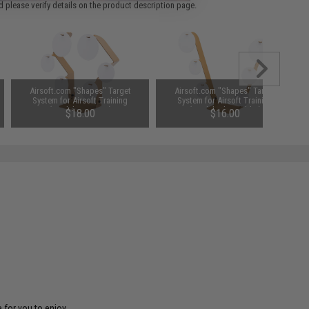
 please verify details on the product description page.
Airsoft.com "Shapes" Target
Airsoft.com "Shapes" Target
System for Airsoft Training
System for Airsoft Training
(Model: Hex Star)
(Model: The Ladder)
$18.00
$16.00
 for you to enjoy.