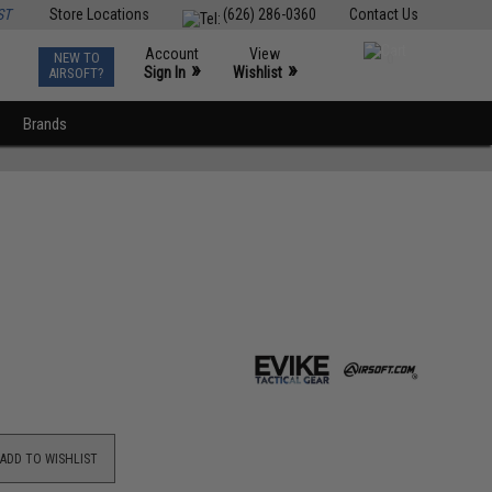
ST
Store Locations
(626) 286-0360
Contact Us
Account
View
NEW TO
0
»
»
Sign In
Wishlist
AIRSOFT?
Brands
ADD TO WISHLIST