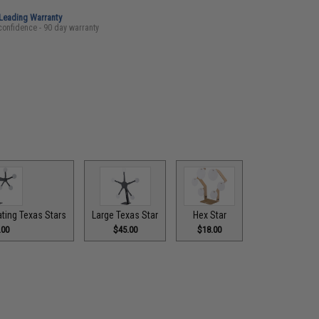
-Leading Warranty
confidence - 90 day warranty
ting Texas Stars
Large Texas Star
Hex Star
.00
$45.00
$18.00