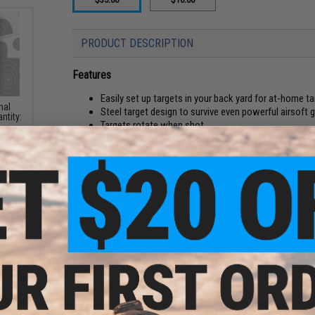
PRODUCT DESCRIPTION
Features
Easily set up targets in your back yard for at-home ta
nal
Steel target design to survive even powerful airsoft 
ntity:
Targets rotate when shot
Magnetic bars to fix targets in place
Manufacturer:
Airsoft.com
For Airsoft and Airgun use ONLY
PRODUCT SPECIFICATIONS
Dimensions:
355mm x 110mm x 420mm
Package Includes:
Target set
Material:
High durability steel targets on metal alloy base
ack"
soft