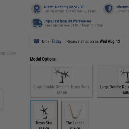
Airsoft Authority Since 2001
Industry
Serving enthusiasts for over 25 years
Buy with 
Ships Fast from US Warehouses
Free shipping over $149 in lower 48 states
Order
Today
Receive as soon as
Wed Aug. 12
Model Options:
Small Double Rotating Texas Stars
Large Double Rota
$39.00
$55
Texas Star
The Ladder
$35.00
$16.00