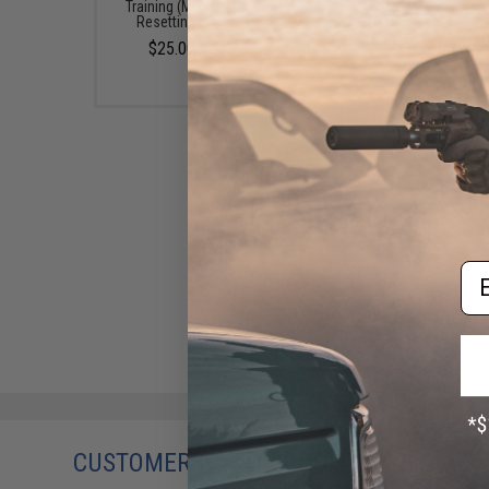
Training (Model: Manually
Training (Model: Polish
Resetting Plate Rack)
Rack)
$25.00 - $45.00
$30.00
Em
CUSTOMERS WHO BOUGHT THIS ALSO