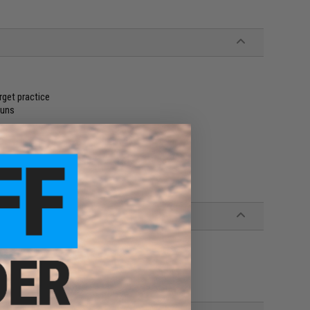
rget practice
guns