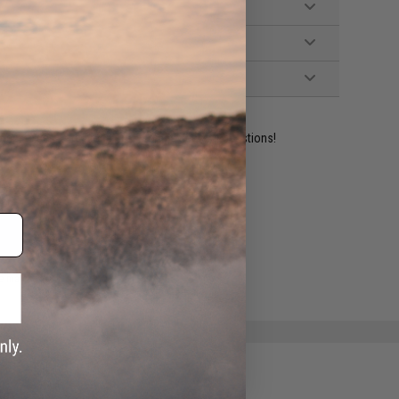
ident experts are standing by to answer your questions!
ADD TO WISHLIST
e match.