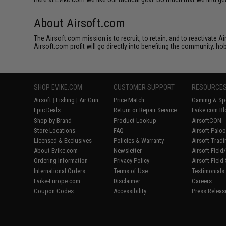
About Airsoft.com
The Airsoft.com mission is to recruit, to retain, and to reactivate 
Airsoft.com profit will go directly into benefiting the community, ho
SHOP EVIKE.COM
CUSTOMER SUPPORT
RESOURCE
Airsoft
|
Fishing
|
Air Gun
Price Match
Gaming & Spe
Epic Deals
Return or Repair Service
Evike.com Bl
Shop by Brand
Product Lookup
AirsoftCON
Store Locations
FAQ
Airsoft Palo
Licensed & Exclusives
Policies & Warranty
Airsoft Trad
About Evike.com
Newsletter
Airsoft Fiel
Ordering Information
Privacy Policy
Airsoft Field
International Orders
Terms of Use
Testimonials
Evike-Europe.com
Disclaimer
Careers
Coupon Codes
Accessibility
Press Releas