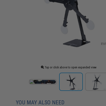
Tap or click above to open expanded view
YOU MAY ALSO NEED