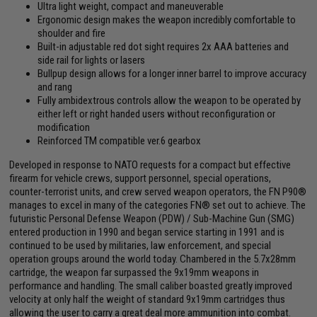
Ultra light weight, compact and maneuverable
Ergonomic design makes the weapon incredibly comfortable to
shoulder and fire
Built-in adjustable red dot sight requires 2x AAA batteries and
side rail for lights or lasers
Bullpup design allows for a longer inner barrel to improve accuracy
and rang
Fully ambidextrous controls allow the weapon to be operated by
either left or right handed users without reconfiguration or
modification
Reinforced TM compatible ver.6 gearbox
Developed in response to NATO requests for a compact but effective
firearm for vehicle crews, support personnel, special operations,
counter-terrorist units, and crew served weapon operators, the FN P90®
manages to excel in many of the categories FN® set out to achieve. The
futuristic Personal Defense Weapon (PDW) / Sub-Machine Gun (SMG)
entered production in 1990 and began service starting in 1991 and is
continued to be used by militaries, law enforcement, and special
operation groups around the world today. Chambered in the 5.7x28mm
cartridge, the weapon far surpassed the 9x19mm weapons in
performance and handling. The small caliber boasted greatly improved
velocity at only half the weight of standard 9x19mm cartridges thus
allowing the user to carry a great deal more ammunition into combat.