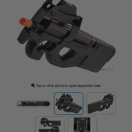
Tap or click above to open expanded view