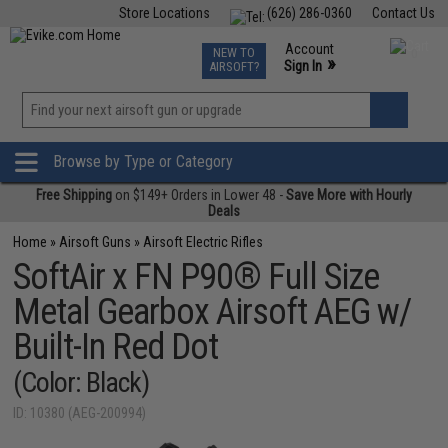
Store Locations
(626) 286-0360
Contact Us
Airsoft
Fishing
Air Gun
TCG
Events
Account
NEW TO
0
»
Sign In
AIRSOFT?
Phone Support M-F 7am-5pm PST
View
»
Wishlist
Browse by Type or Category
Free Shipping
on $149+ Orders in Lower 48 -
Save More with Hourly
Deals
Home
»
Airsoft Guns
»
Airsoft Electric Rifles
SoftAir x FN P90® Full Size
Metal Gearbox Airsoft AEG w/
Built-In Red Dot
(Color: Black)
ID: 10380 (AEG-200994)