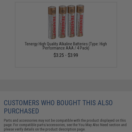
Tenergy High Quality Alkaline Batteries (Type: High
Performance AAA / 4 Pack)
$3.25 - $3.99
CUSTOMERS WHO BOUGHT THIS ALSO
PURCHASED
Parts and accessories may not be compatible with the product displayed on this
page. For compatible parts/accessories, see the
You May Also Need section
and
please verify details on the product description page.