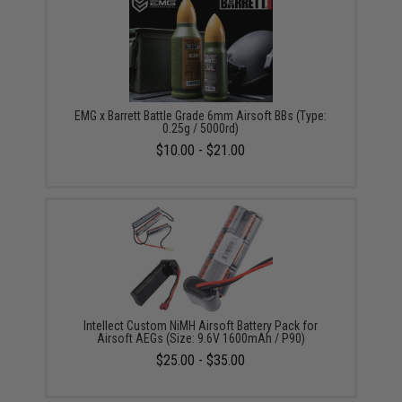
EMG x Barrett Battle Grade 6mm Airsoft BBs (Type:
0.25g / 5000rd)
$10.00 - $21.00
Intellect Custom NiMH Airsoft Battery Pack for
Airsoft AEGs (Size: 9.6V 1600mAh / P90)
$25.00 - $35.00