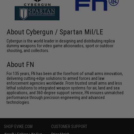
About Cybergun / Spartan Mil/LE
Cybergun is the world leader in designing and distributing replica
dummy weapons for video game aficionados, sport or outdoor
shooting, and collectors.
About FN
For 135 years, FN has been at the forefront of small arms innovation,
delivering cutting-edge solutions to armed forces and law
enforcement agencies worldwide. From trusted small arms and less
lethal solutions to integrated weapon systems for air, land and sea
applications, and 360-degree support service, FN ensures unmatched
performance through precision engineering and advanced
technologies.
SHOP EVIKE.COM
CUSTOMER SUPPORT