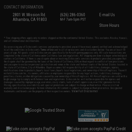
CONTACT INFORMATION
2801 W. Mission Rd.
(626) 286-0360
E-mail Us
Alhambra, CA 91803
M-F 7am-5pm PST
Store Hours
* Free shipping offers apply only to orders shipped within the continental United States. This excludes Alaska, Hawaii,
and all international destinations.
By accessing any of Evike.com's services and products provided, you will have read, agreed, verified and acknowledged
to all the conditions in Evike.com's
Terms of Use
and to all of our waivers and disclaimers below: You are at least 18
years of age. All goods sold on Evike.com are specifically for Airsoft gaming purposes only. All sale transactions are
completed in the state of California under California law and regulations. All shipping are done via buyer selected/paid
carriers in California. If there is any dispute about or involving Evike.com's services or products provided, you agree that
the dispute shall be governed by the laws of the State of California, USA, without regard to conflict of law provisions
and you agree to exclusive personal jurisdiction and venue in the state and federal courts of the United States located in
the state of California, City of Alhambra. Buyer assumes full responsibility of all liabilities, damages, injuries,
modifications done to products, buyer's local laws, buyer's local regulations, and ownership of Airsoft replicas. You will
not hold Evike.com Inc., its owners, affiliates or employees responsible for any legal actions, liabilities, damages,
penalties, claims, or other obligations caused by your ownership of Airsoft replicas. All Airsoft replicas are sold with a
bright orange tip to comply with federal law and regulations. Evike.com Inc. will not be responsible for injuries and
damages caused by improper usage, user errors, crazy stunts, lack of adult supervision, or willful ignorance to risk.
Pricing, specification, availability and special promotions are subject to change without notice. Please visit our
warranty and disclaimer pages for more information. All content is subject to change without prior notice. Designated
View Full Disclaimer
trademarks and brands are the property of their respective owners.