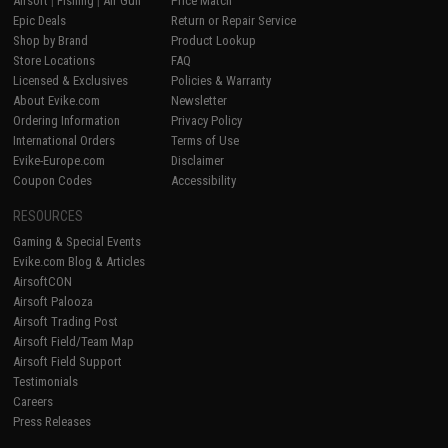
Airsoft
|
Fishing
|
Air Gun
Price Match
Epic Deals
Return or Repair Service
Shop by Brand
Product Lookup
Store Locations
FAQ
Licensed & Exclusives
Policies & Warranty
About Evike.com
Newsletter
Ordering Information
Privacy Policy
International Orders
Terms of Use
Evike-Europe.com
Disclaimer
Coupon Codes
Accessibility
RESOURCES
Gaming & Special Events
Evike.com Blog & Articles
AirsoftCON
Airsoft Palooza
Airsoft Trading Post
Airsoft Field/Team Map
Airsoft Field Support
Testimonials
Careers
Press Releases