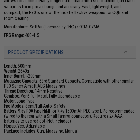
allows for a considerably longer barrel than most sub-machine gun class
weapons for improved range and accuracy. Fast, lightweight, and
compact, the P90 is one of the most effective weapons for CQB and
room clearing.
Manufacturer:
SoftAir (Licensed by FN®) / OEM: CYMA
FPS Range:
400-415
PRODUCT SPECIFICATIONS
Length:
500mm
Weight:
2640g
Inner Barrel:
~290mm
Magazine Capacity:
68rd Standard Capacity. Compatible with other similar
P90 Series Airsoft AEG Magazines
Thread Direction:
14mm Negative
Gearbox:
Ver 6 Full Metal, Fully Upgradeable
Motor:
Long Type
Fire Modes:
Semi/Full-Auto, Safety
Battery:
9.6v P90 type NiMH or 7.4v 1500mAh PEQ type LiPo recommended
(Wired to the rear with a Small Tamiya connector). Requires 2x AAA
batteries to use red dot (Not included)
Hopup:
Yes, Adjustable
Package Includes:
Gun, Magazine, Manual