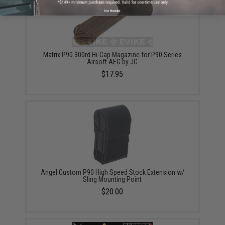
No thanks
Matrix P90 300rd Hi-Cap Magazine for P90 Series
Airsoft AEG by JG
$17.95
Angel Custom P90 High Speed Stock Extension w/
Sling Mounting Point
$20.00