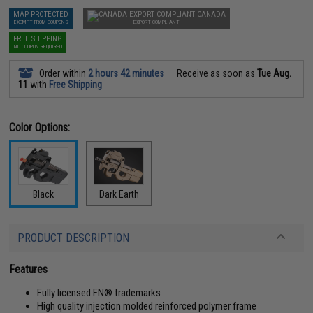
MAP PROTECTED
CANADA
EXEMPT FROM COUPONS
EXPORT COMPLIANT
FREE SHIPPING
NO COUPON REQUIRED
Order within
2 hours 42 minutes
Receive as soon as
Tue Aug.
11
with
Free Shipping
Color Options:
Black
Dark Earth
PRODUCT DESCRIPTION
Features
Fully licensed FN® trademarks
High quality injection molded reinforced polymer frame