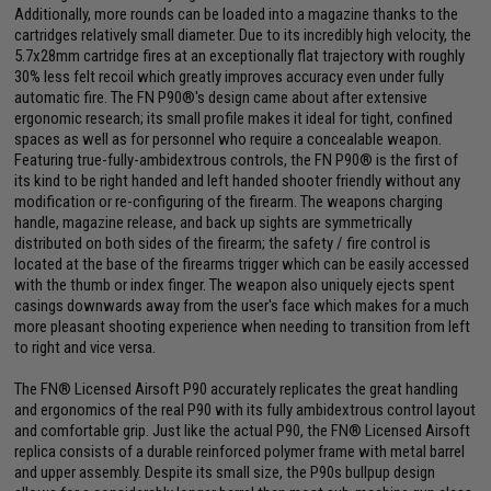
Additionally, more rounds can be loaded into a magazine thanks to the
cartridges relatively small diameter. Due to its incredibly high velocity, the
5.7x28mm cartridge fires at an exceptionally flat trajectory with roughly
30% less felt recoil which greatly improves accuracy even under fully
automatic fire. The FN P90®'s design came about after extensive
ergonomic research; its small profile makes it ideal for tight, confined
spaces as well as for personnel who require a concealable weapon.
Featuring true-fully-ambidextrous controls, the FN P90® is the first of
its kind to be right handed and left handed shooter friendly without any
modification or re-configuring of the firearm. The weapons charging
handle, magazine release, and back up sights are symmetrically
distributed on both sides of the firearm; the safety / fire control is
located at the base of the firearms trigger which can be easily accessed
with the thumb or index finger. The weapon also uniquely ejects spent
casings downwards away from the user's face which makes for a much
more pleasant shooting experience when needing to transition from left
to right and vice versa.
The FN® Licensed Airsoft P90 accurately replicates the great handling
and ergonomics of the real P90 with its fully ambidextrous control layout
and comfortable grip. Just like the actual P90, the FN® Licensed Airsoft
replica consists of a durable reinforced polymer frame with metal barrel
and upper assembly. Despite its small size, the P90s bullpup design