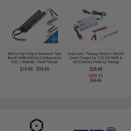
 /
Matrix High Output Nunchuck Type
Evike.com / Tenergy Version 2 Airsoft
Airsoft NiMH Battery (Configuration:
Smart Charger for 7.2V-12V NiMh &
9.6V / 1600mAh / Small Tamiya)
NiCd Battery Packs by Tenergy
$19.95 - $59.95
$26.68
SAVE 8%
$29.00