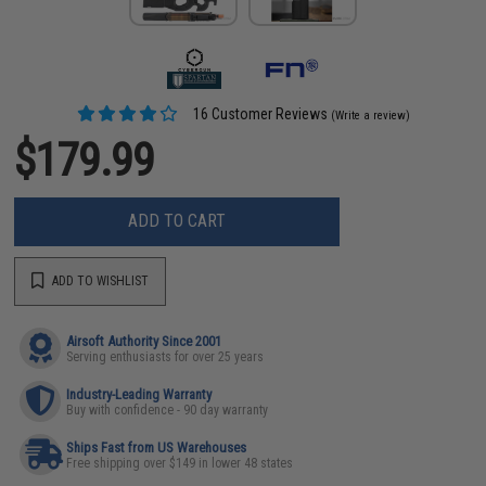
16 Customer Reviews
(Write a review)
$179.99
ADD TO CART
ADD TO WISHLIST
Airsoft Authority Since 2001
Serving enthusiasts for over 25 years
Industry-Leading Warranty
Buy with confidence - 90 day warranty
Ships Fast from US Warehouses
Free shipping over $149 in lower 48 states