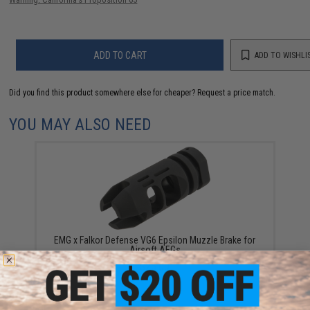
ADD TO CART
ADD TO WISHLI
Did you find this product somewhere else for cheaper?
Request a price match.
YOU MAY ALSO NEED
EMG x Falkor Defense VG6 Epsilon Muzzle Brake for
Airsoft AEGs
$25.00