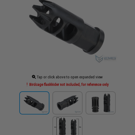
Tap or click above to open expanded view
Birdcage flashhider not included, for reference only