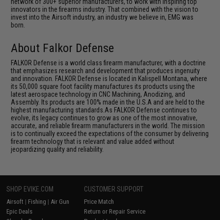
network of 300+ superior manufacturers, to work with inspiring top
innovators in the firearms industry. That combined with the vision to
invest into the Airsoft industry, an industry we believe in, EMG was
born.
About Falkor Defense
FALKOR Defense is a world class firearm manufacturer, with a doctrine
that emphasizes research and development that produces ingenuity
and innovation. FALKOR Defense is located in Kalispell Montana, where
its 50,000 square foot facility manufactures its products using the
latest aerospace technology in CNC Machining, Anodizing, and
Assembly. Its products are 100% made in the U.S.A and are held to the
highest manufacturing standards.As FALKOR Defense continues to
evolve, its legacy continues to grow as one of the most innovative,
accurate, and reliable firearm manufacturers in the world. The mission
is to continually exceed the expectations of the consumer by delivering
firearm technology that is relevant and value added without
jeopardizing quality and reliability.
SHOP EVIKE.COM
CUSTOMER SUPPORT
Airsoft
|
Fishing
|
Air Gun
Price Match
Epic Deals
Return or Repair Service