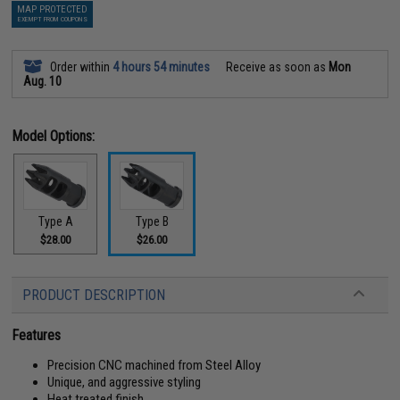
MAP PROTECTED
EXEMPT FROM COUPONS
Order within
4 hours 54 minutes
Receive as soon as
Mon
Aug. 10
Model Options:
Type A
Type B
$28.00
$26.00
PRODUCT DESCRIPTION
Features
Precision CNC machined from Steel Alloy
Unique, and aggressive styling
Heat treated finish