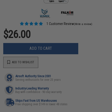
1 Customer Review
(Write a review)
$26.00
ADD TO CART
ADD TO WISHLIST
Airsoft Authority Since 2001
Serving enthusiasts for over 25 years
Industry-Leading Warranty
Buy with confidence - 90 day warranty
Ships Fast from US Warehouses
Free shipping over $149 in lower 48 states