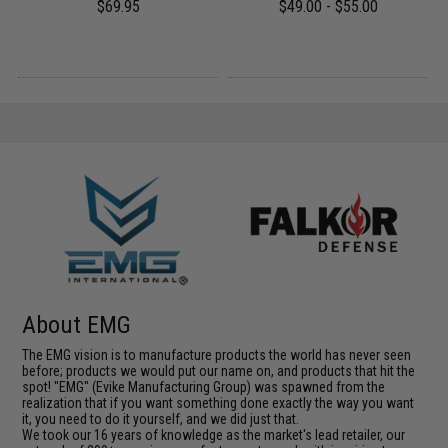
$69.95
$49.00 - $55.00
About EMG
The EMG vision is to manufacture products the world has never seen
before; products we would put our name on, and products that hit the
spot! "EMG" (Evike Manufacturing Group) was spawned from the
realization that if you want something done exactly the way you want
it, you need to do it yourself, and we did just that.
We took our 16 years of knowledge as the market's lead retailer, our