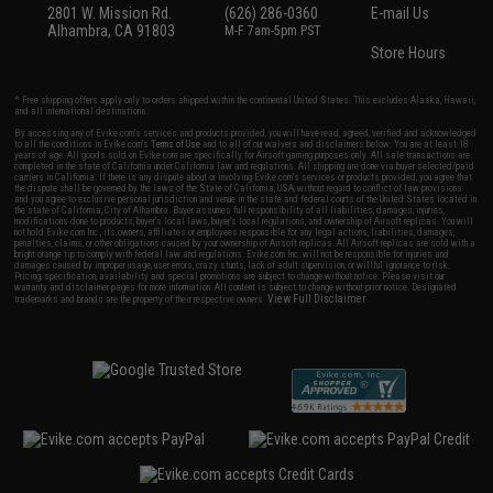
2801 W. Mission Rd.
(626) 286-0360
E-mail Us
Alhambra, CA 91803
M-F 7am-5pm PST
Store Hours
* Free shipping offers apply only to orders shipped within the continental United States. This excludes Alaska, Hawaii,
and all international destinations.
By accessing any of Evike.com's services and products provided, you will have read, agreed, verified and acknowledged
to all the conditions in Evike.com's
Terms of Use
and to all of our waivers and disclaimers below: You are at least 18
years of age. All goods sold on Evike.com are specifically for Airsoft gaming purposes only. All sale transactions are
completed in the state of California under California law and regulations. All shipping are done via buyer selected/paid
carriers in California. If there is any dispute about or involving Evike.com's services or products provided, you agree that
the dispute shall be governed by the laws of the State of California, USA, without regard to conflict of law provisions
and you agree to exclusive personal jurisdiction and venue in the state and federal courts of the United States located in
the state of California, City of Alhambra. Buyer assumes full responsibility of all liabilities, damages, injuries,
modifications done to products, buyer's local laws, buyer's local regulations, and ownership of Airsoft replicas. You will
not hold Evike.com Inc., its owners, affiliates or employees responsible for any legal actions, liabilities, damages,
penalties, claims, or other obligations caused by your ownership of Airsoft replicas. All Airsoft replicas are sold with a
bright orange tip to comply with federal law and regulations. Evike.com Inc. will not be responsible for injuries and
damages caused by improper usage, user errors, crazy stunts, lack of adult supervision, or willful ignorance to risk.
Pricing, specification, availability and special promotions are subject to change without notice. Please visit our
warranty and disclaimer pages for more information. All content is subject to change without prior notice. Designated
View Full Disclaimer
trademarks and brands are the property of their respective owners.