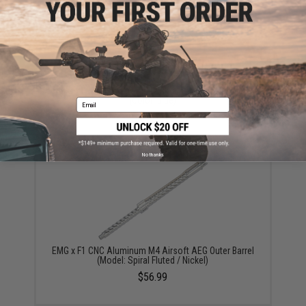
EMG x Falkor Defense Blitz Blast Cap Muzzle Brake
(Color: Blue)
Email
$35.00
No thanks
EMG x F1 CNC Aluminum M4 Airsoft AEG Outer Barrel
(Model: Spiral Fluted / Nickel)
$56.99