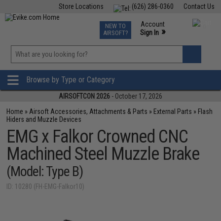
Store Locations
(626) 286-0360
Contact Us
Airsoft
Fishing
Air Gun
TCG
Events
Account
NEW TO
0
»
Sign In
AIRSOFT?
Phone Support M-F 7am-5pm PST
View
»
Wishlist
Browse by Type or Category
AIRSOFTCON 2026
- October 17, 2026
Home
»
Airsoft Accessories, Attachments & Parts
»
External Parts
»
Flash
Hiders and Muzzle Devices
EMG x Falkor Crowned CNC
Machined Steel Muzzle Brake
(Model: Type B)
ID: 10280 (FH-EMG-Falkor10)