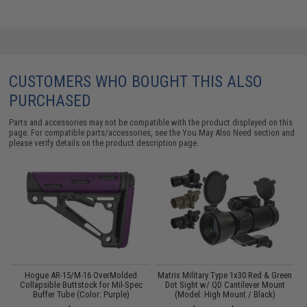
CUSTOMERS WHO BOUGHT THIS ALSO
PURCHASED
Parts and accessories may not be compatible with the product displayed on this
page. For compatible parts/accessories, see the
You May Also Need section
and
please verify details on the product description page.
Hogue AR-15/M-16 OverMolded
Matrix Military Type 1x30 Red & Green
G
Collapsible Buttstock for Mil-Spec
Dot Sight w/ QD Cantilever Mount
Buffer Tube (Color: Purple)
(Model: High Mount / Black)