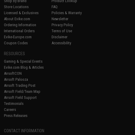
Shop by Brand
Product Lookup
Store Locations
FAQ
Licensed & Exclusives
Policies & Warranty
About Evike.com
Newsletter
Ordering Information
Privacy Policy
International Orders
Terms of Use
Evike-Europe.com
Disclaimer
Coupon Codes
Accessibility
RESOURCES
Gaming & Special Events
Evike.com Blog & Articles
AirsoftCON
Airsoft Palooza
Airsoft Trading Post
Airsoft Field/Team Map
Airsoft Field Support
Testimonials
Careers
Press Releases
CONTACT INFORMATION