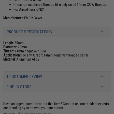
Precision machined threads fit nicely on all 14mm CCW threads
For Airsoft use ONLY
Manufacturer:
EMG x Falkor
PRODUCT SPECIFICATIONS
Length:
55mm
Diameter:
20mm
Thread:
14mm negative / CCW
Application:
For any Airsoft 14mm negative threaded barrel
Material:
Aluminum Alloy
1 CUSTOMER REVIEW
FIND IN STORE
Have an urgent question about this item?
Contact us, our resident experts
are standing by to answer your questions!
Warning: California's Proposition 65