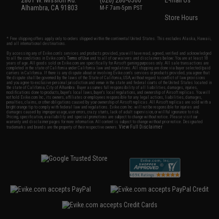
2801 W. Mission Rd.
(626) 286-0360
E-mail Us
Alhambra, CA 91803
M-F 7am-5pm PST
Store Hours
* Free shipping offers apply only to orders shipped within the continental United States. This excludes Alaska, Hawaii,
and all international destinations.
By accessing any of Evike.com's services and products provided, you will have read, agreed, verified and acknowledged
to all the conditions in Evike.com's
Terms of Use
and to all of our waivers and disclaimers below: You are at least 18
years of age. All goods sold on Evike.com are specifically for Airsoft gaming purposes only. All sale transactions are
completed in the state of California under California law and regulations. All shipping are done via buyer selected/paid
carriers in California. If there is any dispute about or involving Evike.com's services or products provided, you agree that
the dispute shall be governed by the laws of the State of California, USA, without regard to conflict of law provisions
and you agree to exclusive personal jurisdiction and venue in the state and federal courts of the United States located in
the state of California, City of Alhambra. Buyer assumes full responsibility of all liabilities, damages, injuries,
modifications done to products, buyer's local laws, buyer's local regulations, and ownership of Airsoft replicas. You will
not hold Evike.com Inc., its owners, affiliates or employees responsible for any legal actions, liabilities, damages,
penalties, claims, or other obligations caused by your ownership of Airsoft replicas. All Airsoft replicas are sold with a
bright orange tip to comply with federal law and regulations. Evike.com Inc. will not be responsible for injuries and
damages caused by improper usage, user errors, crazy stunts, lack of adult supervision, or willful ignorance to risk.
Pricing, specification, availability and special promotions are subject to change without notice. Please visit our
warranty and disclaimer pages for more information. All content is subject to change without prior notice. Designated
View Full Disclaimer
trademarks and brands are the property of their respective owners.