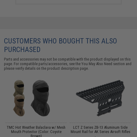
CUSTOMERS WHO BOUGHT THIS ALSO
PURCHASED
Parts and accessories may not be compatible with the product displayed on this
page. For compatible parts/accessories, see the
You May Also Need section
and
please verify details on the product description page.
TMC Hot Weather Balaclava w/ Mesh
LCT Z Series ZB-13 Aluminum Side
Mouth Protector (Color: Coyote
Mount Rail for AK Series Airsoft Rifles
Brown)