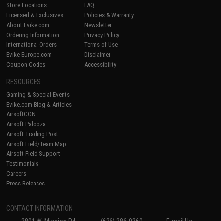
Store Locations
FAQ
Licensed & Exclusives
Policies & Warranty
About Evike.com
Newsletter
Ordering Information
Privacy Policy
International Orders
Terms of Use
Evike-Europe.com
Disclaimer
Coupon Codes
Accessibility
RESOURCES
Gaming & Special Events
Evike.com Blog & Articles
AirsoftCON
Airsoft Palooza
Airsoft Trading Post
Airsoft Field/Team Map
Airsoft Field Support
Testimonials
Careers
Press Releases
CONTACT INFORMATION