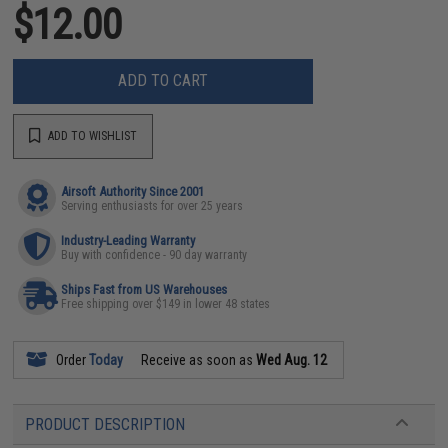
$12.00
ADD TO CART
ADD TO WISHLIST
Airsoft Authority Since 2001
Serving enthusiasts for over 25 years
Industry-Leading Warranty
Buy with confidence - 90 day warranty
Ships Fast from US Warehouses
Free shipping over $149 in lower 48 states
Order
Today
Receive as soon as
Wed Aug. 12
PRODUCT DESCRIPTION