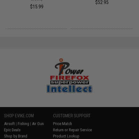
$52.95
$15.99
SHOP EVIKE.COM
CUSTOMER SUPPORT
Airsoft
|
Fishing
|
Air Gun
Price Match
Epic Deals
Return or Repair Service
Shop by Brand
Product Lookup