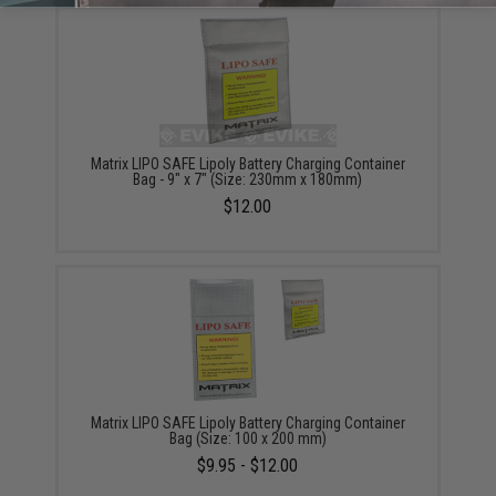
Matrix LIPO SAFE Lipoly Battery Charging Container
Bag - 9" x 7" (Size: 230mm x 180mm)
$12.00
Matrix LIPO SAFE Lipoly Battery Charging Container
Bag (Size: 100 x 200 mm)
$9.95 - $12.00