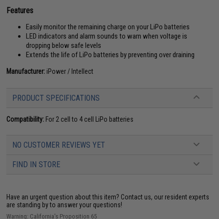
Features
Easily monitor the remaining charge on your LiPo batteries
LED indicators and alarm sounds to warn when voltage is
dropping below safe levels
Extends the life of LiPo batteries by preventing over draining
Manufacturer:
iPower / Intellect
PRODUCT SPECIFICATIONS
Compatibility:
For 2 cell to 4 cell LiPo batteries
NO CUSTOMER REVIEWS YET
FIND IN STORE
Have an urgent question about this item?
Contact us, our resident experts
are standing by to answer your questions!
Warning: California's Proposition 65