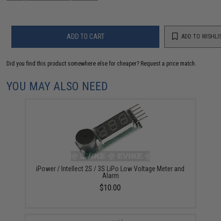
ADD TO CART
ADD TO WISHLI
Did you find this product somewhere else for cheaper?
Request a price match.
YOU MAY ALSO NEED
iPower / Intellect 2S / 3S LiPo Low Voltage Meter and
Alarm
$10.00