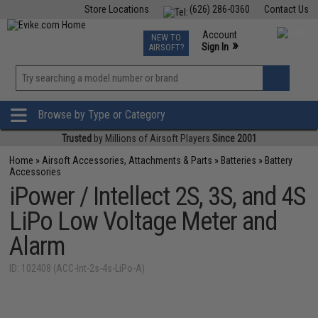
Store Locations
(626) 286-0360
Contact Us
Airsoft
Fishing
Air Gun
TCG
Events
Account
NEW TO
0
»
Sign In
AIRSOFT?
Phone Support M-F 7am-5pm PST
View
»
Wishlist
Browse by Type or Category
Trusted
by Millions of Airsoft Players
Since 2001
Home
»
Airsoft Accessories, Attachments & Parts
»
Batteries
»
Battery
Accessories
iPower / Intellect 2S, 3S, and 4S
LiPo Low Voltage Meter and
Alarm
ID: 102408 (ACC-Int-2s-4s-LiPo-A)