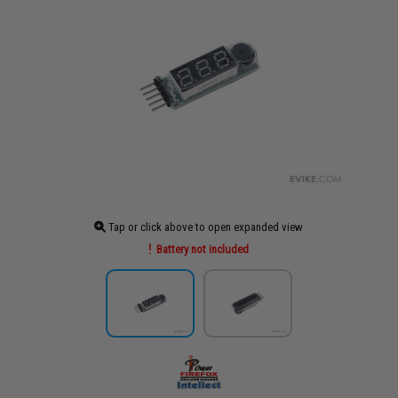
Tap or click above to open expanded view
Battery not included