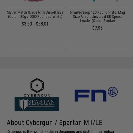
 /
Matrix Match Grade 6mm Airsoft BBs
6mmProShop 120 Round Pistol Mag
(Color: .20g / 5000 Rounds / White)
Size Airsoft Universal BB Speed
Loader (Color: Smoke)
$3.50 - $58.01
$7.95
About Cybergun / Spartan Mil/LE
Cybergun is the world leader in designing and distributing replica