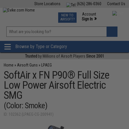
Store Locations
(626) 286-0360
Contact Us
Airsoft
Fishing
Air Gun
TCG
Events
Account
NEW TO
0
»
Sign In
AIRSOFT?
Phone Support M-F 7am-5pm PST
View
»
Wishlist
Browse by Type or Category
Trusted
by Millions of Airsoft Players
Since 2001
Home
»
Airsoft Guns
»
LPAEG
SoftAir x FN P90® Full Size
Low Power Airsoft Electric
SMG
(Color: Smoke)
ID: 102362 (LPAEG-CG-200941)