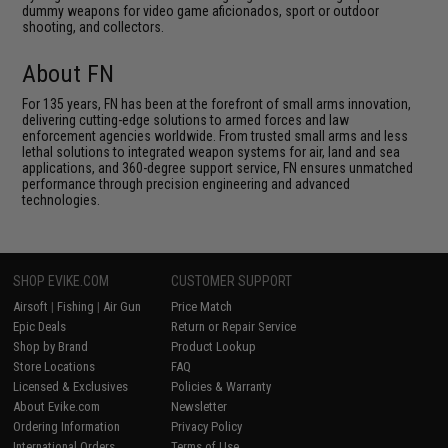
dummy weapons for video game aficionados, sport or outdoor
shooting, and collectors.
About FN
For 135 years, FN has been at the forefront of small arms innovation,
delivering cutting-edge solutions to armed forces and law
enforcement agencies worldwide. From trusted small arms and less
lethal solutions to integrated weapon systems for air, land and sea
applications, and 360-degree support service, FN ensures unmatched
performance through precision engineering and advanced
technologies.
SHOP EVIKE.COM
CUSTOMER SUPPORT
Airsoft
|
Fishing
|
Air Gun
Price Match
Epic Deals
Return or Repair Service
Shop by Brand
Product Lookup
Store Locations
FAQ
Licensed & Exclusives
Policies & Warranty
About Evike.com
Newsletter
Ordering Information
Privacy Policy
International Orders
Terms of Use