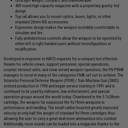
Ultra light weight, compact, and maneuverable
400 round high capacity magazine with a proprietary gravity-fed
design
Top rail allows you to mount optics, lasers, lights, or other
standard 20mm RIS accessories
Ergonomic design makes the weapon incredibly comfortable to
shoulder and fire
Fully ambidextrous controls allow the weapon to be operated by
either left or right handed users without reconfiguration or
modification
Developed in response to NATO requests for a compact but effective
firearm for vehicle crews, support personnel, special operations,
counter-terrorist units, and crew served weapon operators, the FN P90®
manages to excel in many of the categories FN® set out to achieve. The
futuristic Personal Defense Weapon (PDW) / Sub-Machine Gun (SMG)
entered production in 1990 and began service starting in 1991 and is
continued to be used by militaries, law enforcement, and special
operation groups around the world today. Chambered in the 5.7x28mm
cartridge, the weapon far surpassed the 9x19mm weapons in
performance and handling. The small caliber boasted greatly improved
velocity at only half the weight of standard 9x19mm cartridges thus
allowing the user to carry a great deal more ammunition into combat.
Additionally, more rounds can be loaded into a magazine thanks to the