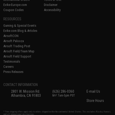
Evike-Europe.com
Disclaimer
Coupon Codes
Accessibility
RESOURCES
Gaming & Special Events
Evike.com Blog & Articles
AirsoftCON
Airsoft Palooza
Airsoft Trading Post
Airsoft Field/Team Map
Airsoft Field Support
Testimonials
Careers
Press Releases
CONTACT INFORMATION
2801 W. Mission Rd.
(626) 286-0360
E-mail Us
Alhambra, CA 91803
M-F 7am-5pm PST
Store Hours
* Free shipping offers apply only to orders shipped within the continental United States. This excludes Alaska, Hawaii,
and all international destinations.