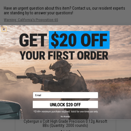
Have an urgent question about this item?
Contact us, our resident experts
are standing by to answer your questions!
Warning: California's Proposition 65
ADD TO CART
ADD TO WISHLI
Did you find this product somewhere else for cheaper?
Request a price match.
YOU MAY ALSO NEED
Email
No thanks
Cybergun x Colt High Grade Precision 0.12g Airsoft
BBs (Quantity: 2000 rounds)