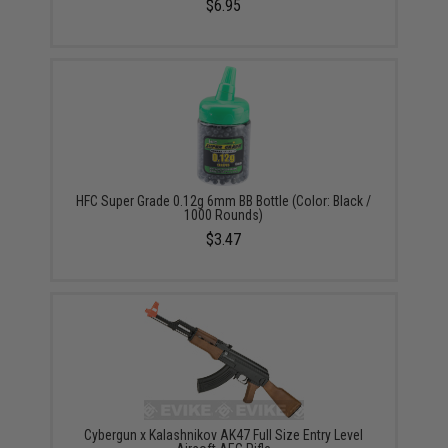
$6.95
HFC Super Grade 0.12g 6mm BB Bottle (Color: Black /
1000 Rounds)
$3.47
Cybergun x Kalashnikov AK47 Full Size Entry Level