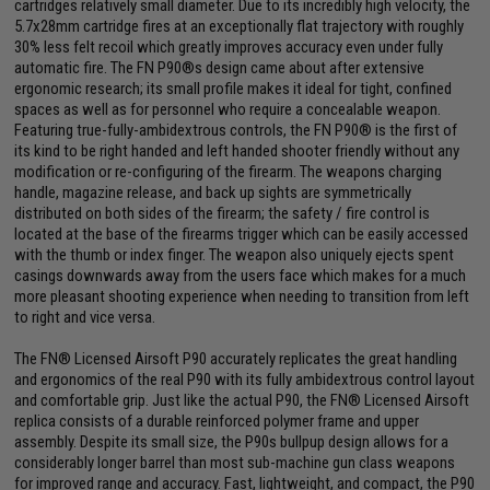
cartridges relatively small diameter. Due to its incredibly high velocity, the
5.7x28mm cartridge fires at an exceptionally flat trajectory with roughly
30% less felt recoil which greatly improves accuracy even under fully
automatic fire. The FN P90®s design came about after extensive
ergonomic research; its small profile makes it ideal for tight, confined
spaces as well as for personnel who require a concealable weapon.
Featuring true-fully-ambidextrous controls, the FN P90® is the first of
its kind to be right handed and left handed shooter friendly without any
modification or re-configuring of the firearm. The weapons charging
handle, magazine release, and back up sights are symmetrically
distributed on both sides of the firearm; the safety / fire control is
located at the base of the firearms trigger which can be easily accessed
with the thumb or index finger. The weapon also uniquely ejects spent
casings downwards away from the users face which makes for a much
more pleasant shooting experience when needing to transition from left
to right and vice versa.
The FN® Licensed Airsoft P90 accurately replicates the great handling
and ergonomics of the real P90 with its fully ambidextrous control layout
and comfortable grip. Just like the actual P90, the FN® Licensed Airsoft
replica consists of a durable reinforced polymer frame and upper
assembly. Despite its small size, the P90s bullpup design allows for a
considerably longer barrel than most sub-machine gun class weapons
for improved range and accuracy. Fast, lightweight, and compact, the P90