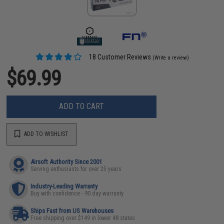
18 Customer Reviews
(Write a review)
$69.99
ADD TO CART
ADD TO WISHLIST
Airsoft Authority Since 2001
Serving enthusiasts for over 25 years
Industry-Leading Warranty
Buy with confidence - 90 day warranty
Ships Fast from US Warehouses
Free shipping over $149 in lower 48 states