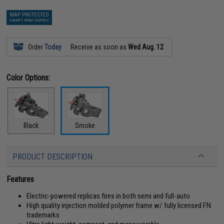
MAP PROTECTED
EXEMPT FROM COUPONS
Order
Today
Receive as soon as
Wed Aug. 12
Color Options:
Black
Smoke
PRODUCT DESCRIPTION
Features
Electric-powered replicas fires in both semi and full-auto
High quality injection molded polymer frame w/ fully licensed FN
trademarks