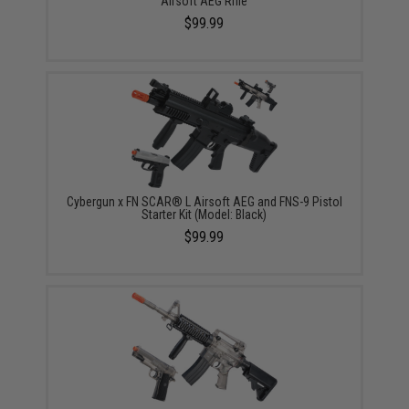
Airsoft AEG Rifle
$99.99
Cybergun x FN SCAR® L Airsoft AEG and FNS-9 Pistol
Starter Kit (Model: Black)
$99.99