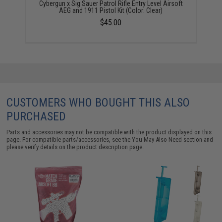
Cybergun x Sig Sauer Patrol Rifle Entry Level Airsoft
AEG and 1911 Pistol Kit (Color: Clear)
$45.00
CUSTOMERS WHO BOUGHT THIS ALSO
PURCHASED
Parts and accessories may not be compatible with the product displayed on this
page. For compatible parts/accessories, see the
You May Also Need section
and
please verify details on the product description page.