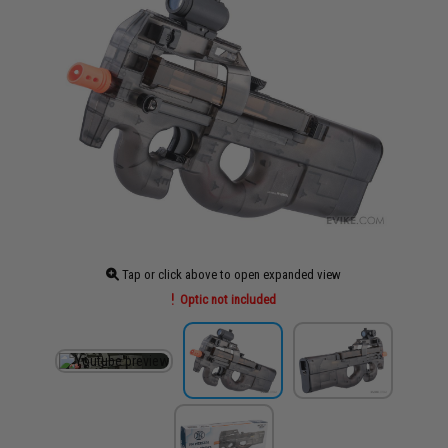
Tap or click above to open expanded view
Optic not included