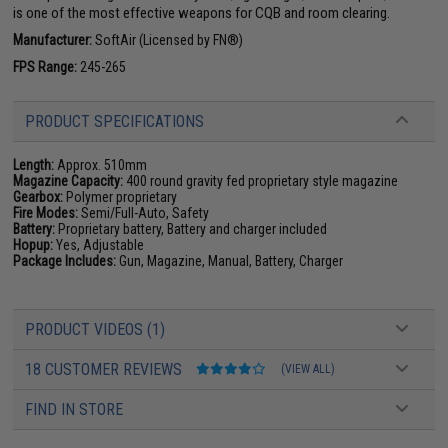
is one of the most effective weapons for CQB and room clearing.
Manufacturer:
SoftAir (Licensed by FN®)
FPS Range:
245-265
PRODUCT SPECIFICATIONS
Length:
Approx. 510mm
Magazine Capacity:
400 round gravity fed proprietary style magazine
Gearbox:
Polymer proprietary
Fire Modes:
Semi/Full-Auto, Safety
Battery:
Proprietary battery, Battery and charger included
Hopup:
Yes, Adjustable
Package Includes:
Gun, Magazine, Manual, Battery, Charger
PRODUCT VIDEOS (1)
18 CUSTOMER REVIEWS
(VIEW ALL)
FIND IN STORE