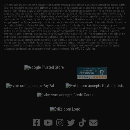
By accessing any of Evike.com's services and products provided, you will have read, agreed, verified and acknowledged
to all the conditions in Evike.com's
Terms of Use
and to all of our waivers and disclaimers below: You are at least 18
years of age. All goods sold on Evike.com are specifically for Airsoft gaming purposes only. All sale transactions are
completed in the state of California under California law and regulations. All shipping are done via buyer selected/paid
carriers in California. If there is any dispute about or involving Evike.com's services or products provided, you agree that
the dispute shall be governed by the laws of the State of California, USA, without regard to conflict of law provisions
and you agree to exclusive personal jurisdiction and venue in the state and federal courts of the United States located in
the state of California, City of Alhambra. Buyer assumes full responsibility of all liabilities, damages, injuries,
modifications done to products, buyer's local laws, buyer's local regulations, and ownership of Airsoft replicas. You will
not hold Evike.com Inc., its owners, affiliates or employees responsible for any legal actions, liabilities, damages,
penalties, claims, or other obligations caused by your ownership of Airsoft replicas. All Airsoft replicas are sold with a
bright orange tip to comply with federal law and regulations. Evike.com Inc. will not be responsible for injuries and
damages caused by improper usage, user errors, crazy stunts, lack of adult supervision, or willful ignorance to risk.
Pricing, specification, availability and special promotions are subject to change without notice. Please visit our
warranty and disclaimer pages for more information. All content is subject to change without prior notice. Designated
View Full Disclaimer
trademarks and brands are the property of their respective owners.