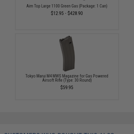
Aim Top Large 1100 Green Gas (Package: 1 Can)
$12.95 - $428.90
Tokyo Marui M4 MWS Magazine for Gas Powered
Airsoft Rifle (Type: 30 Round)
$59.95