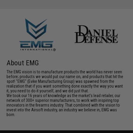
About EMG
The EMG vision is to manufacture products the world has never seen
before; products we would put our name on, and products that hit the
spot! "EMG" (Evike Manufacturing Group) was spawned from the
realization that if you want something done exactly the way you want
it, you need to do it yourself, and we did just that.
We took our 16 years of knowledge as the market's lead retailer, our
network of 300+ superior manufacturers, to work with inspiring top
innovators in the firearms industry. That combined with the vision to
invest into the Airsoft industry, an industry we believe in, EMG was
born.