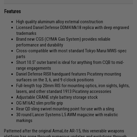
Features
High quality aluminum alloy external construction
Licensed Daniel Defense DDM4 Mk18 replica with deep engraved
trademarks
Brand new CGS (CYMA Gas System) provides reliable
performance and durability
Cross-compatible with most standard Tokyo Marui MWS-spec
parts
Short 10.5" outer barrel is ideal for anything from CQB to mid-
range engagements
Daniel Defense RISII handguard features Picatinny mounting
surfaces on the 3, 6, and 9 o'clock positions
Full-length top 20mm RIS for mounting optics, iron sights, lights,
lasers, and other standard 1913 Picatinny accessories
Adjustable CRANE style battery storage stock
OG M16A2 slim profile grip
Rear QD sling swivel mounting point for use with a sling
30 round Lancer Systems L5 AWM magazine with realistic
markings
Patterned after the original ArmaLite AR-15, this venerable weapons
platform has gone through numerous updates and evolutions through