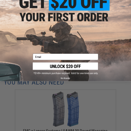
Have an urgent question about this item?
Contact us, our resident experts
are standing by to answer your questions!
Warning: California's Proposition 65
ADD TO CART
ADD TO WISHLI
Email
Did you find this product somewhere else for cheaper?
Request a price match.
No thanks
YOU MAY ALSO NEED