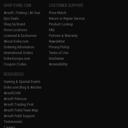
SHOP EVIKE.COM
CUSTOMER SUPPORT
Airsoft
|
Fishing
|
Air Gun
Price Match
Epic Deals
Return or Repair Service
Shop by Brand
Product Lookup
Store Locations
FAQ
Licensed & Exclusives
Policies & Warranty
About Evike.com
Newsletter
Ordering Information
Privacy Policy
International Orders
Terms of Use
Evike-Europe.com
Disclaimer
Coupon Codes
Accessibility
RESOURCES
Gaming & Special Events
Evike.com Blog & Articles
AirsoftCON
Airsoft Palooza
Airsoft Trading Post
Airsoft Field/Team Map
Airsoft Field Support
Testimonials
Careers