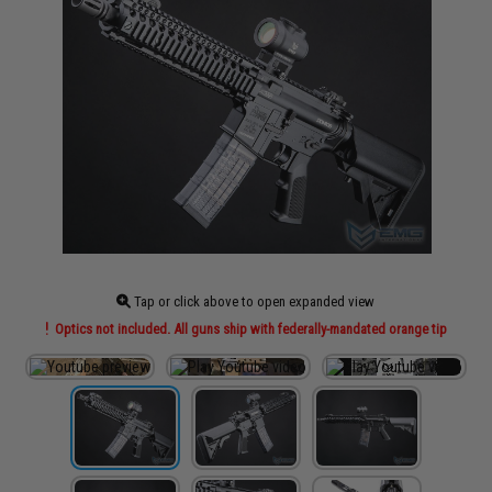
Tap or click above to open expanded view
Optics not included. All guns ship with federally-mandated orange tip