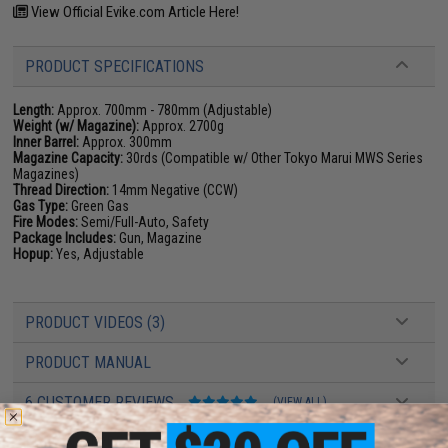
View Official Evike.com Article Here!
PRODUCT SPECIFICATIONS
Length:
Approx. 700mm - 780mm (Adjustable)
Weight (w/ Magazine):
Approx. 2700g
Inner Barrel:
Approx. 300mm
Magazine Capacity:
30rds (Compatible w/ Other Tokyo Marui MWS Series
Magazines)
Thread Direction:
14mm Negative (CCW)
Gas Type:
Green Gas
Fire Modes:
Semi/Full-Auto, Safety
Package Includes:
Gun, Magazine
Hopup:
Yes, Adjustable
PRODUCT VIDEOS (3)
PRODUCT MANUAL
6 CUSTOMER REVIEWS
(VIEW ALL)
FIND IN STORE