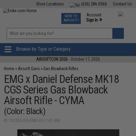
Store Locations
(626) 286-0360
Contact Us
Airsoft
Fishing
Air Gun
TCG
Events
Account
NEW TO
0
»
Sign In
AIRSOFT?
Phone Support M-F 7am-5pm PST
View
»
Wishlist
Browse by Type or Category
AIRSOFTCON 2026
- October 17, 2026
Home
»
Airsoft Guns
»
Gas Blowback Rifles
EMG x Daniel Defense MK18
CGS Series Gas Blowback
Airsoft Rifle - CYMA
(Color: Black)
ID: 102355 (GR-EMG-DD-1101-BK)