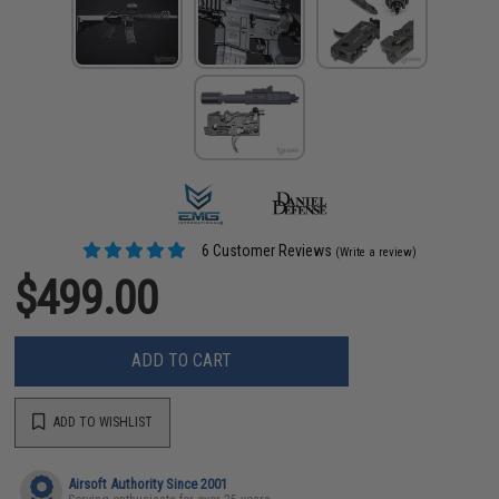
6 Customer Reviews
(Write a review)
$499.00
ADD TO CART
ADD TO WISHLIST
Airsoft Authority Since 2001