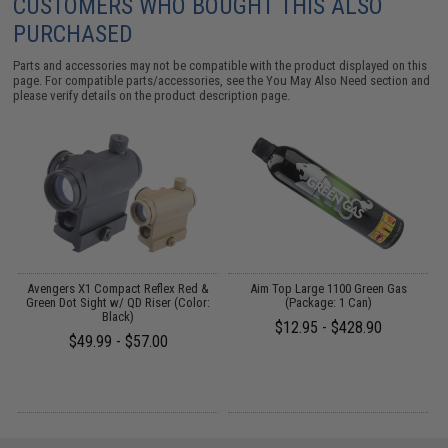
CUSTOMERS WHO BOUGHT THIS ALSO
PURCHASED
Parts and accessories may not be compatible with the product displayed on this
page. For compatible parts/accessories, see the
You May Also Need section
and
please verify details on the product description page.
Avengers X1 Compact Reflex Red &
Aim Top Large 1100 Green Gas
Green Dot Sight w/ QD Riser (Color:
(Package: 1 Can)
)
Black)
$12.95 - $428.90
$49.99 - $57.00