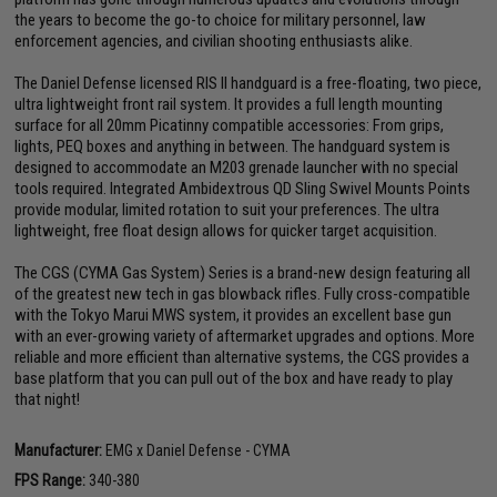
the years to become the go-to choice for military personnel, law
enforcement agencies, and civilian shooting enthusiasts alike.
The Daniel Defense licensed RIS II handguard is a free-floating, two piece,
ultra lightweight front rail system. It provides a full length mounting
surface for all 20mm Picatinny compatible accessories: From grips,
lights, PEQ boxes and anything in between. The handguard system is
designed to accommodate an M203 grenade launcher with no special
tools required. Integrated Ambidextrous QD Sling Swivel Mounts Points
provide modular, limited rotation to suit your preferences. The ultra
lightweight, free float design allows for quicker target acquisition.
The CGS (CYMA Gas System) Series is a brand-new design featuring all
of the greatest new tech in gas blowback rifles. Fully cross-compatible
with the Tokyo Marui MWS system, it provides an excellent base gun
with an ever-growing variety of aftermarket upgrades and options. More
reliable and more efficient than alternative systems, the CGS provides a
base platform that you can pull out of the box and have ready to play
that night!
Manufacturer:
EMG x Daniel Defense - CYMA
FPS Range:
340-380