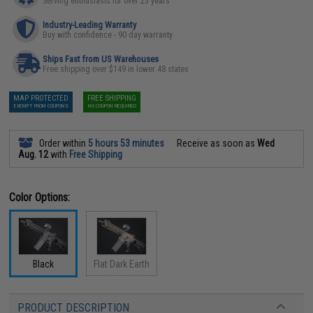
Serving enthusiasts for over 25 years
Industry-Leading Warranty
Buy with confidence - 90 day warranty
Ships Fast from US Warehouses
Free shipping over $149 in lower 48 states
MAP PROTECTED
FREE SHIPPING
EXEMPT FROM COUPONS
NO COUPON REQUIRED
Order within
5 hours 53 minutes
Receive as soon as
Wed
Aug. 12
with
Free Shipping
Color Options:
Black
Flat Dark Earth
PRODUCT DESCRIPTION