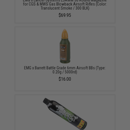
EMG x Lancer Systems L5AWM 30 Round Magazine
for CGS & MWS Gas Blowback Airsoft Rifles (Color:
Translucent Smoke / 300 BLK)
$69.95
EMG x Barrett Battle Grade 6mm Airsoft BBs (Type:
0.20g / 5000rd)
$16.00