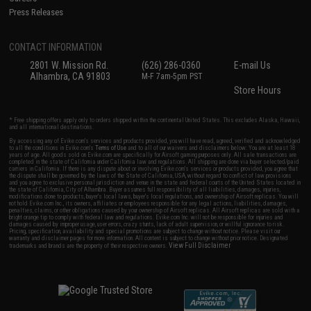
Press Releases
CONTACT INFORMATION
2801 W. Mission Rd.
(626) 286-0360
E-mail Us
Alhambra, CA 91803
M-F 7am-5pm PST
Store Hours
* Free shipping offers apply only to orders shipped within the continental United States. This excludes Alaska, Hawaii,
and all international destinations.
By accessing any of Evike.com's services and products provided, you will have read, agreed, verified and acknowledged
to all the conditions in Evike.com's
Terms of Use
and to all of our waivers and disclaimers below: You are at least 18
years of age. All goods sold on Evike.com are specifically for Airsoft gaming purposes only. All sale transactions are
completed in the state of California under California law and regulations. All shipping are done via buyer selected/paid
carriers in California. If there is any dispute about or involving Evike.com's services or products provided, you agree that
the dispute shall be governed by the laws of the State of California, USA, without regard to conflict of law provisions
and you agree to exclusive personal jurisdiction and venue in the state and federal courts of the United States located in
the state of California, City of Alhambra. Buyer assumes full responsibility of all liabilities, damages, injuries,
modifications done to products, buyer's local laws, buyer's local regulations, and ownership of Airsoft replicas. You will
not hold Evike.com Inc., its owners, affiliates or employees responsible for any legal actions, liabilities, damages,
penalties, claims, or other obligations caused by your ownership of Airsoft replicas. All Airsoft replicas are sold with a
bright orange tip to comply with federal law and regulations. Evike.com Inc. will not be responsible for injuries and
damages caused by improper usage, user errors, crazy stunts, lack of adult supervision, or willful ignorance to risk.
Pricing, specification, availability and special promotions are subject to change without notice. Please visit our
warranty and disclaimer pages for more information. All content is subject to change without prior notice. Designated
View Full Disclaimer
trademarks and brands are the property of their respective owners.