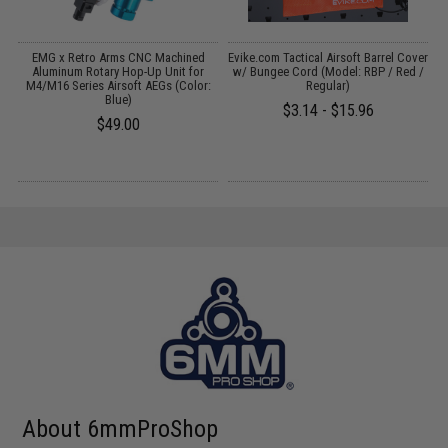
 /
EMG x Retro Arms CNC Machined
Evike.com Tactical Airsoft Barrel Cover
Aluminum Rotary Hop-Up Unit for
w/ Bungee Cord (Model: RBP / Red /
M4/M16 Series Airsoft AEGs (Color:
Regular)
Blue)
$3.14 - $15.96
$49.00
About 6mmProShop