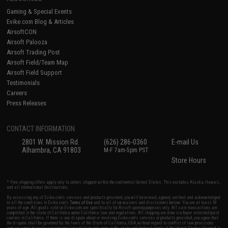
Gaming & Special Events
Evike.com Blog & Articles
AirsoftCON
Airsoft Palooza
Airsoft Trading Post
Airsoft Field/Team Map
Airsoft Field Support
Testimonials
Careers
Press Releases
CONTACT INFORMATION
2801 W. Mission Rd.
(626) 286-0360
E-mail Us
Alhambra, CA 91803
M-F 7am-5pm PST
Store Hours
* Free shipping offers apply only to orders shipped within the continental United States. This excludes Alaska, Hawaii,
and all international destinations.
By accessing any of Evike.com's services and products provided, you will have read, agreed, verified and acknowledged
to all the conditions in Evike.com's
Terms of Use
and to all of our waivers and disclaimers below: You are at least 18
years of age. All goods sold on Evike.com are specifically for Airsoft gaming purposes only. All sale transactions are
completed in the state of California under California law and regulations. All shipping are done via buyer selected/paid
carriers in California. If there is any dispute about or involving Evike.com's services or products provided, you agree that
the dispute shall be governed by the laws of the State of California, USA, without regard to conflict of law provisions
and you agree to exclusive personal jurisdiction and venue in the state and federal courts of the United States located in