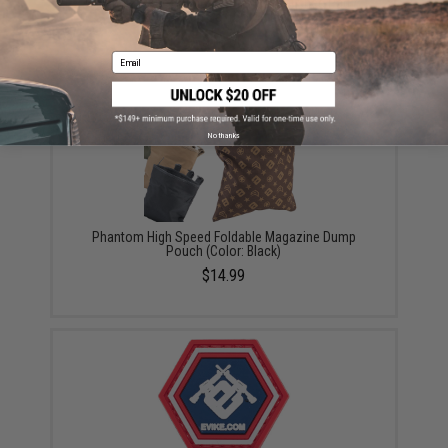
Avengers Special Operation Tactical Knee Pad /
Elbow Pad Set (Color: Black)
$18.00
Email
No thanks
Phantom High Speed Foldable Magazine Dump
Pouch (Color: Black)
$14.99