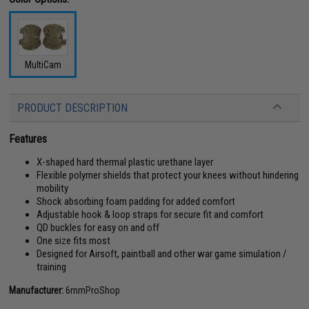
MultiCam
PRODUCT DESCRIPTION
Features
X-shaped hard thermal plastic urethane layer
Flexible polymer shields that protect your knees without hindering
mobility
Shock absorbing foam padding for added comfort
Adjustable hook & loop straps for secure fit and comfort
QD buckles for easy on and off
One size fits most
Designed for Airsoft, paintball and other war game simulation /
training
Manufacturer:
6mmProShop