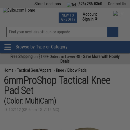
Store Locations
(626) 286-0360
Contact Us
Airsoft
Fishing
Air Gun
TCG
Events
Account
NEW TO
0
»
Sign In
AIRSOFT?
Phone Support M-F 7am-5pm PST
View
»
Wishlist
Browse by Type or Category
Free Shipping
on $149+ Orders in Lower 48 -
Save More with Hourly
Deals
Home
»
Tactical Gear/Apparel
»
Knee / Elbow Pads
6mmProShop Tactical Knee
Pad Set
(Color: MultiCam)
ID: 102112 (KP-6mm-TS-7019-MC)