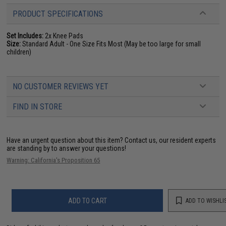
PRODUCT SPECIFICATIONS
Set Includes:
2x Knee Pads
Size:
Standard Adult - One Size Fits Most (May be too large for small
children)
NO CUSTOMER REVIEWS YET
FIND IN STORE
Have an urgent question about this item?
Contact us, our resident experts
are standing by to answer your questions!
Warning: California's Proposition 65
ADD TO CART
ADD TO WISHLI