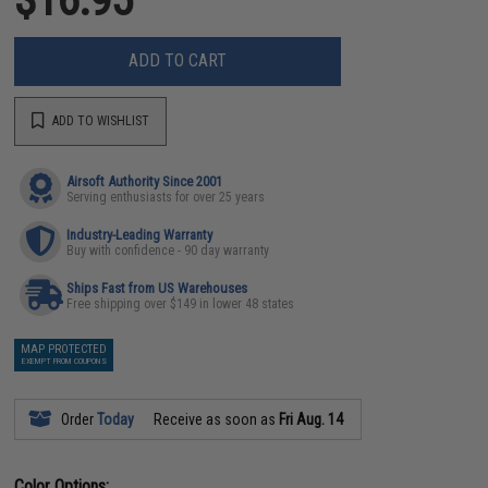
ADD TO CART
ADD TO WISHLIST
Airsoft Authority Since 2001
Serving enthusiasts for over 25 years
Industry-Leading Warranty
Buy with confidence - 90 day warranty
Ships Fast from US Warehouses
Free shipping over $149 in lower 48 states
MAP PROTECTED
EXEMPT FROM COUPONS
Order
Today
Receive as soon as
Fri Aug. 14
Color Options: