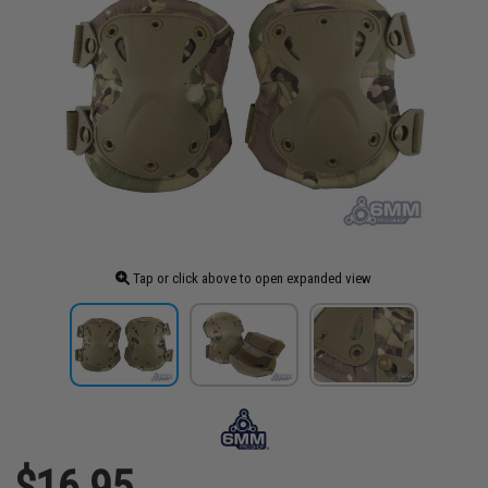
Tap or click above to open expanded view
$16.95