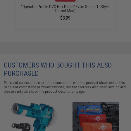
"Operator Profile PVC Hex Patch" Evike Series 1 (Style:
Patriot Man)
$3.99
CUSTOMERS WHO BOUGHT THIS ALSO
PURCHASED
Parts and accessories may not be compatible with the product displayed on this
page. For compatible parts/accessories, see the
You May Also Need section
and
please verify details on the product description page.