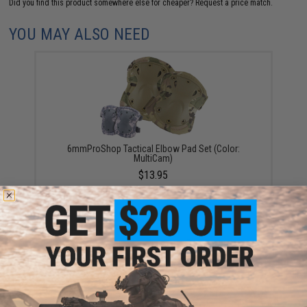
Did you find this product somewhere else for cheaper?
Request a price match.
YOU MAY ALSO NEED
6mmProShop Tactical Elbow Pad Set (Color:
MultiCam)
$13.95