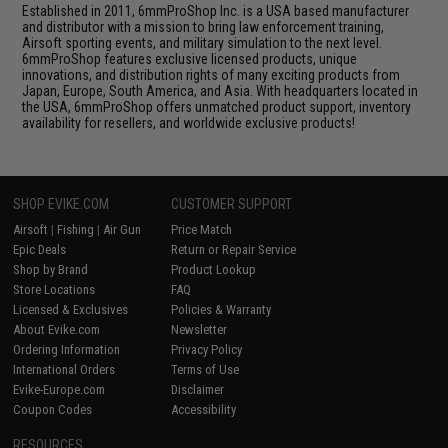
Established in 2011, 6mmProShop Inc. is a USA based manufacturer
and distributor with a mission to bring law enforcement training,
Airsoft sporting events, and military simulation to the next level.
6mmProShop features exclusive licensed products, unique
innovations, and distribution rights of many exciting products from
Japan, Europe, South America, and Asia. With headquarters located in
the USA, 6mmProShop offers unmatched product support, inventory
availability for resellers, and worldwide exclusive products!
SHOP EVIKE.COM
CUSTOMER SUPPORT
Airsoft
|
Fishing
|
Air Gun
Price Match
Epic Deals
Return or Repair Service
Shop by Brand
Product Lookup
Store Locations
FAQ
Licensed & Exclusives
Policies & Warranty
About Evike.com
Newsletter
Ordering Information
Privacy Policy
International Orders
Terms of Use
Evike-Europe.com
Disclaimer
Coupon Codes
Accessibility
RESOURCES