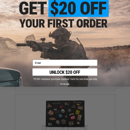
Book (Color: Black)
$18.85 - $29.00
Email
Black Owl Gear Loop Patch Book Insert (Color: Tan)
$8.00
No thanks