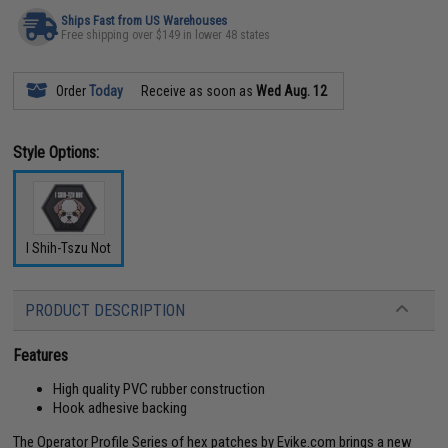
Ships Fast from US Warehouses
Free shipping over $149 in lower 48 states
Order
Today
Receive as soon as
Wed Aug. 12
Style Options:
I Shih-Tszu Not
PRODUCT DESCRIPTION
Features
High quality PVC rubber construction
Hook adhesive backing
The Operator Profile Series of hex patches by Evike.com brings a new