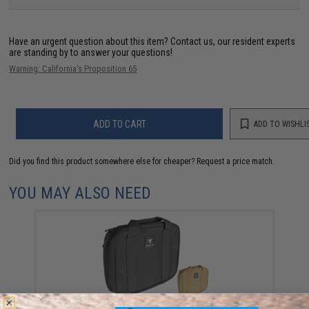
Have an urgent question about this item?
Contact us, our resident experts
are standing by to answer your questions!
Warning: California's Proposition 65
ADD TO CART
ADD TO WISHLI
Did you find this product somewhere else for cheaper?
Request a price match.
YOU MAY ALSO NEED
Black Owl Gear / Phantom Tactical 12" Loop Patch