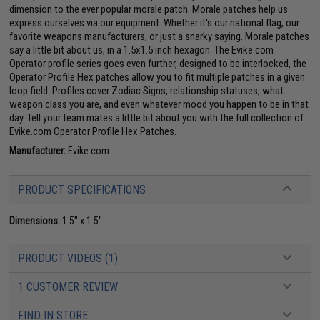
dimension to the ever popular morale patch. Morale patches help us
express ourselves via our equipment. Whether it's our national flag, our
favorite weapons manufacturers, or just a snarky saying. Morale patches
say a little bit about us, in a 1.5x1.5 inch hexagon. The Evike.com
Operator profile series goes even further, designed to be interlocked, the
Operator Profile Hex patches allow you to fit multiple patches in a given
loop field. Profiles cover Zodiac Signs, relationship statuses, what
weapon class you are, and even whatever mood you happen to be in that
day. Tell your team mates a little bit about you with the full collection of
Evike.com Operator Profile Hex Patches.
Manufacturer:
Evike.com
PRODUCT SPECIFICATIONS
Dimensions:
1.5" x 1.5"
PRODUCT VIDEOS (1)
1 CUSTOMER REVIEW
FIND IN STORE