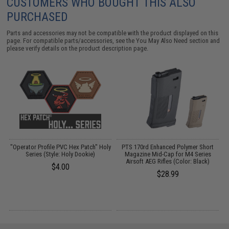
CUSTOMERS WHO BOUGHT THIS ALSO
PURCHASED
Parts and accessories may not be compatible with the product displayed on this
page. For compatible parts/accessories, see the
You May Also Need section
and
please verify details on the product description page.
re
"Operator Profile PVC Hex Patch" Holy
PTS 170rd Enhanced Polymer Short
Series (Style: Holy Dookie)
Magazine Mid-Cap for M4 Series
Airsoft AEG Rifles (Color: Black)
$4.00
$28.99