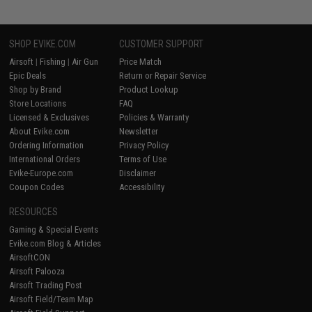
SHOP EVIKE.COM
CUSTOMER SUPPORT
Airsoft
|
Fishing
|
Air Gun
Price Match
Epic Deals
Return or Repair Service
Shop by Brand
Product Lookup
Store Locations
FAQ
Licensed & Exclusives
Policies & Warranty
About Evike.com
Newsletter
Ordering Information
Privacy Policy
International Orders
Terms of Use
Evike-Europe.com
Disclaimer
Coupon Codes
Accessibility
RESOURCES
Gaming & Special Events
Evike.com Blog & Articles
AirsoftCON
Airsoft Palooza
Airsoft Trading Post
Airsoft Field/Team Map