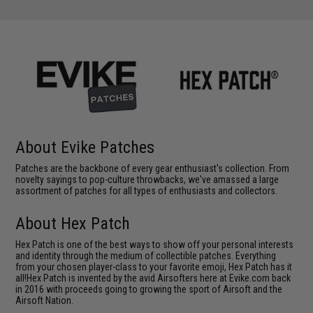
About Evike Patches
Patches are the backbone of every gear enthusiast's collection. From
novelty sayings to pop-culture throwbacks, we've amassed a large
assortment of patches for all types of enthusiasts and collectors.
About Hex Patch
Hex Patch is one of the best ways to show off your personal interests
and identity through the medium of collectible patches. Everything
from your chosen player-class to your favorite emoji, Hex Patch has it
all!Hex Patch is invented by the avid Airsofters here at Evike.com back
in 2016 with proceeds going to growing the sport of Airsoft and the
Airsoft Nation.