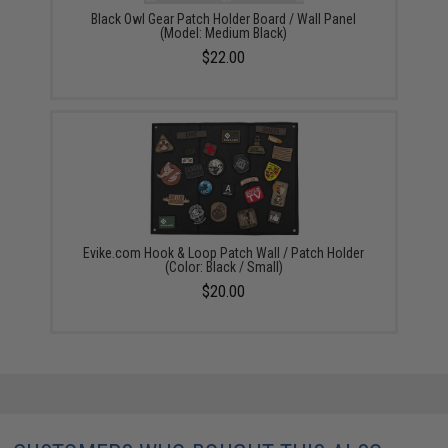
Black Owl Gear Patch Holder Board / Wall Panel
(Model: Medium Black)
$22.00
Evike.com Hook & Loop Patch Wall / Patch Holder
(Color: Black / Small)
$20.00