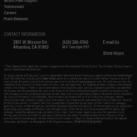
Airsoft Field Support
Testimonials
Careers
Press Releases
CONTACT INFORMATION
2801 W. Mission Rd.
(626) 286-0360
E-mail Us
Alhambra, CA 91803
M-F 7am-5pm PST
Store Hours
* Free shipping offers apply only to orders shipped within the continental United States. This excludes Alaska, Hawaii,
and all international destinations.
By accessing any of Evike.com's services and products provided, you will have read, agreed, verified and acknowledged
to all the conditions in Evike.com's
Terms of Use
and to all of our waivers and disclaimers below: You are at least 18
years of age. All goods sold on Evike.com are specifically for Airsoft gaming purposes only. All sale transactions are
completed in the state of California under California law and regulations. All shipping are done via buyer selected/paid
carriers in California. If there is any dispute about or involving Evike.com's services or products provided, you agree that
the dispute shall be governed by the laws of the State of California, USA, without regard to conflict of law provisions
and you agree to exclusive personal jurisdiction and venue in the state and federal courts of the United States located in
the state of California, City of Alhambra. Buyer assumes full responsibility of all liabilities, damages, injuries,
modifications done to products, buyer's local laws, buyer's local regulations, and ownership of Airsoft replicas. You will
not hold Evike.com Inc., its owners, affiliates or employees responsible for any legal actions, liabilities, damages,
penalties, claims, or other obligations caused by your ownership of Airsoft replicas. All Airsoft replicas are sold with a
bright orange tip to comply with federal law and regulations. Evike.com Inc. will not be responsible for injuries and
damages caused by improper usage, user errors, crazy stunts, lack of adult supervision, or willful ignorance to risk.
Pricing, specification, availability and special promotions are subject to change without notice. Please visit our
warranty and disclaimer pages for more information. All content is subject to change without prior notice. Designated
View Full Disclaimer
trademarks and brands are the property of their respective owners.