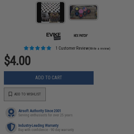
1 Customer Review
(Write a review)
$4.00
ADD TO CART
ADD TO WISHLIST
Airsoft Authority Since 2001
Serving enthusiasts for over 25 years
Industry-Leading Warranty
Buy with confidence - 90 day warranty