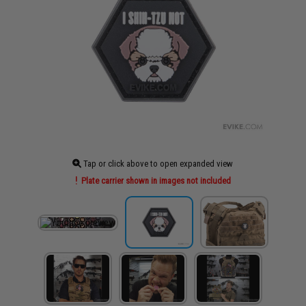
Tap or click above to open expanded view
Plate carrier shown in images not included