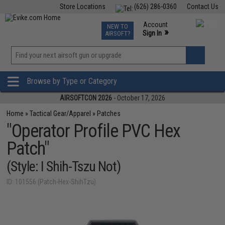
Store Locations
(626) 286-0360
Contact Us
Airsoft
Fishing
Air Gun
TCG
Events
Account
NEW TO
0
»
Sign In
AIRSOFT?
Phone Support M-F 7am-5pm PST
View
»
Wishlist
Browse by Type or Category
AIRSOFTCON 2026
- October 17, 2026
Home
»
Tactical Gear/Apparel
»
Patches
"Operator Profile PVC Hex
Patch"
(Style: I Shih-Tszu Not)
ID: 101556 (Patch-Hex-ShihTzu)