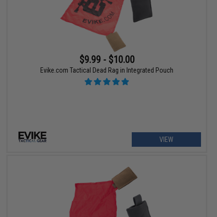
$9.99 - $10.00
Evike.com Tactical Dead Rag in Integrated Pouch
VIEW