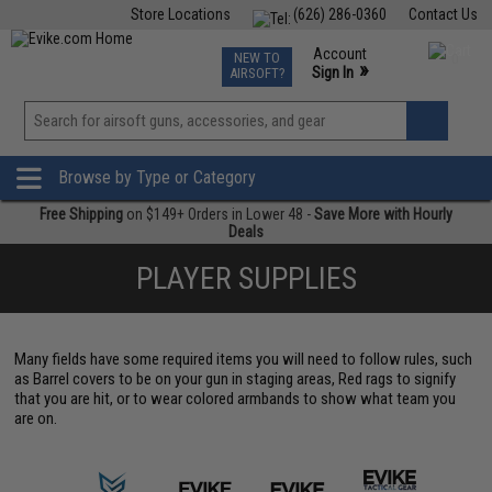
Store Locations
(626) 286-0360
Contact Us
Airsoft
Fishing
Air Gun
TCG
Events
Account
NEW TO
0
»
Sign In
AIRSOFT?
Phone Support M-F 7am-5pm PST
View
»
Wishlist
Browse by Type or Category
Free Shipping
on $149+ Orders in Lower 48 -
Save More with Hourly
Deals
PLAYER SUPPLIES
Many fields have some required items you will need to follow rules, such
as Barrel covers to be on your gun in staging areas, Red rags to signify
that you are hit, or to wear colored armbands to show what team you
are on.