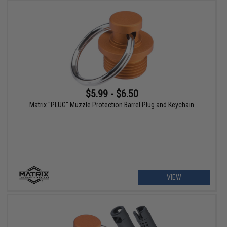
$5.99 - $6.50
Matrix "PLUG" Muzzle Protection Barrel Plug and Keychain
VIEW