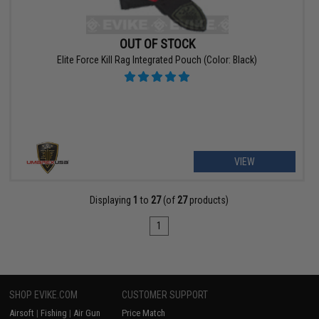
OUT OF STOCK
Elite Force Kill Rag Integrated Pouch (Color: Black)
VIEW
Displaying
1
to
27
(of
27
products)
1
SHOP EVIKE.COM
CUSTOMER SUPPORT
Airsoft
|
Fishing
|
Air Gun
Price Match