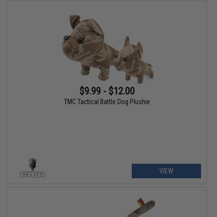
$9.99 - $12.00
TMC Tactical Battle Dog Plushie
VIEW