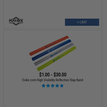
+ CART
$1.00 - $30.00
Evike.com High Visibility Reflective Slap Band