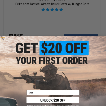
Evike.com Tactical Airsoft Barrel Cover w/ Bungee Cord
VIEW
$5.99 - $600.00
Email
EMG Airsoft Nation Arm Band IFF LED Markers