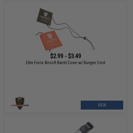
$2.99 - $3.49
Elite Force Airsoft Barrel Cover w/ Bungee Cord
VIEW