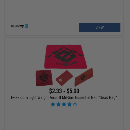
VIEW
$2.33 - $5.00
Evike.com Light Weight Airsoft Mil-Sim Essential Red "Dead Rag"