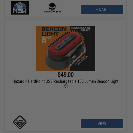
+ CART
$49.00
Hazard 4 HardPoint USB Rechargeable 100 Lumen Beacon Light
Kit
VIEW