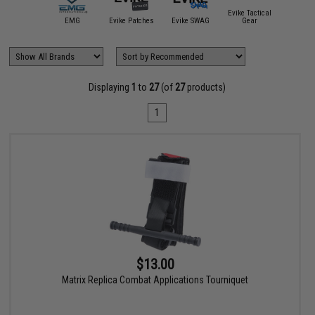
ite Force /
Evike Tactical
Umarex
EMG
Evike Patches
Evike SWAG
Gear
Hazar
Displaying
1
to
27
(of
27
products)
1
$13.00
Matrix Replica Combat Applications Tourniquet