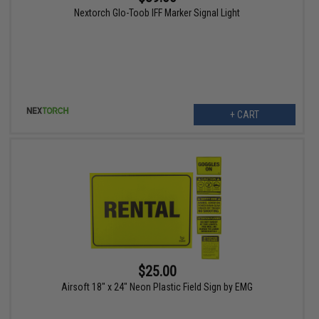
Nextorch Glo-Toob IFF Marker Signal Light
+ CART
$25.00
Airsoft 18" x 24" Neon Plastic Field Sign by EMG