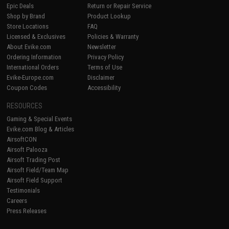
Epic Deals
Return or Repair Service
Shop by Brand
Product Lookup
Store Locations
FAQ
Licensed & Exclusives
Policies & Warranty
About Evike.com
Newsletter
Ordering Information
Privacy Policy
International Orders
Terms of Use
Evike-Europe.com
Disclaimer
Coupon Codes
Accessibility
RESOURCES
Gaming & Special Events
Evike.com Blog & Articles
AirsoftCON
Airsoft Palooza
Airsoft Trading Post
Airsoft Field/Team Map
Airsoft Field Support
Testimonials
Careers
Press Releases