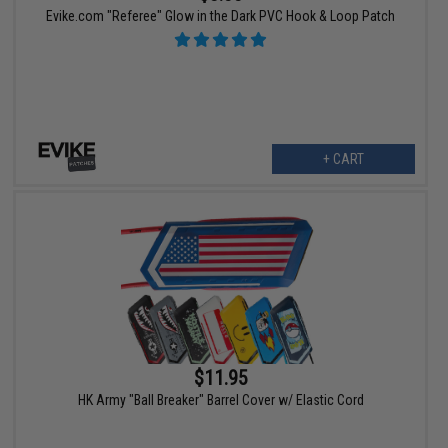
Evike.com "Referee" Glow in the Dark PVC Hook & Loop Patch
+ CART
$11.95
HK Army "Ball Breaker" Barrel Cover w/ Elastic Cord