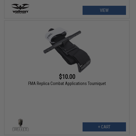
VIEW
$10.00
FMA Replica Combat Applications Tourniquet
+ CART