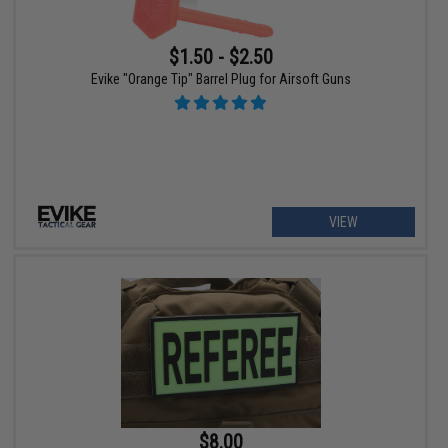
$1.50 - $2.50
Evike "Orange Tip" Barrel Plug for Airsoft Guns
VIEW
$8.00