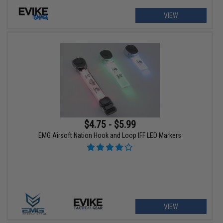
VIEW
$4.75 - $5.99
EMG Airsoft Nation Hook and Loop IFF LED Markers
VIEW