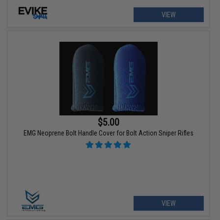
VIEW
$5.00
EMG Neoprene Bolt Handle Cover for Bolt Action Sniper Rifles
VIEW