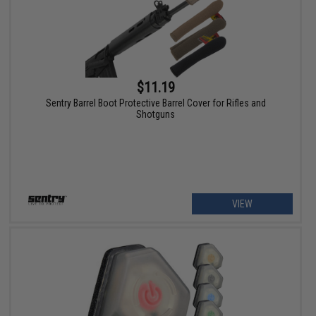
$11.19
Sentry Barrel Boot Protective Barrel Cover for Rifles and
Shotguns
VIEW