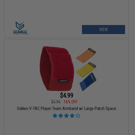
VIEW
$4.99
$5.95
16% OFF
Valken V-TAC Player Team Armband w/ Large Patch Space