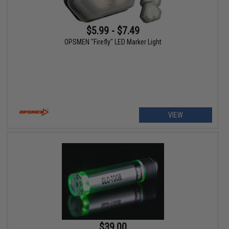
$5.99 - $7.49
OPSMEN "Firefly" LED Marker Light
VIEW
$39.00