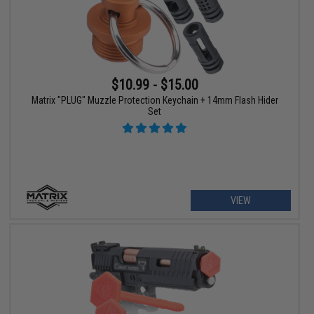
$10.99 - $15.00
Matrix "PLUG" Muzzle Protection Keychain + 14mm Flash Hider
Set
VIEW