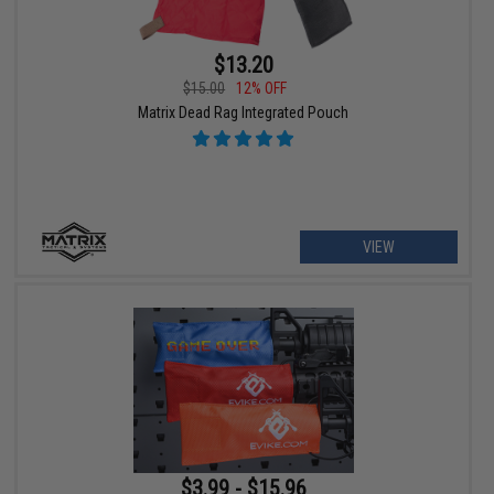
$13.20
$15.00
12% OFF
Matrix Dead Rag Integrated Pouch
VIEW
$3.99 - $15.96