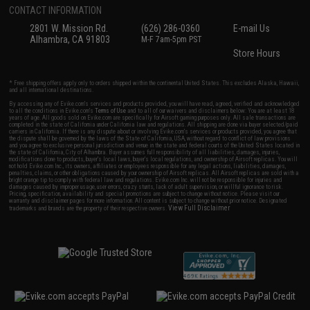
CONTACT INFORMATION
2801 W. Mission Rd.
(626) 286-0360
E-mail Us
Alhambra, CA 91803
M-F 7am-5pm PST
Store Hours
* Free shipping offers apply only to orders shipped within the continental United States. This excludes Alaska, Hawaii,
and all international destinations.
By accessing any of Evike.com's services and products provided, you will have read, agreed, verified and acknowledged
to all the conditions in Evike.com's
Terms of Use
and to all of our waivers and disclaimers below: You are at least 18
years of age. All goods sold on Evike.com are specifically for Airsoft gaming purposes only. All sale transactions are
completed in the state of California under California law and regulations. All shipping are done via buyer selected/paid
carriers in California. If there is any dispute about or involving Evike.com's services or products provided, you agree that
the dispute shall be governed by the laws of the State of California, USA, without regard to conflict of law provisions
and you agree to exclusive personal jurisdiction and venue in the state and federal courts of the United States located in
the state of California, City of Alhambra. Buyer assumes full responsibility of all liabilities, damages, injuries,
modifications done to products, buyer's local laws, buyer's local regulations, and ownership of Airsoft replicas. You will
not hold Evike.com Inc., its owners, affiliates or employees responsible for any legal actions, liabilities, damages,
penalties, claims, or other obligations caused by your ownership of Airsoft replicas. All Airsoft replicas are sold with a
bright orange tip to comply with federal law and regulations. Evike.com Inc. will not be responsible for injuries and
damages caused by improper usage, user errors, crazy stunts, lack of adult supervision, or willful ignorance to risk.
Pricing, specification, availability and special promotions are subject to change without notice. Please visit our
warranty and disclaimer pages for more information. All content is subject to change without prior notice. Designated
View Full Disclaimer
trademarks and brands are the property of their respective owners.