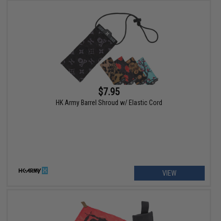
$7.95
HK Army Barrel Shroud w/ Elastic Cord
VIEW