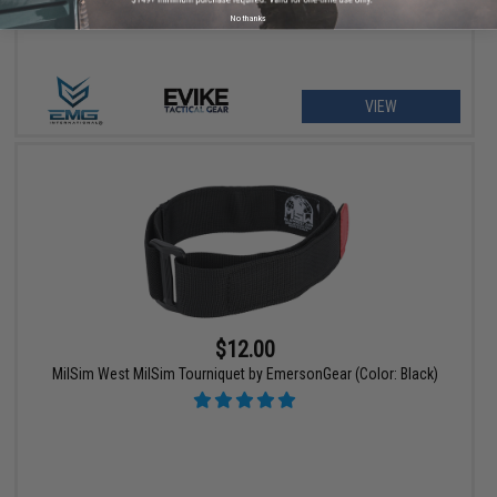
No thanks
VIEW
$12.00
MilSim West MilSim Tourniquet by EmersonGear (Color: Black)