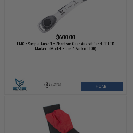
$600.00
EMG x Simple Airsoft x Phantom Gear Airsoft Band IFF LED
Markers (Model: Black / Pack of 100)
+ CART