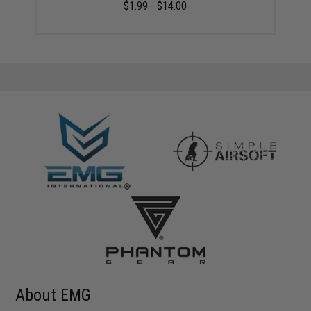
$1.99 - $14.00
About EMG