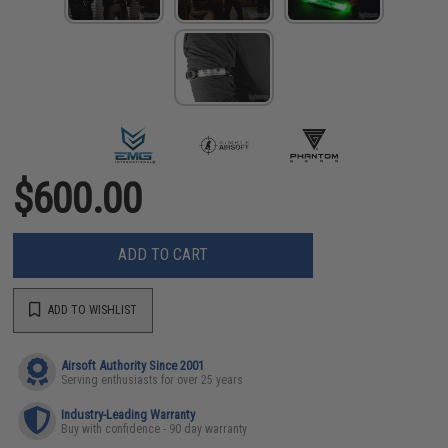
$600.00
ADD TO CART
ADD TO WISHLIST
Airsoft Authority Since 2001
Serving enthusiasts for over 25 years
Industry-Leading Warranty
Buy with confidence - 90 day warranty