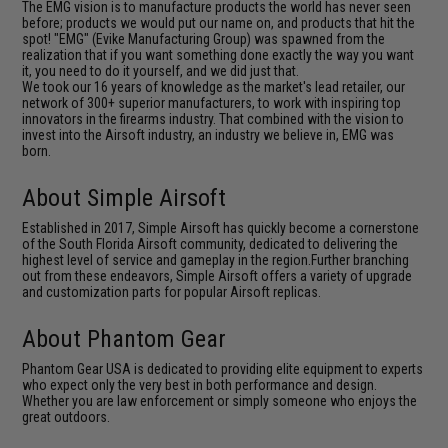
The EMG vision is to manufacture products the world has never seen
before; products we would put our name on, and products that hit the
spot! "EMG" (Evike Manufacturing Group) was spawned from the
realization that if you want something done exactly the way you want
it, you need to do it yourself, and we did just that.
We took our 16 years of knowledge as the market's lead retailer, our
network of 300+ superior manufacturers, to work with inspiring top
innovators in the firearms industry. That combined with the vision to
invest into the Airsoft industry, an industry we believe in, EMG was
born.
About Simple Airsoft
Established in 2017, Simple Airsoft has quickly become a cornerstone
of the South Florida Airsoft community, dedicated to delivering the
highest level of service and gameplay in the region.Further branching
out from these endeavors, Simple Airsoft offers a variety of upgrade
and customization parts for popular Airsoft replicas.
About Phantom Gear
Phantom Gear USA is dedicated to providing elite equipment to experts
who expect only the very best in both performance and design.
Whether you are law enforcement or simply someone who enjoys the
great outdoors.