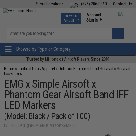
Store Locations
(626) 286-0360
Contact Us
Airsoft
Fishing
Air Gun
TCG
Events
Account
NEW TO
0
»
Sign In
AIRSOFT?
Phone Support M-F 7am-5pm PST
View
»
Wishlist
Browse by Type or Category
Trusted
by Millions of Airsoft Players
Since 2001
Home
»
Tactical Gear/Apparel
»
Outdoor Equipment and Survival
»
Survival
Essentials
EMG x Simple Airsoft x
Phantom Gear Airsoft Band IFF
LED Markers
(Model: Black / Pack of 100)
ID: 125659 (Light-EMG-BLK-Airsoft-SIMPLE)