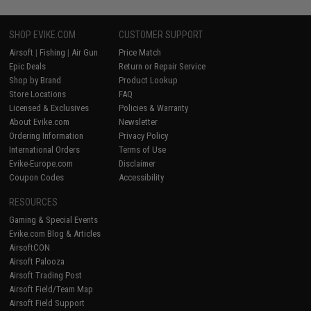
SHOP EVIKE.COM
CUSTOMER SUPPORT
Airsoft
|
Fishing
|
Air Gun
Price Match
Epic Deals
Return or Repair Service
Shop by Brand
Product Lookup
Store Locations
FAQ
Licensed & Exclusives
Policies & Warranty
About Evike.com
Newsletter
Ordering Information
Privacy Policy
International Orders
Terms of Use
Evike-Europe.com
Disclaimer
Coupon Codes
Accessibility
RESOURCES
Gaming & Special Events
Evike.com Blog & Articles
AirsoftCON
Airsoft Palooza
Airsoft Trading Post
Airsoft Field/Team Map
Airsoft Field Support