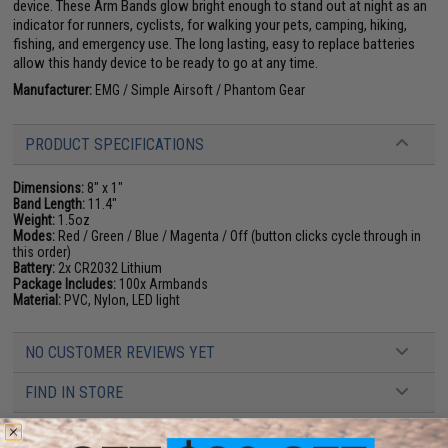
device. These Arm Bands glow bright enough to stand out at night as an
indicator for runners, cyclists, for walking your pets, camping, hiking,
fishing, and emergency use. The long lasting, easy to replace batteries
allow this handy device to be ready to go at any time.
Manufacturer:
EMG / Simple Airsoft / Phantom Gear
PRODUCT SPECIFICATIONS
Dimensions:
8" x 1"
Band Length:
11.4"
Weight:
1.5oz
Modes:
Red / Green / Blue / Magenta / Off (button clicks cycle through in
this order)
Battery:
2x CR2032 Lithium
Package Includes:
100x Armbands
Material:
PVC, Nylon, LED light
NO CUSTOMER REVIEWS YET
FIND IN STORE