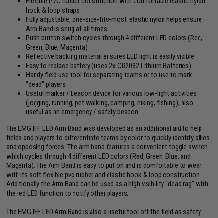
Flexible PVC rubber construction with comfortable elastic nylon
hook & loop straps
Fully adjustable, one-size-fits-most; elastic nylon helps ensure
Arm Band is snug at all times
Push button switch cycles through 4 different LED colors (Red,
Green, Blue, Magenta)
Reflective backing material ensures LED light is easily visible
Easy to replace battery (uses 2x CR2032 Lithium Batteries)
Handy field use tool for separating teams or to use to mark
"dead" players
Useful marker / beacon device for various low-light activities
(jogging, running, pet walking, camping, hiking, fishing); also
useful as an emergency / safety beacon
The EMG IFF LED Arm Band was developed as an additional aid to help
fields and players to differentiate teams by color to quickly identify allies
and opposing forces. The arm band features a convenient toggle switch
which cycles through 4 different LED colors (Red, Green, Blue, and
Magenta). The Arm Band is easy to put on and is comfortable to wear
with its soft flexible pvc rubber and elastic hook & loop construction.
Additionally the Arm Band can be used as a high visibility "dead rag" with
the red LED function to notify other players.
The EMG IFF LED Arm Band is also a useful tool off the field as safety