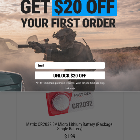
Have an urgent question about this item?
Contact us, our resident experts
are standing by to answer your questions!
Warning: California's Proposition 65
ADD TO CART
ADD TO WISHLI
Did you find this product somewhere else for cheaper?
Request a price match.
Email
YOU MAY ALSO NEED
No thanks
Matrix CR2032 3V Micro Lithium Battery (Package:
Single Battery)
$1.99