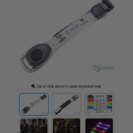
Tap or click above to open expanded view