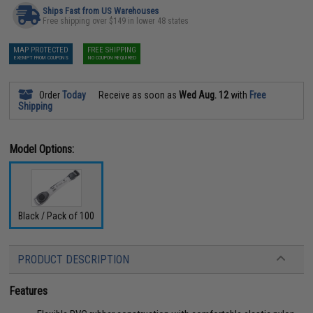
Ships Fast from US Warehouses
Free shipping over $149 in lower 48 states
MAP PROTECTED
FREE SHIPPING
EXEMPT FROM COUPONS
NO COUPON REQUIRED
Order
Today
Receive as soon as
Wed Aug. 12
with
Free
Shipping
Model Options:
Black / Pack of 100
PRODUCT DESCRIPTION
Features