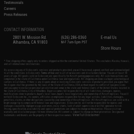
Testimonials
Careers
Press Releases
CONTACT INFORMATION
2801 W. Mission Rd.
(626) 286-0360
E-mail Us
Alhambra, CA 91803
M-F 7am-5pm PST
Store Hours
* Free shipping offers apply only to orders shipped within the continental United States. This excludes Alaska, Hawaii,
and all international destinations.
By accessing any of Evike.com's services and products provided, you will have read, agreed, verified and acknowledged
to all the conditions in Evike.com's
Terms of Use
and to all of our waivers and disclaimers below: You are at least 18
years of age. All goods sold on Evike.com are specifically for Airsoft gaming purposes only. All sale transactions are
completed in the state of California under California law and regulations. All shipping are done via buyer selected/paid
carriers in California. If there is any dispute about or involving Evike.com's services or products provided, you agree that
the dispute shall be governed by the laws of the State of California, USA, without regard to conflict of law provisions
and you agree to exclusive personal jurisdiction and venue in the state and federal courts of the United States located in
the state of California, City of Alhambra. Buyer assumes full responsibility of all liabilities, damages, injuries,
modifications done to products, buyer's local laws, buyer's local regulations, and ownership of Airsoft replicas. You will
not hold Evike.com Inc., its owners, affiliates or employees responsible for any legal actions, liabilities, damages,
penalties, claims, or other obligations caused by your ownership of Airsoft replicas. All Airsoft replicas are sold with a
bright orange tip to comply with federal law and regulations. Evike.com Inc. will not be responsible for injuries and
damages caused by improper usage, user errors, crazy stunts, lack of adult supervision, or willful ignorance to risk.
Pricing, specification, availability and special promotions are subject to change without notice. Please visit our
warranty and disclaimer pages for more information. All content is subject to change without prior notice. Designated
View Full Disclaimer
trademarks and brands are the property of their respective owners.