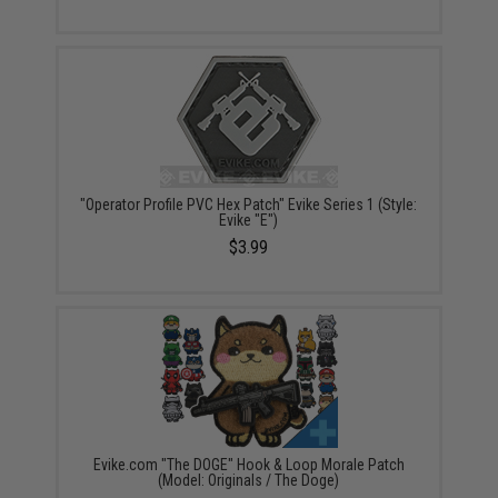
"Operator Profile PVC Hex Patch" Evike Series 1 (Style:
Evike "E")
$3.99
Evike.com "The DOGE" Hook & Loop Morale Patch
(Model: Originals / The Doge)