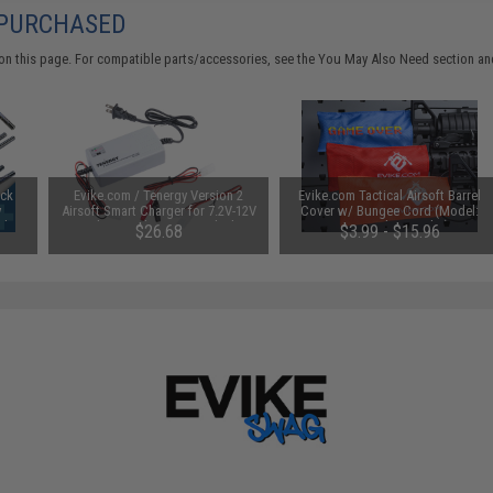
 PURCHASED
on this page. For compatible parts/accessories, see the
You May Also Need section
and
uck
Evike.com / Tenergy Version 2
Evike.com Tactical Airsoft Barrel
y
Airsoft Smart Charger for 7.2V-12V
Cover w/ Bungee Cord (Model:
Ah /
NiMh & NiCd Battery Packs by
RBP / Red / Regular)
$26.68
$3.99 - $15.96
Tenergy
SAVE 8%
$29.00