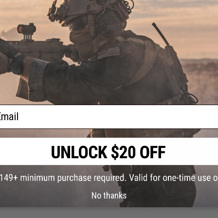
PRODUCT VIDEOS (2)
29 CUSTOMER REVIEWS
(VIEW ALL)
FIND IN STORE
Have an urgent question about this item?
Contact us, our res
ail
Warning: California's Proposition 65
ADD TO CART
Did you find this product somewhere else for cheaper?
Request a pric
No thanks