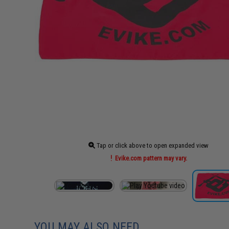
Tap or click above to open expanded view
Evike.com pattern may vary.
YOU MAY ALSO NEED