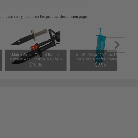
 please verify details on the product description page.
Matrix Airsoft Tactical Rubber
6mmProShop 120 Round Pistol
Bayonet with Sheath & M4 / M16
Mag Size Airsoft Universal BB
QD Mount (Color: Black)
Speed Loader (Color: Smoke)
$10.95
$7.95