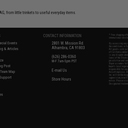
G, from little trinkets to useful everyday items.
S
CONTACT INFORMATION
* Free shipping of
international desti
cial Events
2801 W. Mission Rd.
By accessing any o
the conditions in 
Alhambra, CA 91803
og & Articles
All goods sold on E
of California under
is any dispute abou
(626) 286-0360
laws of the State o
oza
M-F 7am-5pm PST
jurisdiction and ve
Buyer assumes full 
ing Post
buyer's local regul
responsible for any
E-mail Us
d/Team Map
Airsoft replicas. A
Inc. will not be re
 Support
supervision, or wil
Store Hours
notice. Please visi
Designated tradema
es