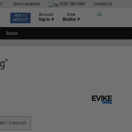
ST
Store Locations
(626) 286-0360
Contact Us
Account
View
NEW TO
0
»
»
Sign In
Wishlist
AIRSOFT?
Brands
g"
ADD TO WISHLIST