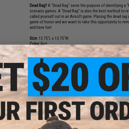
Dead Rag?
A "Dead Rag" serve the purpose of identifying a "No
scenario games. A "Dead Rag" is also the best method to re
called yourself out in an Airsoft game. Placing the dead rag o
game of honor and we want to take this opportunity to remind
and have fun!
Size:
13.75"L x 13.75"W
Color:
Red
Material:
100% High Quality Polyester. Black Ink.
Manufacture:
Evike.com
Application:
Placing the dead-rag over your head, hat, mask o
game. It will clearly inform the opposing forces to stop shoot
Features:
Help an Airsofter "indicate hit" clearly in an Airsoft g
Made with ultra thin Polyester material that folds d
Bright red color for superb identification.
Pouch / Helmet / Hat / Pocket friendly.
Official Evike licensed product accepted and meet all 