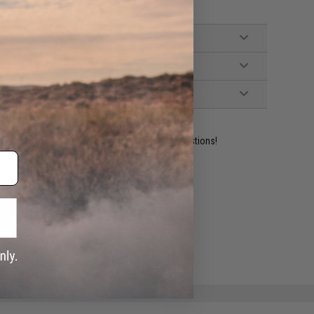
ident experts are standing by to answer your questions!
ADD TO WISHLIST
e match.