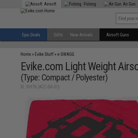
Airsoft
Fishing
Air Gun
Epic Deals
Gifts
New Arrivals
Airsoft Guns
Home
»
Evike Stuff
»
e-SWAGG
Evike.com Light Weight Airso
(Type: Compact / Polyester)
ID: 30976 (ACC-DR-01)