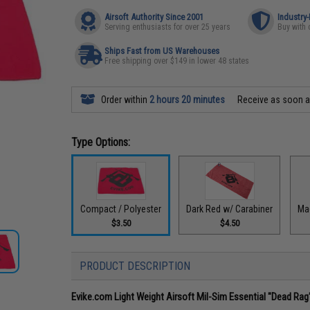
Airsoft Authority Since 2001
Industry
Serving enthusiasts for over 25 years
Buy with 
Ships Fast from US Warehouses
Free shipping over $149 in lower 48 states
Order within
2 hours 20 minutes
Receive as soon 
Type Options:
Compact / Polyester
Dark Red w/ Carabiner
Ma
$3.50
$4.50
PRODUCT DESCRIPTION
Evike.com Light Weight Airsoft Mil-Sim Essential "Dead Ra