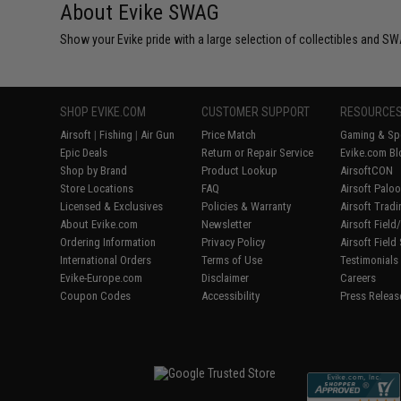
About Evike SWAG
Show your Evike pride with a large selection of collectibles and SWA
SHOP EVIKE.COM
CUSTOMER SUPPORT
RESOURCE
Airsoft
|
Fishing
|
Air Gun
Price Match
Gaming & Spe
Epic Deals
Return or Repair Service
Evike.com Bl
Shop by Brand
Product Lookup
AirsoftCON
Store Locations
FAQ
Airsoft Palo
Licensed & Exclusives
Policies & Warranty
Airsoft Trad
About Evike.com
Newsletter
Airsoft Fiel
Ordering Information
Privacy Policy
Airsoft Field
International Orders
Terms of Use
Testimonials
Evike-Europe.com
Disclaimer
Careers
Coupon Codes
Accessibility
Press Releas