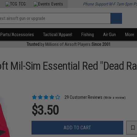
TCG
Events
Phone Support M-F 7am-5pm P
Parts/Accessories
Tactical/Apparel
Fishing
Air Gun
More
Trusted
by Millions of Airsoft Players
Since 2001
ft Mil-Sim Essential Red "Dead Ra
29 Customer Reviews
(Write a review)
$3.50
ADD TO CART