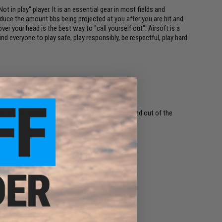
t in play" player. It is an essential gear in most fields and
duce the amount bbs being projected at you after you are hit and
ver your head is the best way to "call yourself out". Airsoft is a
 everyone to play safe, play responsibly, be respectful, play hard
r helmet generally indicates that you are "hit" and out of the
ing at you thinking that you are a "live" player.
ame, greatly reduce pain.
own to take up zero room.
field requirements.