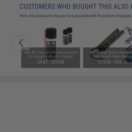
CUSTOMERS WHO BOUGHT THIS ALSO
Parts and accessories may not be compatible with the product displayed 
m Airsoft
AIM All Purpose Silicone Lubricant
Matrix High Output Nunch
 Rounds /
Oil Spray for Airsoft / Firearm
Type Airsoft NiMH Batter
(QTY: Single Bottle)
(Configuration: 9.6V / 1600m
01
$4.87 - $13.48
$19.95 - $59.95
Small Tamiya)