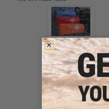
Evike.com Tactical Airsoft
Barrel Cover w/ Bungee Cord
(Model: RBP / Red / Regular)
$3.99 - $15.96