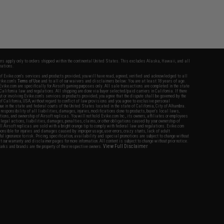
fers apply only to orders shipped within the continental United States. This excludes Alaska, Hawaii, and all
nations.
f Evike.com's services and products provided, you will have read, agreed, verified and acknowledged to all
Evike.com's
Terms of Use
and to all of our waivers and disclaimers below: You are at least 18 years of age.
vike.com are specifically for Airsoft gaming purposes only. All sale transactions are completed in the state
 California law and regulations. All shipping are done via buyer selected/paid carriers in California. If there
t or involving Evike.com's services or products provided, you agree that the dispute shall be governed by the
f California, USA, without regard to conflict of law provisions and you agree to exclusive personal
nue in the state and federal courts of the United States located in the state of California, City of Alhambra.
responsibility of all liabilities, damages, injuries, modifications done to products, buyer's local laws,
ations, and ownership of Airsoft replicas. You will not hold Evike.com Inc., its owners, affiliates or employees
 legal actions, liabilities, damages, penalties, claims, or other obligations caused by your ownership of
ll Airsoft replicas are sold with a bright orange tip to comply with federal law and regulations. Evike.com
sponsible for injuries and damages caused by improper usage, user errors, crazy stunts, lack of adult
lful ignorance to risk. Pricing, specification, availability and special promotions are subject to change without
t our warranty and disclaimer pages for more information. All content is subject to change without prior notice.
View Full Disclaimer
rks and brands are the property of their respective owners.