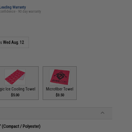
-Leading Warranty
confidence - 90 day warranty
as
Wed Aug. 12
gic Ice Cooling Towel
Microfiber Towel
$5.00
$3.50
g" (Compact / Polyester)