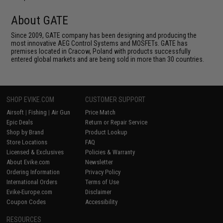
About GATE
Since 2009, GATE company has been designing and producing the
most innovative AEG Control Systems and MOSFETs. GATE has
premises located in Cracow, Poland with products successfully
entered global markets and are being sold in more than 30 countries.
SHOP EVIKE.COM
CUSTOMER SUPPORT
Airsoft
|
Fishing
|
Air Gun
Price Match
Epic Deals
Return or Repair Service
Shop by Brand
Product Lookup
Store Locations
FAQ
Licensed & Exclusives
Policies & Warranty
About Evike.com
Newsletter
Ordering Information
Privacy Policy
International Orders
Terms of Use
Evike-Europe.com
Disclaimer
Coupon Codes
Accessibility
RESOURCES