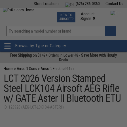
Store Locations
(626) 286-0360
Contact Us
Airsoft
Fishing
Air Gun
TCG
Events
Account
NEW TO
0
»
Sign In
AIRSOFT?
Phone Support M-F 7am-5pm PST
View
»
Wishlist
Browse by Type or Category
Free Shipping
on $149+ Orders in Lower 48 -
Save More with Hourly
Deals
Home
»
Airsoft Guns
»
Airsoft Electric Rifles
LCT 2026 Version Stamped
Steel LCK104 Airsoft AEG Rifle
w/ GATE Aster II Bluetooth ETU
ID: 128920 (AEG-LCT-LCK104-ASTERII)