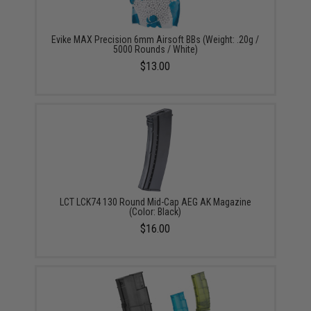
Evike MAX Precision 6mm Airsoft BBs (Weight: .20g /
5000 Rounds / White)
$13.00
LCT LCK74 130 Round Mid-Cap AEG AK Magazine
(Color: Black)
$16.00