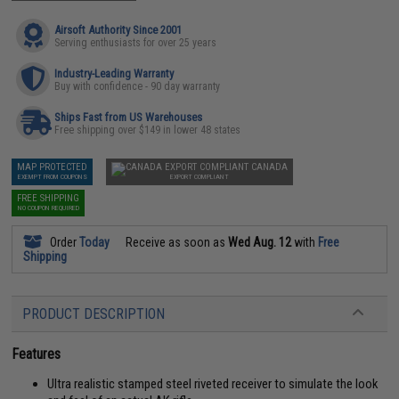
Airsoft Authority Since 2001
Serving enthusiasts for over 25 years
Industry-Leading Warranty
Buy with confidence - 90 day warranty
Ships Fast from US Warehouses
Free shipping over $149 in lower 48 states
MAP PROTECTED
CANADA
EXEMPT FROM COUPONS
EXPORT COMPLIANT
FREE SHIPPING
NO COUPON REQUIRED
Order
Today
Receive as soon as
Wed Aug. 12
with
Free
Shipping
PRODUCT DESCRIPTION
Features
Ultra realistic stamped steel riveted receiver to simulate the look