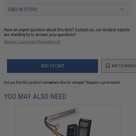
FIND IN STORE
Have an urgent question about this item?
Contact us, our resident experts
are standing by to answer your questions!
Warning: California's Proposition 65
ADD TO CART
ADD TO WISHLI
Did you find this product somewhere else for cheaper?
Request a price match.
YOU MAY ALSO NEED