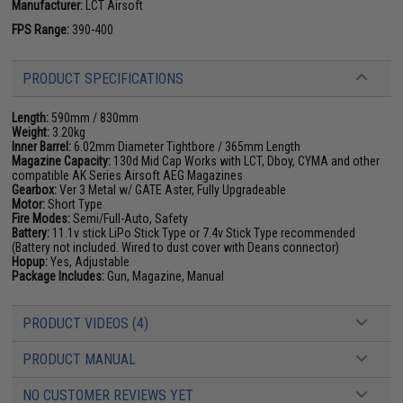
Manufacturer:
LCT Airsoft
FPS Range:
390-400
PRODUCT SPECIFICATIONS
Length:
590mm / 830mm
Weight:
3.20kg
Inner Barrel:
6.02mm Diameter Tightbore / 365mm Length
Magazine Capacity:
130d Mid Cap Works with LCT, Dboy, CYMA and other
compatible AK Series Airsoft AEG Magazines
Gearbox:
Ver 3 Metal w/ GATE Aster, Fully Upgradeable
Motor:
Short Type
Fire Modes:
Semi/Full-Auto, Safety
Battery:
11.1v stick LiPo Stick Type or 7.4v Stick Type recommended
(Battery not included. Wired to dust cover with Deans connector)
Hopup:
Yes, Adjustable
Package Includes:
Gun, Magazine, Manual
PRODUCT VIDEOS (4)
PRODUCT MANUAL
NO CUSTOMER REVIEWS YET