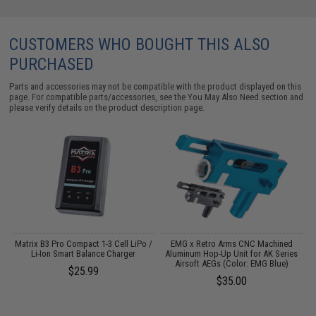
CUSTOMERS WHO BOUGHT THIS ALSO
PURCHASED
Parts and accessories may not be compatible with the product displayed on this
page. For compatible parts/accessories, see the
You May Also Need section
and
please verify details on the product description page.
d
Matrix B3 Pro Compact 1-3 Cell LiPo /
EMG x Retro Arms CNC Machined
Li-Ion Smart Balance Charger
Aluminum Hop-Up Unit for AK Series
Airsoft AEGs (Color: EMG Blue)
$25.99
$35.00