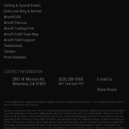
Gaming & Special Events
Evike.com Blog & Articles
AirsoftCON
Airsoft Palooza
Airsoft Trading Post
Airsoft Field/Team Map
Airsoft Field Support
Testimonials
Careers
Press Releases
CONTACT INFORMATION
2801 W. Mission Rd.
(626) 286-0360
E-mail Us
Alhambra, CA 91803
M-F 7am-5pm PST
Store Hours
* Free shipping offers apply only to orders shipped within the continental United States. This excludes Alaska, Hawaii,
and all international destinations.
By accessing any of Evike.com's services and products provided, you will have read, agreed, verified and acknowledged
to all the conditions in Evike.com's
Terms of Use
and to all of our waivers and disclaimers below: You are at least 18
years of age. All goods sold on Evike.com are specifically for Airsoft gaming purposes only. All sale transactions are
completed in the state of California under California law and regulations. All shipping are done via buyer selected/paid
carriers in California. If there is any dispute about or involving Evike.com's services or products provided, you agree that
the dispute shall be governed by the laws of the State of California, USA, without regard to conflict of law provisions
and you agree to exclusive personal jurisdiction and venue in the state and federal courts of the United States located in