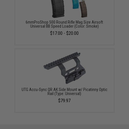
6mmProShop 500 Round Rifle Mag Size Airsoft
Universal BB Speed Loader (Color: Smoke)
$17.00 - $20.00
UTG Accu-Sync QR AK Side Mount w/ Picatinny Optic
Rail (Type: Universal)
$79.97