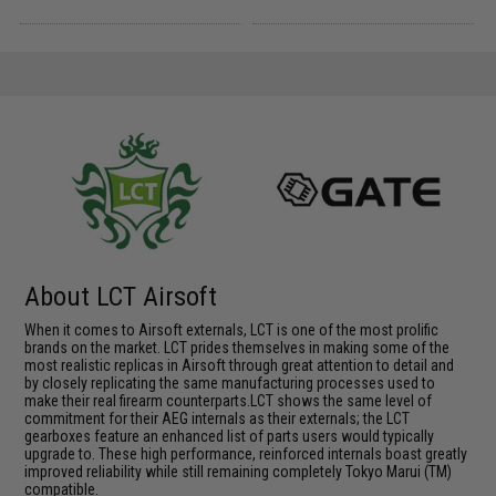
About LCT Airsoft
When it comes to Airsoft externals, LCT is one of the most prolific
brands on the market. LCT prides themselves in making some of the
most realistic replicas in Airsoft through great attention to detail and
by closely replicating the same manufacturing processes used to
make their real firearm counterparts.LCT shows the same level of
commitment for their AEG internals as their externals; the LCT
gearboxes feature an enhanced list of parts users would typically
upgrade to. These high performance, reinforced internals boast greatly
improved reliability while still remaining completely Tokyo Marui (TM)
compatible.