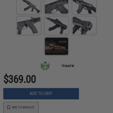
$369.00
ADD TO CART
ADD TO WISHLIST