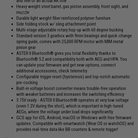
and feel of an actual AK rifle
Heavy weight steel barrel, gas piston assembly, front sight, and
muzzle
Durable light weight fiber reinforced polymer furniture
Side folding stock w/ sling attachment point
Multi-stage adjustable rotary hop-up with 60 degree bucking
Standard version 3 gearbox with 9mm bearings and quick-change
spring guide, comes with 25,000 RPM motor with MIM metal
pinion gear
ASTER II Bluetooth® gives you total flexibility thanks to
Bluetooth® 5.2 and compatibility both with AEG and HPA. You
can update your firmware and get new options, connect
additional accessories, check telemetry
Configurable trigger reset (hysteresis) and top-notch automatic
pre-cocking
Built-in voltage boost converter means trouble-free operation
with weaker batteries and increases the switching efficiency
3.75V ready - ASTER II Bluetooth® operates at very low voltage
(even 1.2V during the shot), which is important in high-tuned
AEGs, where the voltage under load drops significantly
GCS app for iOS, Android, macOS or Windows with free firmware
updates. Compatible with smartwatch (Wear OS or watchOS) and
provides real-time data like BB counters & remote trigger!