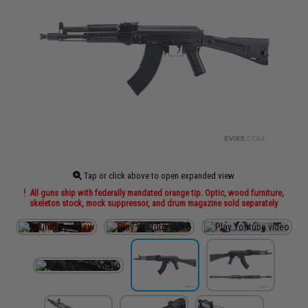
Tap or click above to open expanded view
All guns ship with federally mandated orange tip. Optic, wood furniture,
skeleton stock, mock suppressor, and drum magazine sold separately