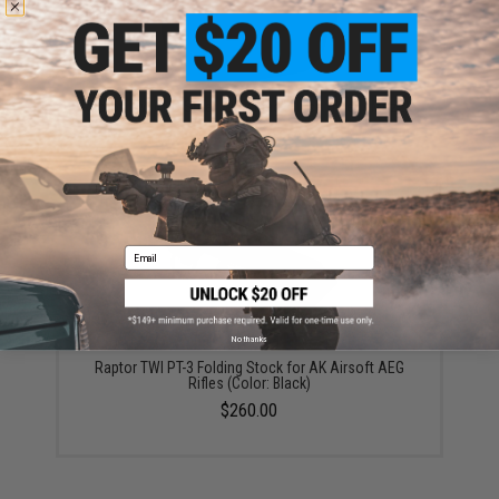
Raptor TWI CNC Steel "Durshlag" Flash Hider / Muzzle
Brake
$50.00
Email
No thanks
Raptor TWI PT-3 Folding Stock for AK Airsoft AEG
Rifles (Color: Black)
$260.00