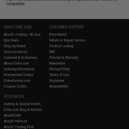
compatible.
SHOP EVIKE.COM
CUSTOMER SUPPORT
Airsoft
|
Fishing
|
Air Gun
Price Match
Epic Deals
Return or Repair Service
Shop by Brand
Product Lookup
Store Locations
FAQ
Licensed & Exclusives
Policies & Warranty
About Evike.com
Newsletter
Ordering Information
Privacy Policy
International Orders
Terms of Use
Evike-Europe.com
Disclaimer
Coupon Codes
Accessibility
RESOURCES
Gaming & Special Events
Evike.com Blog & Articles
AirsoftCON
Airsoft Palooza
Airsoft Trading Post