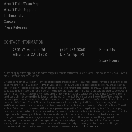
Airsoft Field/Team Map
Airsoft Field Support
Testimonials
Careers
Press Releases
CONTACT INFORMATION
2801 W. Mission Rd.
(626) 286-0360
E-mail Us
Alhambra, CA 91803
M-F 7am-5pm PST
Store Hours
* Free shipping offers apply only to orders shipped within the continental United States. This excludes Alaska, Hawaii,
and all international destinations.
By accessing any of Evike.com's services and products provided, you will have read, agreed, verified and acknowledged
to all the conditions in Evike.com's
Terms of Use
and to all of our waivers and disclaimers below: You are at least 18
years of age. All goods sold on Evike.com are specifically for Airsoft gaming purposes only. All sale transactions are
completed in the state of California under California law and regulations. All shipping are done via buyer selected/paid
carriers in California. If there is any dispute about or involving Evike.com's services or products provided, you agree that
the dispute shall be governed by the laws of the State of California, USA, without regard to conflict of law provisions
and you agree to exclusive personal jurisdiction and venue in the state and federal courts of the United States located in
the state of California, City of Alhambra. Buyer assumes full responsibility of all liabilities, damages, injuries,
modifications done to products, buyer's local laws, buyer's local regulations, and ownership of Airsoft replicas. You will
not hold Evike.com Inc., its owners, affiliates or employees responsible for any legal actions, liabilities, damages,
penalties, claims, or other obligations caused by your ownership of Airsoft replicas. All Airsoft replicas are sold with a
bright orange tip to comply with federal law and regulations. Evike.com Inc. will not be responsible for injuries and
damages caused by improper usage, user errors, crazy stunts, lack of adult supervision, or willful ignorance to risk.
Pricing, specification, availability and special promotions are subject to change without notice. Please visit our
warranty and disclaimer pages for more information. All content is subject to change without prior notice. Designated
View Full Disclaimer
trademarks and brands are the property of their respective owners.