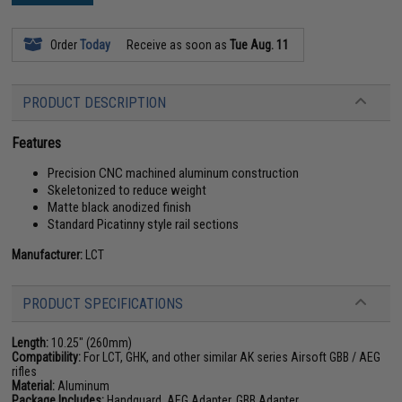
Order
Today
Receive as soon as
Tue Aug. 11
PRODUCT DESCRIPTION
Features
Precision CNC machined aluminum construction
Skeletonized to reduce weight
Matte black anodized finish
Standard Picatinny style rail sections
Manufacturer:
LCT
PRODUCT SPECIFICATIONS
Length:
10.25" (260mm)
Compatibility:
For LCT, GHK, and other similar AK series Airsoft GBB / AEG
rifles
Material:
Aluminum
Package Includes:
Handguard, AEG Adapter, GBB Adapter