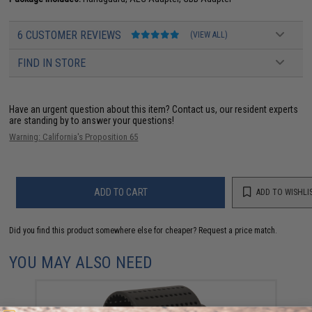
6 CUSTOMER REVIEWS
(VIEW ALL)
FIND IN STORE
Have an urgent question about this item?
Contact us, our resident experts
are standing by to answer your questions!
Warning: California's Proposition 65
ADD TO CART
ADD TO WISHLI
Did you find this product somewhere else for cheaper?
Request a price match.
YOU MAY ALSO NEED