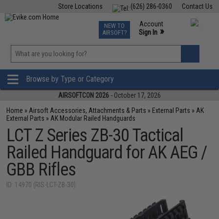
Store Locations
(626) 286-0360
Contact Us
Airsoft
Fishing
Air Gun
TCG
Events
Account
NEW TO
0
»
Sign In
AIRSOFT?
Phone Support M-F 7am-5pm PST
View
»
Wishlist
Browse by Type or Category
AIRSOFTCON 2026
- October 17, 2026
Home
»
Airsoft Accessories, Attachments & Parts
»
External Parts
»
AK
External Parts
»
AK Modular Railed Handguards
LCT Z Series ZB-30 Tactical
Railed Handguard for AK AEG /
GBB Rifles
ID: 14970 (RIS-LCT-ZB-30)