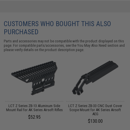
CUSTOMERS WHO BOUGHT THIS ALSO
PURCHASED
Parts and accessories may not be compatible with the product displayed on this
page. For compatible parts/accessories, see the
You May Also Need section
and
please verify details on the product description page.
y
LCT Z Series ZB-13 Aluminum Side
LCT Z Series ZB-33 CNC Dust Cover
Mount Rail for AK Series Airsoft Rifles
Scope Mount for AK Series Airsoft
AEG
$52.95
$130.00