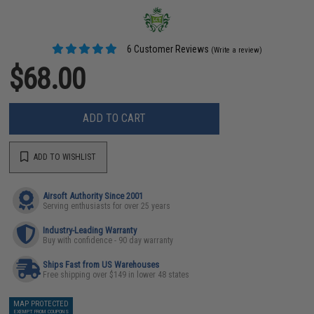
6 Customer Reviews
(Write a review)
$68.00
ADD TO CART
ADD TO WISHLIST
Airsoft Authority Since 2001
Serving enthusiasts for over 25 years
Industry-Leading Warranty
Buy with confidence - 90 day warranty
Ships Fast from US Warehouses
Free shipping over $149 in lower 48 states
MAP PROTECTED
EXEMPT FROM COUPONS