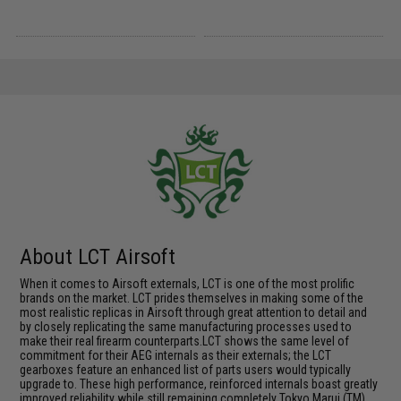
About LCT Airsoft
When it comes to Airsoft externals, LCT is one of the most prolific
brands on the market. LCT prides themselves in making some of the
most realistic replicas in Airsoft through great attention to detail and
by closely replicating the same manufacturing processes used to
make their real firearm counterparts.LCT shows the same level of
commitment for their AEG internals as their externals; the LCT
gearboxes feature an enhanced list of parts users would typically
upgrade to. These high performance, reinforced internals boast greatly
improved reliability while still remaining completely Tokyo Marui (TM)