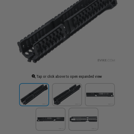
Tap or click above to open expanded view