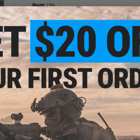
Weight:
120g
Material:
Steel
NO CUSTOMER REVIEWS YET
h
FIND IN STORE
eries
CKM)
Have an urgent question about this item?
Contact us, our res
Warning: California's Proposition 65
ADD TO CART
Did you find this product somewhere else for cheaper?
Request a pric