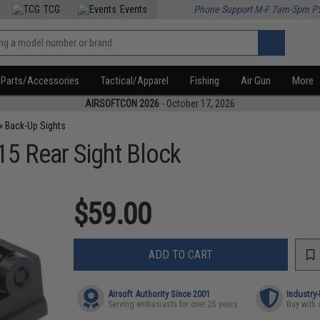
TCG
Events
Phone Support M-F 7am-5pm P
Parts/Accessories
Tactical/Apparel
Fishing
Air Gun
More
AIRSOFTCON 2026
- October 17, 2026
»
Back-Up Sights
5 Rear Sight Block
$59.00
ADD TO CART
Airsoft Authority Since 2001
Industry
Serving enthusiasts for over 25 years
Buy with 