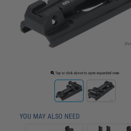
Tap or click above to open expanded view
YOU MAY ALSO NEED