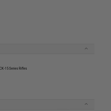
K-15 Series Rifles