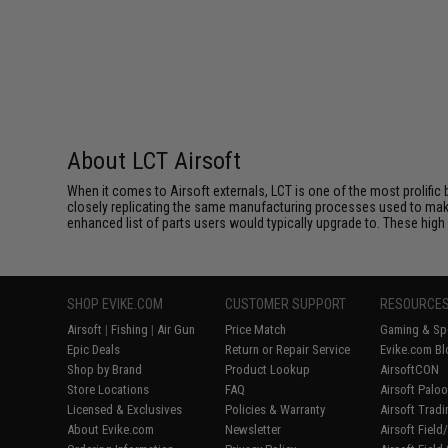
About LCT Airsoft
When it comes to Airsoft externals, LCT is one of the most prolific 
closely replicating the same manufacturing processes used to make 
enhanced list of parts users would typically upgrade to. These high 
SHOP EVIKE.COM
CUSTOMER SUPPORT
RESOURCE
Airsoft
|
Fishing
|
Air Gun
Price Match
Gaming & Spe
Epic Deals
Return or Repair Service
Evike.com Bl
Shop by Brand
Product Lookup
AirsoftCON
Store Locations
FAQ
Airsoft Palo
Licensed & Exclusives
Policies & Warranty
Airsoft Trad
About Evike.com
Newsletter
Airsoft Fiel