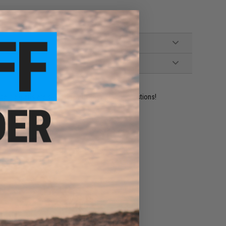
ident experts are standing by to answer your questions!
ADD TO WISHLIST
e match.