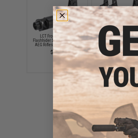
LCT Front Sight with
LCT Front Sight wit
Flashhider Set for AK Series
Flashhider Set for AK S
AEG Rifles (Model: LCK74)
AEG Rifles (Model: L
$75.00
$69.00
LCT Front Sight with
Flashhider Set for AK Series
AEG Rifles (Model: LCKM-63)
$60.00