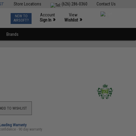
ST
Store Locations
(626) 286-0360
Contact Us
Account
View
NEW TO
0
»
»
Sign In
Wishlist
AIRSOFT?
Brands
ADD TO WISHLIST
-Leading Warranty
confidence - 90 day warranty