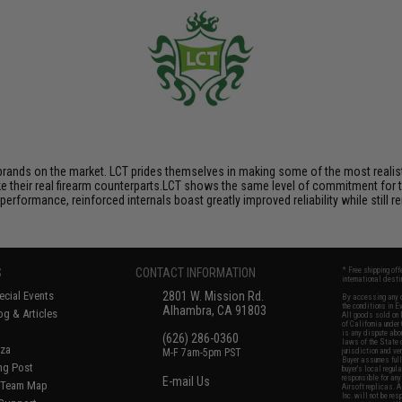
brands on the market. LCT prides themselves in making some of the most realistic
their real firearm counterparts.LCT shows the same level of commitment for the
performance, reinforced internals boast greatly improved reliability while still
S
CONTACT INFORMATION
* Free shipping of
international desti
cial Events
2801 W. Mission Rd.
By accessing any o
the conditions in 
Alhambra, CA 91803
og & Articles
All goods sold on E
of California under
is any dispute abou
(626) 286-0360
laws of the State o
oza
M-F 7am-5pm PST
jurisdiction and ve
Buyer assumes full 
ing Post
buyer's local regul
responsible for any
E-mail Us
d/Team Map
Airsoft replicas. A
Inc. will not be re