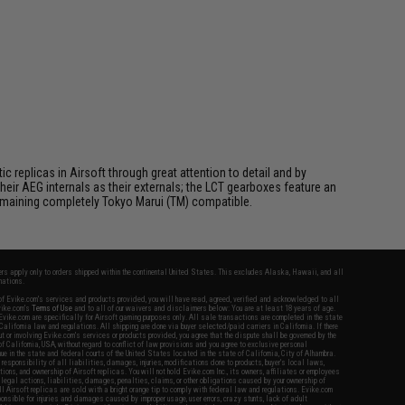
 replicas in Airsoft through great attention to detail and by
ir AEG internals as their externals; the LCT gearboxes feature an
 remaining completely Tokyo Marui (TM) compatible.
fers apply only to orders shipped within the continental United States. This excludes Alaska, Hawaii, and all
nations.
f Evike.com's services and products provided, you will have read, agreed, verified and acknowledged to all
Evike.com's
Terms of Use
and to all of our waivers and disclaimers below: You are at least 18 years of age.
vike.com are specifically for Airsoft gaming purposes only. All sale transactions are completed in the state
 California law and regulations. All shipping are done via buyer selected/paid carriers in California. If there
t or involving Evike.com's services or products provided, you agree that the dispute shall be governed by the
f California, USA, without regard to conflict of law provisions and you agree to exclusive personal
nue in the state and federal courts of the United States located in the state of California, City of Alhambra.
responsibility of all liabilities, damages, injuries, modifications done to products, buyer's local laws,
ations, and ownership of Airsoft replicas. You will not hold Evike.com Inc., its owners, affiliates or employees
 legal actions, liabilities, damages, penalties, claims, or other obligations caused by your ownership of
ll Airsoft replicas are sold with a bright orange tip to comply with federal law and regulations. Evike.com
sponsible for injuries and damages caused by improper usage, user errors, crazy stunts, lack of adult