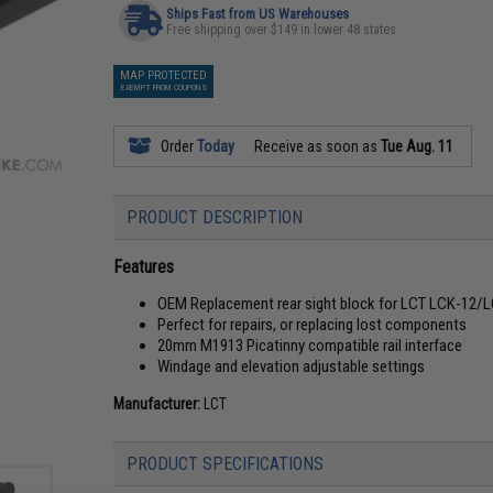
Ships Fast from US Warehouses
Free shipping over $149 in lower 48 states
MAP PROTECTED
EXEMPT FROM COUPONS
Order
Today
Receive as soon as
Tue Aug. 11
PRODUCT DESCRIPTION
Features
OEM Replacement rear sight block for LCT LCK-12/LC
Perfect for repairs, or replacing lost components
20mm M1913 Picatinny compatible rail interface
Windage and elevation adjustable settings
Manufacturer:
LCT
PRODUCT SPECIFICATIONS