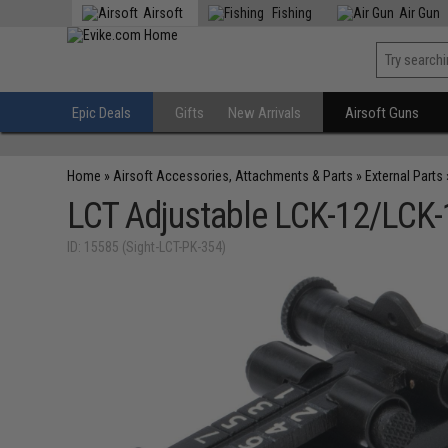
Airsoft
Fishing
Air Gun
Epic Deals
Gifts
New Arrivals
Airsoft Guns
Home
»
Airsoft Accessories, Attachments & Parts
»
External Parts
LCT Adjustable LCK-12/LCK-1
ID: 15585 (Sight-LCT-PK-354)