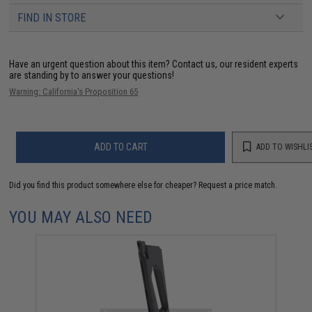
FIND IN STORE
Have an urgent question about this item?
Contact us, our resident experts
are standing by to answer your questions!
Warning: California's Proposition 65
ADD TO CART
ADD TO WISHLI
Did you find this product somewhere else for cheaper?
Request a price match.
YOU MAY ALSO NEED