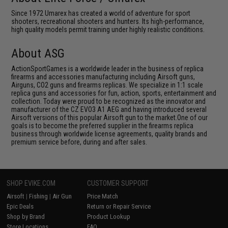
Since 1972 Umarex has created a world of adventure for sport
shooters, recreational shooters and hunters. Its high-performance,
high quality models permit training under highly realistic conditions.
About ASG
ActionSportGames is a worldwide leader in the business of replica
firearms and accessories manufacturing including Airsoft guns,
Airguns, CO2 guns and firearms replicas. We specialize in 1:1 scale
replica guns and accessories for fun, action, sports, entertainment and
collection. Today were proud to be recognized as the innovator and
manufacturer of the CZ EVO3 A1 AEG and having introduced several
Airsoft versions of this popular Airsoft gun to the market.One of our
goals is to become the preferred supplier in the firearms replica
business through worldwide license agreements, quality brands and
premium service before, during and after sales.
SHOP EVIKE.COM
CUSTOMER SUPPORT
Airsoft
|
Fishing
|
Air Gun
Price Match
Epic Deals
Return or Repair Service
Shop by Brand
Product Lookup
Store Locations
FAQ