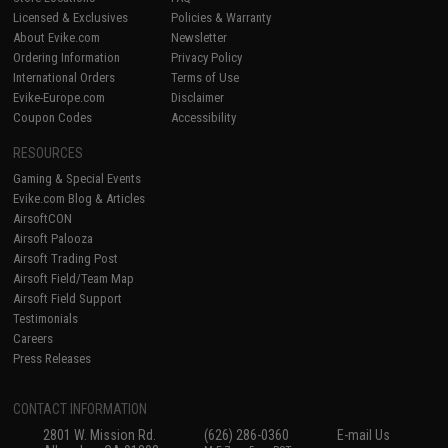
Licensed & Exclusives
Policies & Warranty
About Evike.com
Newsletter
Ordering Information
Privacy Policy
International Orders
Terms of Use
Evike-Europe.com
Disclaimer
Coupon Codes
Accessibility
RESOURCES
Gaming & Special Events
Evike.com Blog & Articles
AirsoftCON
Airsoft Palooza
Airsoft Trading Post
Airsoft Field/Team Map
Airsoft Field Support
Testimonials
Careers
Press Releases
CONTACT INFORMATION
2801 W. Mission Rd.
(626) 286-0360
E-mail Us