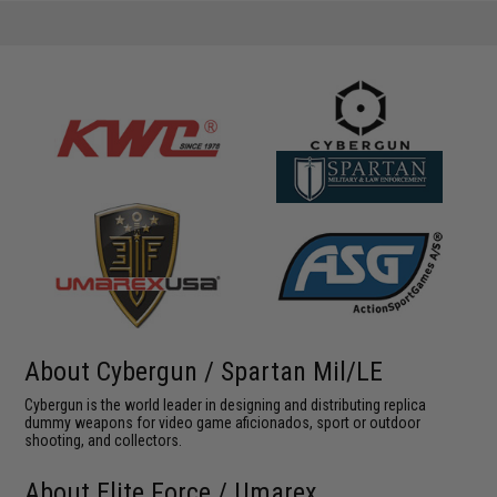
About Cybergun / Spartan Mil/LE
Cybergun is the world leader in designing and distributing replica
dummy weapons for video game aficionados, sport or outdoor
shooting, and collectors.
About Elite Force / Umarex