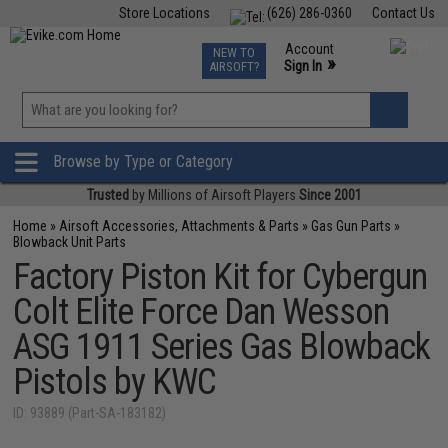
Store Locations
(626) 286-0360
Contact Us
Airsoft
Fishing
Air Gun
TCG
Events
Account
NEW TO
0
»
Sign In
AIRSOFT?
Phone Support M-F 7am-5pm PST
View
»
Wishlist
Browse by Type or Category
Trusted
by Millions of Airsoft Players
Since 2001
Home
»
Airsoft Accessories, Attachments & Parts
»
Gas Gun Parts
»
Blowback Unit Parts
Factory Piston Kit for Cybergun
Colt Elite Force Dan Wesson
ASG 1911 Series Gas Blowback
Pistols by KWC
ID: 93889 (Part-SA-183182)