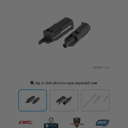
Tap or click above to open expanded view