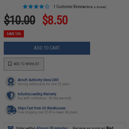
1 Customer Review
(Write a review)
$10.00
$8.50
SAVE 15%
ADD TO CART
ADD TO WISHLIST
Airsoft Authority Since 2001
Serving enthusiasts for over 25 years
Industry-Leading Warranty
Buy with confidence - 90 day warranty
Ships Fast from US Warehouses
Free shipping over $149 in lower 48 states
Order within
4 hours 30 minutes
Receive as soon as
Wed