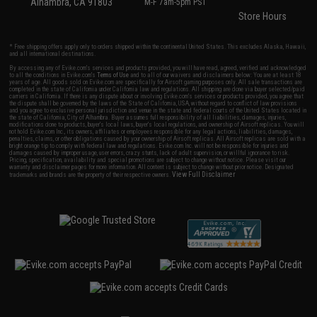
Alhambra, CA 91803
M-F 7am-5pm PST
Store Hours
* Free shipping offers apply only to orders shipped within the continental United States. This excludes Alaska, Hawaii,
and all international destinations.
By accessing any of Evike.com's services and products provided, you will have read, agreed, verified and acknowledged
to all the conditions in Evike.com's
Terms of Use
and to all of our waivers and disclaimers below: You are at least 18
years of age. All goods sold on Evike.com are specifically for Airsoft gaming purposes only. All sale transactions are
completed in the state of California under California law and regulations. All shipping are done via buyer selected/paid
carriers in California. If there is any dispute about or involving Evike.com's services or products provided, you agree that
the dispute shall be governed by the laws of the State of California, USA, without regard to conflict of law provisions
and you agree to exclusive personal jurisdiction and venue in the state and federal courts of the United States located in
the state of California, City of Alhambra. Buyer assumes full responsibility of all liabilities, damages, injuries,
modifications done to products, buyer's local laws, buyer's local regulations, and ownership of Airsoft replicas. You will
not hold Evike.com Inc., its owners, affiliates or employees responsible for any legal actions, liabilities, damages,
penalties, claims, or other obligations caused by your ownership of Airsoft replicas. All Airsoft replicas are sold with a
bright orange tip to comply with federal law and regulations. Evike.com Inc. will not be responsible for injuries and
damages caused by improper usage, user errors, crazy stunts, lack of adult supervision, or willful ignorance to risk.
Pricing, specification, availability and special promotions are subject to change without notice. Please visit our
warranty and disclaimer pages for more information. All content is subject to change without prior notice. Designated
View Full Disclaimer
trademarks and brands are the property of their respective owners.