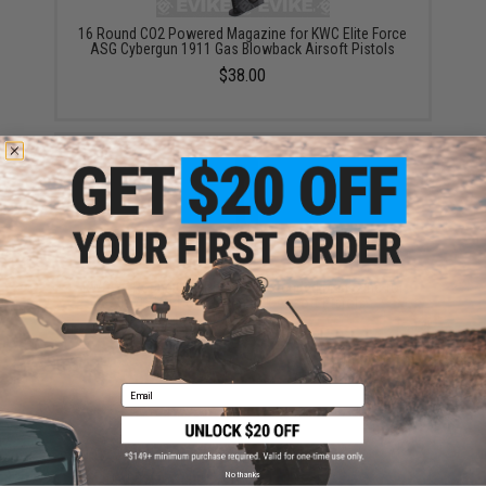
16 Round CO2 Powered Magazine for KWC Elite Force
ASG Cybergun 1911 Gas Blowback Airsoft Pistols
$38.00
KWC 27 Round CO2 Powered Extended Magazine for
KWC 1911 Gas Blowback Airsoft Pistols
$44.95
Email
No thanks