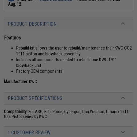
Aug. 12
PRODUCT DESCRIPTION
Features
Rebuild kit allows the user to rebuild/maintenance their KWC CO2
1911 piston and blowback assembly
Includes all components needed to rebuild one KWC 1911
blowback unit
Factory OEM components
Manufacturer:
KWC
PRODUCT SPECIFICATIONS
Compatibility:
For ASG, Elite Force, Cybergun, Dan Wesson, Umarex 1911
Gas Pistol series by KWC
1 CUSTOMER REVIEW