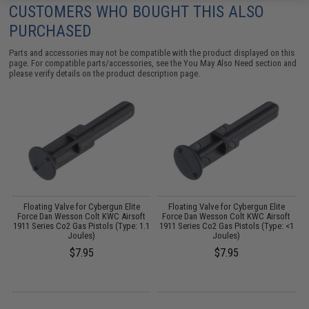
CUSTOMERS WHO BOUGHT THIS ALSO
PURCHASED
Parts and accessories may not be compatible with the product displayed on this
page. For compatible parts/accessories, see the
You May Also Need section
and
please verify details on the product description page.
Floating Valve for Cybergun Elite
Floating Valve for Cybergun Elite
Force Dan Wesson Colt KWC Airsoft
Force Dan Wesson Colt KWC Airsoft
1911 Series Co2 Gas Pistols (Type: 1.1
1911 Series Co2 Gas Pistols (Type: <1
1
Joules)
Joules)
$7.95
$7.95