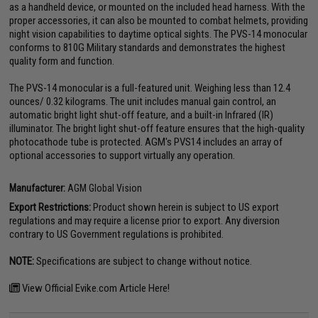
as a handheld device, or mounted on the included head harness. With the
proper accessories, it can also be mounted to combat helmets, providing
night vision capabilities to daytime optical sights. The PVS-14 monocular
conforms to 810G Military standards and demonstrates the highest
quality form and function.
The PVS-14 monocular is a full-featured unit. Weighing less than 12.4
ounces/ 0.32 kilograms. The unit includes manual gain control, an
automatic bright light shut-off feature, and a built-in Infrared (IR)
illuminator. The bright light shut-off feature ensures that the high-quality
photocathode tube is protected. AGM's PVS14 includes an array of
optional accessories to support virtually any operation.
Manufacturer:
AGM Global Vision
Export Restrictions:
Product shown herein is subject to US export
regulations and may require a license prior to export. Any diversion
contrary to US Government regulations is prohibited.
NOTE:
Specifications are subject to change without notice.
View Official Evike.com Article Here!