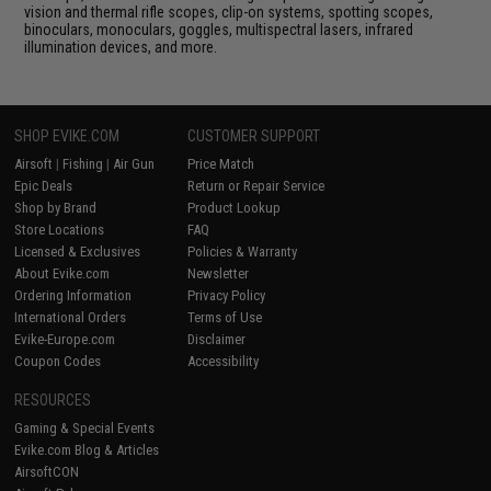
vision and thermal rifle scopes, clip-on systems, spotting scopes,
binoculars, monoculars, goggles, multispectral lasers, infrared
illumination devices, and more.
SHOP EVIKE.COM
CUSTOMER SUPPORT
Airsoft
|
Fishing
|
Air Gun
Price Match
Epic Deals
Return or Repair Service
Shop by Brand
Product Lookup
Store Locations
FAQ
Licensed & Exclusives
Policies & Warranty
About Evike.com
Newsletter
Ordering Information
Privacy Policy
International Orders
Terms of Use
Evike-Europe.com
Disclaimer
Coupon Codes
Accessibility
RESOURCES
Gaming & Special Events
Evike.com Blog & Articles
AirsoftCON