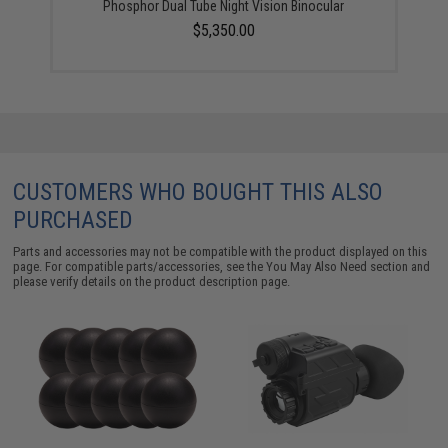
Phosphor Dual Tube Night Vision Binocular
$5,350.00
CUSTOMERS WHO BOUGHT THIS ALSO
PURCHASED
Parts and accessories may not be compatible with the product displayed on this
page. For compatible parts/accessories, see the
You May Also Need section
and
please verify details on the product description page.