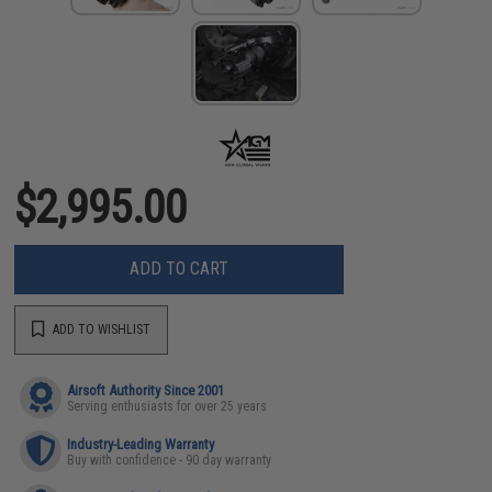
$2,995.00
ADD TO CART
ADD TO WISHLIST
Airsoft Authority Since 2001
Serving enthusiasts for over 25 years
Industry-Leading Warranty
Buy with confidence - 90 day warranty