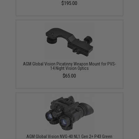
$195.00
AGM Global Vision Picatinny Weapon Mount for PVS-
14 Night Vision Optics
$65.00
AGM Global Vision NVG-40 NL1 Gen 2+ P43 Green