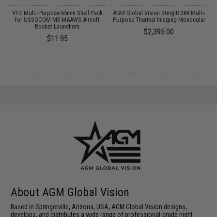
VFC Multi-Purpose 65mm Shell Pack
AGM Global Vision StingIR 384 Multi-
for USSOCOM M3 MAAWS Airsoft
Purpose Thermal Imaging Monocular
Rocket Launchers
$2,395.00
$11.95
About AGM Global Vision
Based in Springerville, Arizona, USA, AGM Global Vision designs,
develops, and distributes a wide range of professional-grade night