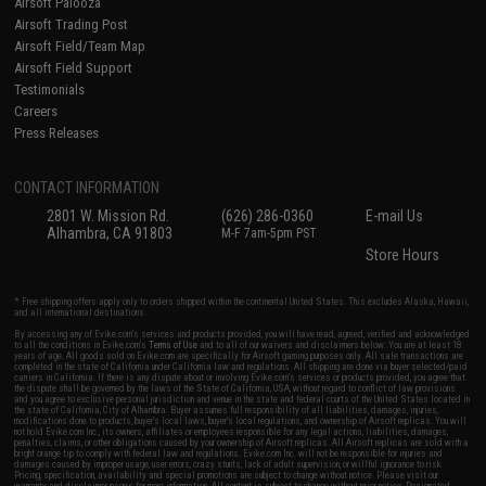
Airsoft Palooza
Airsoft Trading Post
Airsoft Field/Team Map
Airsoft Field Support
Testimonials
Careers
Press Releases
CONTACT INFORMATION
2801 W. Mission Rd.
(626) 286-0360
E-mail Us
Alhambra, CA 91803
M-F 7am-5pm PST
Store Hours
* Free shipping offers apply only to orders shipped within the continental United States. This excludes Alaska, Hawaii,
and all international destinations.
By accessing any of Evike.com's services and products provided, you will have read, agreed, verified and acknowledged
to all the conditions in Evike.com's
Terms of Use
and to all of our waivers and disclaimers below: You are at least 18
years of age. All goods sold on Evike.com are specifically for Airsoft gaming purposes only. All sale transactions are
completed in the state of California under California law and regulations. All shipping are done via buyer selected/paid
carriers in California. If there is any dispute about or involving Evike.com's services or products provided, you agree that
the dispute shall be governed by the laws of the State of California, USA, without regard to conflict of law provisions
and you agree to exclusive personal jurisdiction and venue in the state and federal courts of the United States located in
the state of California, City of Alhambra. Buyer assumes full responsibility of all liabilities, damages, injuries,
modifications done to products, buyer's local laws, buyer's local regulations, and ownership of Airsoft replicas. You will
not hold Evike.com Inc., its owners, affiliates or employees responsible for any legal actions, liabilities, damages,
penalties, claims, or other obligations caused by your ownership of Airsoft replicas. All Airsoft replicas are sold with a
bright orange tip to comply with federal law and regulations. Evike.com Inc. will not be responsible for injuries and
damages caused by improper usage, user errors, crazy stunts, lack of adult supervision, or willful ignorance to risk.
Pricing, specification, availability and special promotions are subject to change without notice. Please visit our