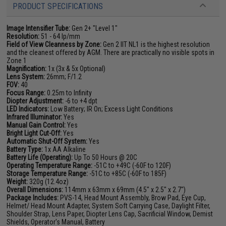
PRODUCT SPECIFICATIONS
Image Intensifier Tube:
Gen 2+ "Level 1"
Resolution:
51 - 64 lp/mm
Field of View Cleanness by Zone:
Gen 2 IIT NL1 is the highest resolution
and the cleanest offered by AGM. There are practically no visible spots in
Zone 1
Magnification:
1x (3x & 5x Optional)
Lens System:
26mm; F/1.2
FOV:
40
Focus Range:
0.25m to Infinity
Diopter Adjustment:
-6 to +4 dpt
LED Indicators:
Low Battery; IR On; Excess Light Conditions
Infrared Illuminator:
Yes
Manual Gain Control:
Yes
Bright Light Cut-Off:
Yes
Automatic Shut-Off System:
Yes
Battery Type:
1x AA Alkaline
Battery Life (Operating):
Up To 50 Hours @ 20C
Operating Temperature Range:
-51C to +49C (-60F to 120F)
Storage Temperature Range:
-51C to +85C (-60F to 185F)
Weight:
320g (12.4oz)
Overall Dimensions:
114mm x 63mm x 69mm (4.5" x 2.5" x 2.7")
Package Includes:
PVS-14, Head Mount Assembly, Brow Pad, Eye Cup,
Helmet/ Head Mount Adapter, System Soft Carrying Case, Daylight Filter,
Shoulder Strap, Lens Paper, Diopter Lens Cap, Sacrificial Window, Demist
Shields, Operator's Manual, Battery