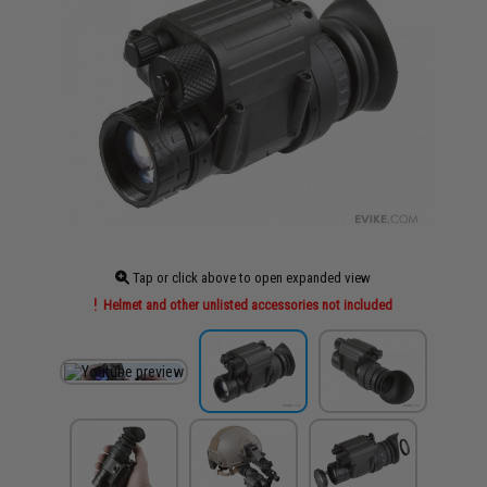
Tap or click above to open expanded view
Helmet and other unlisted accessories not included