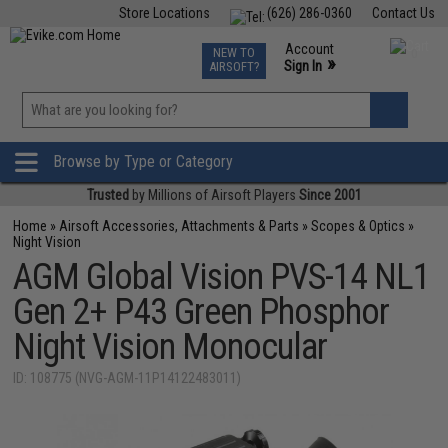
Store Locations
(626) 286-0360
Contact Us
Airsoft
Fishing
Air Gun
TCG
Events
Account
NEW TO
0
»
Sign In
AIRSOFT?
Phone Support M-F 7am-5pm PST
View
»
Wishlist
Browse by Type or Category
Trusted
by Millions of Airsoft Players
Since 2001
Home
»
Airsoft Accessories, Attachments & Parts
»
Scopes & Optics
»
Night Vision
AGM Global Vision PVS-14 NL1
Gen 2+ P43 Green Phosphor
Night Vision Monocular
ID: 108775 (NVG-AGM-11P14122483011)