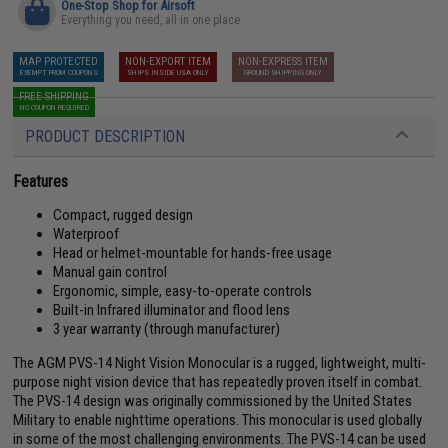
One-Stop Shop for Airsoft
Everything you need, all in one place
MAP PROTECTED
NON-EXPORT ITEM
NON-EXPRESS ITEM
EXEMPT FROM COUPONS
SHIPS INSIDE USA ONLY
GROUND SHIPPING ONLY
FREE SHIPPING
NO COUPON REQUIRED
PRODUCT DESCRIPTION
Features
Compact, rugged design
Waterproof
Head or helmet-mountable for hands-free usage
Manual gain control
Ergonomic, simple, easy-to-operate controls
Built-in Infrared illuminator and flood lens
3 year warranty (through manufacturer)
The AGM PVS-14 Night Vision Monocular is a rugged, lightweight, multi-
purpose night vision device that has repeatedly proven itself in combat.
The PVS-14 design was originally commissioned by the United States
Military to enable nighttime operations. This monocular is used globally
in some of the most challenging environments. The PVS-14 can be used