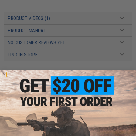
PRODUCT VIDEOS (1)
PRODUCT MANUAL
NO CUSTOMER REVIEWS YET
FIND IN STORE
Have an urgent question about this item?
Contact us, our resident experts
are standing by to answer your questions!
Warning: California's Proposition 65
ADD TO CART
ADD TO WISHLI
Did you find this product somewhere else for cheaper?
Request a price match.