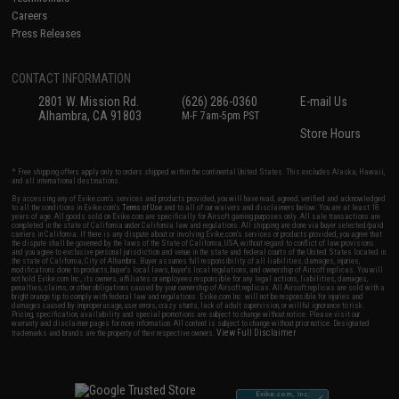
Careers
Press Releases
CONTACT INFORMATION
2801 W. Mission Rd.
(626) 286-0360
E-mail Us
Alhambra, CA 91803
M-F 7am-5pm PST
Store Hours
* Free shipping offers apply only to orders shipped within the continental United States. This excludes Alaska, Hawaii,
and all international destinations.
By accessing any of Evike.com's services and products provided, you will have read, agreed, verified and acknowledged
to all the conditions in Evike.com's
Terms of Use
and to all of our waivers and disclaimers below: You are at least 18
years of age. All goods sold on Evike.com are specifically for Airsoft gaming purposes only. All sale transactions are
completed in the state of California under California law and regulations. All shipping are done via buyer selected/paid
carriers in California. If there is any dispute about or involving Evike.com's services or products provided, you agree that
the dispute shall be governed by the laws of the State of California, USA, without regard to conflict of law provisions
and you agree to exclusive personal jurisdiction and venue in the state and federal courts of the United States located in
the state of California, City of Alhambra. Buyer assumes full responsibility of all liabilities, damages, injuries,
modifications done to products, buyer's local laws, buyer's local regulations, and ownership of Airsoft replicas. You will
not hold Evike.com Inc., its owners, affiliates or employees responsible for any legal actions, liabilities, damages,
penalties, claims, or other obligations caused by your ownership of Airsoft replicas. All Airsoft replicas are sold with a
bright orange tip to comply with federal law and regulations. Evike.com Inc. will not be responsible for injuries and
damages caused by improper usage, user errors, crazy stunts, lack of adult supervision, or willful ignorance to risk.
Pricing, specification, availability and special promotions are subject to change without notice. Please visit our
warranty and disclaimer pages for more information. All content is subject to change without prior notice. Designated
View Full Disclaimer
trademarks and brands are the property of their respective owners.