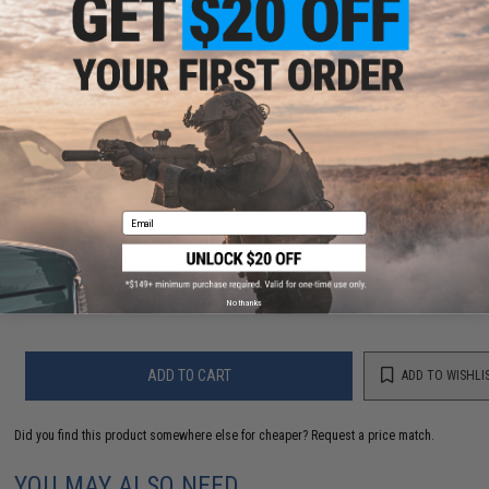
PRODUCT VIDEOS (1)
PRODUCT MANUAL
NO CUSTOMER REVIEWS YET
FIND IN STORE
Email
Have an urgent question about this item?
Contact us, our resident experts
are standing by to answer your questions!
Warning: California's Proposition 65
No thanks
ADD TO CART
ADD TO WISHLI
Did you find this product somewhere else for cheaper?
Request a price match.
YOU MAY ALSO NEED