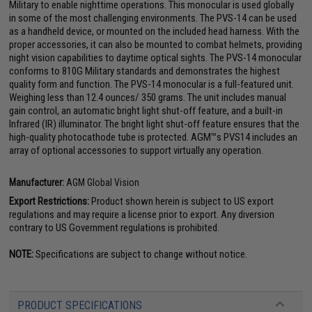
Military to enable nighttime operations. This monocular is used globally
in some of the most challenging environments. The PVS-14 can be used
as a handheld device, or mounted on the included head harness. With the
proper accessories, it can also be mounted to combat helmets, providing
night vision capabilities to daytime optical sights. The PVS-14 monocular
conforms to 810G Military standards and demonstrates the highest
quality form and function. The PVS-14 monocular is a full-featured unit.
Weighing less than 12.4 ounces/ 350 grams. The unit includes manual
gain control, an automatic bright light shut-off feature, and a built-in
Infrared (IR) illuminator. The bright light shut-off feature ensures that the
high-quality photocathode tube is protected. AGM™s PVS14 includes an
array of optional accessories to support virtually any operation.
Manufacturer:
AGM Global Vision
Export Restrictions:
Product shown herein is subject to US export
regulations and may require a license prior to export. Any diversion
contrary to US Government regulations is prohibited.
NOTE:
Specifications are subject to change without notice.
PRODUCT SPECIFICATIONS