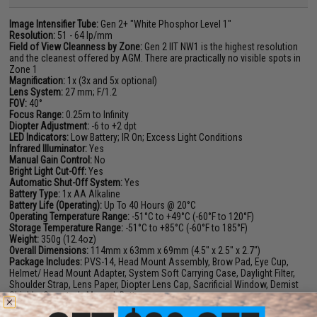
Image Intensifier Tube:
Gen 2+ "White Phosphor Level 1"
Resolution:
51 - 64 lp/mm
Field of View Cleanness by Zone:
Gen 2 IIT NW1 is the highest resolution
and the cleanest offered by AGM. There are practically no visible spots in
Zone 1
Magnification:
1x (3x and 5x optional)
Lens System:
27 mm; F/1.2
FOV:
40°
Focus Range:
0.25m to Infinity
Diopter Adjustment:
-6 to +2 dpt
LED Indicators:
Low Battery; IR On; Excess Light Conditions
Infrared Illuminator:
Yes
Manual Gain Control:
No
Bright Light Cut-Off:
Yes
Automatic Shut-Off System:
Yes
Battery Type:
1x AA Alkaline
Battery Life (Operating):
Up To 40 Hours @ 20°C
Operating Temperature Range:
-51°C to +49°C (-60°F to 120°F)
Storage Temperature Range:
-51°C to +85°C (-60°F to 185°F)
Weight:
350g (12.4oz)
Overall Dimensions:
114mm x 63mm x 69mm (4.5" x 2.5" x 2.7")
Package Includes:
PVS-14, Head Mount Assembly, Brow Pad, Eye Cup,
Helmet/ Head Mount Adapter, System Soft Carrying Case, Daylight Filter,
Shoulder Strap, Lens Paper, Diopter Lens Cap, Sacrificial Window, Demist
Shields, Operator's Manual, Battery