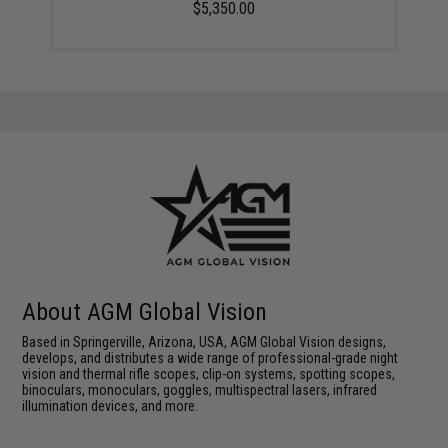
$5,350.00
About AGM Global Vision
Based in Springerville, Arizona, USA, AGM Global Vision designs,
develops, and distributes a wide range of professional-grade night
vision and thermal rifle scopes, clip-on systems, spotting scopes,
binoculars, monoculars, goggles, multispectral lasers, infrared
illumination devices, and more.