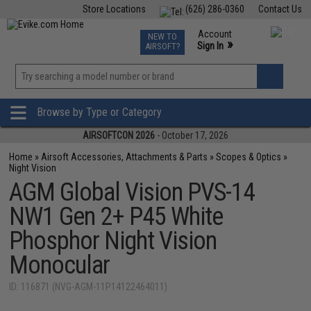
Store Locations
(626) 286-0360
Contact Us
Airsoft
Fishing
Air Gun
TCG
Events
Account
NEW TO
0
»
Sign In
AIRSOFT?
Phone Support M-F 7am-5pm PST
View
»
Wishlist
Browse by Type or Category
AIRSOFTCON 2026
- October 17, 2026
Home
»
Airsoft Accessories, Attachments & Parts
»
Scopes & Optics
»
Night Vision
AGM Global Vision PVS-14
NW1 Gen 2+ P45 White
Phosphor Night Vision
Monocular
ID: 116871 (NVG-AGM-11P14122464011)