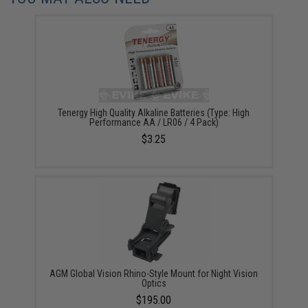
Tenergy High Quality Alkaline Batteries (Type: High
Performance AA / LR06 / 4 Pack)
$3.25
AGM Global Vision Rhino-Style Mount for Night Vision
Optics
$195.00