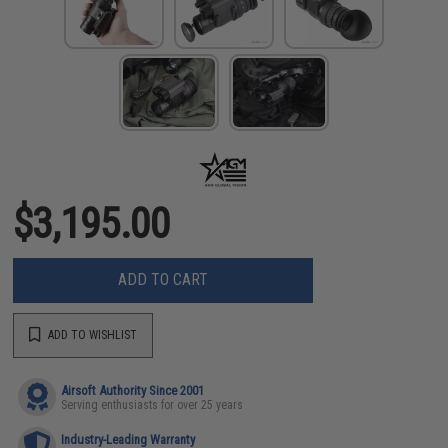
$3,195.00
ADD TO CART
ADD TO WISHLIST
Airsoft Authority Since 2001
Serving enthusiasts for over 25 years
Industry-Leading Warranty