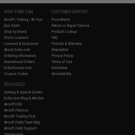
SHOP EVIKE.COM
CUSTOMER SUPPORT
Airsoft
|
Fishing
|
Air Gun
Price Match
Epic Deals
Return or Repair Service
Shop by Brand
Product Lookup
Store Locations
FAQ
Licensed & Exclusives
Policies & Warranty
About Evike.com
Newsletter
Ordering Information
Privacy Policy
International Orders
Terms of Use
Evike-Europe.com
Disclaimer
Coupon Codes
Accessibility
RESOURCES
Gaming & Special Events
Evike.com Blog & Articles
AirsoftCON
Airsoft Palooza
Airsoft Trading Post
Airsoft Field/Team Map
Airsoft Field Support
Testimonials