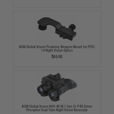
AGM Global Vision Picatinny Weapon Mount for PVS-
14 Night Vision Optics
$65.00
AGM Global Vision NVG-40 NL1 Gen 2+ P43 Green
Phosphor Dual Tube Night Vision Binocular