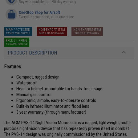
Buy with confidence - 90 day warranty
One-Stop Shop for Airsoft
Everything you need, all in one place
MAP PROTECTED
NON-EXPORT ITEM
NON-EXPRESS ITEM
EXEMPT FROM COUPONS
SHIPS INSIDE USA ONLY
GROUND SHIPPING ONLY
FREE SHIPPING
NO COUPON REQUIRED
PRODUCT DESCRIPTION
Features
Compact, rugged design
Waterproof
Head or helmet-mountable for hands-free usage
Manual gain control
Ergonomic, simple, easy-to-operate controls
Built-in Infrared illuminator and flood lens
3 year warranty (through manufacturer)
The AGM PVS-14 Night Vision Monocular is a rugged, lightweight, multi-
purpose night vision device that has repeatedly proven itself in combat.
The PVS-14 design was originally commissioned by the United States