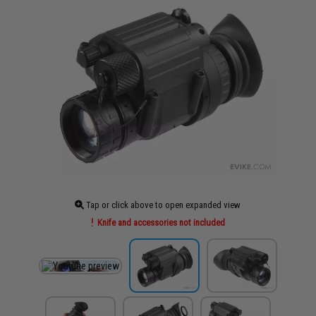
Tap or click above to open expanded view
Knife and accessories not included