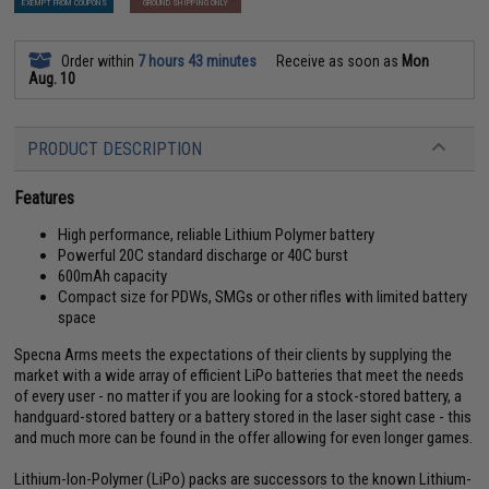
EXEMPT FROM COUPONS
GROUND SHIPPING ONLY
Order within
7 hours 43 minutes
Receive as soon as
Mon
Aug. 10
PRODUCT DESCRIPTION
Features
High performance, reliable Lithium Polymer battery
Powerful 20C standard discharge or 40C burst
600mAh capacity
Compact size for PDWs, SMGs or other rifles with limited battery
space
Specna Arms meets the expectations of their clients by supplying the
market with a wide array of efficient LiPo batteries that meet the needs
of every user - no matter if you are looking for a stock-stored battery, a
handguard-stored battery or a battery stored in the laser sight case - this
and much more can be found in the offer allowing for even longer games.
Lithium-Ion-Polymer (LiPo) packs are successors to the known Lithium-