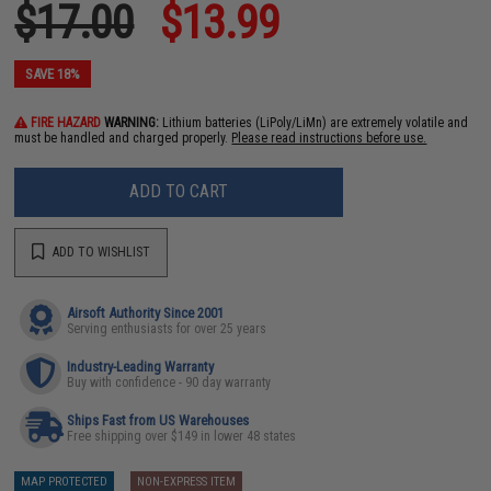
$17.00
$13.99
SAVE 18%
FIRE HAZARD
WARNING:
Lithium batteries (LiPoly/LiMn) are extremely volatile and
must be handled and charged properly.
Please read instructions before use.
ADD TO CART
ADD TO WISHLIST
Airsoft Authority Since 2001
Serving enthusiasts for over 25 years
Industry-Leading Warranty
Buy with confidence - 90 day warranty
Ships Fast from US Warehouses
Free shipping over $149 in lower 48 states
MAP PROTECTED
NON-EXPRESS ITEM