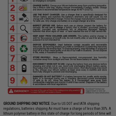
GROUND SHIPPING ONLY NOTICE:
Due to US DOT and IATA shipping
regulations, batteries shipping Air must have a charge of less than 30%. A
lithium polymer battery in this state of charge for long periods of time will