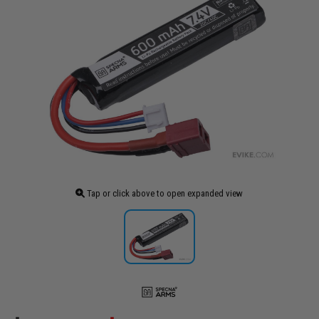
Tap or click above to open expanded view