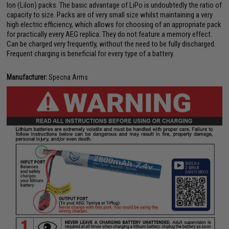
Ion (LiIon) packs. The basic advantage of LiPo is undoubtedly the ratio of
capacity to size. Packs are of very small size whilst maintaining a very
high electric efficiency, which allows for choosing of an appropriate pack
for practically every AEG replica. They do not feature a memory effect.
Can be charged very frequently, without the need to be fully discharged.
Frequent charging is beneficial for every type of a battery.
Manufacturer:
Specna Arms