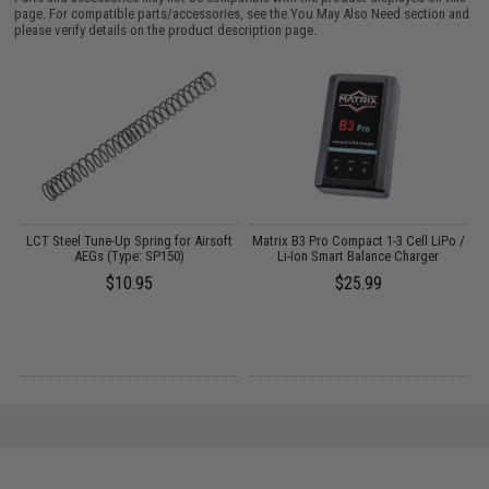
page. For compatible parts/accessories, see the
You May Also Need section
and
please verify details on the product description page.
/
LCT Steel Tune-Up Spring for Airsoft
Matrix B3 Pro Compact 1-3 Cell LiPo /
DW
AEGs (Type: SP150)
Li-Ion Smart Balance Charger
$10.95
$25.99