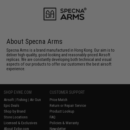
About Specna Arms
Specna Arms is a brand manufactured in Hong Kong. Our aim is to
deliver high-quality, good-looking and reasonably-priced Airsoft
replicas. We are constantly developing both technical and visual
aspects of our products to offer our customers the best airsoft
experience.
SHOP EVIKE.COM
CUSTOMER SUPPORT
Airsoft
|
Fishing
|
Air Gun
Price Match
Epic Deals
Return or Repair Service
Shop by Brand
Product Lookup
Store Locations
FAQ
Licensed & Exclusives
Policies & Warranty
About Evike.com
Newsletter