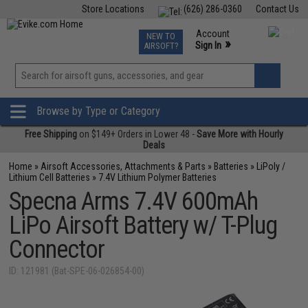
Store Locations
(626) 286-0360
Contact Us
Airsoft
Fishing
Air Gun
TCG
Events
Account
NEW TO
0
»
Sign In
AIRSOFT?
Phone Support M-F 7am-5pm PST
View
»
Wishlist
Browse by Type or Category
Free Shipping
on $149+ Orders in Lower 48 -
Save More with Hourly
Deals
Home
»
Airsoft Accessories, Attachments & Parts
»
Batteries
»
LiPoly /
Lithium Cell Batteries
»
7.4V Lithium Polymer Batteries
Specna Arms 7.4V 600mAh
LiPo Airsoft Battery w/ T-Plug
Connector
ID: 121981 (Bat-SPE-06-026854-00)