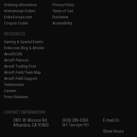
Ordering Information
Privacy Policy
International Orders
Terms of Use
Evike-Europe.com
Disclaimer
Coupon Codes
Accessibility
RESOURCES
Gaming & Special Events
Evike.com Blog & Articles
AirsoftCON
Airsoft Palooza
Airsoft Trading Post
Airsoft Field/Team Map
Airsoft Field Support
Testimonials
Careers
Press Releases
CONTACT INFORMATION
2801 W. Mission Rd.
(626) 286-0360
E-mail Us
Alhambra, CA 91803
M-F 7am-5pm PST
Store Hours