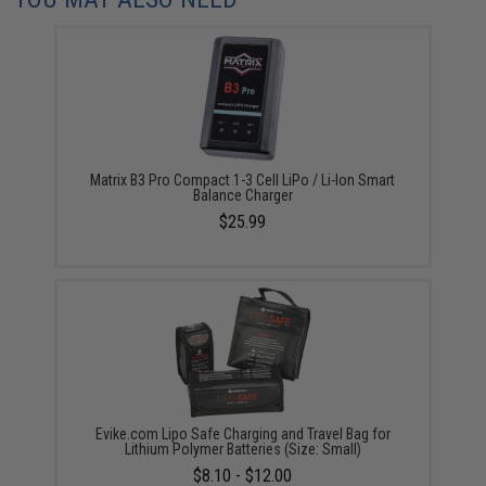
Matrix B3 Pro Compact 1-3 Cell LiPo / Li-Ion Smart
Balance Charger
$25.99
Evike.com Lipo Safe Charging and Travel Bag for
Lithium Polymer Batteries (Size: Small)
$8.10 - $12.00