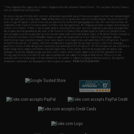
* Free shipping offers apply only to orders shipped within the continental United States. This excludes Alaska, Hawaii,
and all international destinations.
By accessing any of Evike.com's services and products provided, you will have read, agreed, verified and acknowledged
to all the conditions in Evike.com's
Terms of Use
and to all of our waivers and disclaimers below: You are at least 18
years of age. All goods sold on Evike.com are specifically for Airsoft gaming purposes only. All sale transactions are
completed in the state of California under California law and regulations. All shipping are done via buyer selected/paid
carriers in California. If there is any dispute about or involving Evike.com's services or products provided, you agree that
the dispute shall be governed by the laws of the State of California, USA, without regard to conflict of law provisions
and you agree to exclusive personal jurisdiction and venue in the state and federal courts of the United States located in
the state of California, City of Alhambra. Buyer assumes full responsibility of all liabilities, damages, injuries,
modifications done to products, buyer's local laws, buyer's local regulations, and ownership of Airsoft replicas. You will
not hold Evike.com Inc., its owners, affiliates or employees responsible for any legal actions, liabilities, damages,
penalties, claims, or other obligations caused by your ownership of Airsoft replicas. All Airsoft replicas are sold with a
bright orange tip to comply with federal law and regulations. Evike.com Inc. will not be responsible for injuries and
damages caused by improper usage, user errors, crazy stunts, lack of adult supervision, or willful ignorance to risk.
Pricing, specification, availability and special promotions are subject to change without notice. Please visit our
warranty and disclaimer pages for more information. All content is subject to change without prior notice. Designated
View Full Disclaimer
trademarks and brands are the property of their respective owners.