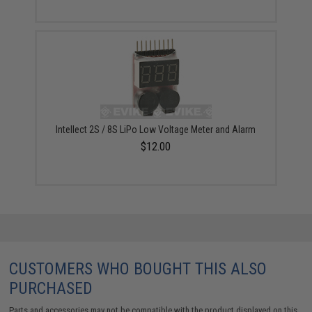
Intellect 2S / 8S LiPo Low Voltage Meter and Alarm
$12.00
CUSTOMERS WHO BOUGHT THIS ALSO
PURCHASED
Parts and accessories may not be compatible with the product displayed on this