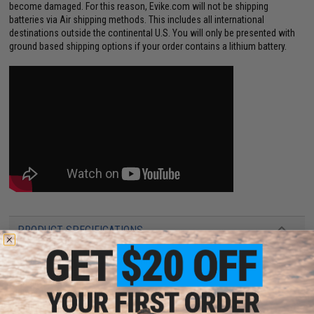
become damaged. For this reason, Evike.com will not be shipping
batteries via Air shipping methods. This includes all international
destinations outside the continental U.S. You will only be presented with
ground based shipping options if your order contains a lithium battery.
PRODUCT SPECIFICATIONS
Dimensions:
74mm x 10mm x 15mm
Plug type:
Standard T-Plug
Capacity:
600mAh
Output:
20C/40C
Charging plug type:
BMS / XH 3-Pin Charging Connector