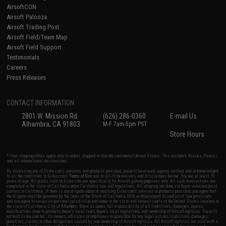
AirsoftCON
Airsoft Palooza
Airsoft Trading Post
Airsoft Field/Team Map
Airsoft Field Support
Testimonials
Careers
Press Releases
CONTACT INFORMATION
2801 W. Mission Rd.
(626) 286-0360
E-mail Us
Alhambra, CA 91803
M-F 7am-5pm PST
Store Hours
* Free shipping offers apply only to orders shipped within the continental United States. This excludes Alaska, Hawaii,
and all international destinations.
By accessing any of Evike.com's services and products provided, you will have read, agreed, verified and acknowledged
to all the conditions in Evike.com's
Terms of Use
and to all of our waivers and disclaimers below: You are at least 18
years of age. All goods sold on Evike.com are specifically for Airsoft gaming purposes only. All sale transactions are
completed in the state of California under California law and regulations. All shipping are done via buyer selected/paid
carriers in California. If there is any dispute about or involving Evike.com's services or products provided, you agree that
the dispute shall be governed by the laws of the State of California, USA, without regard to conflict of law provisions
and you agree to exclusive personal jurisdiction and venue in the state and federal courts of the United States located in
the state of California, City of Alhambra. Buyer assumes full responsibility of all liabilities, damages, injuries,
modifications done to products, buyer's local laws, buyer's local regulations, and ownership of Airsoft replicas. You will
not hold Evike.com Inc., its owners, affiliates or employees responsible for any legal actions, liabilities, damages,
penalties, claims, or other obligations caused by your ownership of Airsoft replicas. All Airsoft replicas are sold with a