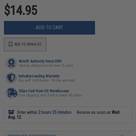
$14.95
ADD TO CART
ADD TO WISHLIST
Airsoft Authority Since 2001
Serving enthusiasts for over 25 years
Industry-Leading Warranty
Buy with confidence - 90 day warranty
Ships Fast from US Warehouses
Free shipping over $149 in lower 48 states
Order within
2 hours 25 minutes
Receive as soon as
Wed
Aug. 12