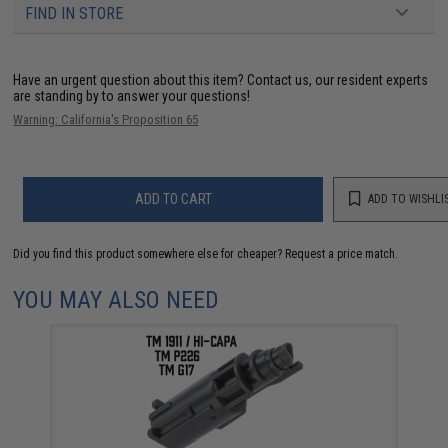
FIND IN STORE
Have an urgent question about this item?
Contact us, our resident experts
are standing by to answer your questions!
Warning: California's Proposition 65
ADD TO CART
ADD TO WISHLI
Did you find this product somewhere else for cheaper?
Request a price match.
YOU MAY ALSO NEED