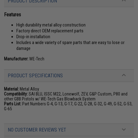
PRODUCT DESCRIPTION
Features
High durability metal alloy construction
Factory direct OEM replacement parts
Drop-in installation
Includes a wide variety of spare parts that are easy to lose or
damage
Manufacturer:
WE-Tech
PRODUCT SPECIFICATIONS
Material:
Metal Alloy
Compatibility:
SAI BLU, ISSC M22, Lonewolf, ZEV, G&P Custom, P80 and
other GBB Pistols w/ WE-Tech Gas Blowback System
Parts List:
Part Numbers G-4, G-13, G-17, G-22, G-28, G-32, G-49, G-52, G-53,
G-65
NO CUSTOMER REVIEWS YET