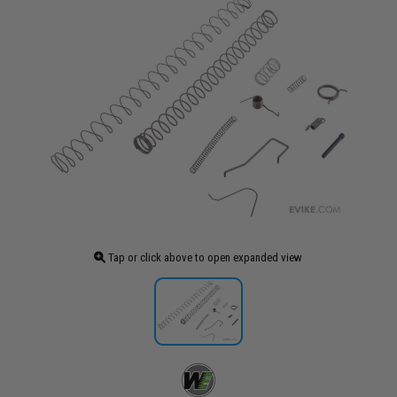
Tap or click above to open expanded view