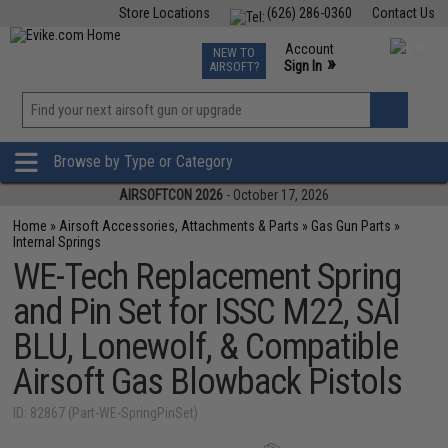
Store Locations
(626) 286-0360
Contact Us
Airsoft
Fishing
Air Gun
TCG
Events
Account
NEW TO
0
»
Sign In
AIRSOFT?
Phone Support M-F 7am-5pm PST
View
»
Wishlist
Browse by Type or Category
AIRSOFTCON 2026
- October 17, 2026
Home
»
Airsoft Accessories, Attachments & Parts
»
Gas Gun Parts
»
Internal Springs
WE-Tech Replacement Spring
and Pin Set for ISSC M22, SAI
BLU, Lonewolf, & Compatible
Airsoft Gas Blowback Pistols
ID: 82867 (Part-WE-SpringPinSet)