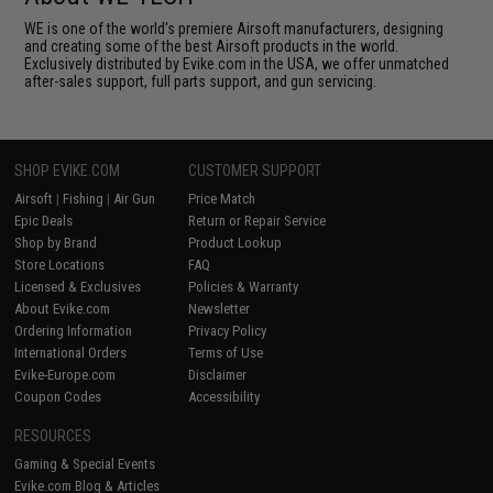
WE is one of the world's premiere Airsoft manufacturers, designing
and creating some of the best Airsoft products in the world.
Exclusively distributed by Evike.com in the USA, we offer unmatched
after-sales support, full parts support, and gun servicing.
SHOP EVIKE.COM
CUSTOMER SUPPORT
Airsoft
|
Fishing
|
Air Gun
Price Match
Epic Deals
Return or Repair Service
Shop by Brand
Product Lookup
Store Locations
FAQ
Licensed & Exclusives
Policies & Warranty
About Evike.com
Newsletter
Ordering Information
Privacy Policy
International Orders
Terms of Use
Evike-Europe.com
Disclaimer
Coupon Codes
Accessibility
RESOURCES
Gaming & Special Events
Evike.com Blog & Articles