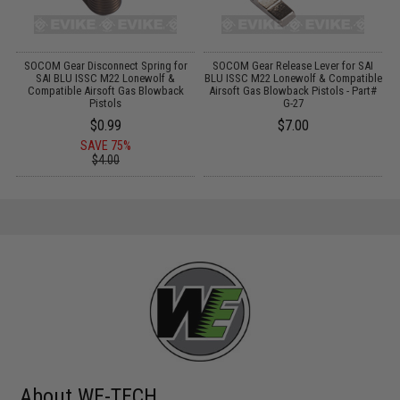
SOCOM Gear Disconnect Spring for
SOCOM Gear Release Lever for SAI
S
as
SAI BLU ISSC M22 Lonewolf &
BLU ISSC M22 Lonewolf & Compatible
B
Compatible Airsoft Gas Blowback
Airsoft Gas Blowback Pistols - Part#
Pistols
G-27
$0.99
$7.00
SAVE 75%
$4.00
About WE-TECH