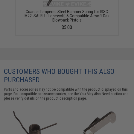
Guarder Tempered Steel Hammer Spring for ISSC
M22, SAI BLU, Lonewolf, & Compatible Airsoft Gas
Blowback Pistols
$5.00
CUSTOMERS WHO BOUGHT THIS ALSO
PURCHASED
Parts and accessories may not be compatible with the product displayed on this
page. For compatible parts/accessories, see the
You May Also Need section
and
please verify details on the product description page.