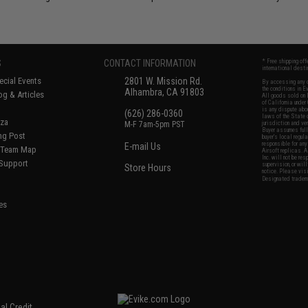
S
CONTACT INFORMATION
* Free shipping of
international desti
cial Events
2801 W. Mission Rd.
By accessing any o
the conditions in 
Alhambra, CA 91803
og & Articles
All goods sold on E
of California under
is any dispute abou
(626) 286-0360
laws of the State o
oza
M-F 7am-5pm PST
jurisdiction and ve
Buyer assumes full 
ing Post
buyer's local regul
responsible for any
E-mail Us
d/Team Map
Airsoft replicas. A
Inc. will not be re
 Support
supervision, or wil
Store Hours
notice. Please visi
Designated tradema
es