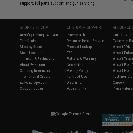
support, full parts support, and gun servicing.
SHOP EVIKE.COM
CUSTOMER SUPPORT
RESOURCE
Airsoft
|
Fishing
|
Air Gun
Price Match
Gaming & Spe
Epic Deals
Return or Repair Service
Evike.com Bl
Shop by Brand
Product Lookup
AirsoftCON
Store Locations
FAQ
Airsoft Palo
Licensed & Exclusives
Policies & Warranty
Airsoft Trad
About Evike.com
Newsletter
Airsoft Fiel
Ordering Information
Privacy Policy
Airsoft Field
International Orders
Terms of Use
Testimonials
Evike-Europe.com
Disclaimer
Careers
Coupon Codes
Accessibility
Press Releas