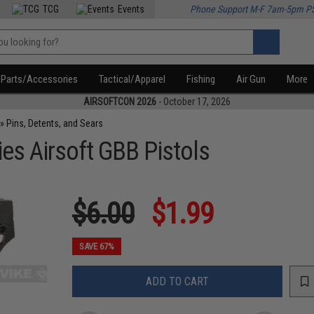
TCG
Events
Phone Support M-F 7am-5pm P
Parts/Accessories
Tactical/Apparel
Fishing
Air Gun
More
AIRSOFTCON 2026
- October 17, 2026
»
Pins, Detents, and Sears
es Airsoft GBB Pistols
$6.00
$1.99
SAVE 67%
ADD TO CART