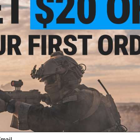
NO CUSTOMER REVIEWS YET
FIND IN STORE
Have an urgent question about this item?
Contact us, our res
Warning: California's Proposition 65
ADD TO CART
Did you find this product somewhere else for cheaper?
Request a pric
 PURCHASED
ail