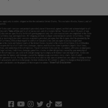
fers apply only to orders shipped within the continental United States. This excludes Alaska, Hawaii, and all
nations.
f Evike.com's services and products provided, you will have read, agreed, verified and acknowledged to all
Evike.com's
Terms of Use
and to all of our waivers and disclaimers below: You are at least 18 years of age.
vike.com are specifically for Airsoft gaming purposes only. All sale transactions are completed in the state
 California law and regulations. All shipping are done via buyer selected/paid carriers in California. If there
t or involving Evike.com's services or products provided, you agree that the dispute shall be governed by the
f California, USA, without regard to conflict of law provisions and you agree to exclusive personal
nue in the state and federal courts of the United States located in the state of California, City of Alhambra.
responsibility of all liabilities, damages, injuries, modifications done to products, buyer's local laws,
ations, and ownership of Airsoft replicas. You will not hold Evike.com Inc., its owners, affiliates or employees
 legal actions, liabilities, damages, penalties, claims, or other obligations caused by your ownership of
ll Airsoft replicas are sold with a bright orange tip to comply with federal law and regulations. Evike.com
sponsible for injuries and damages caused by improper usage, user errors, crazy stunts, lack of adult
lful ignorance to risk. Pricing, specification, availability and special promotions are subject to change without
t our warranty and disclaimer pages for more information. All content is subject to change without prior notice.
View Full Disclaimer
rks and brands are the property of their respective owners.