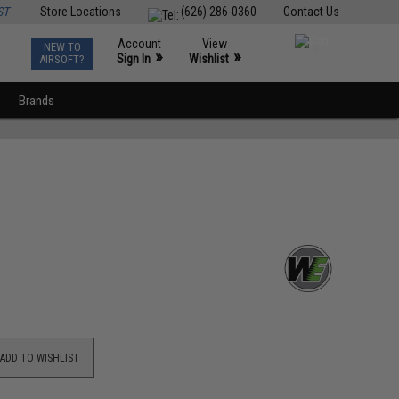
ST
Store Locations
(626) 286-0360
Contact Us
Account
View
NEW TO
0
»
»
Sign In
Wishlist
AIRSOFT?
Brands
ADD TO WISHLIST