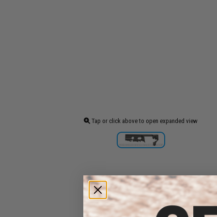
Tap or click above to open expanded view