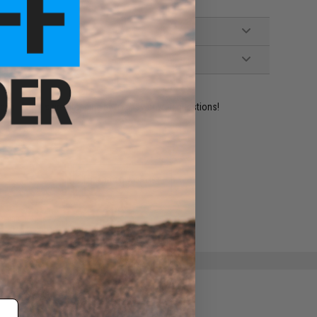
ident experts are standing by to answer your questions!
ADD TO WISHLIST
e match.