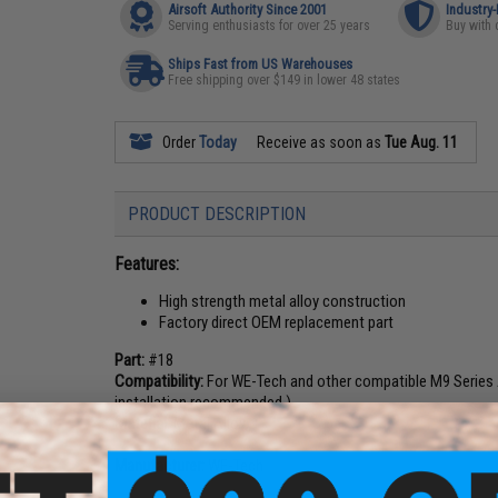
Airsoft Authority Since 2001
Industry
Serving enthusiasts for over 25 years
Buy with 
Ships Fast from US Warehouses
Free shipping over $149 in lower 48 states
Order
Today
Receive as soon as
Tue Aug. 11
PRODUCT DESCRIPTION
Features:
High strength metal alloy construction
Factory direct OEM replacement part
Part:
#18
Compatibility:
For WE-Tech and other compatible M9 Series A
installation recommended.)
Material:
Metal Alloy
Manufacturer:
WE-Tech