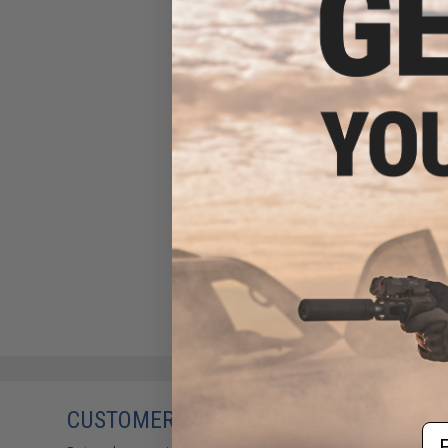
CUSTOMERS WHO BOUGHT THIS ALSO
Em