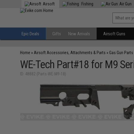
Airsoft
Fishing
Air Gun
Epic Deals
Gifts
New Arrivals
Airsoft Guns
Home
»
Airsoft Accessories, Attachments & Parts
»
Gas Gun Parts
WE-Tech Part#18 for M9 Seri
ID: 48882 (Parts-WE-M9-18)