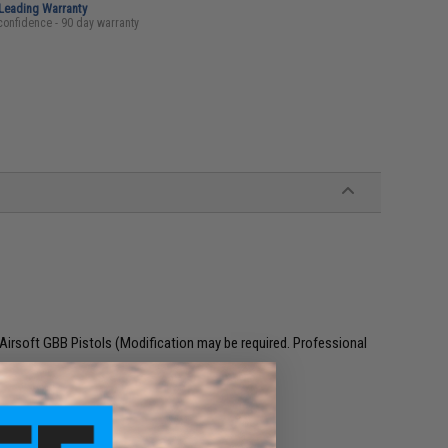
-Leading Warranty
confidence - 90 day warranty
irsoft GBB Pistols (Modification may be required. Professional