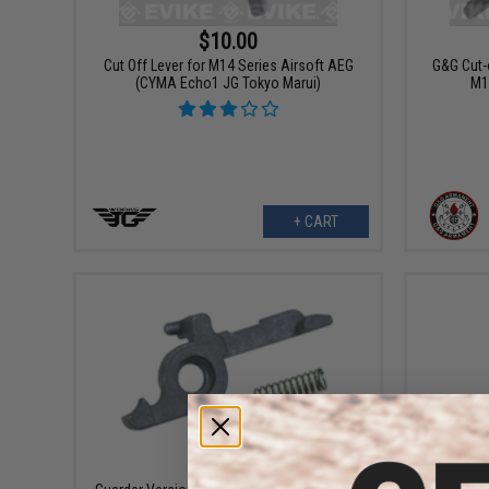
$10.00
Cut Off Lever for M14 Series Airsoft AEG
G&G Cut-
(CYMA Echo1 JG Tokyo Marui)
M1
+ CART
$11.99