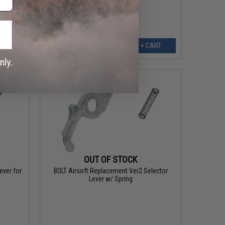
ART
+ CART
OUT OF STOCK
ever for
BOLT Airsoft Replacement Ver2 Selector
Lever w/ Spring