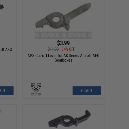
$3.99
$11.00
64% OFF
soft AEG
APS Cut-off Lever for AK Series Airsoft AEG
Gearboxes
ART
+ CART