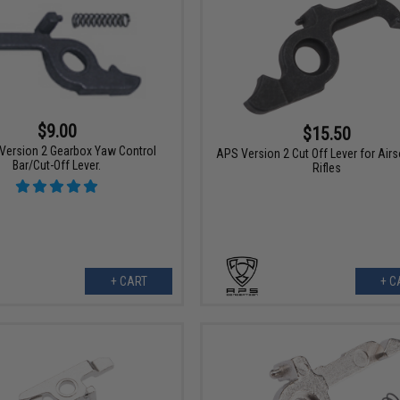
$9.00
$15.50
 Version 2 Gearbox Yaw Control
APS Version 2 Cut Off Lever for Air
Bar/Cut-Off Lever.
Rifles
+ CART
+ C