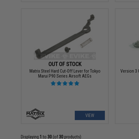
OUT OF STOCK
Matrix Steel Hard Cut-Off Lever for Tokyo
Version 3 
Marui P90 Series Airsoft AEGs
VIEW
Displaying
1
to
30
(of
30
products)