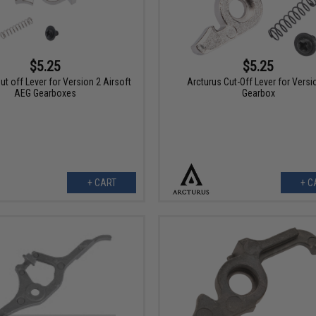
$5.25
$5.25
ut off Lever for Version 2 Airsoft
Arcturus Cut-Off Lever for Versi
AEG Gearboxes
Gearbox
+ CART
+ C