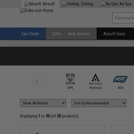
Airsoft
Fishing
Air Gun
Epic Deals
Gifts
New Arrivals
Airsoft Guns
AIM Top
APS
Arcturus
ASG
Displaying
1
to
30
(of
30
products)