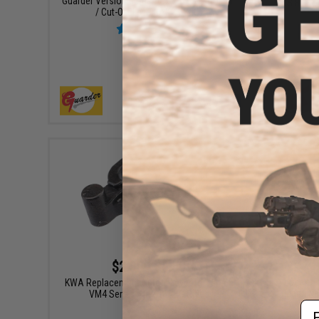
Guarder Version 3 Gearbox Yaw Control Bar
ICS Facto
/ Cut-Off Lever (AK / G36C)
+ CART
$2.50 - $6.50
Lonex En
KWA Replacement Cutoff Lever for RM4 &
Marui Ne
VM4 Series Airsoft AEG Rifles
Em