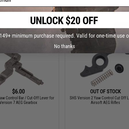
+ CART
+ C
No thanks
$6.00
OUT OF STOCK
w Control Bar / Cut-Off Lever for
SHS Version 2 Yaw Control Cut Off L
Version 7 AEG Gearbox
Airsoft AEG Rifles