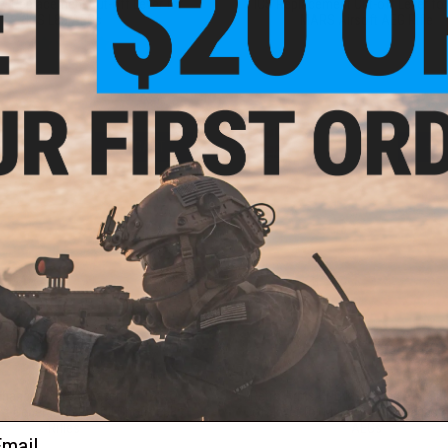
ry Replacement Cut-off Lever for
ICS Replacement Cut-off Lever fo
ICS L85 AEGs
MARS Airsoft AEG Rifle
+ CART
+ C
$10.00
$13.50
hanced Cut Off Lever for Tokyo
Retro Arms CNC Machined Alumin
xt Generation Recoil Shock EBB
off lever for M4/Version 2 Series A
ail
Rifles
AEGs