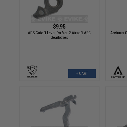
$9.95
APS Cutoff Lever for Ver. 2 Airsoft AEG
Arcturus C
Gearboxes
+ CART