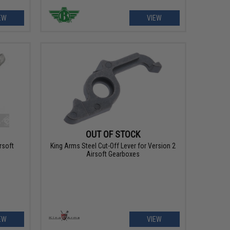
EW
VIEW
OUT OF STOCK
rsoft
King Arms Steel Cut-Off Lever for Version 2
Airsoft Gearboxes
EW
VIEW