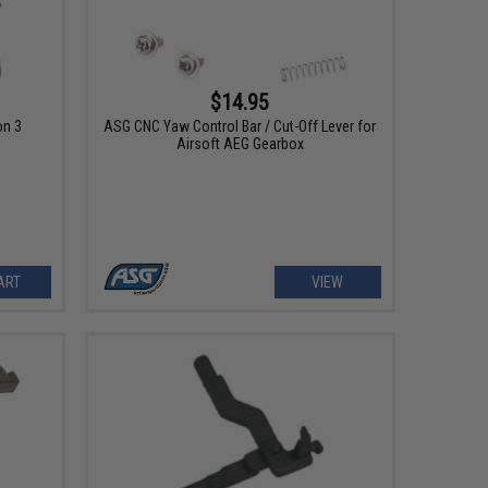
$14.95
on 3
ASG CNC Yaw Control Bar / Cut-Off Lever for
Airsoft AEG Gearbox
ART
VIEW