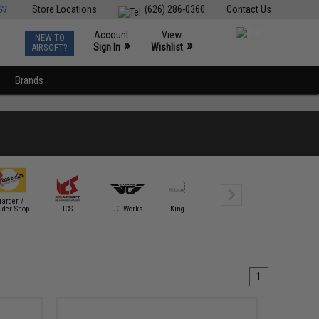
ST
Store Locations
(626) 286-0360
Contact Us
Account
View
NEW TO
0
»
»
Sign In
Wishlist
AIRSOFT?
Brands
arder /
uder Shop
ICS
JG Works
King Arms
Krytac
KWA
1