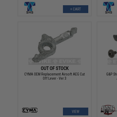
+ CART
OUT OF STOCK
CYMA OEM Replacement Airsoft AEG Cut
G&P Ste
Off Lever - Ver 3
VIEW