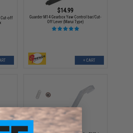
$14.99
Guarder M14 Gearbox Yaw Control bar/Cut-
 Cut-off
Off Lever (Marui Type)
x
ART
+ CART
$9.00