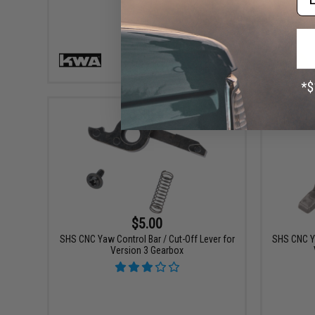
VIEW
$5.00
SHS CNC Yaw Control Bar / Cut-Off Lever for
SHS CNC Ya
Version 3 Gearbox