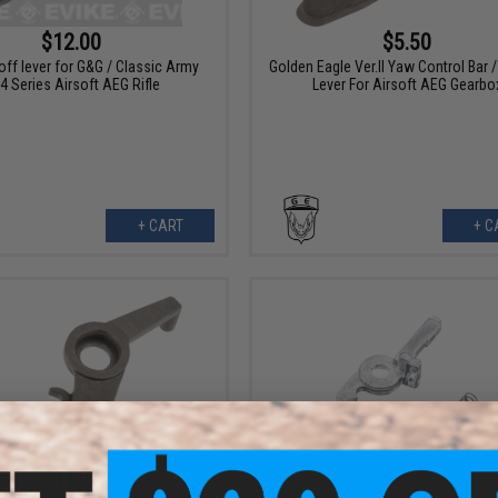
$12.00
$5.50
off lever for G&G / Classic Army
Golden Eagle Ver.II Yaw Control Bar /
4 Series Airsoft AEG Rifle
Lever For Airsoft AEG Gearbo
+ CART
+ C
$11.00
$7.50