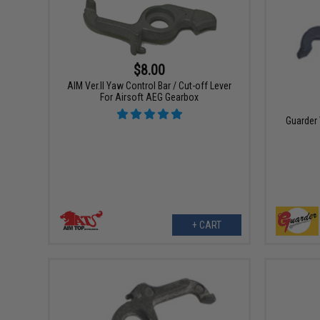
$8.00
AIM Ver.II Yaw Control Bar / Cut-off Lever
For Airsoft AEG Gearbox
Guarder
+ CART