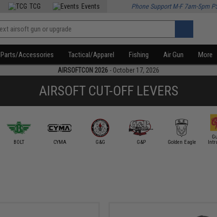
TCG
Events
Phone Support M-F 7am-5pm P
Parts/Accessories
Tactical/Apparel
Fishing
Air Gun
More
AIRSOFTCON 2026
- October 17, 2026
AIRSOFT CUT-OFF LEVERS
Gu
BOLT
CYMA
G&G
G&P
Golden Eagle
Intr