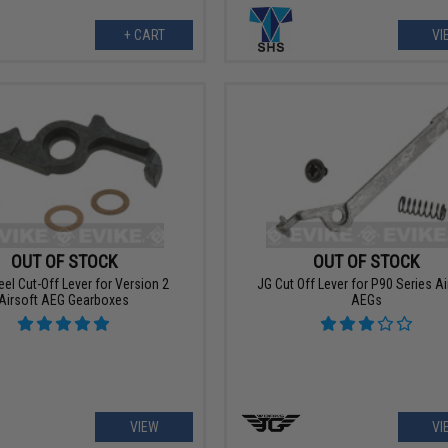
+ CART
VI
OUT OF STOCK
OUT OF STOCK
el Cut-Off Lever for Version 2
JG Cut Off Lever for P90 Series Ai
Airsoft AEG Gearboxes
AEGs
VIEW
VI