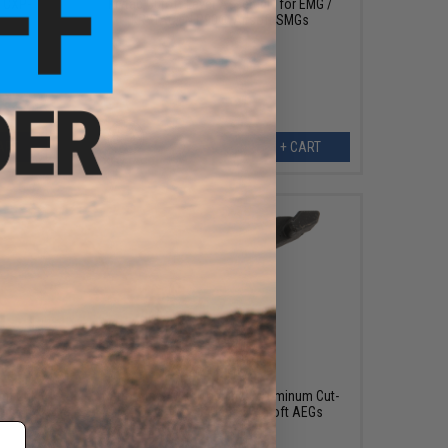
r CXP-
Krytac Cutoff Lever Assembly for EMG /
KRYTAC FN P90® Airsoft SMGs
ART
+ CART
$12.00
um Cut
Retro Arms CNC Machined Aluminum Cut-
irsoft
off Lever for AK Series Airsoft AEGs