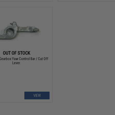
OUT OF STOCK
Gearbox Yaw Control Bar / Cut Off
Lever.
VIEW