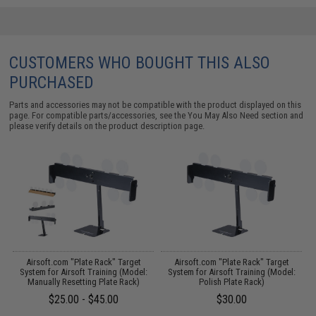
CUSTOMERS WHO BOUGHT THIS ALSO
PURCHASED
Parts and accessories may not be compatible with the product displayed on this
page. For compatible parts/accessories, see the
You May Also Need section
and
please verify details on the product description page.
 /
Airsoft.com "Plate Rack" Target
Airsoft.com "Plate Rack" Target
System for Airsoft Training (Model:
System for Airsoft Training (Model:
Manually Resetting Plate Rack)
Polish Plate Rack)
$25.00 - $45.00
$30.00