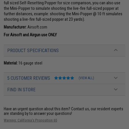
full sized Self-Resetting Popper for size comparison, you can also use
the Mini-Popper to simulate shooting the live-fire full-sized popper at
further distances, example: shooting the Mini-Popper @ 10 ft simulates
shooting a live-fire full-sized popper at 23 yards).
Manufacturer:
Airsoft.com
For Airsoft and Airgun use ONLY
PRODUCT SPECIFICATIONS
Material:
16 gauge steel
5 CUSTOMER REVIEWS
(VIEW ALL)
FIND IN STORE
Have an urgent question about this item?
Contact us, our resident experts
are standing by to answer your questions!
Warning: California's Proposition 65