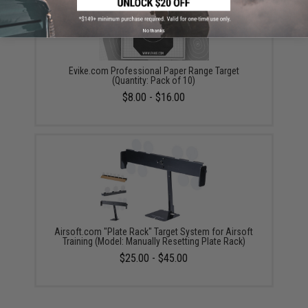
No thanks
Evike.com Professional Paper Range Target
(Quantity: Pack of 10)
$8.00 - $16.00
Airsoft.com "Plate Rack" Target System for Airsoft
Training (Model: Manually Resetting Plate Rack)
$25.00 - $45.00