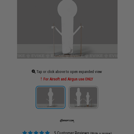
Tap or click above to open expanded view
For Airsoft and Airgun use ONLY
5 Customer Reviews
(Write a review)