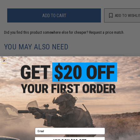
ADD TO CART
ADD TO WISHLI
Did you find this product somewhere else for cheaper?
Request a price match.
YOU MAY ALSO NEED
Evike.com "ePopper" Practical Shooting Popper
Targets (Model: Evike Cola / Red / x1)
$3.95
Email