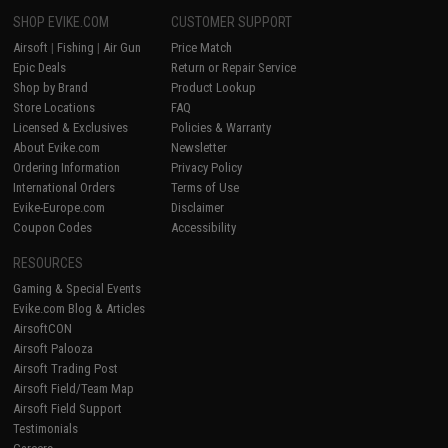
SHOP EVIKE.COM
CUSTOMER SUPPORT
Airsoft
|
Fishing
|
Air Gun
Price Match
Epic Deals
Return or Repair Service
Shop by Brand
Product Lookup
Store Locations
FAQ
Licensed & Exclusives
Policies & Warranty
About Evike.com
Newsletter
Ordering Information
Privacy Policy
International Orders
Terms of Use
Evike-Europe.com
Disclaimer
Coupon Codes
Accessibility
RESOURCES
Gaming & Special Events
Evike.com Blog & Articles
AirsoftCON
Airsoft Palooza
Airsoft Trading Post
Airsoft Field/Team Map
Airsoft Field Support
Testimonials