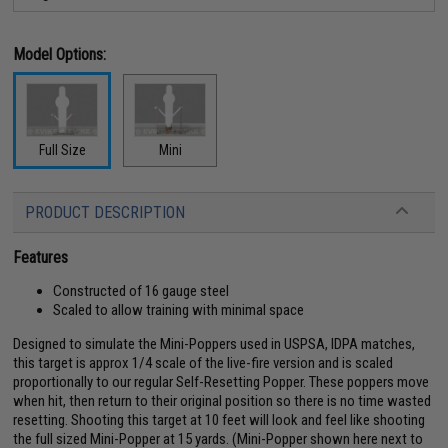
Model Options:
Full Size
Mini
PRODUCT DESCRIPTION
Features
Constructed of 16 gauge steel
Scaled to allow training with minimal space
Designed to simulate the Mini-Poppers used in USPSA, IDPA matches,
this target is approx 1/4 scale of the live-fire version and is scaled
proportionally to our regular Self-Resetting Popper. These poppers move
when hit, then return to their original position so there is no time wasted
resetting. Shooting this target at 10 feet will look and feel like shooting
the full sized Mini-Popper at 15 yards. (Mini-Popper shown here next to