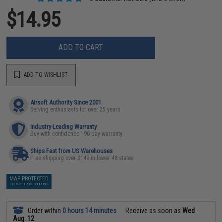
$14.95
ADD TO CART
ADD TO WISHLIST
Airsoft Authority Since 2001
Serving enthusiasts for over 25 years
Industry-Leading Warranty
Buy with confidence - 90 day warranty
Ships Fast from US Warehouses
Free shipping over $149 in lower 48 states
MAP PROTECTED
EXEMPT FROM COUPONS
Order within
0 hours 14 minutes
Receive as soon as
Wed
Aug. 12