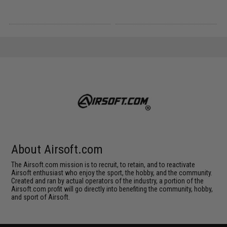
About Airsoft.com
The Airsoft.com mission is to recruit, to retain, and to reactivate
Airsoft enthusiast who enjoy the sport, the hobby, and the community.
Created and ran by actual operators of the industry, a portion of the
Airsoft.com profit will go directly into benefiting the community, hobby,
and sport of Airsoft.