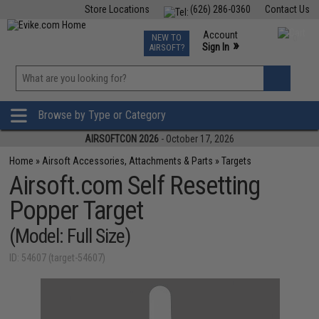
Store Locations
(626) 286-0360
Contact Us
Airsoft
Fishing
Air Gun
TCG
Events
Account
NEW TO
0
»
Sign In
AIRSOFT?
Phone Support M-F 7am-5pm PST
View
»
Wishlist
Browse by Type or Category
AIRSOFTCON 2026
- October 17, 2026
Home
»
Airsoft Accessories, Attachments & Parts
»
Targets
Airsoft.com Self Resetting
Popper Target
(Model: Full Size)
ID: 54607 (target-54607)