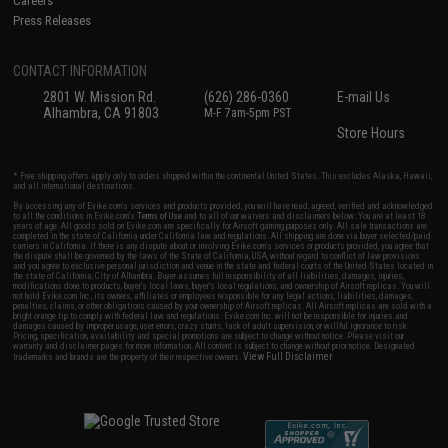
Careers
Press Releases
CONTACT INFORMATION
2801 W. Mission Rd.
(626) 286-0360
E-mail Us
Alhambra, CA 91803
M-F 7am-5pm PST
Store Hours
* Free shipping offers apply only to orders shipped within the continental United States. This excludes Alaska, Hawaii,
and all international destinations.
By accessing any of Evike.com's services and products provided, you will have read, agreed, verified and acknowledged
to all the conditions in Evike.com's
Terms of Use
and to all of our waivers and disclaimers below: You are at least 18
years of age. All goods sold on Evike.com are specifically for Airsoft gaming purposes only. All sale transactions are
completed in the state of California under California law and regulations. All shipping are done via buyer selected/paid
carriers in California. If there is any dispute about or involving Evike.com's services or products provided, you agree that
the dispute shall be governed by the laws of the State of California, USA, without regard to conflict of law provisions
and you agree to exclusive personal jurisdiction and venue in the state and federal courts of the United States located in
the state of California, City of Alhambra. Buyer assumes full responsibility of all liabilities, damages, injuries,
modifications done to products, buyer's local laws, buyer's local regulations, and ownership of Airsoft replicas. You will
not hold Evike.com Inc., its owners, affiliates or employees responsible for any legal actions, liabilities, damages,
penalties, claims, or other obligations caused by your ownership of Airsoft replicas. All Airsoft replicas are sold with a
bright orange tip to comply with federal law and regulations. Evike.com Inc. will not be responsible for injuries and
damages caused by improper usage, user errors, crazy stunts, lack of adult supervision, or willful ignorance to risk.
Pricing, specification, availability and special promotions are subject to change without notice. Please visit our
warranty and disclaimer pages for more information. All content is subject to change without prior notice. Designated
View Full Disclaimer
trademarks and brands are the property of their respective owners.