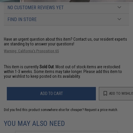
NO CUSTOMER REVIEWS YET
FIND IN STORE
Have an urgent question about this item?
Contact us, our resident experts
are standing by to answer your questions!
Warning: California's Proposition 65
This item is currently
Sold Out
. Most out of stock items are restocked
within 1-3 weeks. Some items may take longer. Please add this item to
your wishlist to keep posted on its availability.
ADD TO CART
ADD TO WISHLI
Did you find this product somewhere else for cheaper?
Request a price match.
YOU MAY ALSO NEED