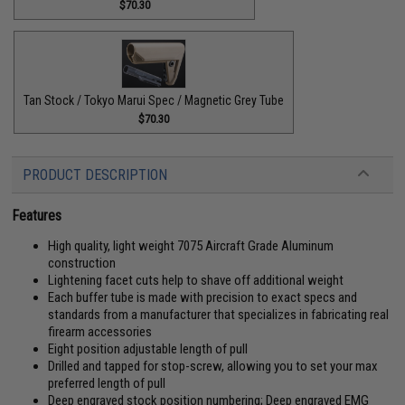
$70.30
Tan Stock / Tokyo Marui Spec / Magnetic Grey Tube
$70.30
PRODUCT DESCRIPTION
Features
High quality, light weight 7075 Aircraft Grade Aluminum
construction
Lightening facet cuts help to shave off additional weight
Each buffer tube is made with precision to exact specs and
standards from a manufacturer that specializes in fabricating real
firearm accessories
Eight position adjustable length of pull
Drilled and tapped for stop-screw, allowing you to set your max
preferred length of pull
Deep engraved stock position numbering; Deep engraved EMG