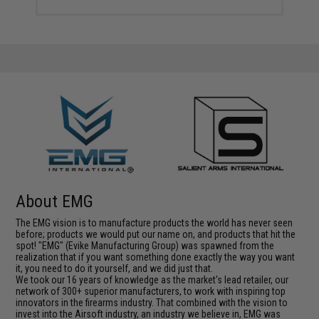
About EMG
The EMG vision is to manufacture products the world has never seen
before; products we would put our name on, and products that hit the
spot! "EMG" (Evike Manufacturing Group) was spawned from the
realization that if you want something done exactly the way you want
it, you need to do it yourself, and we did just that.
We took our 16 years of knowledge as the market's lead retailer, our
network of 300+ superior manufacturers, to work with inspiring top
innovators in the firearms industry. That combined with the vision to
invest into the Airsoft industry, an industry we believe in, EMG was