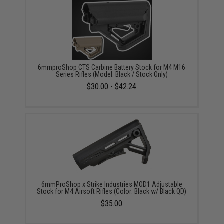
6mmproShop CTS Carbine Battery Stock for M4 M16
Series Rifles (Model: Black / Stock Only)
$30.00 - $42.24
6mmProShop x Strike Industries MOD1 Adjustable
Stock for M4 Airsoft Rifles (Color: Black w/ Black QD)
$35.00