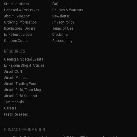
Store Locations
FAQ
Licensed & Exclusives
Policies & Warranty
About Evike.com
Newsletter
Ordering Information
Privacy Policy
International Orders
Terms of Use
Evike-Europe.com
Disclaimer
Coupon Codes
Accessibility
RESOURCES
Gaming & Special Events
Evike.com Blog & Articles
AirsoftCON
Airsoft Palooza
Airsoft Trading Post
Airsoft Field/Team Map
Airsoft Field Support
Testimonials
Careers
Press Releases
CONTACT INFORMATION