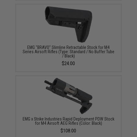
EMG "BRAVO" Slimline Retractable Stock for M4
Series Airsoft Rifles (Type: Standard / No Buffer Tube
/ Black)
$24.00
EMG x Strike Industries Rapid Deployment PDW Stock
for M4 Airsoft AEG Rifles (Color: Black)
$108.00