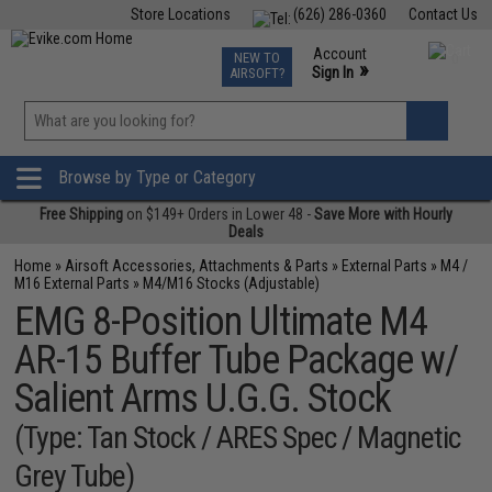
Store Locations
(626) 286-0360
Contact Us
Airsoft
Fishing
Air Gun
TCG
Events
Account
NEW TO
0
»
Sign In
AIRSOFT?
Phone Support M-F 7am-5pm PST
View
»
Wishlist
Browse by Type or Category
Free Shipping
on $149+ Orders in Lower 48 -
Save More with Hourly
Deals
Home
»
Airsoft Accessories, Attachments & Parts
»
External Parts
»
M4 /
M16 External Parts
»
M4/M16 Stocks (Adjustable)
EMG 8-Position Ultimate M4
AR-15 Buffer Tube Package w/
Salient Arms U.G.G. Stock
(Type: Tan Stock / ARES Spec / Magnetic
Grey Tube)