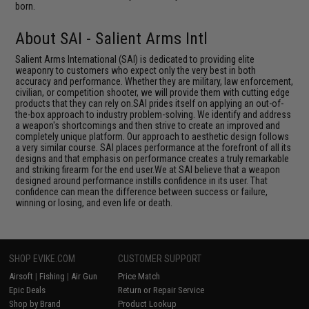
born.
About SAI - Salient Arms Intl
Salient Arms International (SAI) is dedicated to providing elite
weaponry to customers who expect only the very best in both
accuracy and performance. Whether they are military, law enforcement,
civilian, or competition shooter, we will provide them with cutting edge
products that they can rely on.SAI prides itself on applying an out-of-
the-box approach to industry problem-solving. We identify and address
a weapon's shortcomings and then strive to create an improved and
completely unique platform. Our approach to aesthetic design follows
a very similar course. SAI places performance at the forefront of all its
designs and that emphasis on performance creates a truly remarkable
and striking firearm for the end user.We at SAI believe that a weapon
designed around performance instills confidence in its user. That
confidence can mean the difference between success or failure,
winning or losing, and even life or death.
SHOP EVIKE.COM
CUSTOMER SUPPORT
Airsoft
|
Fishing
|
Air Gun
Price Match
Epic Deals
Return or Repair Service
Shop by Brand
Product Lookup