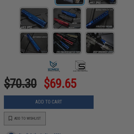
$70.30
$69.65
ADD TO CART
ADD TO WISHLIST