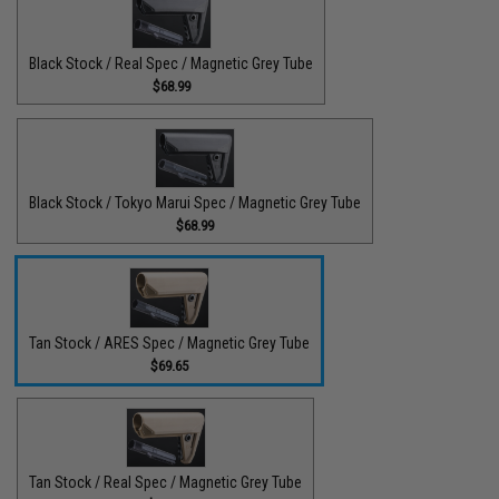
Black Stock / Real Spec / Magnetic Grey Tube
$68.99
Black Stock / Tokyo Marui Spec / Magnetic Grey Tube
$68.99
Tan Stock / ARES Spec / Magnetic Grey Tube
$69.65
Tan Stock / Real Spec / Magnetic Grey Tube