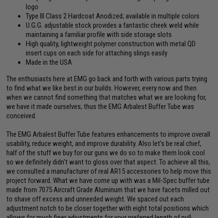
logo
Type III Class 2 Hardcoat Anodized; available in multiple colors
U.G.G. adjustable stock provides a fantastic cheek weld while
maintaining a familiar profile with side storage slots
High quality, lightweight polymer construction with metal QD
insert cups on each side for attaching slings easily
Made in the USA
The enthusiasts here at EMG go back and forth with various parts trying
to find what we like best in our builds. However, every now and then
when we cannot find something that matches what we are looking for,
we have it made ourselves; thus the EMG Arbalest Buffer Tube was
conceived.
The EMG Arbalest Buffer Tube features enhancements to improve overall
usability, reduce weight, and improve durability. Also let's be real chief,
half of the stuff we buy for our guns we do so to make them look cool
so we definitely didn't want to gloss over that aspect. To achieve all this,
we consulted a manufacturer of real AR15 accessories to help move this
project forward. What we have come up with was a Mil-Spec buffer tube
made from 7075 Aircraft Grade Aluminum that we have facets milled out
to shave off excess and unneeded weight. We spaced out each
adjustment notch to be closer together with eight total positions which
allows for much finer adjustments for your preferred length of pull.