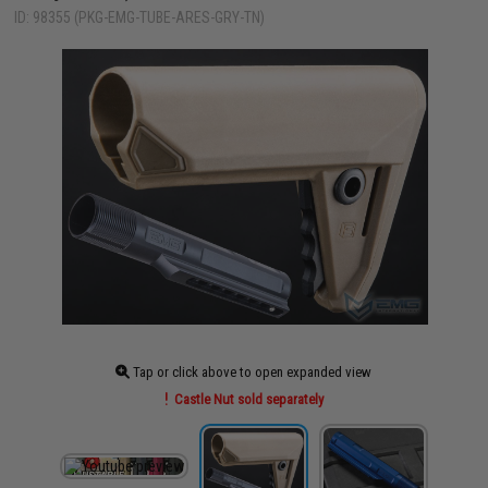
ID: 98355 (PKG-EMG-TUBE-ARES-GRY-TN)
Tap or click above to open expanded view
Castle Nut sold separately