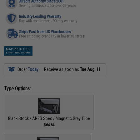
Airsoft Authority Since 2001
Serving enthusiasts for over 25 years
Industry-Leading Warranty
Buy with confidence - 90 day warranty
Ships Fast from US Warehouses
Free shipping over $149 in lower 48 states
MAP PROTECTED
EXEMPT FROM COUPONS
Order
Today
Receive as soon as
Tue Aug. 11
Type Options:
Black Stock / ARES Spec / Magnetic Grey Tube
$64.64