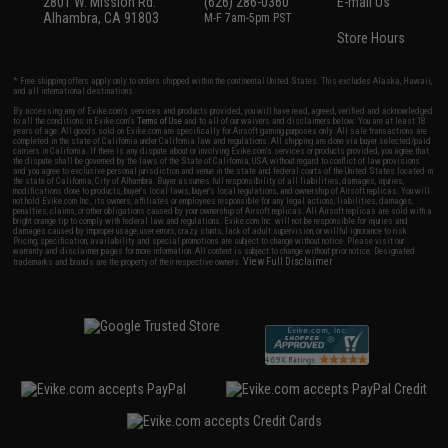
2801 W. Mission Rd.
(626) 286-0360
E-mail Us
Alhambra, CA 91803
M-F 7am-5pm PST
Store Hours
* Free shipping offers apply only to orders shipped within the continental United States. This excludes Alaska, Hawaii,
and all international destinations.
By accessing any of Evike.com's services and products provided, you will have read, agreed, verified and acknowledged
to all the conditions in Evike.com's
Terms of Use
and to all of our waivers and disclaimers below: You are at least 18
years of age. All goods sold on Evike.com are specifically for Airsoft gaming purposes only. All sale transactions are
completed in the state of California under California law and regulations. All shipping are done via buyer selected/paid
carriers in California. If there is any dispute about or involving Evike.com's services or products provided, you agree that
the dispute shall be governed by the laws of the State of California, USA, without regard to conflict of law provisions
and you agree to exclusive personal jurisdiction and venue in the state and federal courts of the United States located in
the state of California, City of Alhambra. Buyer assumes full responsibility of all liabilities, damages, injuries,
modifications done to products, buyer's local laws, buyer's local regulations, and ownership of Airsoft replicas. You will
not hold Evike.com Inc., its owners, affiliates or employees responsible for any legal actions, liabilities, damages,
penalties, claims, or other obligations caused by your ownership of Airsoft replicas. All Airsoft replicas are sold with a
bright orange tip to comply with federal law and regulations. Evike.com Inc. will not be responsible for injuries and
damages caused by improper usage, user errors, crazy stunts, lack of adult supervision, or willful ignorance to risk.
Pricing, specification, availability and special promotions are subject to change without notice. Please visit our
warranty and disclaimer pages for more information. All content is subject to change without prior notice. Designated
View Full Disclaimer
trademarks and brands are the property of their respective owners.