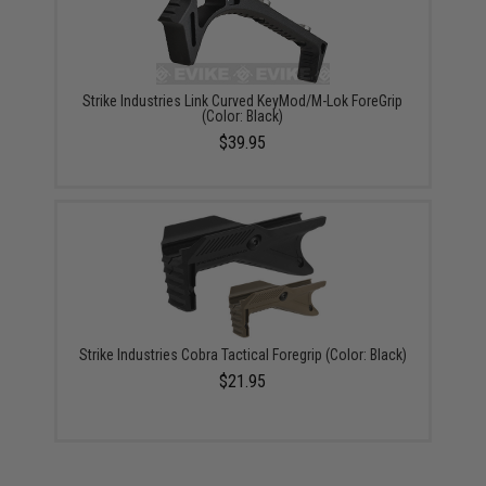
Strike Industries Link Curved KeyMod/M-Lok ForeGrip
(Color: Black)
$39.95
Strike Industries Cobra Tactical Foregrip (Color: Black)
$21.95