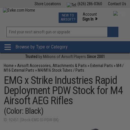
Store Locations
(626) 286-0360
Contact Us
Airsoft
Fishing
Air Gun
TCG
Events
Account
NEW TO
0
»
Sign In
AIRSOFT?
Phone Support M-F 7am-5pm PST
View
»
Wishlist
Browse by Type or Category
Trusted
by Millions of Airsoft Players
Since 2001
Home
»
Airsoft Accessories, Attachments & Parts
»
External Parts
»
M4 /
M16 External Parts
»
M4/M16 Stock Tubes / Parts
EMG x Strike Industries Rapid
Deployment PDW Stock for M4
Airsoft AEG Rifles
(Color: Black)
ID: 92451 (Stock-EMG-SI-PDW-BK)