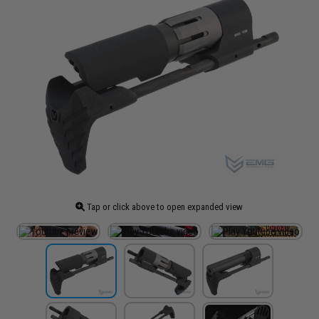
Tap or click above to open expanded view