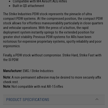
Compatible with M4 Airsoft AEG Rifles
Built in QD attachment
The Strike Industries PDW stock represents the pinnacle of ultra
compact PDW systems. At the compressed position, the compact PDW
stock allows for effortless maneuverability particularly in close quarters
and vehicular operations. With the press of a button, the rapid
deployment system instantly springs to the extended position for
greater shot stability. Previous PDW systems for ARs have been
notorious for expensive proprietary systems, spotty reliability and poor
ergonomics.
Finally, a PDW stock without compromise. Strike Hard, Strike Fast with
the SI PDW.
Manufacturer:
EMG / Strike Industries
Note:
A non-permanent adhesive may be desired to more securely affix
cheek rest.
Note:
Not compatible with real AR-15 rifles
PRODUCT SPECIFICATIONS