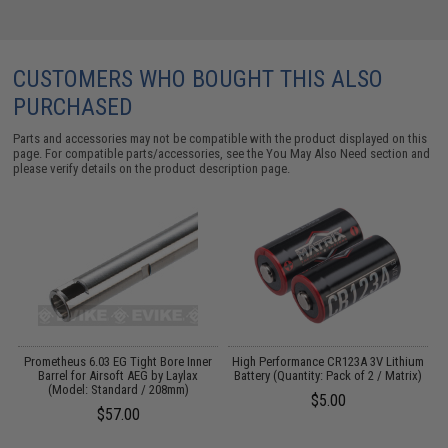
CUSTOMERS WHO BOUGHT THIS ALSO
PURCHASED
Parts and accessories may not be compatible with the product displayed on this
page. For compatible parts/accessories, see the
You May Also Need section
and
please verify details on the product description page.
OP
Prometheus 6.03 EG Tight Bore Inner
High Performance CR123A 3V Lithium
l:
Barrel for Airsoft AEG by Laylax
Battery (Quantity: Pack of 2 / Matrix)
(Model: Standard / 208mm)
$5.00
$57.00