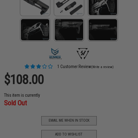
1 Customer Review
(Write a review)
$108.00
This item is currently
Sold Out
EMAIL ME WHEN IN STOCK
ADD TO WISHLIST