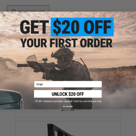
ADD TO WISHLIST
Did you find this product somewhere else for cheaper?
Request a price match.
YOU MAY ALSO NEED
Email
Madbull x Strike Industries Cobra FANG Enhanced
Trigger Guard for M4 / M16 Series Airsoft AEG Rifles
(Color: Black)
No thanks
$11.95