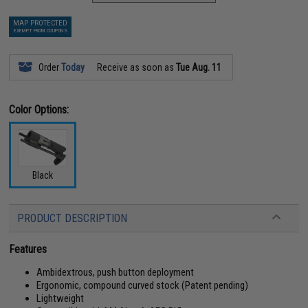
MAP PROTECTED
EXEMPT FROM COUPONS
Order
Today
Receive as soon as
Tue Aug. 11
Color Options:
Black
PRODUCT DESCRIPTION
Features
Ambidextrous, push button deployment
Ergonomic, compound curved stock (Patent pending)
Lightweight