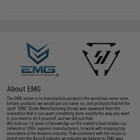
About EMG
The EMG vision is to manufacture products the world has never seen
before; products we would put our name on, and products that hit the
spot! "EMG" (Evike Manufacturing Group) was spawned from the
realization that if you want something done exactly the way you want
it, you need to do it yourself, and we did just that.
We took our 16 years of knowledge as the market's lead retailer, our
network of 300+ superior manufacturers, to work with inspiring top
innovators in the firearms industry. That combined with the vision to
invest into the Airsoft industry, an industry we believe in, EMG was