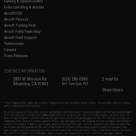
Gaming & Special Events
Evike.com Blog & Articles
AirsoftCON
Airsoft Palooza
Airsoft Trading Post
Airsoft Field/Team Map
Airsoft Field Support
Testimonials
Careers
Press Releases
CONTACT INFORMATION
2801 W. Mission Rd.
(626) 286-0360
E-mail Us
Alhambra, CA 91803
M-F 7am-5pm PST
Store Hours
* Free shipping offers apply only to orders shipped within the continental United States. This excludes Alaska, Hawaii,
and all international destinations.
By accessing any of Evike.com's services and products provided, you will have read, agreed, verified and acknowledged
to all the conditions in Evike.com's
Terms of Use
and to all of our waivers and disclaimers below: You are at least 18
years of age. All goods sold on Evike.com are specifically for Airsoft gaming purposes only. All sale transactions are
completed in the state of California under California law and regulations. All shipping are done via buyer selected/paid
carriers in California. If there is any dispute about or involving Evike.com's services or products provided, you agree that
the dispute shall be governed by the laws of the State of California, USA, without regard to conflict of law provisions
and you agree to exclusive personal jurisdiction and venue in the state and federal courts of the United States located in
the state of California, City of Alhambra. Buyer assumes full responsibility of all liabilities, damages, injuries,