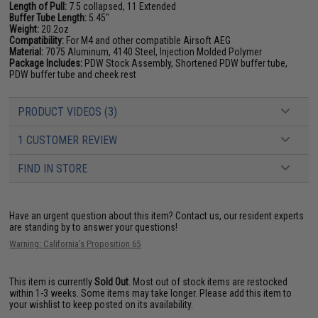
Length of Pull:
7.5 collapsed, 11 Extended
Buffer Tube Length:
5.45"
Weight:
20.2oz
Compatibility:
For M4 and other compatible Airsoft AEG
Material:
7075 Aluminum, 4140 Steel, Injection Molded Polymer
Package Includes:
PDW Stock Assembly, Shortened PDW buffer tube,
PDW buffer tube and cheek rest
PRODUCT VIDEOS (3)
1 CUSTOMER REVIEW
FIND IN STORE
Have an urgent question about this item?
Contact us, our resident experts
are standing by to answer your questions!
Warning: California's Proposition 65
This item is currently
Sold Out
. Most out of stock items are restocked
within 1-3 weeks. Some items may take longer. Please add this item to
your wishlist to keep posted on its availability.