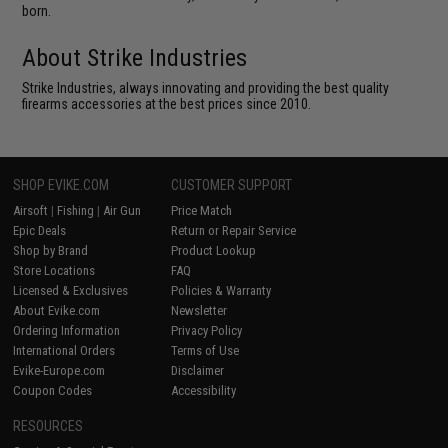
born.
About Strike Industries
Strike Industries, always innovating and providing the best quality
firearms accessories at the best prices since 2010.
SHOP EVIKE.COM
CUSTOMER SUPPORT
Airsoft
|
Fishing
|
Air Gun
Price Match
Epic Deals
Return or Repair Service
Shop by Brand
Product Lookup
Store Locations
FAQ
Licensed & Exclusives
Policies & Warranty
About Evike.com
Newsletter
Ordering Information
Privacy Policy
International Orders
Terms of Use
Evike-Europe.com
Disclaimer
Coupon Codes
Accessibility
RESOURCES